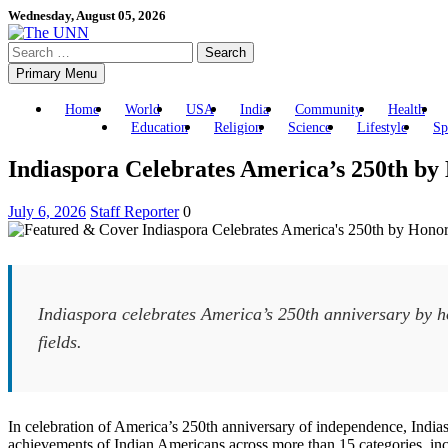
Skip
Wednesday, August 05, 2026
to
Search
content
for:
Primary Menu
Home
World
USA
India
Community
Health
Education
Religion
Science
Lifestyle
Sp
Indiaspora Celebrates America’s 250th by
July 6, 2026
Staff Reporter
0
Indiaspora celebrates America’s 250th anniversary by ho
fields.
In celebration of America’s 250th anniversary of independence, India
achievements of Indian Americans across more than 15 categories, inclu