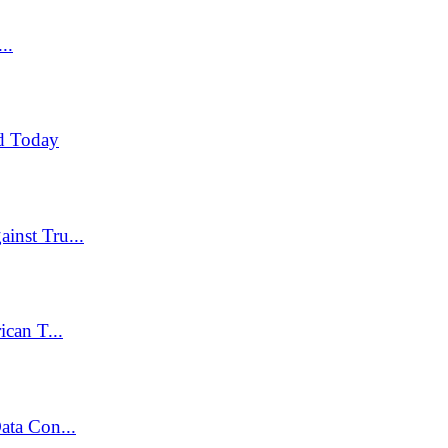
..
d Today
inst Tru...
can T...
ata Con...