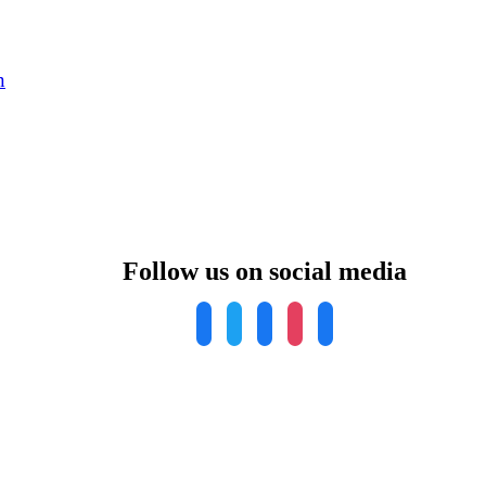
n
Follow us on social media