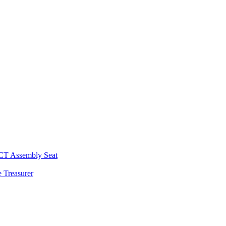
 CT Assembly Seat
 Treasurer