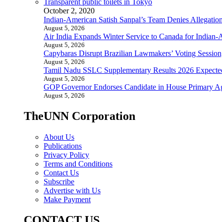
Transparent public toilets in Tokyo
October 2, 2020
Indian-American Satish Sanpal’s Team Denies Allegatio
August 5, 2026
Air India Expands Winter Service to Canada for Indian-
August 5, 2026
Capybaras Disrupt Brazilian Lawmakers’ Voting Session,
August 5, 2026
Tamil Nadu SSLC Supplementary Results 2026 Expecte
August 5, 2026
GOP Governor Endorses Candidate in House Primary A
August 5, 2026
TheUNN Corporation
About Us
Publications
Privacy Policy
Terms and Conditions
Contact Us
Subscribe
Advertise with Us
Make Payment
CONTACT US