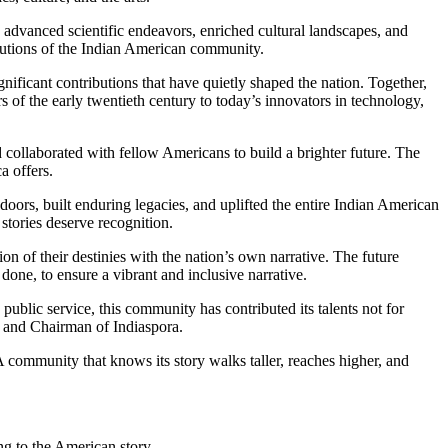
 advanced scientific endeavors, enriched cultural landscapes, and
ibutions of the Indian American community.
ificant contributions that have quietly shaped the nation. Together,
of the early twentieth century to today’s innovators in technology,
nd collaborated with fellow Americans to build a brighter future. The
a offers.
oors, built enduring legacies, and uplifted the entire Indian American
stories deserve recognition.
on of their destinies with the nation’s own narrative. The future
done, to ensure a vibrant and inclusive narrative.
public service, this community has contributed its talents not for
r and Chairman of Indiaspora.
 community that knows its story walks taller, reaches higher, and
ing to the American story.