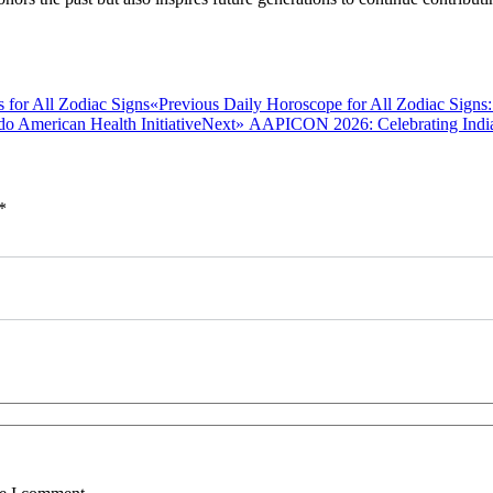
Previous
«Previous
Daily Horoscope for All Zodiac Signs:
post:
Next
Next»
AAPICON 2026: Celebrating India
post:
*