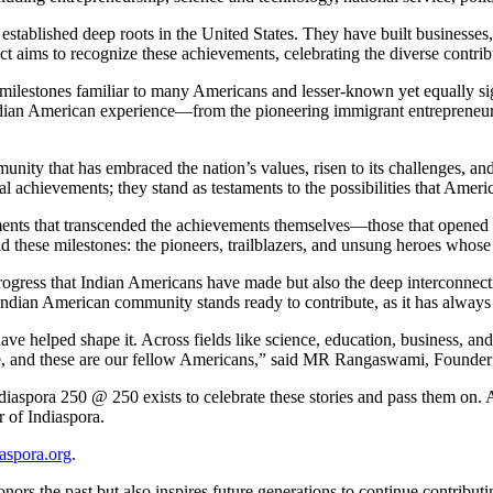
tablished deep roots in the United States. They have built businesses,
ct aims to recognize these achievements, celebrating the diverse contr
ilestones familiar to many Americans and lesser-known yet equally sign
Indian American experience—from the pioneering immigrant entrepreneurs 
mmunity that has embraced the nation’s values, risen to its challenges, a
l achievements; they stand as testaments to the possibilities that Americ
oments that transcended the achievements themselves—those that opened d
d these milestones: the pioneers, trailblazers, and unsung heroes whose 
progress that Indian Americans have made but also the deep interconnecti
 Indian American community stands ready to contribute, as it has always 
ve helped shape it. Across fields like science, education, business, and 
ome, and these are our fellow Americans,” said MR Rangaswami, Founde
aspora 250 @ 250 exists to celebrate these stories and pass them on. A
 of Indiaspora.
aspora.org
.
onors the past but also inspires future generations to continue contribut