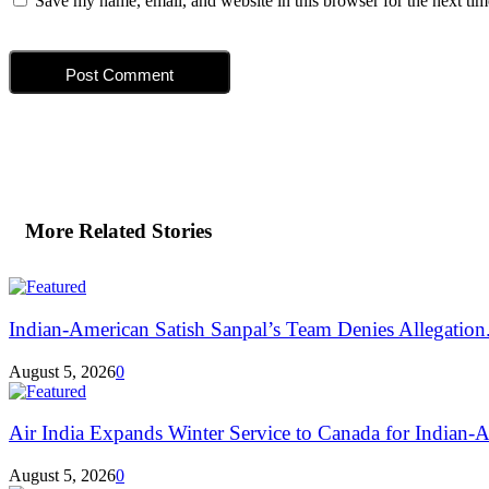
Save my name, email, and website in this browser for the next ti
More Related Stories
Indian-American Satish Sanpal’s Team Denies Allegation.
August 5, 2026
0
Air India Expands Winter Service to Canada for Indian-A
August 5, 2026
0