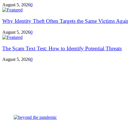
August 5, 2026
0
Why Identity Theft Often Targets the Same Victims Agai
August 5, 2026
0
The Scam Text Test: How to Identify Potential Threats
August 5, 2026
0