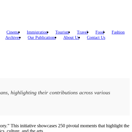
Cinema
Immigration
Tourism
Travel
Food
Fashion
Archives
Our Publications
About Us
Contact Us
ns, highlighting their contributions across various
ry.” This initiative showcases 250 pivotal moments that highlight the
s, culture, and the arts.