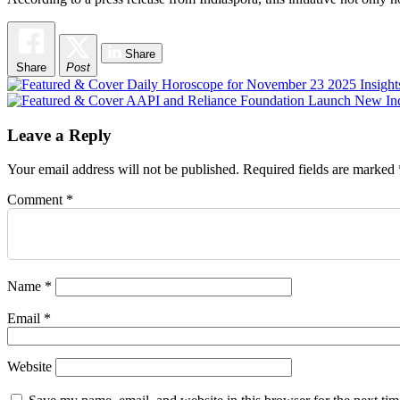
Share
Share
Post
Post
navigation
Leave a Reply
Your email address will not be published.
Required fields are marked
Comment
*
Name
*
Email
*
Website