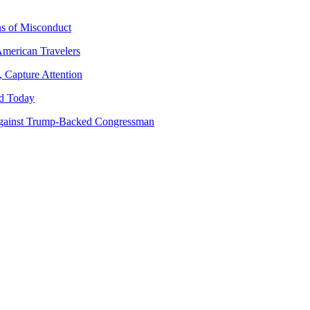
ns of Misconduct
American Travelers
 Capture Attention
d Today
gainst Trump-Backed Congressman