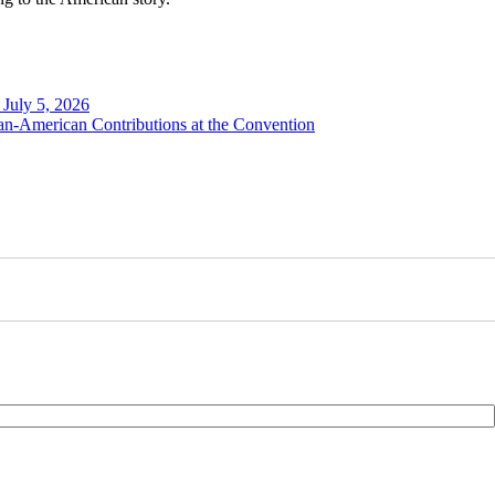
 July 5, 2026
n-American Contributions at the Convention