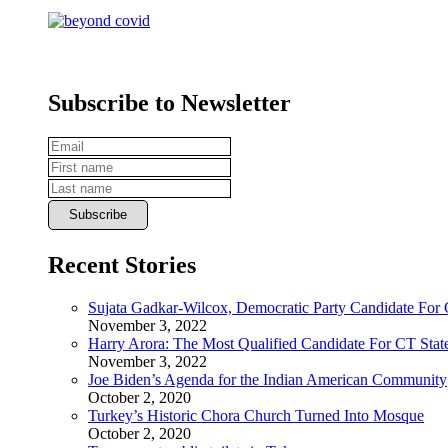
Subscribe to Newsletter
Recent Stories
Sujata Gadkar-Wilcox, Democratic Party Candidate For
November 3, 2022
Harry Arora: The Most Qualified Candidate For CT State
November 3, 2022
Joe Biden’s Agenda for the Indian American Community
October 2, 2020
Turkey’s Historic Chora Church Turned Into Mosque
October 2, 2020