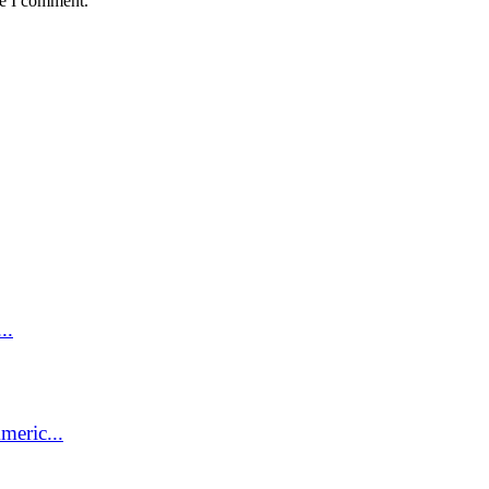
me I comment.
..
meric...