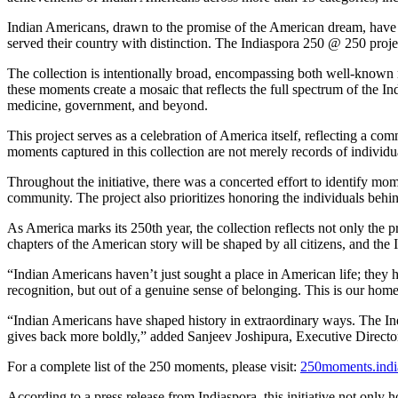
Indian Americans, drawn to the promise of the American dream, have es
served their country with distinction. The Indiaspora 250 @ 250 proje
The collection is intentionally broad, encompassing both well-known m
these moments create a mosaic that reflects the full spectrum of the 
medicine, government, and beyond.
This project serves as a celebration of America itself, reflecting a co
moments captured in this collection are not merely records of individua
Throughout the initiative, there was a concerted effort to identify m
community. The project also prioritizes honoring the individuals behin
As America marks its 250th year, the collection reflects not only the 
chapters of the American story will be shaped by all citizens, and the
“Indian Americans haven’t just sought a place in American life; they ha
recognition, but out of a genuine sense of belonging. This is our h
“Indian Americans have shaped history in extraordinary ways. The Indi
gives back more boldly,” added Sanjeev Joshipura, Executive Director
For a complete list of the 250 moments, please visit:
250moments.indi
According to a press release from Indiaspora, this initiative not only h