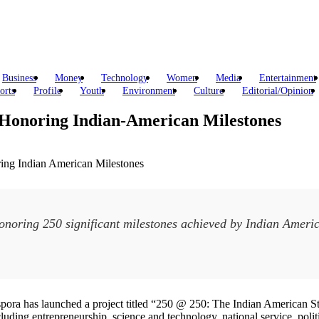
Business
Money
Technology
Women
Media
Entertainment
orts
Profile
Youth
Environment
Culture
Editorial/Opinion
 Honoring Indian-American Milestones
noring 250 significant milestones achieved by Indian America
spora has launched a project titled “250 @ 250: The Indian American Sto
ding entrepreneurship, science and technology, national service, politic