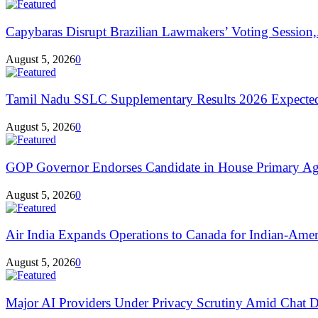
Capybaras Disrupt Brazilian Lawmakers’ Voting Session,.
August 5, 2026
0
Tamil Nadu SSLC Supplementary Results 2026 Expecte
August 5, 2026
0
GOP Governor Endorses Candidate in House Primary Aga
August 5, 2026
0
Air India Expands Operations to Canada for Indian-Ameri
August 5, 2026
0
Major AI Providers Under Privacy Scrutiny Amid Chat D