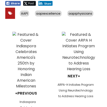
Share
Post
Share
AAPI
aapiexcellence
aapiphysicians
Post
navigation
NEXT»
Next
ARPA-H Initiates Program
post:
Using Neurotechnology
«PREVIOUS
to Address Hearing Loss
Previous
Indiaspora