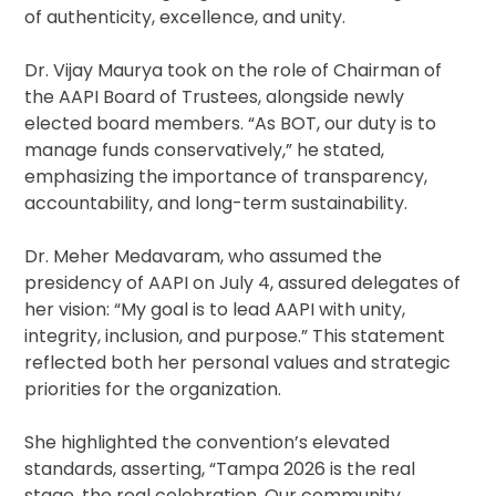
of authenticity, excellence, and unity.
Dr. Vijay Maurya took on the role of Chairman of
the AAPI Board of Trustees, alongside newly
elected board members. “As BOT, our duty is to
manage funds conservatively,” he stated,
emphasizing the importance of transparency,
accountability, and long-term sustainability.
Dr. Meher Medavaram, who assumed the
presidency of AAPI on July 4, assured delegates of
her vision: “My goal is to lead AAPI with unity,
integrity, inclusion, and purpose.” This statement
reflected both her personal values and strategic
priorities for the organization.
She highlighted the convention’s elevated
standards, asserting, “Tampa 2026 is the real
stage, the real celebration. Our community