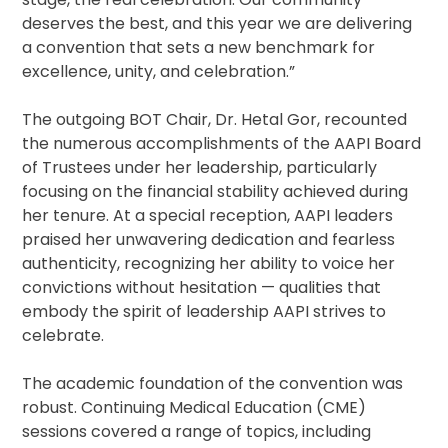
deserves the best, and this year we are delivering
a convention that sets a new benchmark for
excellence, unity, and celebration.”
The outgoing BOT Chair, Dr. Hetal Gor, recounted
the numerous accomplishments of the AAPI Board
of Trustees under her leadership, particularly
focusing on the financial stability achieved during
her tenure. At a special reception, AAPI leaders
praised her unwavering dedication and fearless
authenticity, recognizing her ability to voice her
convictions without hesitation — qualities that
embody the spirit of leadership AAPI strives to
celebrate.
The academic foundation of the convention was
robust. Continuing Medical Education (CME)
sessions covered a range of topics, including