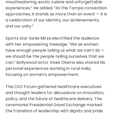
mouthwatering, exotic cuisine and unforgettable
experiences.” He added, “As the Tampa convention
approaches, it stands as more than an event — it is
a celebration of our identity, our achievements,
and our unity.”
Sports star Sania Mirza electrified the audience
with her empowering message: “We as women
have enough people telling us what we can’t do —
we should be the people telling ourselves that we
can.” Bollywood actor Vivek Oberoi also shared his
personal experiences working in rural India,
focusing on women’s empowerment.
The CEO Forum gathered healthcare executives
and thought leaders for discussions on innovation,
policy, and the future of healthcare delivery. The
ceremonial Presidential Gavel Exchange marked
the transition of leadership with dignity and pride.