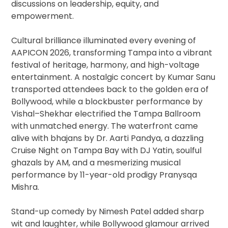
discussions on leadership, equity, and
empowerment.
Cultural brilliance illuminated every evening of
AAPICON 2026, transforming Tampa into a vibrant
festival of heritage, harmony, and high-voltage
entertainment. A nostalgic concert by Kumar Sanu
transported attendees back to the golden era of
Bollywood, while a blockbuster performance by
Vishal–Shekhar electrified the Tampa Ballroom
with unmatched energy. The waterfront came
alive with bhajans by Dr. Aarti Pandya, a dazzling
Cruise Night on Tampa Bay with DJ Yatin, soulful
ghazals by AM, and a mesmerizing musical
performance by 11-year-old prodigy Pranysqa
Mishra.
Stand-up comedy by Nimesh Patel added sharp
wit and laughter, while Bollywood glamour arrived