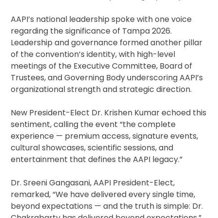
AAPI’s national leadership spoke with one voice
regarding the significance of Tampa 2026.
Leadership and governance formed another pillar
of the convention’s identity, with high-level
meetings of the Executive Committee, Board of
Trustees, and Governing Body underscoring AAPI’s
organizational strength and strategic direction.
New President-Elect Dr. Krishen Kumar echoed this
sentiment, calling the event “the complete
experience — premium access, signature events,
cultural showcases, scientific sessions, and
entertainment that defines the AAPI legacy.”
Dr. Sreeni Gangasani, AAPI President-Elect,
remarked, “We have delivered every single time,
beyond expectations — and the truth is simple: Dr.
Chakrabarty has delivered beyond expectations.”