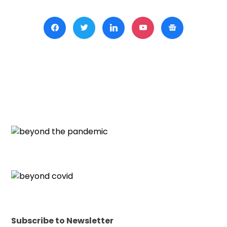
Subscribe to Newsletter