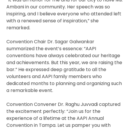
Ambani in our community. Her speech was so
inspiring, and I believe everyone who attended left
with a renewed sense of inspiration,” she
remarked.
Convention Chair Dr. Sagar Galwankar
summarized the event’s essence: “AAPI
conventions have always celebrated our heritage
and achievements. But this year, we are raising the
bar.” He expressed deep gratitude to all the
volunteers and AAPI family members who
dedicated months to planning and organizing such
a remarkable event.
Convention Convener Dr. Raghu Juvvadi captured
the excitement perfectly: “Join us for the
experience of a lifetime at the AAPI Annual
Convention in Tampa. Let us pamper you with