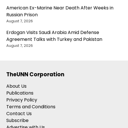
American Ex-Marine Near Death After Weeks in
Russian Prison
August 7, 2026
Erdogan Visits Saudi Arabia Amid Defense
Agreement Talks with Turkey and Pakistan
August 7, 2026
TheUNN Corporation
About Us
Publications
Privacy Policy
Terms and Conditions
Contact Us
Subscribe
Advertise with Us