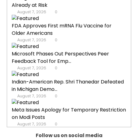
Already at Risk
August 7, 2026
0
FDA Approves First mRNA Flu Vaccine for
Older Americans
August 7, 2026
0
Microsoft Phases Out Perspectives Peer
Feedback Tool for Emp...
August 7, 2026
0
Indian-American Rep. Shri Thanedar Defeated
in Michigan Demo...
August 7, 2026
0
Meta Issues Apology for Temporary Restriction
on Modi Posts
August 7, 2026
0
Follow us on social media