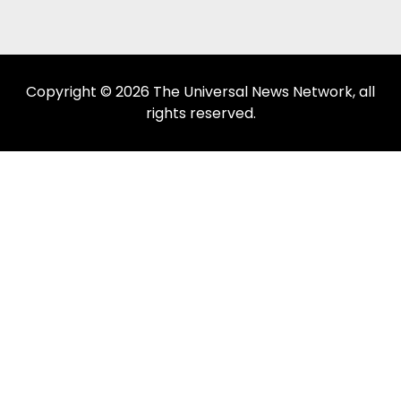
Copyright © 2026 The Universal News Network, all
rights reserved.