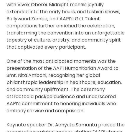
with Vivek Oberoi. Midnight mehfils joyfully
extended into the early hours, and fashion shows,
Bollywood Zumba, and AAPI’s Got Talent
competitions further enriched the celebration,
transforming the convention into an unforgettable
tapestry of culture, artistry, and community spirit
that captivated every participant.
One of the most anticipated moments was the
presentation of the AAPI Humanitarian Award to
Smt. Nita Ambani, recognizing her global
philanthropic leadership in healthcare, education,
and community upliftment. The ceremony
attracted a packed audience and underscored
AAPI’s commitment to honoring individuals who
embody service and compassion.
Keynote speaker Dr. Achyuta Samanta praised the
organization’s global impact, stating, “AAPI stands