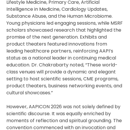
Lifestyle Medicine, Primary Care, Artificial
Intelligence in Medicine, Cardiology Updates,
Substance Abuse, and the Human Microbiome.
Young physicians led engaging sessions, while MSRF
scholars showcased research that highlighted the
promise of the next generation. Exhibits and
product theaters featured innovations from
leading healthcare partners, reinforcing AAPI’s
status as a national leader in continuing medical
education. Dr. Chakrabarty noted, “These world-
class venues will provide a dynamic and elegant
setting to host scientific sessions, CME programs,
product theaters, business networking events, and
cultural showcases.”
However, AAPICON 2026 was not solely defined by
scientific discourse. It was equally enriched by
moments of reflection and spiritual grounding. The
convention commenced with an invocation and