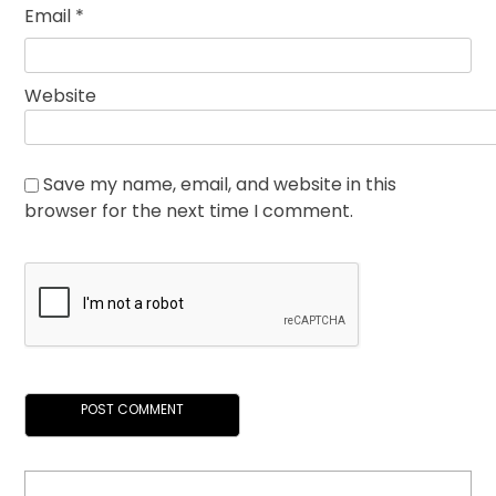
Email
*
Website
Save my name, email, and website in this
browser for the next time I comment.