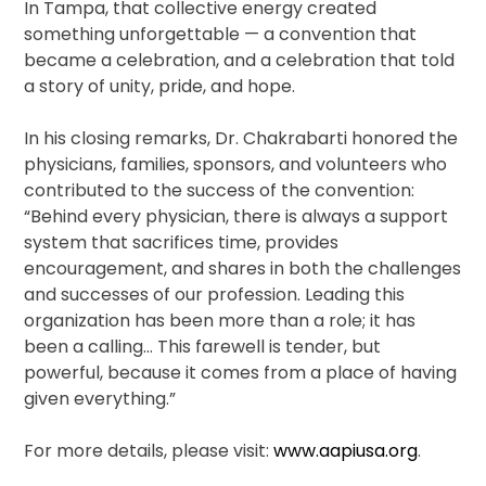
In Tampa, that collective energy created
something unforgettable — a convention that
became a celebration, and a celebration that told
a story of unity, pride, and hope.
In his closing remarks, Dr. Chakrabarti honored the
physicians, families, sponsors, and volunteers who
contributed to the success of the convention:
“Behind every physician, there is always a support
system that sacrifices time, provides
encouragement, and shares in both the challenges
and successes of our profession. Leading this
organization has been more than a role; it has
been a calling… This farewell is tender, but
powerful, because it comes from a place of having
given everything.”
For more details, please visit:
www.aapiusa.org
.