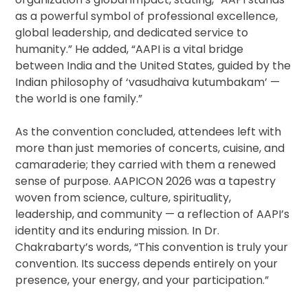
as a powerful symbol of professional excellence,
global leadership, and dedicated service to
humanity.” He added, “AAPI is a vital bridge
between India and the United States, guided by the
Indian philosophy of ‘vasudhaiva kutumbakam’ —
the world is one family.”
As the convention concluded, attendees left with
more than just memories of concerts, cuisine, and
camaraderie; they carried with them a renewed
sense of purpose. AAPICON 2026 was a tapestry
woven from science, culture, spirituality,
leadership, and community — a reflection of AAPI’s
identity and its enduring mission. In Dr.
Chakrabarty’s words, “This convention is truly your
convention. Its success depends entirely on your
presence, your energy, and your participation.”