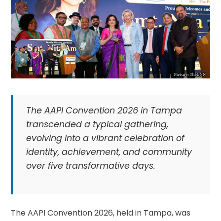
The AAPI Convention 2026 in Tampa
transcended a typical gathering,
evolving into a vibrant celebration of
identity, achievement, and community
over five transformative days.
The AAPI Convention 2026, held in Tampa, was