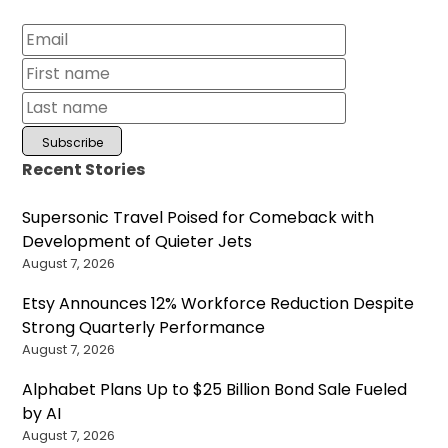
Recent Stories
Supersonic Travel Poised for Comeback with
Development of Quieter Jets
August 7, 2026
Etsy Announces 12% Workforce Reduction Despite
Strong Quarterly Performance
August 7, 2026
Alphabet Plans Up to $25 Billion Bond Sale Fueled
by AI
August 7, 2026