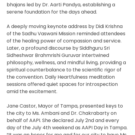
bhajans led by Dr. Aarti Pandya, establishing a
serene foundation for the days ahead.
A deeply moving keynote address by Didi Krishna
of the Sadhu Vaswani Mission reminded attendees
of the healing power of compassion and service.
Later, a profound discourse by Siddhguru Sri
Sidheshwar Brahmrishi Guruvar intertwined
philosophy, wellness, and mindful living, providing a
spiritual counterbalance to the scientific rigor of
the convention. Daily Heartfulness meditation
sessions offered quiet spaces for introspection
amid the excitement.
Jane Castor, Mayor of Tampa, presented keys to
the city to Ms. Ambani and Dr. Chakrabarty on
behalf of AAPI. She declared July 2nd and every
day of the July 4th weekend as AAPI Day in Tampa.
“It was an honor for me and for our city to have Ms.