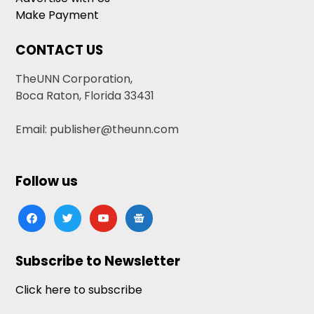
Make Payment
CONTACT US
TheUNN Corporation,
Boca Raton, Florida 33431
Email: publisher@theunn.com
Follow us
facebook
twitter
youtube
google-
news
Subscribe to Newsletter
Click here to subscribe