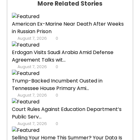
More Related Stories
American Ex-Marine Near Death After Weeks
in Russian Prison
August 7, 2026
0
Erdogan Visits Saudi Arabia Amid Defense
Agreement Talks wit...
August 7, 2026
0
Trump-Backed Incumbent Ousted in
Tennessee House Primary Ami...
August 7, 2026
0
Court Rules Against Education Department’s
Public Serv...
August 7, 2026
0
Selling Your Home This Summer? Your Data Is