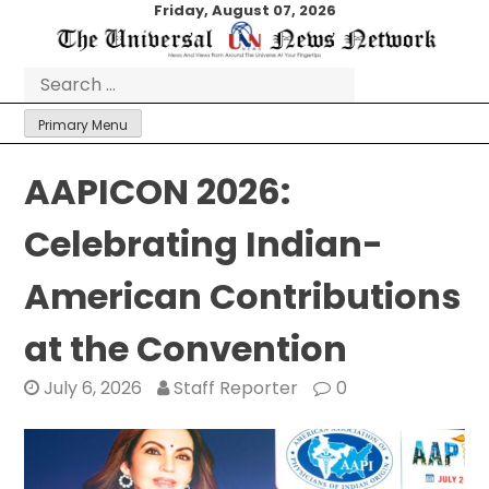
Skip
Friday, August 07, 2026
to
content
Search
for:
Primary Menu
AAPICON 2026:
Celebrating Indian-
American Contributions
at the Convention
July 6, 2026
Staff Reporter
0