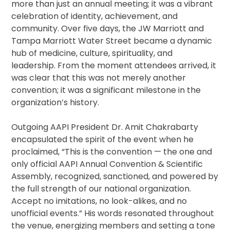
more than just an annual meeting; it was a vibrant
celebration of identity, achievement, and
community. Over five days, the JW Marriott and
Tampa Marriott Water Street became a dynamic
hub of medicine, culture, spirituality, and
leadership. From the moment attendees arrived, it
was clear that this was not merely another
convention; it was a significant milestone in the
organization’s history.
Outgoing AAPI President Dr. Amit Chakrabarty
encapsulated the spirit of the event when he
proclaimed, “This is the convention — the one and
only official AAPI Annual Convention & Scientific
Assembly, recognized, sanctioned, and powered by
the full strength of our national organization.
Accept no imitations, no look-alikes, and no
unofficial events.” His words resonated throughout
the venue, energizing members and setting a tone