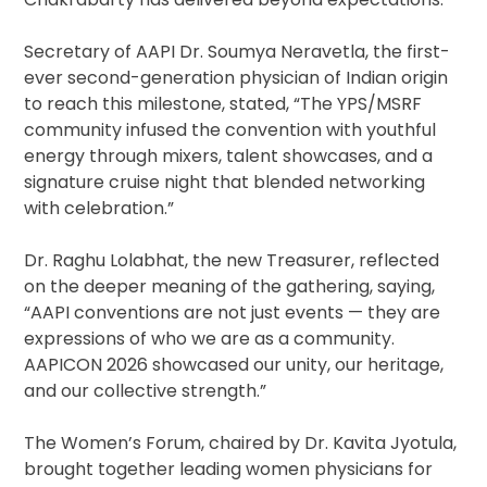
Secretary of AAPI Dr. Soumya Neravetla, the first-
ever second-generation physician of Indian origin
to reach this milestone, stated, “The YPS/MSRF
community infused the convention with youthful
energy through mixers, talent showcases, and a
signature cruise night that blended networking
with celebration.”
Dr. Raghu Lolabhat, the new Treasurer, reflected
on the deeper meaning of the gathering, saying,
“AAPI conventions are not just events — they are
expressions of who we are as a community.
AAPICON 2026 showcased our unity, our heritage,
and our collective strength.”
The Women’s Forum, chaired by Dr. Kavita Jyotula,
brought together leading women physicians for