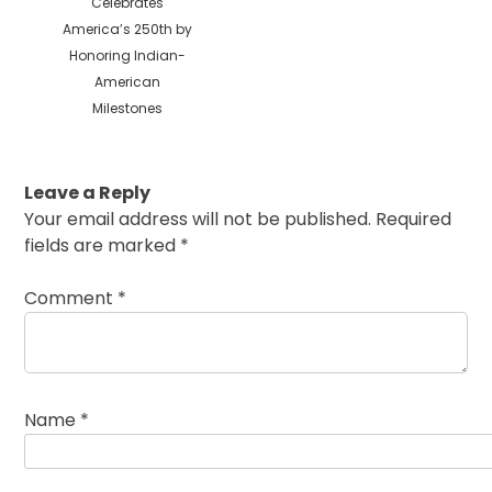
post:
Celebrates
America’s 250th by
Honoring Indian-
American
Milestones
Leave a Reply
Your email address will not be published.
Required
fields are marked
*
Comment
*
Name
*