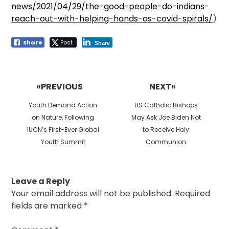
news/2021/04/29/the-good-people-do-indians-
reach-out-with-helping-hands-as-covid-spirals/
)
Share
Post
Share
Post
navigation
«PREVIOUS
NEXT»
Previous
Next
Youth Demand Action
US Catholic Bishops
post:
post:
on Nature, Following
May Ask Joe Biden Not
IUCN’s First-Ever Global
to Receive Holy
Youth Summit
Communion
Leave a Reply
Your email address will not be published.
Required
fields are marked
*