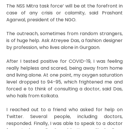
The NSS Mitra task force’ will be at the forefront in
case of any crisis or calamity, said Prashant
Agarwal, president of the NGO.
The outreach, sometimes from random strangers,
is of huge help. Ask Atreyee Das, a fashion designer
by profession, who lives alone in Gurgaon.
After I tested positive for COVID-19, I was feeling
really helpless and scared, being away from home
and living alone. At one point, my oxygen saturation
level dropped to 94-95, which frightened me and
forced e to think of consulting a doctor, said Das,
who hails from Kolkata.
I reached out to a friend who asked for help on
Twitter. Several people, including doctors,
responded. Finally, I was able to speak to a doctor