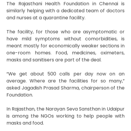
The Rajasthani Health Foundation in Chennai is
similarly helping with a dedicated team of doctors
and nurses at a quarantine facility.
The facility, for those who are asymptomatic or
have mild symptoms without comorbidities, is
meant mostly for economically weaker sections in
one-room homes. Food, medicines, oximeters,
masks and sanitisers are part of the deal.
“We get about 500 calls per day now on an
average. Where are the facilities for so many,”
asked Jagadish Prasad Sharma, chairperson of the
Foundation.
In Rajasthan, the Narayan Seva Sansthan in Udaipur
is among the NGOs working to help people with
masks and food.