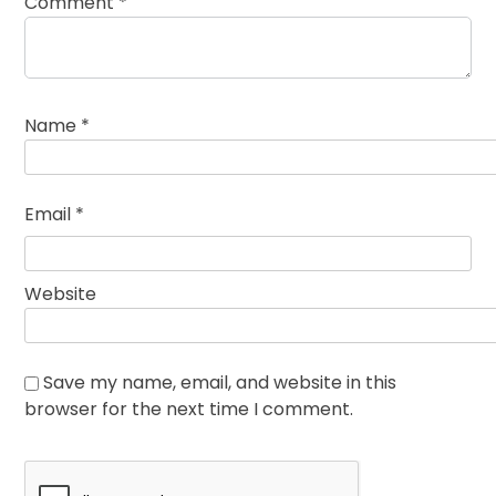
Comment
*
Name
*
Email
*
Website
Save my name, email, and website in this
browser for the next time I comment.