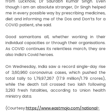
from Lucknow, Dr Saurabh Kumar Singh. Even
though I am an absolute stranger, Dr Singh helped
me in every possible way by prescribing medicines,
diet and informing me of the Dos and Don’ts for a
COVID patient, she said.
Good samaritans all, whether working in their
individual capacities or through their organisations.
As COVID continues its relentless march, they are
also India’s Covid heroes.
On Wednesday, India saw a record single-day rise
of 3,60,960 coronavirus cases, which pushed the
total tally to 1,79,97,267 (17.9 million/1.79 crores),
while the death toll crossed two lakh following
3,293 fresh fatalities, according to Union health
ministry data.
(Courtesy:
https://www.eastmojo.com/national-