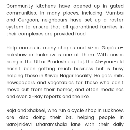
Community kitchens have opened up in gated
communities. In many places, including Mumbai
and Gurgaon, neighbours have set up a roster
system to ensure that all quarantined families in
their complexes are provided food.
Help comes in many shapes and sizes. Gopi’s e-
rickshaw in Lucknow is one of them. With cases
rising in the Uttar Pradesh capital, the 45-year-old
hasn’t been getting much business but is busy
helping those in Shivaji Nagar locality. He gets milk,
newspapers and vegetables for those who can’t
move out from their homes, and often medicines
and even X-Ray reports and the like.
Raja and Shakeel, who run a cycle shop in Lucknow,
are also doing their bit, helping people in
Sarojinidevi Dharamshala lane with their daily