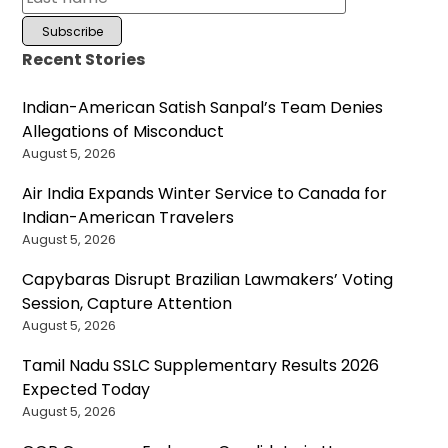
Recent Stories
Indian-American Satish Sanpal’s Team Denies
Allegations of Misconduct
August 5, 2026
Air India Expands Winter Service to Canada for
Indian-American Travelers
August 5, 2026
Capybaras Disrupt Brazilian Lawmakers’ Voting
Session, Capture Attention
August 5, 2026
Tamil Nadu SSLC Supplementary Results 2026
Expected Today
August 5, 2026