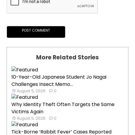
More Related Stories
10-Year-Old Japanese Student Jo Nagai
Challenges Insect Memo...
August 5, 2026
0
Why Identity Theft Often Targets the Same
Victims Again
August 5, 2026
0
Tick-Borne ‘Rabbit Fever’ Cases Reported