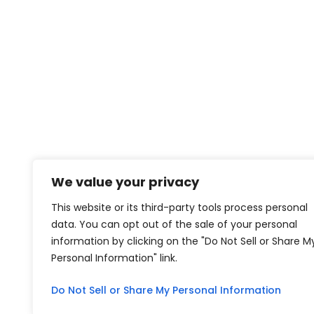
We value your privacy
This website or its third-party tools process personal
data. You can opt out of the sale of your personal
information by clicking on the "Do Not Sell or Share M
Personal Information" link.
Do Not Sell or Share My Personal Information