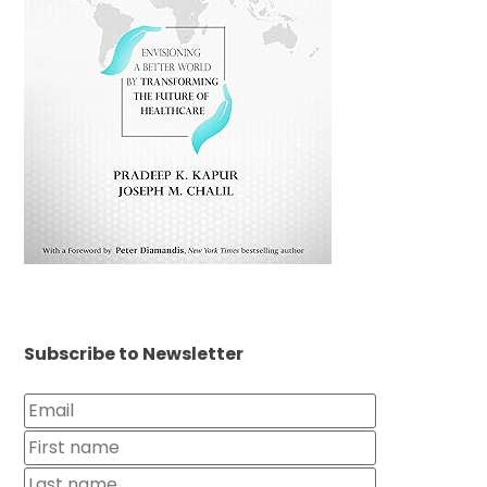
Subscribe to Newsletter