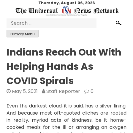
Skip
Thursday, August 06, 2026
to
content
Search
for:
Primary Menu
Indians Reach Out With
Helping Hands As
COVID Spirals
May 5, 2021
Staff Reporter
0
Even the darkest cloud, it is said, has a silver lining.
And because most oft-quoted cliches are rooted
in reality, myriad acts of kindness, be it home-
cooked meals for the ill or arranging an oxygen