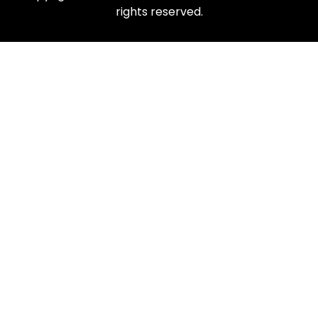
rights reserved.