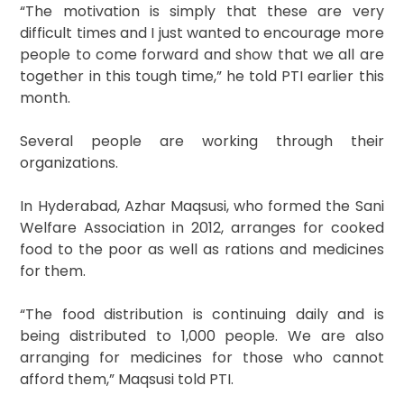
“The motivation is simply that these are very
difficult times and I just wanted to encourage more
people to come forward and show that we all are
together in this tough time,” he told PTI earlier this
month.
Several people are working through their
organizations.
In Hyderabad, Azhar Maqsusi, who formed the Sani
Welfare Association in 2012, arranges for cooked
food to the poor as well as rations and medicines
for them.
“The food distribution is continuing daily and is
being distributed to 1,000 people. We are also
arranging for medicines for those who cannot
afford them,” Maqsusi told PTI.