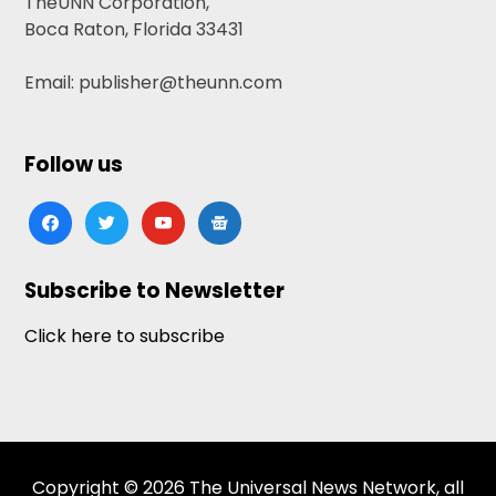
TheUNN Corporation,
Boca Raton, Florida 33431
Email: publisher@theunn.com
Follow us
facebook
twitter
youtube
google-
news
Subscribe to Newsletter
Click here to subscribe
Copyright © 2026 The Universal News Network, all