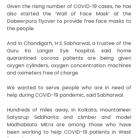
Given the rising number of COVID-19 cases, he has
also started the ‘Wall of Face Mask’ at the
Dabeerpura flyover to provide free face masks to
the people.
And in Chandigarh, H S Sabharwal, a trustee of the
Guru Ka Langar Eye hospital, said home
quarantined corona patients are being given
oxygen cylinders, oxygen concentration machines
and oximeters free of charge.
We wanted to serve people who are in need of
help during COVID-19 pandemic, said Sabharwal.
Hundreds of miles away, in Kolkata, mountaineer
Satyarup Siddhanta and climber and model
Madhabilata Mitra are among those who have
been working to help COVID-19 patients in West