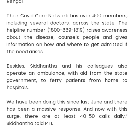
Bengal.
Their Covid Care Network has over 400 members,
including several doctors, across the state. The
helpline number (1800-889-1819) raises awareness
about the disease, counsels people and gives
information on how and where to get admitted if
the need arises.
Besides, Siddhantha and his colleagues also
operate an ambulance, with aid from the state
government, to ferry patients from home to
hospitals.
We have been doing this since last June and there
has been a massive response. And now with this
surge, there are at least 40-50 calls daily,”
Siddhantha told PTI.