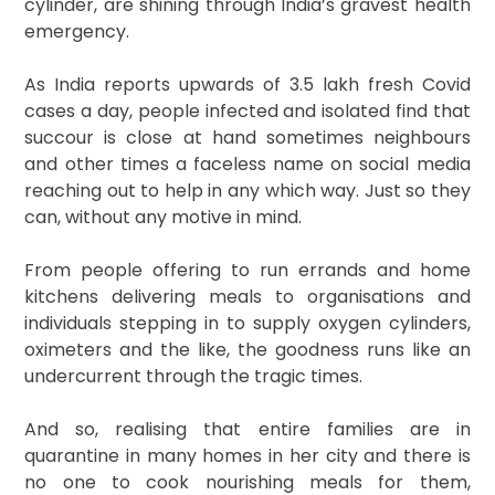
cylinder, are shining through India’s gravest health
emergency.
As India reports upwards of 3.5 lakh fresh Covid
cases a day, people infected and isolated find that
succour is close at hand sometimes neighbours
and other times a faceless name on social media
reaching out to help in any which way. Just so they
can, without any motive in mind.
From people offering to run errands and home
kitchens delivering meals to organisations and
individuals stepping in to supply oxygen cylinders,
oximeters and the like, the goodness runs like an
undercurrent through the tragic times.
And so, realising that entire families are in
quarantine in many homes in her city and there is
no one to cook nourishing meals for them,