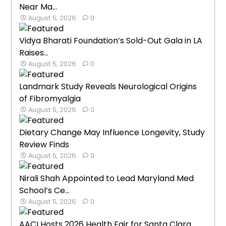
Near Ma...
August 5, 2026
0
Vidya Bharati Foundation’s Sold-Out Gala in LA
Raises...
August 5, 2026
0
Landmark Study Reveals Neurological Origins
of Fibromyalgia
August 5, 2026
0
Dietary Change May Influence Longevity, Study
Review Finds
August 5, 2026
0
Nirali Shah Appointed to Lead Maryland Med
School’s Ce...
August 5, 2026
0
AACI Hosts 2026 Health Fair for Santa Clara