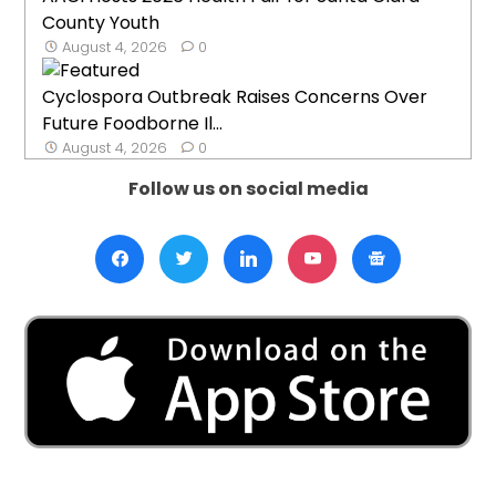
County Youth
August 4, 2026
0
Cyclospora Outbreak Raises Concerns Over
Future Foodborne Il...
August 4, 2026
0
Follow us on social media