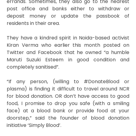
errands. Sometimes, they also go to the nearest
post office and banks either to withdraw or
deposit money or update the passbook of
residents in their area.
They have a kindred spirit in Noida-based activist
Kiran Verma who earlier this month posted on
Twitter and Facebook that he owned “a humble
Maruti Suzuki Esteem in good condition and
completely sanitised”.
“If any person, (willing to #DonateBlood or
plasma) is finding it difficult to travel around NCR
for blood donation. OR don’t have access to good
food, I promise to drop you safe (with a smiling
face) at a blood bank or provide food at your
doorstep,” said the founder of blood donation
initiative ‘Simply Blood’.