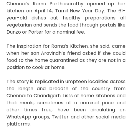
Chennai’s Rama Parthasarathy opened up her
kitchen on April 14, Tamil New Year Day. The 61-
year-old dishes out healthy preparations all
vegetarian and sends the food through portals like
Dunzo or Porter for a nominal fee.
The inspiration for Rama’s Kitchen, she said, came
when her son Aravindh’s friend asked if she could
food to the home quarantined as they are not in a
position to cook at home.
The story is replicated in umpteen localities across
the length and breadth of the country from
Chennai to Chandigarh. Lists of home kitchens and
thali meals, sometimes at a nominal price and
other times free, have been circulating on
WhatsApp groups, Twitter and other social media
platforms.