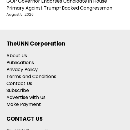
GOP Governor Endorses Candidate in House
Primary Against Trump-Backed Congressman
August 5, 2026
TheUNN Corporation
About Us
Publications
Privacy Policy
Terms and Conditions
Contact Us
Subscribe
Advertise with Us
Make Payment
CONTACT US