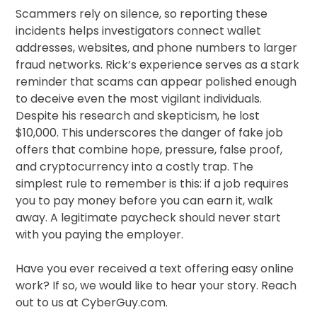
Scammers rely on silence, so reporting these
incidents helps investigators connect wallet
addresses, websites, and phone numbers to larger
fraud networks. Rick’s experience serves as a stark
reminder that scams can appear polished enough
to deceive even the most vigilant individuals.
Despite his research and skepticism, he lost
$10,000. This underscores the danger of fake job
offers that combine hope, pressure, false proof,
and cryptocurrency into a costly trap. The
simplest rule to remember is this: if a job requires
you to pay money before you can earn it, walk
away. A legitimate paycheck should never start
with you paying the employer.
Have you ever received a text offering easy online
work? If so, we would like to hear your story. Reach
out to us at CyberGuy.com.