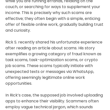
while you are running errands, relaxing on the
couch, or searching for ways to supplement your
income. This is precisely why such scams are
effective; they often begin with a simple, enticing
offer of flexible online work, gradually building trust
and curiosity.
Rick S. recently shared his unfortunate experience
after reading an article about scams. His story
exemplifies a growing category of fraud known as
task scams, task-optimization scams, or crypto
job scams. These scams typically initiate with
unexpected texts or messages via WhatsApp,
offering seemingly legitimate online work
opportunities.
In Rick’s case, the supposed job involved uploading
apps to enhance their visibility. Scammers often
employ vague technical jargon, which sounds