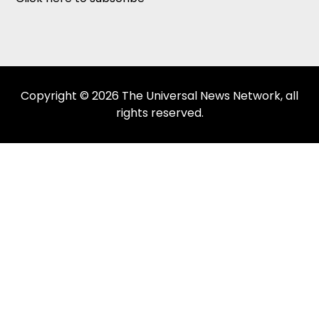
Copyright © 2026 The Universal News Network, all
rights reserved.