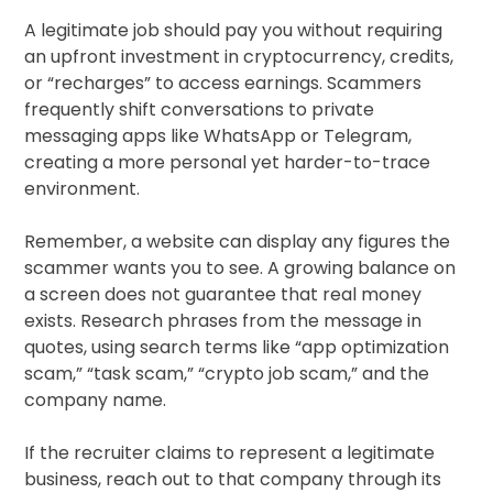
A legitimate job should pay you without requiring
an upfront investment in cryptocurrency, credits,
or “recharges” to access earnings. Scammers
frequently shift conversations to private
messaging apps like WhatsApp or Telegram,
creating a more personal yet harder-to-trace
environment.
Remember, a website can display any figures the
scammer wants you to see. A growing balance on
a screen does not guarantee that real money
exists. Research phrases from the message in
quotes, using search terms like “app optimization
scam,” “task scam,” “crypto job scam,” and the
company name.
If the recruiter claims to represent a legitimate
business, reach out to that company through its