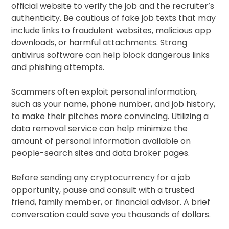
official website to verify the job and the recruiter’s
authenticity. Be cautious of fake job texts that may
include links to fraudulent websites, malicious app
downloads, or harmful attachments. Strong
antivirus software can help block dangerous links
and phishing attempts.
Scammers often exploit personal information,
such as your name, phone number, and job history,
to make their pitches more convincing. Utilizing a
data removal service can help minimize the
amount of personal information available on
people-search sites and data broker pages.
Before sending any cryptocurrency for a job
opportunity, pause and consult with a trusted
friend, family member, or financial advisor. A brief
conversation could save you thousands of dollars.