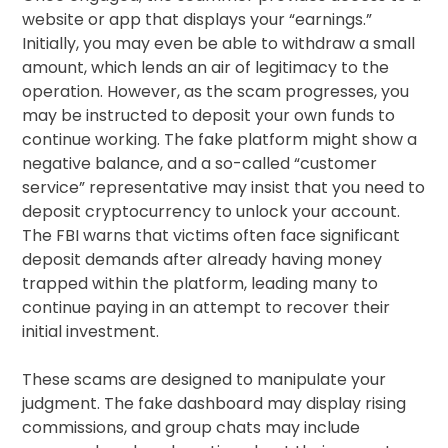
website or app that displays your “earnings.”
Initially, you may even be able to withdraw a small
amount, which lends an air of legitimacy to the
operation. However, as the scam progresses, you
may be instructed to deposit your own funds to
continue working. The fake platform might show a
negative balance, and a so-called “customer
service” representative may insist that you need to
deposit cryptocurrency to unlock your account.
The FBI warns that victims often face significant
deposit demands after already having money
trapped within the platform, leading many to
continue paying in an attempt to recover their
initial investment.
These scams are designed to manipulate your
judgment. The fake dashboard may display rising
commissions, and group chats may include