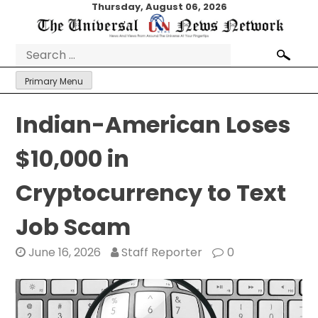
Skip
Thursday, August 06, 2026
to
content
Search
for:
Primary Menu
Indian-American Loses
$10,000 in
Cryptocurrency to Text
Job Scam
June 16, 2026
Staff Reporter
0