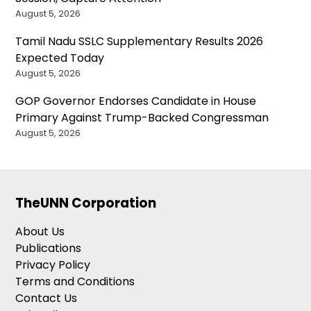
August 5, 2026
Tamil Nadu SSLC Supplementary Results 2026
Expected Today
August 5, 2026
GOP Governor Endorses Candidate in House
Primary Against Trump-Backed Congressman
August 5, 2026
TheUNN Corporation
About Us
Publications
Privacy Policy
Terms and Conditions
Contact Us