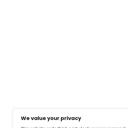
We value your privacy