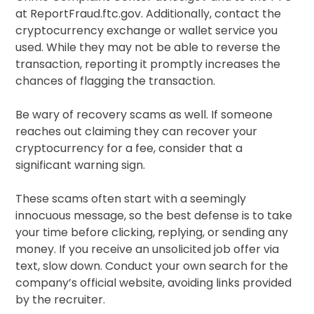
at ReportFraud.ftc.gov. Additionally, contact the
cryptocurrency exchange or wallet service you
used. While they may not be able to reverse the
transaction, reporting it promptly increases the
chances of flagging the transaction.
Be wary of recovery scams as well. If someone
reaches out claiming they can recover your
cryptocurrency for a fee, consider that a
significant warning sign.
These scams often start with a seemingly
innocuous message, so the best defense is to take
your time before clicking, replying, or sending any
money. If you receive an unsolicited job offer via
text, slow down. Conduct your own search for the
company’s official website, avoiding links provided
by the recruiter.