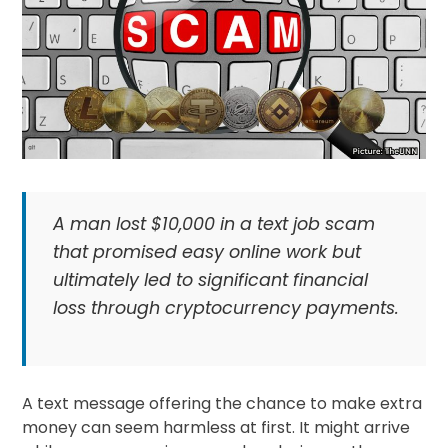
A man lost $10,000 in a text job scam
that promised easy online work but
ultimately led to significant financial
loss through cryptocurrency payments.
A text message offering the chance to make extra
money can seem harmless at first. It might arrive