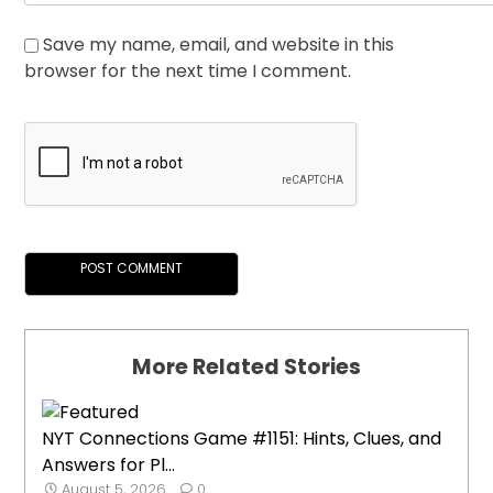
Save my name, email, and website in this
browser for the next time I comment.
More Related Stories
NYT Connections Game #1151: Hints, Clues, and
Answers for Pl...
August 5, 2026
0