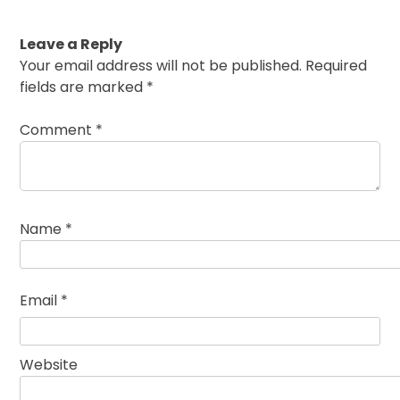
Leave a Reply
Your email address will not be published.
Required
fields are marked
*
Comment
*
Name
*
Email
*
Website