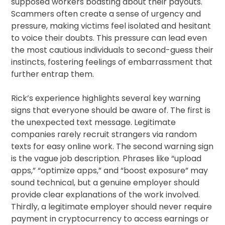
supposed workers boasting about their payouts.
Scammers often create a sense of urgency and
pressure, making victims feel isolated and hesitant
to voice their doubts. This pressure can lead even
the most cautious individuals to second-guess their
instincts, fostering feelings of embarrassment that
further entrap them.
Rick’s experience highlights several key warning
signs that everyone should be aware of. The first is
the unexpected text message. Legitimate
companies rarely recruit strangers via random
texts for easy online work. The second warning sign
is the vague job description. Phrases like “upload
apps,” “optimize apps,” and “boost exposure” may
sound technical, but a genuine employer should
provide clear explanations of the work involved.
Thirdly, a legitimate employer should never require
payment in cryptocurrency to access earnings or