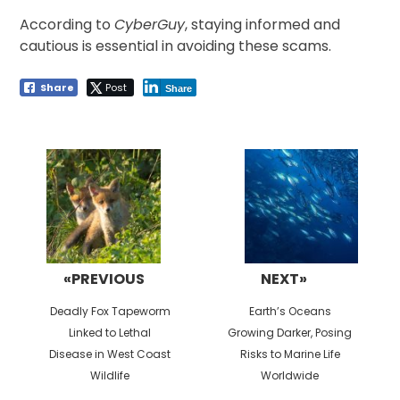
According to
CyberGuy
, staying informed and
cautious is essential in avoiding these scams.
Share
Post
Share
Post
navigation
«PREVIOUS
NEXT»
Previous
Next
Deadly Fox Tapeworm
Earth’s Oceans
post:
post:
Linked to Lethal
Growing Darker, Posing
Disease in West Coast
Risks to Marine Life
Wildlife
Worldwide