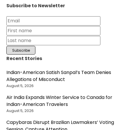
Subscribe to Newsletter
Recent Stories
Indian-American Satish Sanpal’s Team Denies
Allegations of Misconduct
August 5, 2026
Air India Expands Winter Service to Canada for
Indian-American Travelers
August 5, 2026
Capybaras Disrupt Brazilian Lawmakers’ Voting
Session, Capture Attention