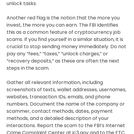
unlock tasks.
Another red flag is the notion that the more you
invest, the more you can earn. The FBI identifies
this as a common feature of cryptocurrency job
scams. If you find yourself in a similar situation, it is
crucial to stop sending money immediately. Do not
pay any “fees,” “taxes,” “unlock charges,” or
“recovery deposits,” as these are often the next
steps in the scam.
Gather all relevant information, including
screenshots of texts, wallet addresses, usernames,
websites, transaction IDs, emails, and phone
numbers. Document the name of the company or
scammer, contact methods, dates, payment
methods, and a detailed description of your
interactions. Report the scam to the FBI’s Internet
Crime Complaint Center at ic3.gov and to the FTC