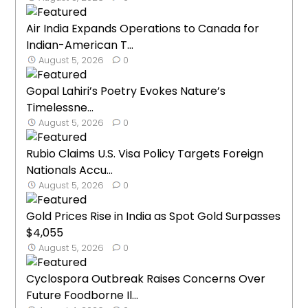
Air India Expands Operations to Canada for
Indian-American T...
August 5, 2026
0
Gopal Lahiri’s Poetry Evokes Nature’s
Timelessne...
August 5, 2026
0
Rubio Claims U.S. Visa Policy Targets Foreign
Nationals Accu...
August 5, 2026
0
Gold Prices Rise in India as Spot Gold Surpasses
$4,055
August 5, 2026
0
Cyclospora Outbreak Raises Concerns Over
Future Foodborne Il...