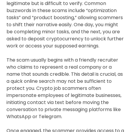
legitimate but is difficult to verify. Common
buzzwords in these scams include “optimization
tasks” and “product boosting,” allowing scammers
to shift their narrative easily. One day, you might
be completing minor tasks, and the next, you are
asked to deposit cryptocurrency to unlock further
work or access your supposed earnings.
The scam usually begins with a friendly recruiter
who claims to represent a real company or a
name that sounds credible. This detail is crucial, as
a quick online search may not be sufficient to
protect you. Crypto job scammers often
impersonate employees of legitimate businesses,
initiating contact via text before moving the
conversation to private messaging platforms like
WhatsApp or Telegram.
Once engaged, the scammer provides access to a