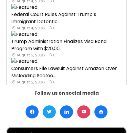
August 4, 2026
0
Federal Court Rules Against Trump’s
Immigrant Detentio...
August 4, 2026
0
Trump Administration Finalizes Visa Bond
Program with $20,00...
August 2, 2026
0
Consumers File Lawsuit Against Amazon Over
Misleading Seafoo...
August 2, 2026
0
Follow us on social media