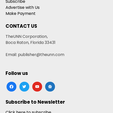
Subscribe
Advertise with Us
Make Payment
CONTACT US
TheUNN Corporation,
Boca Raton, Florida 33431
Email: publisher@theunn.com
Follow us
facebook
twitter
youtube
google-
news
Subscribe to Newsletter
Click here to subscribe