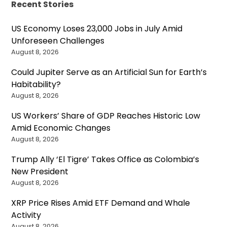
Recent Stories
US Economy Loses 23,000 Jobs in July Amid
Unforeseen Challenges
August 8, 2026
Could Jupiter Serve as an Artificial Sun for Earth’s
Habitability?
August 8, 2026
US Workers’ Share of GDP Reaches Historic Low
Amid Economic Changes
August 8, 2026
Trump Ally ‘El Tigre’ Takes Office as Colombia’s
New President
August 8, 2026
XRP Price Rises Amid ETF Demand and Whale
Activity
August 8, 2026