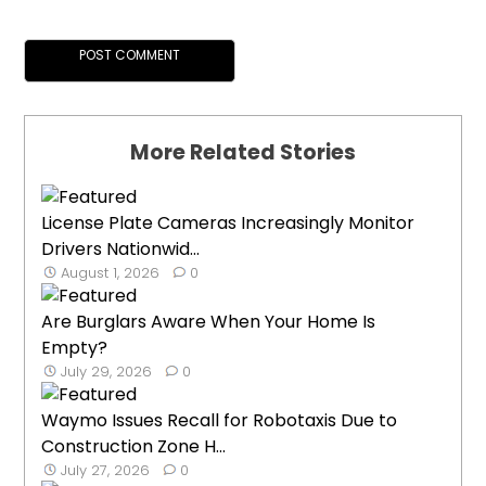
More Related Stories
License Plate Cameras Increasingly Monitor
Drivers Nationwid...
August 1, 2026
0
Are Burglars Aware When Your Home Is
Empty?
July 29, 2026
0
Waymo Issues Recall for Robotaxis Due to
Construction Zone H...
July 27, 2026
0