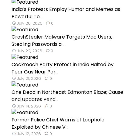
India’s Protests Employ Humor and Memes as
Powerful To...
July 26, 2026
0
CrashStealer Malware Targets Mac Users,
Stealing Passwords a...
July 22, 2026
0
Cockroach Party Protest in India Halted by
Tear Gas Near Par...
July 21, 2026
0
One Dead in Northeast Edmonton Blaze; Cause
and Updates Pend...
July 14, 2026
0
Former Police Chief Warns of Loophole
Exploited by Chinese V...
July 12, 2026
0