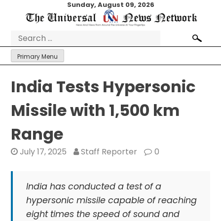
Skip
Sunday, August 09, 2026
to
content
Search
for:
Primary Menu
India Tests Hypersonic
Missile with 1,500 km
Range
July 17, 2025
Staff Reporter
0
India has conducted a test of a
hypersonic missile capable of reaching
eight times the speed of sound and