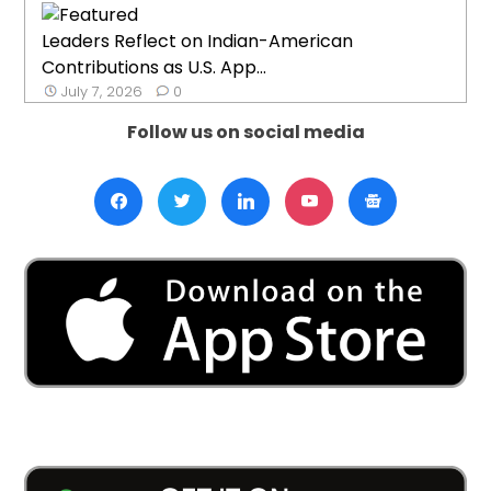
Leaders Reflect on Indian-American
Contributions as U.S. App...
July 7, 2026
0
Follow us on social media