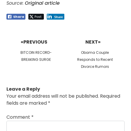
Source:
Original article
Share
Post
Share
Post
navigation
«PREVIOUS
NEXT»
Previous
Next
BITCOIN RECORD-
Obama Couple
post:
post:
BREAKING SURGE
Responds to Recent
Divorce Rumors
Leave a Reply
Your email address will not be published.
Required
fields are marked
*
Comment
*