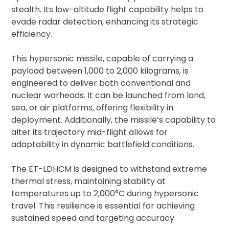
stealth. Its low-altitude flight capability helps to
evade radar detection, enhancing its strategic
efficiency.
This hypersonic missile, capable of carrying a
payload between 1,000 to 2,000 kilograms, is
engineered to deliver both conventional and
nuclear warheads. It can be launched from land,
sea, or air platforms, offering flexibility in
deployment. Additionally, the missile’s capability to
alter its trajectory mid-flight allows for
adaptability in dynamic battlefield conditions.
The ET-LDHCM is designed to withstand extreme
thermal stress, maintaining stability at
temperatures up to 2,000°C during hypersonic
travel. This resilience is essential for achieving
sustained speed and targeting accuracy.