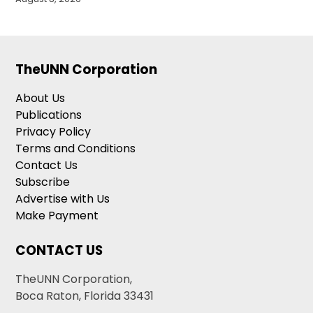
TheUNN Corporation
About Us
Publications
Privacy Policy
Terms and Conditions
Contact Us
Subscribe
Advertise with Us
Make Payment
CONTACT US
TheUNN Corporation,
Boca Raton, Florida 33431