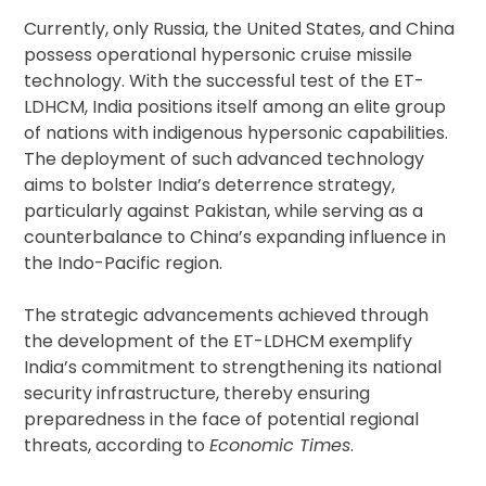
Currently, only Russia, the United States, and China
possess operational hypersonic cruise missile
technology. With the successful test of the ET-
LDHCM, India positions itself among an elite group
of nations with indigenous hypersonic capabilities.
The deployment of such advanced technology
aims to bolster India’s deterrence strategy,
particularly against Pakistan, while serving as a
counterbalance to China’s expanding influence in
the Indo-Pacific region.
The strategic advancements achieved through
the development of the ET-LDHCM exemplify
India’s commitment to strengthening its national
security infrastructure, thereby ensuring
preparedness in the face of potential regional
threats, according to
Economic Times
.