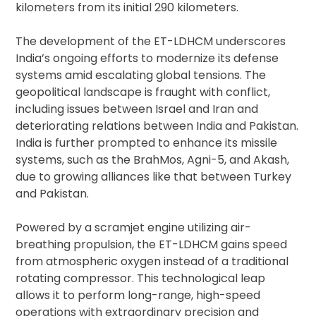
kilometers from its initial 290 kilometers.
The development of the ET-LDHCM underscores
India’s ongoing efforts to modernize its defense
systems amid escalating global tensions. The
geopolitical landscape is fraught with conflict,
including issues between Israel and Iran and
deteriorating relations between India and Pakistan.
India is further prompted to enhance its missile
systems, such as the BrahMos, Agni-5, and Akash,
due to growing alliances like that between Turkey
and Pakistan.
Powered by a scramjet engine utilizing air-
breathing propulsion, the ET-LDHCM gains speed
from atmospheric oxygen instead of a traditional
rotating compressor. This technological leap
allows it to perform long-range, high-speed
operations with extraordinary precision and