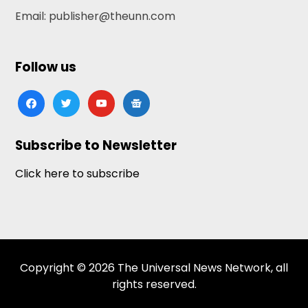
Email: publisher@theunn.com
Follow us
facebook
twitter
youtube
google-
news
Subscribe to Newsletter
Click here to subscribe
Copyright © 2026 The Universal News Network, all
rights reserved.