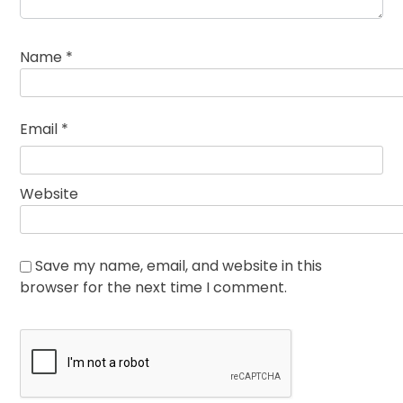
Name
*
Email
*
Website
Save my name, email, and website in this
browser for the next time I comment.