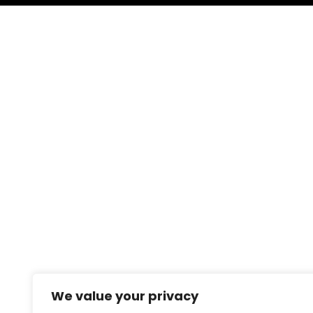
We value your privacy