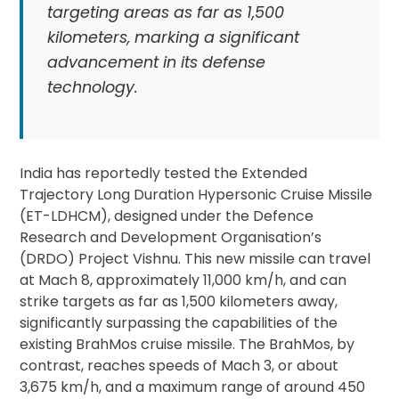
targeting areas as far as 1,500
kilometers, marking a significant
advancement in its defense
technology.
India has reportedly tested the Extended
Trajectory Long Duration Hypersonic Cruise Missile
(ET-LDHCM), designed under the Defence
Research and Development Organisation’s
(DRDO) Project Vishnu. This new missile can travel
at Mach 8, approximately 11,000 km/h, and can
strike targets as far as 1,500 kilometers away,
significantly surpassing the capabilities of the
existing BrahMos cruise missile. The BrahMos, by
contrast, reaches speeds of Mach 3, or about
3,675 km/h, and a maximum range of around 450