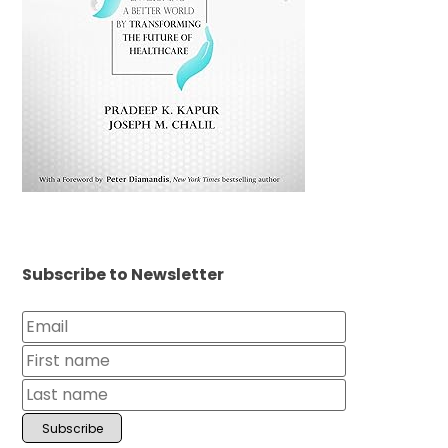
Subscribe to Newsletter