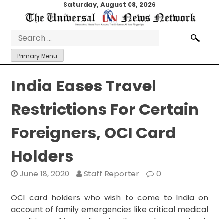
Skip
Saturday, August 08, 2026
to
content
Search
for:
Primary Menu
India Eases Travel
Restrictions For Certain
Foreigners, OCI Card
Holders
June 18, 2020
Staff Reporter
0
OCI card holders who wish to come to India on
account of family emergencies like critical medical