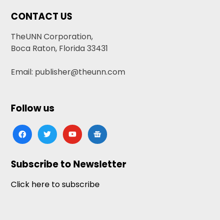
CONTACT US
TheUNN Corporation,
Boca Raton, Florida 33431
Email: publisher@theunn.com
Follow us
facebook
twitter
youtube
google-
news
Subscribe to Newsletter
Click here to subscribe