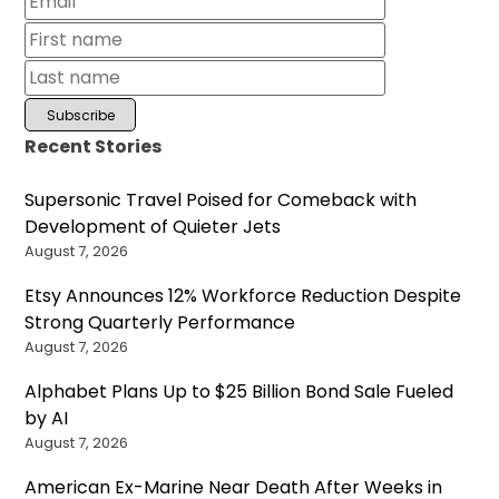
Recent Stories
Supersonic Travel Poised for Comeback with
Development of Quieter Jets
August 7, 2026
Etsy Announces 12% Workforce Reduction Despite
Strong Quarterly Performance
August 7, 2026
Alphabet Plans Up to $25 Billion Bond Sale Fueled
by AI
August 7, 2026
American Ex-Marine Near Death After Weeks in