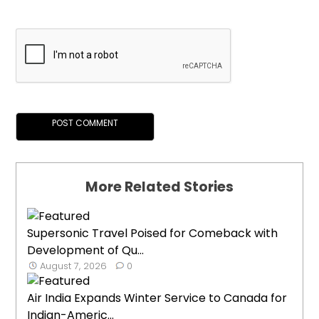
More Related Stories
Supersonic Travel Poised for Comeback with
Development of Qu...
August 7, 2026
0
Air India Expands Winter Service to Canada for
Indian-Americ...