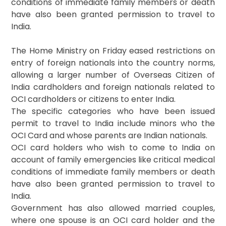
conditions of immediate family members or death
have also been granted permission to travel to
India.
The Home Ministry on Friday eased restrictions on
entry of foreign nationals into the country norms,
allowing a larger number of Overseas Citizen of
India cardholders and foreign nationals related to
OCI cardholders or citizens to enter India.
The specific categories who have been issued
permit to travel to India include minors who the
OCI Card and whose parents are Indian nationals.
OCI card holders who wish to come to India on
account of family emergencies like critical medical
conditions of immediate family members or death
have also been granted permission to travel to
India.
Government has also allowed married couples,
where one spouse is an OCI card holder and the