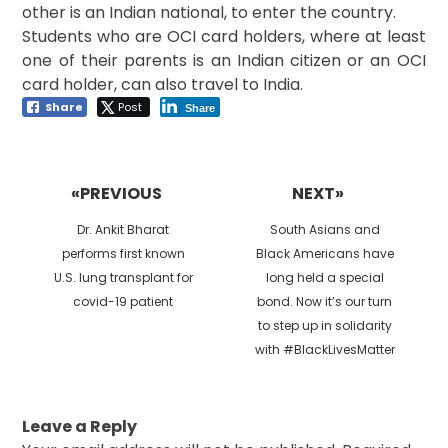
other is an Indian national, to enter the country.
Students who are OCI card holders, where at least
one of their parents is an Indian citizen or an OCI
card holder, can also travel to India.
Share
Post
Share
Post
navigation
«PREVIOUS
NEXT»
Previous
Next
Dr. Ankit Bharat
South Asians and
post:
post:
performs first known
Black Americans have
U.S. lung transplant for
long held a special
covid-19 patient
bond. Now it’s our turn
to step up in solidarity
with #BlackLivesMatter
Leave a Reply