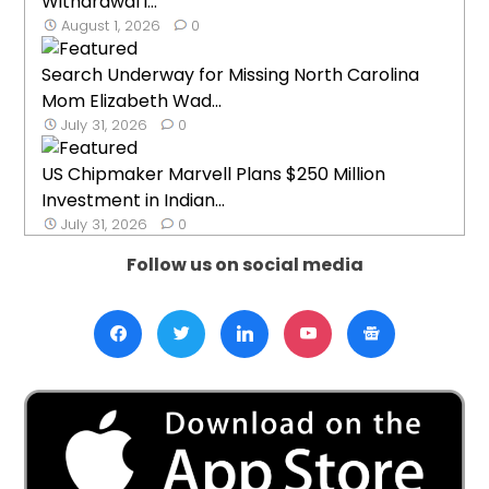
Withdrawal i...
August 1, 2026
0
Search Underway for Missing North Carolina
Mom Elizabeth Wad...
July 31, 2026
0
US Chipmaker Marvell Plans $250 Million
Investment in Indian...
July 31, 2026
0
Follow us on social media