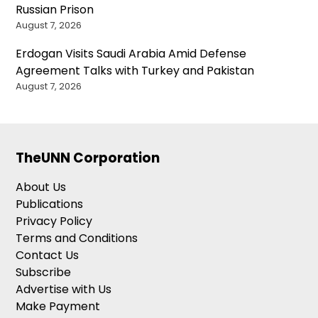
Russian Prison
August 7, 2026
Erdogan Visits Saudi Arabia Amid Defense
Agreement Talks with Turkey and Pakistan
August 7, 2026
TheUNN Corporation
About Us
Publications
Privacy Policy
Terms and Conditions
Contact Us
Subscribe
Advertise with Us
Make Payment