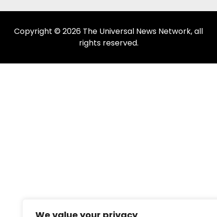
Copyright © 2026 The Universal News Network, all
rights reserved.
We value your privacy