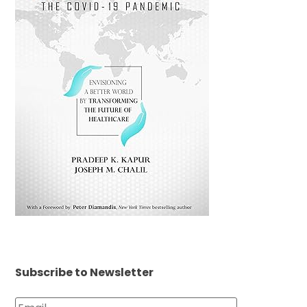
Subscribe to Newsletter