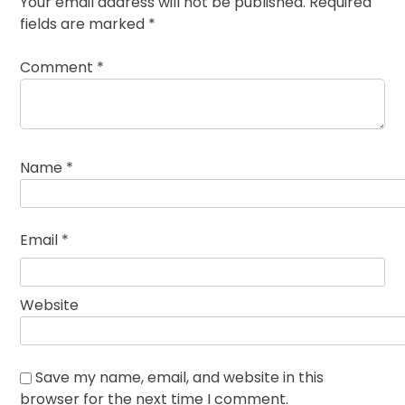
Your email address will not be published.
Required
fields are marked
*
Comment
*
Name
*
Email
*
Website
Save my name, email, and website in this
browser for the next time I comment.