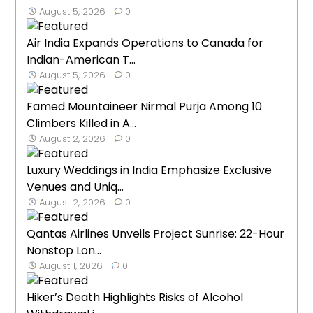
August 5, 2026
0
Air India Expands Operations to Canada for
Indian-American T...
August 5, 2026
0
Famed Mountaineer Nirmal Purja Among 10
Climbers Killed in A...
August 2, 2026
0
Luxury Weddings in India Emphasize Exclusive
Venues and Uniq...
August 2, 2026
0
Qantas Airlines Unveils Project Sunrise: 22-Hour
Nonstop Lon...
August 1, 2026
0
Hiker’s Death Highlights Risks of Alcohol