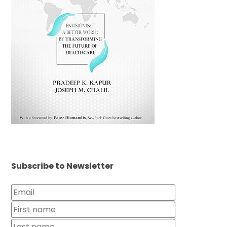
Subscribe to Newsletter