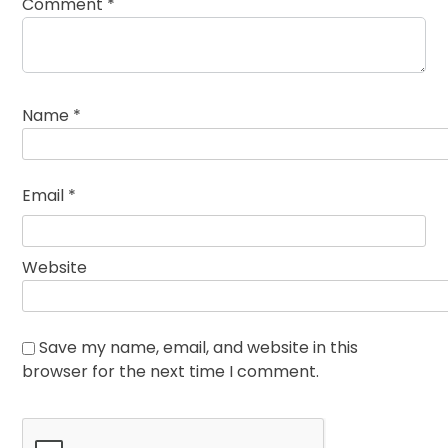
Comment
*
Name
*
Email
*
Website
Save my name, email, and website in this
browser for the next time I comment.