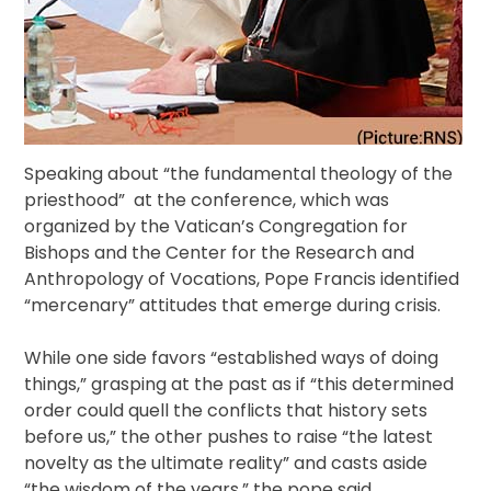
Speaking about “the fundamental theology of the
priesthood” at the conference, which was
organized by the Vatican’s Congregation for
Bishops and the Center for the Research and
Anthropology of Vocations, Pope Francis identified
“mercenary” attitudes that emerge during crisis.
While one side favors “established ways of doing
things,” grasping at the past as if “this determined
order could quell the conflicts that history sets
before us,” the other pushes to raise “the latest
novelty as the ultimate reality” and casts aside
“the wisdom of the years,” the pope said.