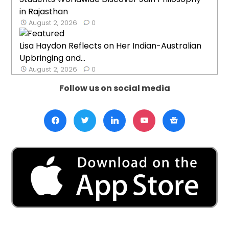
in Rajasthan
August 2, 2026
0
Lisa Haydon Reflects on Her Indian-Australian
Upbringing and...
August 2, 2026
0
Follow us on social media