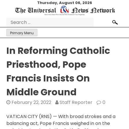
Skip
Thursday, August 06, 2026
to
content
Search
for:
Primary Menu
In Reforming Catholic
Priesthood, Pope
Francis Insists On
Middle Ground
February 22, 2022
Staff Reporter
0
VATICAN CITY (RNS) — With broad strokes and a
balancing act, Pope Francis weighed in on the