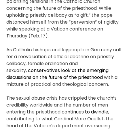
polarizing tensions in the Catholic Church
concerning the future of the priesthood. While
upholding priestly celibacy as “a gift,” the pope
distanced himself from the “perversion” of rigidity
while speaking at a Vatican conference on
Thursday (Feb. 17).
As Catholic bishops and laypeople in Germany call
for a reevaluation of official doctrine on priestly
celibacy, female ordination and
sexuality,
conservatives look at the emerging
discussions on the future of the priesthood
with a
mixture of practical and theological concern.
The sexual abuse crisis has crippled the church’s
credibility worldwide and the number of men
entering the priesthood
continues to dwindle
,
contributing to what Cardinal Marc Ouellet, the
head of the Vatican’s department overseeing