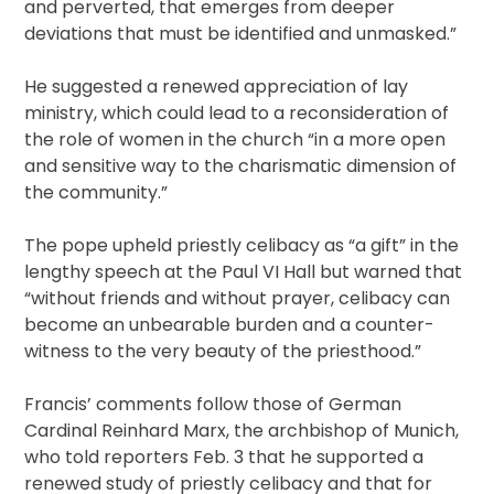
and perverted, that emerges from deeper
deviations that must be identified and unmasked.”
He suggested a renewed appreciation of lay
ministry, which could lead to a reconsideration of
the role of women in the church “in a more open
and sensitive way to the charismatic dimension of
the community.”
The pope upheld priestly celibacy as “a gift” in the
lengthy speech at the Paul VI Hall but warned that
“without friends and without prayer, celibacy can
become an unbearable burden and a counter-
witness to the very beauty of the priesthood.”
Francis’ comments follow those of German
Cardinal Reinhard Marx, the archbishop of Munich,
who told reporters Feb. 3 that he supported a
renewed study of priestly celibacy and that for