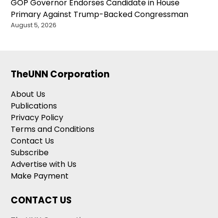
GOP Governor Endorses Candidate in House
Primary Against Trump-Backed Congressman
August 5, 2026
TheUNN Corporation
About Us
Publications
Privacy Policy
Terms and Conditions
Contact Us
Subscribe
Advertise with Us
Make Payment
CONTACT US