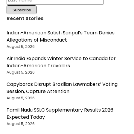
Recent Stories
Indian-American Satish Sanpal’s Team Denies
Allegations of Misconduct
August 5, 2026
Air India Expands Winter Service to Canada for
Indian-American Travelers
August 5, 2026
Capybaras Disrupt Brazilian Lawmakers’ Voting
Session, Capture Attention
August 5, 2026
Tamil Nadu SSLC Supplementary Results 2026
Expected Today
August 5, 2026