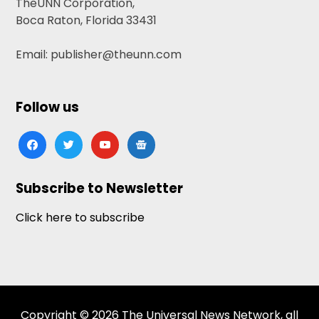
TheUNN Corporation,
Boca Raton, Florida 33431
Email: publisher@theunn.com
Follow us
facebook
twitter
youtube
google-
news
Subscribe to Newsletter
Click here to subscribe
Copyright © 2026 The Universal News Network, all