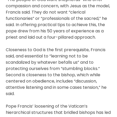
compassion and concern, with Jesus as the model,
Francis said. They do not want “clerical
functionaries” or “professionals of the sacred,” he
said. In offering practical tips to achieve this, the
pope drew from his 50 years of experience as a
priest and laid out a four-pillared approach.
Closeness to God is the first prerequisite, Francis
said, and essential to “learning not to be
scandalized by whatever befalls us” and to
protecting ourselves from “stumbling blocks.”
Second is closeness to the bishop, which while
centered on obedience, includes “discussion,
attentive listening and in some cases tension,” he
said.
Pope Francis’ loosening of the Vatican’s
hierarchical structures that bridled bishops has led