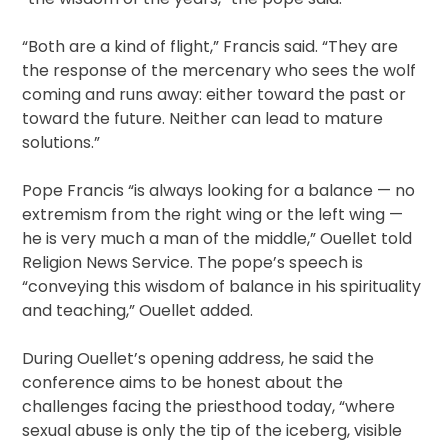
“Both are a kind of flight,” Francis said. “They are
the response of the mercenary who sees the wolf
coming and runs away: either toward the past or
toward the future. Neither can lead to mature
solutions.”
Pope Francis “is always looking for a balance — no
extremism from the right wing or the left wing —
he is very much a man of the middle,” Ouellet told
Religion News Service. The pope’s speech is
“conveying this wisdom of balance in his spirituality
and teaching,” Ouellet added.
During Ouellet’s opening address, he said the
conference aims to be honest about the
challenges facing the priesthood today, “where
sexual abuse is only the tip of the iceberg, visible