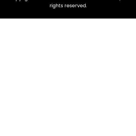
rights reserved.