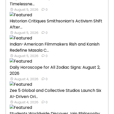
Timelessne...
August 5, 2026
0
Historian Critiques Smithsonian’s Activism Shift
After...
August 5, 2026
0
Indian-American Filmmakers Rish and Kanish
Redefine Masala C...
August 5, 2026
0
Daily Horoscope for All Zodiac Signs: August 2,
2026
August 4, 2026
0
Zee 5 Global and Collective Studios Launch Six
AI-Driven Ori...
August 4, 2026
0
Students Worldwide Discover Jain Philosophy