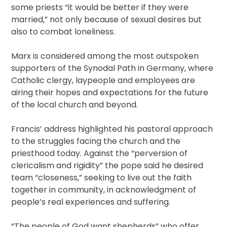
some priests “it would be better if they were
married,” not only because of sexual desires but
also to combat loneliness.
Marx is considered among the most outspoken
supporters of the Synodal Path in Germany, where
Catholic clergy, laypeople and employees are
airing their hopes and expectations for the future
of the local church and beyond.
Francis’ address highlighted his pastoral approach
to the struggles facing the church and the
priesthood today. Against the “perversion of
clericalism and rigidity” the pope said he desired
team “closeness,” seeking to live out the faith
together in community, in acknowledgment of
people’s real experiences and suffering.
“The people of God want shepherds” who offer