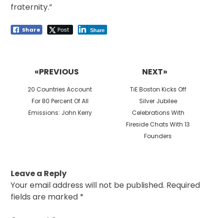
fraternity.”
Share
Post
Share
Post
navigation
«PREVIOUS
NEXT»
Previous
Next
20 Countries Account
TiE Boston Kicks Off
post:
post:
For 80 Percent Of All
Silver Jubilee
Emissions: John Kerry
Celebrations With
Fireside Chats With 13
Founders
Leave a Reply
Your email address will not be published.
Required
fields are marked
*