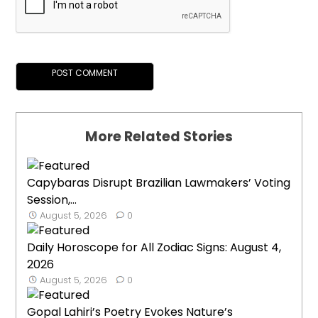
More Related Stories
Capybaras Disrupt Brazilian Lawmakers’ Voting
Session,...
August 5, 2026
0
Daily Horoscope for All Zodiac Signs: August 4,
2026
August 5, 2026
0
Gopal Lahiri’s Poetry Evokes Nature’s