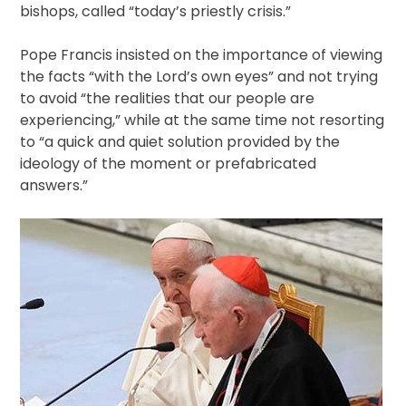
bishops, called “today’s priestly crisis.”
Pope Francis insisted on the importance of viewing
the facts “with the Lord’s own eyes” and not trying
to avoid “the realities that our people are
experiencing,” while at the same time not resorting
to “a quick and quiet solution provided by the
ideology of the moment or prefabricated
answers.”