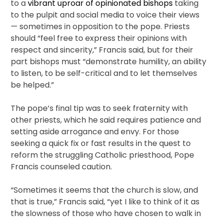
to a
vibrant uproar of opinionated bishops
taking
to the pulpit and social media to voice their views
— sometimes in opposition to the pope. Priests
should “feel free to express their opinions with
respect and sincerity,” Francis said, but for their
part bishops must “demonstrate humility, an ability
to listen, to be self-critical and to let themselves
be helped.”
The pope’s final tip was to seek fraternity with
other priests, which he said requires patience and
setting aside arrogance and envy. For those
seeking a quick fix or fast results in the quest to
reform the struggling Catholic priesthood, Pope
Francis counseled caution.
“Sometimes it seems that the church is slow, and
that is true,” Francis said, “yet I like to think of it as
the slowness of those who have chosen to walk in