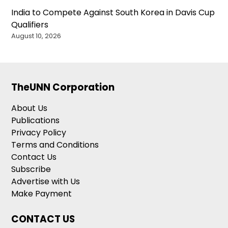
India to Compete Against South Korea in Davis Cup
Qualifiers
August 10, 2026
TheUNN Corporation
About Us
Publications
Privacy Policy
Terms and Conditions
Contact Us
Subscribe
Advertise with Us
Make Payment
CONTACT US