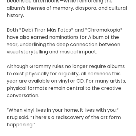
beachside afternoons—while reinforcing the
album’s themes of memory, diaspora, and cultural
history.
Both *Debí Tirar Más Fotos* and *Chromakopia*
have also earned nominations for Album of the
Year, underlining the deep connection between
visual storytelling and musical impact.
Although Grammy rules no longer require albums
to exist physically for eligibility, all nominees this
year are available on vinyl or CD. For many artists,
physical formats remain central to the creative
conversation.
“When vinyl lives in your home, it lives with you,”
Krug said. “There’s a rediscovery of the art form
happening.”