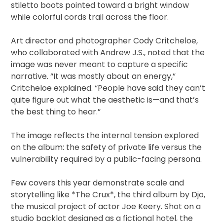
stiletto boots pointed toward a bright window
while colorful cords trail across the floor.
Art director and photographer Cody Critcheloe,
who collaborated with Andrew J.S., noted that the
image was never meant to capture a specific
narrative. “It was mostly about an energy,”
Critcheloe explained. “People have said they can’t
quite figure out what the aesthetic is—and that’s
the best thing to hear.”
The image reflects the internal tension explored
on the album: the safety of private life versus the
vulnerability required by a public-facing persona.
Few covers this year demonstrate scale and
storytelling like *The Crux*, the third album by Djo,
the musical project of actor Joe Keery. Shot on a
studio backlot designed as a fictional hotel, the