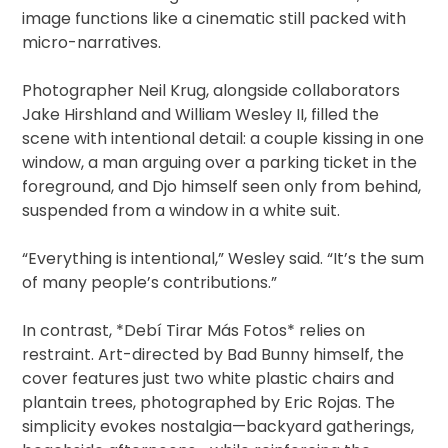
image functions like a cinematic still packed with
micro-narratives.
Photographer Neil Krug, alongside collaborators
Jake Hirshland and William Wesley II, filled the
scene with intentional detail: a couple kissing in one
window, a man arguing over a parking ticket in the
foreground, and Djo himself seen only from behind,
suspended from a window in a white suit.
“Everything is intentional,” Wesley said. “It’s the sum
of many people’s contributions.”
In contrast, *Debí Tirar Más Fotos* relies on
restraint. Art-directed by Bad Bunny himself, the
cover features just two white plastic chairs and
plantain trees, photographed by Eric Rojas. The
simplicity evokes nostalgia—backyard gatherings,