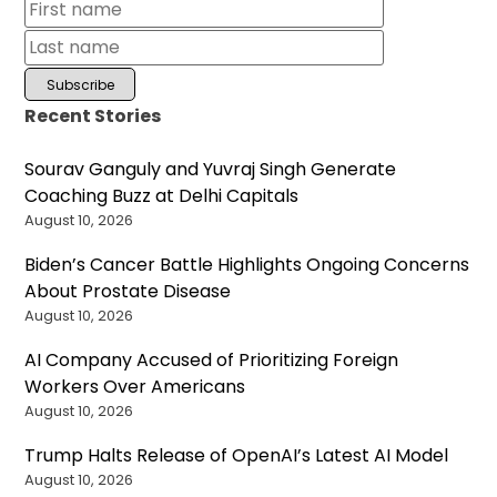
Recent Stories
Sourav Ganguly and Yuvraj Singh Generate
Coaching Buzz at Delhi Capitals
August 10, 2026
Biden’s Cancer Battle Highlights Ongoing Concerns
About Prostate Disease
August 10, 2026
AI Company Accused of Prioritizing Foreign
Workers Over Americans
August 10, 2026
Trump Halts Release of OpenAI’s Latest AI Model
August 10, 2026