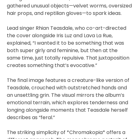
gathered unusual objects—velvet worms, oversized
hair props, and reptilian gloves—to spark ideas.
Lead singer Rhian Teasdale, who co-art-directed
the cover alongside Iris Luz and Lava La Rue,
explained, “I wanted it to be something that was
both super girly and feminine, but then at the
same time, just totally repulsive. That juxtaposition
creates something that’s evocative.”
The final image features a creature-like version of
Teasdale, crouched with outstretched hands and
an unsettling grin. The visual mirrors the album’s
emotional terrain, which explores tenderness and
longing alongside moments that Teasdale herself
describes as “feral.”
The striking simplicity of *Chromakopia* offers a