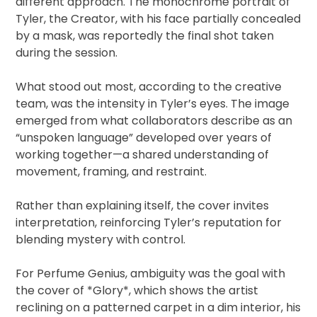
different approach. The monochrome portrait of
Tyler, the Creator, with his face partially concealed
by a mask, was reportedly the final shot taken
during the session.
What stood out most, according to the creative
team, was the intensity in Tyler’s eyes. The image
emerged from what collaborators describe as an
“unspoken language” developed over years of
working together—a shared understanding of
movement, framing, and restraint.
Rather than explaining itself, the cover invites
interpretation, reinforcing Tyler’s reputation for
blending mystery with control.
For Perfume Genius, ambiguity was the goal with
the cover of *Glory*, which shows the artist
reclining on a patterned carpet in a dim interior, his