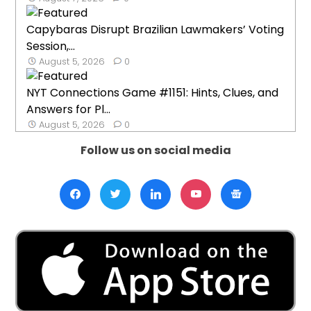
Capybaras Disrupt Brazilian Lawmakers’ Voting
Session,...
August 5, 2026
0
NYT Connections Game #1151: Hints, Clues, and
Answers for Pl...
August 5, 2026
0
Follow us on social media