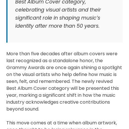
Best Album Cover category,
celebrating visual artists and their
significant role in shaping music’s
identity after more than 50 years.
More than five decades after album covers were
last recognized as a standalone honor, the
Grammy Awards are once again shining a spotlight
on the visual artists who help define how music is
seen, felt, and remembered. The newly revived
Best Album Cover category will be presented this
year, marking a significant shift in how the music
industry acknowledges creative contributions
beyond sound.
This move comes at a time when album artwork,