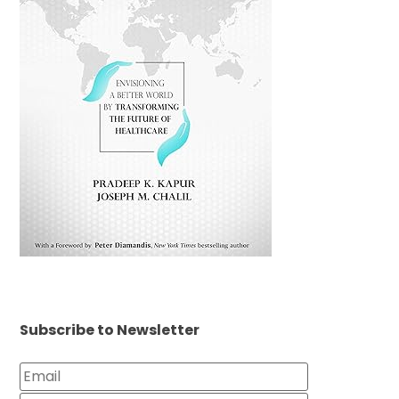
Subscribe to Newsletter