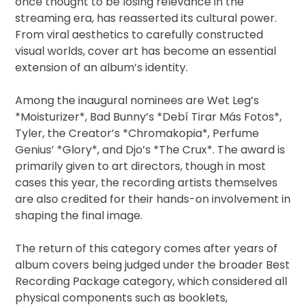
once thought to be losing relevance in the
streaming era, has reasserted its cultural power.
From viral aesthetics to carefully constructed
visual worlds, cover art has become an essential
extension of an album’s identity.
Among the inaugural nominees are Wet Leg’s
*Moisturizer*, Bad Bunny’s *Debí Tirar Más Fotos*,
Tyler, the Creator’s *Chromakopia*, Perfume
Genius’ *Glory*, and Djo’s *The Crux*. The award is
primarily given to art directors, though in most
cases this year, the recording artists themselves
are also credited for their hands-on involvement in
shaping the final image.
The return of this category comes after years of
album covers being judged under the broader Best
Recording Package category, which considered all
physical components such as booklets,