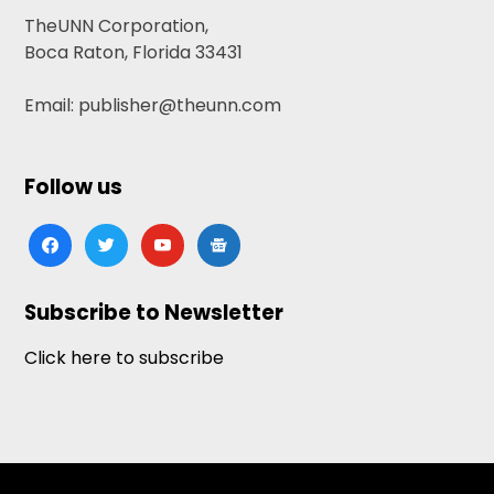
TheUNN Corporation,
Boca Raton, Florida 33431
Email: publisher@theunn.com
Follow us
facebook
twitter
youtube
google-
news
Subscribe to Newsletter
Click here to subscribe