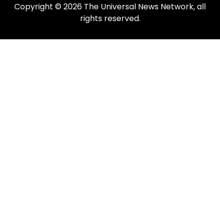
Copyright © 2026 The Universal News Network, all
rights reserved.