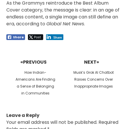
As the Grammys reintroduce the Best Album
Cover category, the message is clear: in an age of
endless content, a single image can still define an
era, according to
Global Net News
.
Share
Post
Share
Post
navigation
«PREVIOUS
NEXT»
Previous
Next
How Indian-
Musk’s Grok AI Chatbot
post:
post:
Americans Are Finding
Raises Concerns Over
a Sense of Belonging
Inappropriate Images
in Communities
Leave a Reply
Your email address will not be published.
Required