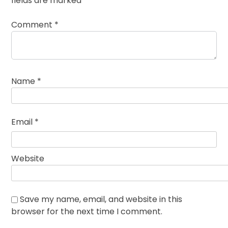
fields are marked
*
Comment
*
Name
*
Email
*
Website
Save my name, email, and website in this
browser for the next time I comment.