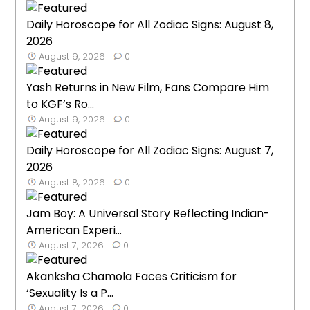
Daily Horoscope for All Zodiac Signs: August 8,
2026
August 9, 2026
0
Yash Returns in New Film, Fans Compare Him
to KGF’s Ro...
August 9, 2026
0
Daily Horoscope for All Zodiac Signs: August 7,
2026
August 8, 2026
0
Jam Boy: A Universal Story Reflecting Indian-
American Experi...
August 7, 2026
0
Akanksha Chamola Faces Criticism for
‘Sexuality Is a P...
August 7, 2026
0