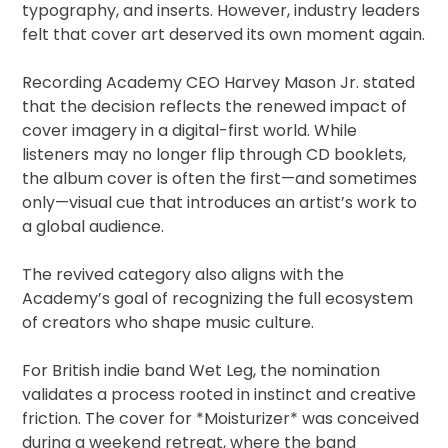
typography, and inserts. However, industry leaders
felt that cover art deserved its own moment again.
Recording Academy CEO Harvey Mason Jr. stated
that the decision reflects the renewed impact of
cover imagery in a digital-first world. While
listeners may no longer flip through CD booklets,
the album cover is often the first—and sometimes
only—visual cue that introduces an artist’s work to
a global audience.
The revived category also aligns with the
Academy’s goal of recognizing the full ecosystem
of creators who shape music culture.
For British indie band Wet Leg, the nomination
validates a process rooted in instinct and creative
friction. The cover for *Moisturizer* was conceived
during a weekend retreat, where the band