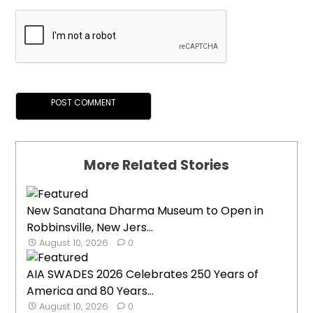
More Related Stories
New Sanatana Dharma Museum to Open in
Robbinsville, New Jers...
August 10, 2026
0
AIA SWADES 2026 Celebrates 250 Years of
America and 80 Years...
August 10, 2026
0