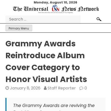
Skip
Monday, August 10, 2026
to
content
Search
for:
Primary Menu
Grammy Awards
Reintroduce Album
Cover Category to
Honor Visual Artists
January 8, 2026
Staff Reporter
0
The Grammy Awards are reviving the