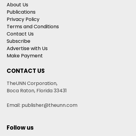
About Us
Publications
Privacy Policy
Terms and Conditions
Contact Us
Subscribe
Advertise with Us
Make Payment
CONTACT US
TheUNN Corporation,
Boca Raton, Florida 33431
Email: publisher@theunn.com
Follow us