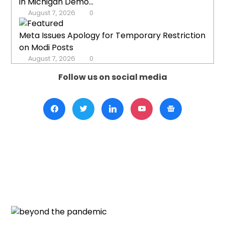
in Michigan Demo...
August 7, 2026
0
Meta Issues Apology for Temporary Restriction
on Modi Posts
August 7, 2026
0
Follow us on social media