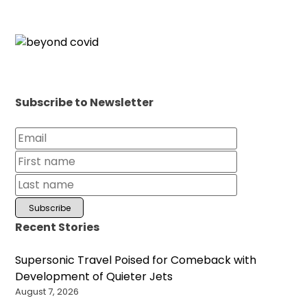
Subscribe to Newsletter
Recent Stories
Supersonic Travel Poised for Comeback with
Development of Quieter Jets
August 7, 2026