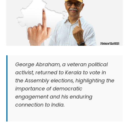
George Abraham, a veteran political
activist, returned to Kerala to vote in
the Assembly elections, highlighting the
importance of democratic
engagement and his enduring
connection to India.