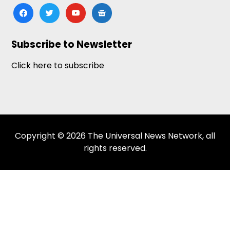
facebook
twitter
youtube
google-
news
Subscribe to Newsletter
Click here to subscribe
Copyright © 2026 The Universal News Network, all
rights reserved.