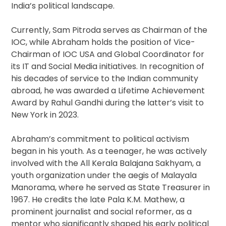
India’s political landscape.
Currently, Sam Pitroda serves as Chairman of the
IOC, while Abraham holds the position of Vice-
Chairman of IOC USA and Global Coordinator for
its IT and Social Media initiatives. In recognition of
his decades of service to the Indian community
abroad, he was awarded a Lifetime Achievement
Award by Rahul Gandhi during the latter’s visit to
New York in 2023.
Abraham’s commitment to political activism
began in his youth. As a teenager, he was actively
involved with the All Kerala Balajana Sakhyam, a
youth organization under the aegis of Malayala
Manorama, where he served as State Treasurer in
1967. He credits the late Pala K.M. Mathew, a
prominent journalist and social reformer, as a
mentor who significantly shaped his early political