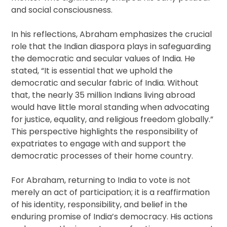
and social consciousness.
In his reflections, Abraham emphasizes the crucial
role that the Indian diaspora plays in safeguarding
the democratic and secular values of India. He
stated, “It is essential that we uphold the
democratic and secular fabric of India. Without
that, the nearly 35 million Indians living abroad
would have little moral standing when advocating
for justice, equality, and religious freedom globally.”
This perspective highlights the responsibility of
expatriates to engage with and support the
democratic processes of their home country.
For Abraham, returning to India to vote is not
merely an act of participation; it is a reaffirmation
of his identity, responsibility, and belief in the
enduring promise of India’s democracy. His actions