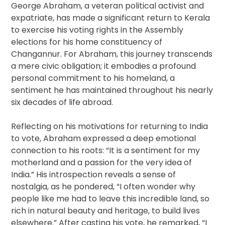
George Abraham, a veteran political activist and
expatriate, has made a significant return to Kerala
to exercise his voting rights in the Assembly
elections for his home constituency of
Changannur. For Abraham, this journey transcends
a mere civic obligation; it embodies a profound
personal commitment to his homeland, a
sentiment he has maintained throughout his nearly
six decades of life abroad.
Reflecting on his motivations for returning to India
to vote, Abraham expressed a deep emotional
connection to his roots: “It is a sentiment for my
motherland and a passion for the very idea of
India.” His introspection reveals a sense of
nostalgia, as he pondered, “I often wonder why
people like me had to leave this incredible land, so
rich in natural beauty and heritage, to build lives
elsewhere.” After casting his vote, he remarked, “I