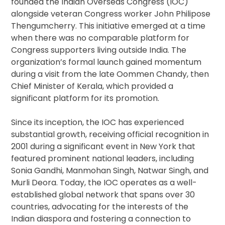
founded the Indian Overseas Congress (IOC)
alongside veteran Congress worker John Philipose
Thengumcherry. This initiative emerged at a time
when there was no comparable platform for
Congress supporters living outside India. The
organization’s formal launch gained momentum
during a visit from the late Oommen Chandy, then
Chief Minister of Kerala, which provided a
significant platform for its promotion.
Since its inception, the IOC has experienced
substantial growth, receiving official recognition in
2001 during a significant event in New York that
featured prominent national leaders, including
Sonia Gandhi, Manmohan Singh, Natwar Singh, and
Murli Deora. Today, the IOC operates as a well-
established global network that spans over 30
countries, advocating for the interests of the
Indian diaspora and fostering a connection to