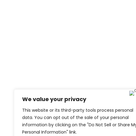
We value your privacy
This website or its third-party tools process personal
data. You can opt out of the sale of your personal
information by clicking on the "Do Not Sell or Share M
Personal Information" link.