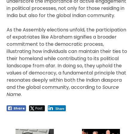
underscore the importance of active engagement
in political processes, not only for those residing in
India but also for the global Indian community.
As the Assembly elections unfold, the participation
of expatriates like Abraham signifies a broader
commitment to the democratic process,
illustrating how individuals can maintain their ties to
their homeland while contributing to its political
landscape from afar. In doing so, they uphold the
values of democracy, a fundamental principle that
resonates deeply within both the Indian diaspora
and the global community, according to
Source
Name
.
Share
Post
Share
Post
navigation