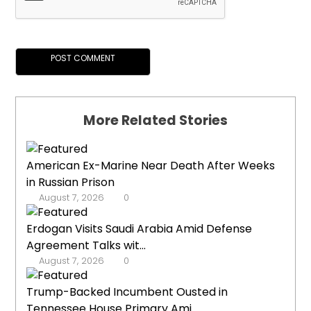
More Related Stories
American Ex-Marine Near Death After Weeks
in Russian Prison
August 7, 2026
0
Erdogan Visits Saudi Arabia Amid Defense
Agreement Talks wit...
August 7, 2026
0
Trump-Backed Incumbent Ousted in
Tennessee House Primary Ami...