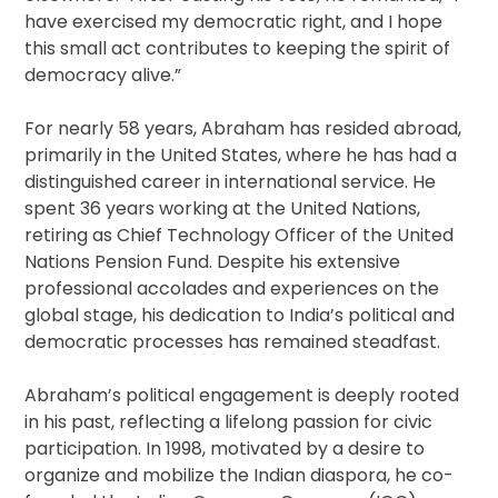
have exercised my democratic right, and I hope
this small act contributes to keeping the spirit of
democracy alive.”
For nearly 58 years, Abraham has resided abroad,
primarily in the United States, where he has had a
distinguished career in international service. He
spent 36 years working at the United Nations,
retiring as Chief Technology Officer of the United
Nations Pension Fund. Despite his extensive
professional accolades and experiences on the
global stage, his dedication to India’s political and
democratic processes has remained steadfast.
Abraham’s political engagement is deeply rooted
in his past, reflecting a lifelong passion for civic
participation. In 1998, motivated by a desire to
organize and mobilize the Indian diaspora, he co-