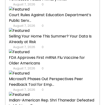
August 7, 2026
0
Court Rules Against Education Department’s
Public Serv...
August 7, 2026
0
Selling Your Home This Summer? Your Data Is
Already at Risk
August 7, 2026
0
FDA Approves First mRNA Flu Vaccine for
Older Americans
August 7, 2026
0
Microsoft Phases Out Perspectives Peer
Feedback Tool for Emp...
August 7, 2026
0
Indian-American Rep. Shri Thanedar Defeated