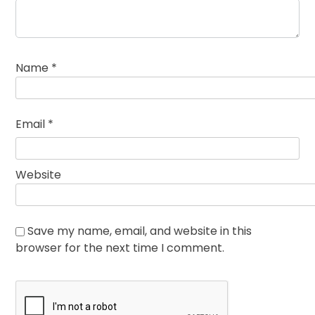
Name
*
Email
*
Website
Save my name, email, and website in this
browser for the next time I comment.