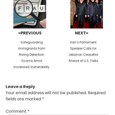
«PREVIOUS
NEXT»
Previous
Next
Safeguarding
Iran’s Parliament
post:
post:
Immigrants from
Speaker Calls for
Rising Detention
Lebanon Ceasefire
Scams Amid
Ahead of U.S. Talks
Increased Vulnerability
Leave a Reply
Your email address will not be published.
Required
fields are marked
*
Comment
*