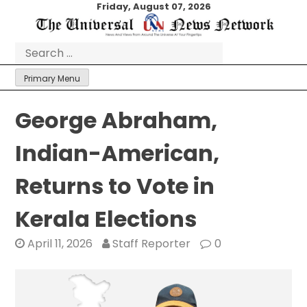
Skip
Friday, August 07, 2026
to
content
Search
for:
Primary Menu
George Abraham,
Indian-American,
Returns to Vote in
Kerala Elections
April 11, 2026
Staff Reporter
0