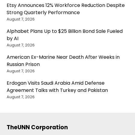
Etsy Announces 12% Workforce Reduction Despite
Strong Quarterly Performance
August 7, 2026
Alphabet Plans Up to $25 Billion Bond Sale Fueled
by AI
August 7, 2026
American Ex-Marine Near Death After Weeks in
Russian Prison
August 7, 2026
Erdogan Visits Saudi Arabia Amid Defense
Agreement Talks with Turkey and Pakistan
August 7, 2026
TheUNN Corporation