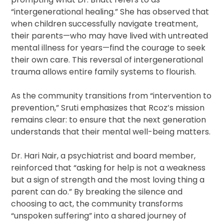
“intergenerational healing.” She has observed that
when children successfully navigate treatment,
their parents—who may have lived with untreated
mental illness for years—find the courage to seek
their own care. This reversal of intergenerational
trauma allows entire family systems to flourish.
As the community transitions from “intervention to
prevention,” Sruti emphasizes that Rcoz’s mission
remains clear: to ensure that the next generation
understands that their mental well-being matters.
Dr. Hari Nair, a psychiatrist and board member,
reinforced that “asking for help is not a weakness
but a sign of strength and the most loving thing a
parent can do.” By breaking the silence and
choosing to act, the community transforms
“unspoken suffering” into a shared journey of