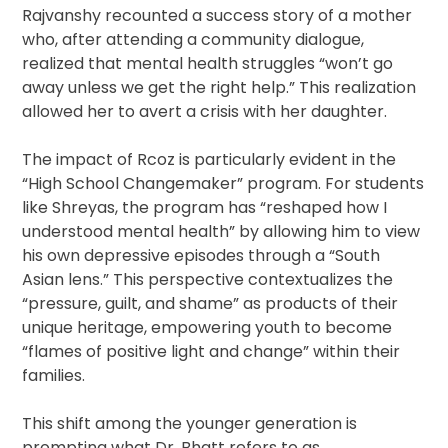
Rajvanshy recounted a success story of a mother
who, after attending a community dialogue,
realized that mental health struggles “won’t go
away unless we get the right help.” This realization
allowed her to avert a crisis with her daughter.
The impact of Rcoz is particularly evident in the
“High School Changemaker” program. For students
like Shreyas, the program has “reshaped how I
understood mental health” by allowing him to view
his own depressive episodes through a “South
Asian lens.” This perspective contextualizes the
“pressure, guilt, and shame” as products of their
unique heritage, empowering youth to become
“flames of positive light and change” within their
families.
This shift among the younger generation is
prompting what Dr. Bhatt refers to as