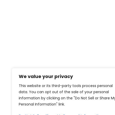
We value your privacy
This website or its third-party tools process personal
data. You can opt out of the sale of your personal
information by clicking on the "Do Not Sell or Share M
Personal Information" link.