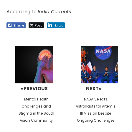
According to
India Currents
.
Share
Post
Share
Post
navigation
«PREVIOUS
NEXT»
Previous
Next
Mental Health
NASA Selects
post:
post:
Challenges and
Astronauts for Artemis
Stigma in the South
III Mission Despite
Asian Community
Ongoing Challenges