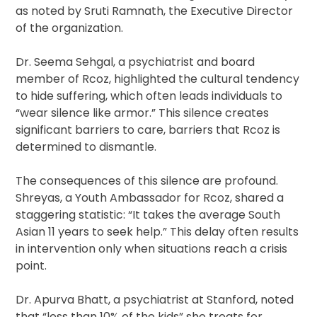
as noted by Sruti Ramnath, the Executive Director
of the organization.
Dr. Seema Sehgal, a psychiatrist and board
member of Rcoz, highlighted the cultural tendency
to hide suffering, which often leads individuals to
“wear silence like armor.” This silence creates
significant barriers to care, barriers that Rcoz is
determined to dismantle.
The consequences of this silence are profound.
Shreyas, a Youth Ambassador for Rcoz, shared a
staggering statistic: “It takes the average South
Asian 11 years to seek help.” This delay often results
in intervention only when situations reach a crisis
point.
Dr. Apurva Bhatt, a psychiatrist at Stanford, noted
that “less than 10% of the kids” she treats for