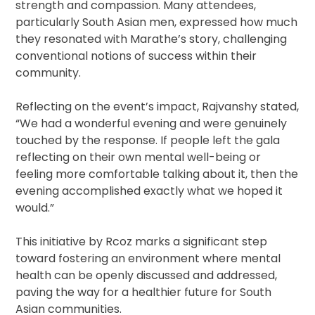
strength and compassion. Many attendees,
particularly South Asian men, expressed how much
they resonated with Marathe’s story, challenging
conventional notions of success within their
community.
Reflecting on the event’s impact, Rajvanshy stated,
“We had a wonderful evening and were genuinely
touched by the response. If people left the gala
reflecting on their own mental well-being or
feeling more comfortable talking about it, then the
evening accomplished exactly what we hoped it
would.”
This initiative by Rcoz marks a significant step
toward fostering an environment where mental
health can be openly discussed and addressed,
paving the way for a healthier future for South
Asian communities.