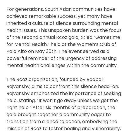
For generations, South Asian communities have
achieved remarkable success, yet many have
inherited a culture of silence surrounding mental
health issues. This unspoken burden was the focus
of the second annual Rcoz gala, titled “Gametime
for Mental Health,” held at the Women’s Club of
Palo Alto on May 30th. The event served as a
powerful reminder of the urgency of addressing
mental health challenges within the community.
The Rcoz organization, founded by Roopali
Rajvanshy, aims to confront this silence head-on.
Rajvanshy emphasized the importance of seeking
help, stating, “It won’t go away unless we get the
right help.” After six months of preparation, the
gala brought together a community eager to
transition from silence to action, embodying the
mission of Rcoz to foster healing and vulnerability,