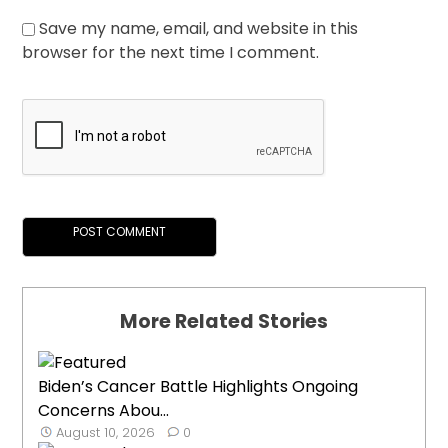
Save my name, email, and website in this
browser for the next time I comment.
More Related Stories
Biden’s Cancer Battle Highlights Ongoing
Concerns Abou...
August 10, 2026
0