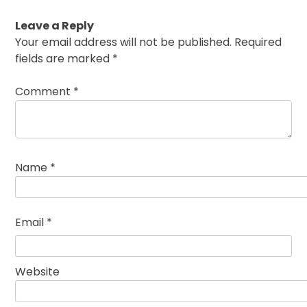
Leave a Reply
Your email address will not be published.
Required
fields are marked
*
Comment
*
Name
*
Email
*
Website