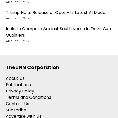
August 10, 2026
Trump Halts Release of OpenAI’s Latest AI Model
August 10, 2026
India to Compete Against South Korea in Davis Cup
Qualifiers
August 10, 2026
TheUNN Corporation
About Us
Publications
Privacy Policy
Terms and Conditions
Contact Us
Subscribe
Advertise with Us