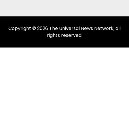
Copyright © 2026 The Universal News Network, all
rights reserved.