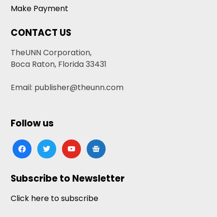
Make Payment
CONTACT US
TheUNN Corporation,
Boca Raton, Florida 33431
Email: publisher@theunn.com
Follow us
facebook
twitter
youtube
google-
news
Subscribe to Newsletter
Click here to subscribe