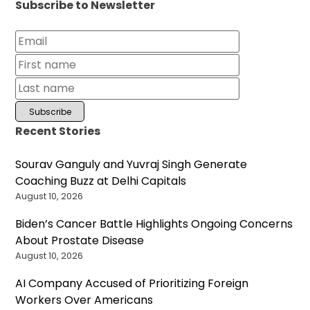
Subscribe to Newsletter
Recent Stories
Sourav Ganguly and Yuvraj Singh Generate
Coaching Buzz at Delhi Capitals
August 10, 2026
Biden’s Cancer Battle Highlights Ongoing Concerns
About Prostate Disease
August 10, 2026
AI Company Accused of Prioritizing Foreign
Workers Over Americans