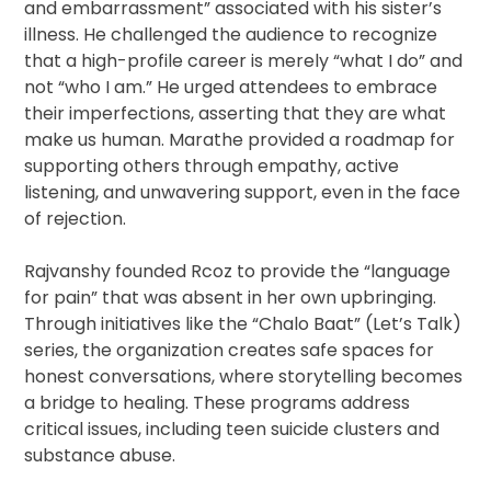
and embarrassment” associated with his sister’s
illness. He challenged the audience to recognize
that a high-profile career is merely “what I do” and
not “who I am.” He urged attendees to embrace
their imperfections, asserting that they are what
make us human. Marathe provided a roadmap for
supporting others through empathy, active
listening, and unwavering support, even in the face
of rejection.
Rajvanshy founded Rcoz to provide the “language
for pain” that was absent in her own upbringing.
Through initiatives like the “Chalo Baat” (Let’s Talk)
series, the organization creates safe spaces for
honest conversations, where storytelling becomes
a bridge to healing. These programs address
critical issues, including teen suicide clusters and
substance abuse.