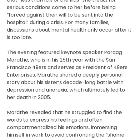
serious conditions come to her before being
“forced against their will to be sent into the
hospital” during a crisis. For many families,
discussions about mental health only occur after it
is too late.
The evening featured keynote speaker Paraag
Marathe, who is in his 25th year with the San
Francisco 49ers and serves as President of 49ers
Enterprises. Marathe shared a deeply personal
story about his sister’s decade-long battle with
depression and anorexia, which ultimately led to
her death in 2005.
Marathe revealed that he struggled to find the
words to express his feelings and often
compartmentalized his emotions, immersing
himself in work to avoid confronting the “shame