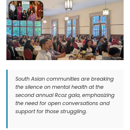
South Asian communities are breaking
the silence on mental health at the
second annual Rcoz gala, emphasizing
the need for open conversations and
support for those struggling.