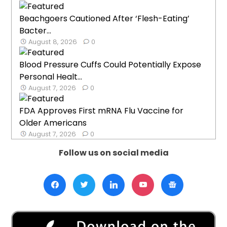
Beachgoers Cautioned After ‘Flesh-Eating’
Bacter...
August 8, 2026
0
Blood Pressure Cuffs Could Potentially Expose
Personal Healt...
August 7, 2026
0
FDA Approves First mRNA Flu Vaccine for
Older Americans
August 7, 2026
0
Follow us on social media