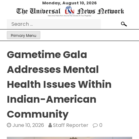
Skip
Monday, August 10, 2026
to
content
Search
for:
Primary Menu
Gametime Gala
Addresses Mental
Health Issues Within
Indian-American
Community
June 10, 2026
Staff Reporter
0