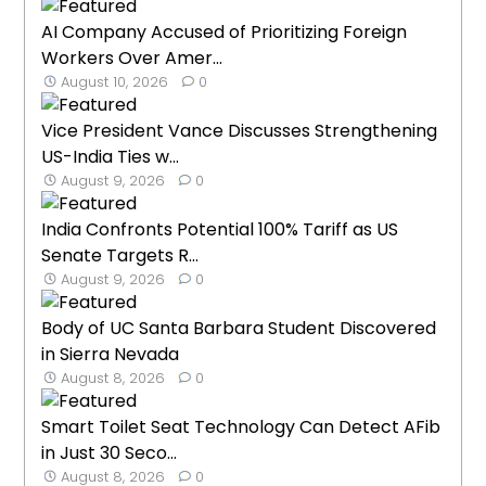
AI Company Accused of Prioritizing Foreign
Workers Over Amer...
August 10, 2026
0
Vice President Vance Discusses Strengthening
US-India Ties w...
August 9, 2026
0
India Confronts Potential 100% Tariff as US
Senate Targets R...
August 9, 2026
0
Body of UC Santa Barbara Student Discovered
in Sierra Nevada
August 8, 2026
0
Smart Toilet Seat Technology Can Detect AFib
in Just 30 Seco...
August 8, 2026
0