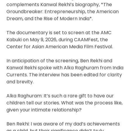
complements Kanwal Rekhi’s biography, *The
Groundbreaker: Entrepreneurship, the American
Dream, and the Rise of Modern India*.
The documentary is set to screen at the AMC
Kabuki on May 9, 2026, during CAAMFest, the
Center for Asian American Media Film Festival.
In anticipation of the screening, Ben Rekhi and
Kanwal Rekhi spoke with Alka Raghuram from India
Currents. The interview has been edited for clarity
and brevity.
Alka Raghuram: It’s such a rare gift to have our
children tell our stories. What was the process like,
given your intimate relationship?
Ben Rekhi: I was aware of my dad’s achievements
as a child, but their significance didn’t truly