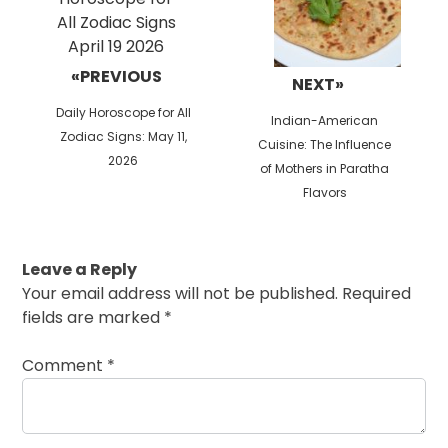
«PREVIOUS
NEXT»
Previous
Daily Horoscope for All
Next
Indian-American
post:
Zodiac Signs: May 11,
post:
Cuisine: The Influence
2026
of Mothers in Paratha
Flavors
Leave a Reply
Your email address will not be published.
Required
fields are marked
*
Comment
*