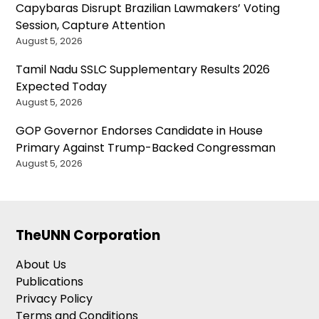
Capybaras Disrupt Brazilian Lawmakers’ Voting
Session, Capture Attention
August 5, 2026
Tamil Nadu SSLC Supplementary Results 2026
Expected Today
August 5, 2026
GOP Governor Endorses Candidate in House
Primary Against Trump-Backed Congressman
August 5, 2026
TheUNN Corporation
About Us
Publications
Privacy Policy
Terms and Conditions