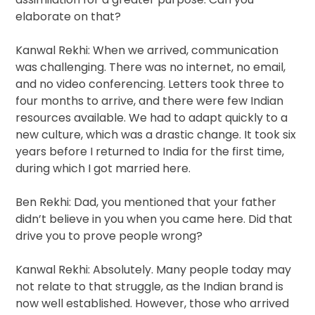
elaborate on that?
Kanwal Rekhi: When we arrived, communication
was challenging. There was no internet, no email,
and no video conferencing. Letters took three to
four months to arrive, and there were few Indian
resources available. We had to adapt quickly to a
new culture, which was a drastic change. It took six
years before I returned to India for the first time,
during which I got married here.
Ben Rekhi: Dad, you mentioned that your father
didn’t believe in you when you came here. Did that
drive you to prove people wrong?
Kanwal Rekhi: Absolutely. Many people today may
not relate to that struggle, as the Indian brand is
now well established. However, those who arrived