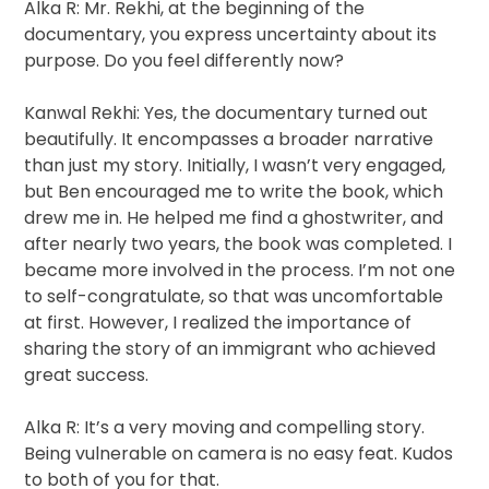
Alka R: Mr. Rekhi, at the beginning of the
documentary, you express uncertainty about its
purpose. Do you feel differently now?
Kanwal Rekhi: Yes, the documentary turned out
beautifully. It encompasses a broader narrative
than just my story. Initially, I wasn’t very engaged,
but Ben encouraged me to write the book, which
drew me in. He helped me find a ghostwriter, and
after nearly two years, the book was completed. I
became more involved in the process. I’m not one
to self-congratulate, so that was uncomfortable
at first. However, I realized the importance of
sharing the story of an immigrant who achieved
great success.
Alka R: It’s a very moving and compelling story.
Being vulnerable on camera is no easy feat. Kudos
to both of you for that.