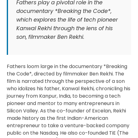
Fathers play a pivotal role in the
documentary *Breaking the Code*,
which explores the life of tech pioneer
Kanwal Rekhi through the lens of his
son, filmmaker Ben Rekhi.
Fathers loom large in the documentary *Breaking
the Code*, directed by filmmaker Ben Rekhi. The
film is narrated through the perspective of a son
who idolizes his father, Kanwal Rekhi, chronicling his
journey from Kanpur, India, to becoming a tech
pioneer and mentor to many entrepreneurs in
Silicon Valley. As the co-founder of Excelan, Rekhi
made history as the first Indian-American
entrepreneur to take a venture-backed company
public on the Nasdaq. He also co-founded TiE (The