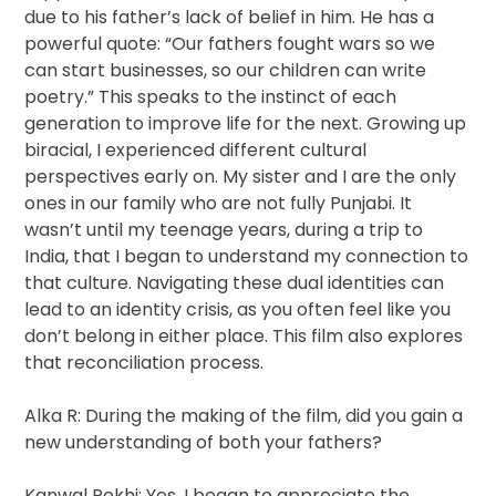
due to his father’s lack of belief in him. He has a
powerful quote: “Our fathers fought wars so we
can start businesses, so our children can write
poetry.” This speaks to the instinct of each
generation to improve life for the next. Growing up
biracial, I experienced different cultural
perspectives early on. My sister and I are the only
ones in our family who are not fully Punjabi. It
wasn’t until my teenage years, during a trip to
India, that I began to understand my connection to
that culture. Navigating these dual identities can
lead to an identity crisis, as you often feel like you
don’t belong in either place. This film also explores
that reconciliation process.
Alka R: During the making of the film, did you gain a
new understanding of both your fathers?
Kanwal Rekhi: Yes, I began to appreciate the