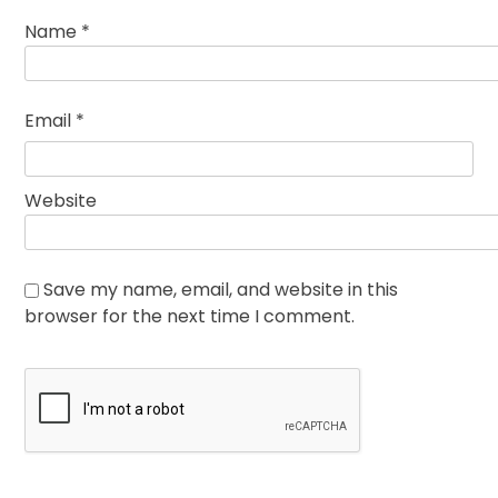
Name
*
Email
*
Website
Save my name, email, and website in this
browser for the next time I comment.