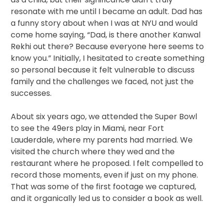
resonate with me until I became an adult. Dad has
a funny story about when I was at NYU and would
come home saying, “Dad, is there another Kanwal
Rekhi out there? Because everyone here seems to
know you.” Initially, I hesitated to create something
so personal because it felt vulnerable to discuss
family and the challenges we faced, not just the
successes.
About six years ago, we attended the Super Bowl
to see the 49ers play in Miami, near Fort
Lauderdale, where my parents had married. We
visited the church where they wed and the
restaurant where he proposed. I felt compelled to
record those moments, even if just on my phone.
That was some of the first footage we captured,
and it organically led us to consider a book as well.