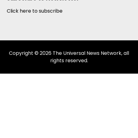
Click here to subscribe
Copyright © 2026 The Universal News Network, all
rights reserved.