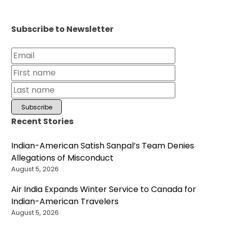
Subscribe to Newsletter
Recent Stories
Indian-American Satish Sanpal’s Team Denies
Allegations of Misconduct
August 5, 2026
Air India Expands Winter Service to Canada for
Indian-American Travelers
August 5, 2026