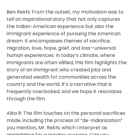
Ben Rekhi: From the outset, my motivation was to
tell an inspirational story that not only captures
the Indian-American experience but also the
immigrant experience of pursuing the American
dream. It encompasses themes of sacrifice,
migration, love, hope, grief, and loss—universal
human experiences. In today’s climate, where
immigrants are often vilified, this film highlights the
story of an immigrant who created jobs and
generated wealth for communities across the
country and the world. It’s a narrative that is
frequently overlooked, and we hope it resonates
through the film.
Alka R: The film touches on the personal sacrifices
made, including the process of “de-Indianization”
you mention, Mr. Rekhi, which I interpret as
assimilation for a greater purpose. Can you