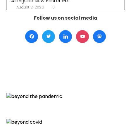
Alongside New Poster Re...
August 2, 2026
0
Follow us on social media