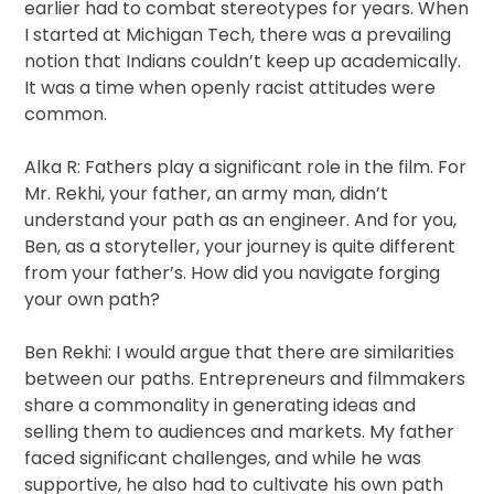
earlier had to combat stereotypes for years. When
I started at Michigan Tech, there was a prevailing
notion that Indians couldn’t keep up academically.
It was a time when openly racist attitudes were
common.
Alka R: Fathers play a significant role in the film. For
Mr. Rekhi, your father, an army man, didn’t
understand your path as an engineer. And for you,
Ben, as a storyteller, your journey is quite different
from your father’s. How did you navigate forging
your own path?
Ben Rekhi: I would argue that there are similarities
between our paths. Entrepreneurs and filmmakers
share a commonality in generating ideas and
selling them to audiences and markets. My father
faced significant challenges, and while he was
supportive, he also had to cultivate his own path