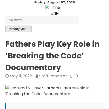
Skip
Friday, August 07, 2026
to
content
Search
for:
Primary Menu
Fathers Play Key Role in
‘Breaking the Code’
Documentary
May 11, 2026
Staff Reporter
0