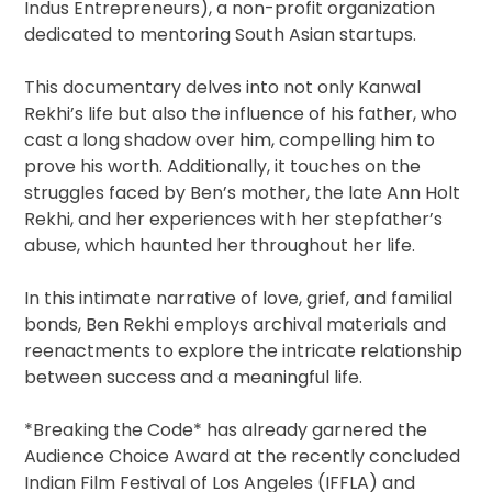
Indus Entrepreneurs), a non-profit organization
dedicated to mentoring South Asian startups.
This documentary delves into not only Kanwal
Rekhi’s life but also the influence of his father, who
cast a long shadow over him, compelling him to
prove his worth. Additionally, it touches on the
struggles faced by Ben’s mother, the late Ann Holt
Rekhi, and her experiences with her stepfather’s
abuse, which haunted her throughout her life.
In this intimate narrative of love, grief, and familial
bonds, Ben Rekhi employs archival materials and
reenactments to explore the intricate relationship
between success and a meaningful life.
*Breaking the Code* has already garnered the
Audience Choice Award at the recently concluded
Indian Film Festival of Los Angeles (IFFLA) and