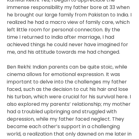
immense responsibility my father bore at 33 when
he brought our large family from Pakistan to India. I
realized he had a macro view of family care, which
left little room for personal connection. By the
time I returned to India after marriage, I had
achieved things he could never have imagined for
me, and his attitude towards me had changed.
Ben Rekhi: Indian parents can be quite stoic, while
cinema allows for emotional expression. It was
important to delve into the challenges my father
faced, such as the decision to cut his hair and lose
his turban, which were crucial for his survival here. I
also explored my parents’ relationship; my mother
had a troubled upbringing and struggled with
depression, while my father faced neglect. They
became each other’s support in a challenging
world, a realization that only dawned on me later in