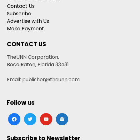
Contact Us
Subscribe
Advertise with Us
Make Payment
CONTACT US
TheUNN Corporation,
Boca Raton, Florida 33431
Email: publisher@theunn.com
Follow us
facebook
twitter
youtube
google-
news
Subscribe to Newsletter