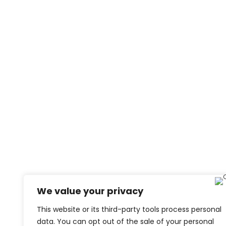
We value your privacy
This website or its third-party tools process personal
data. You can opt out of the sale of your personal