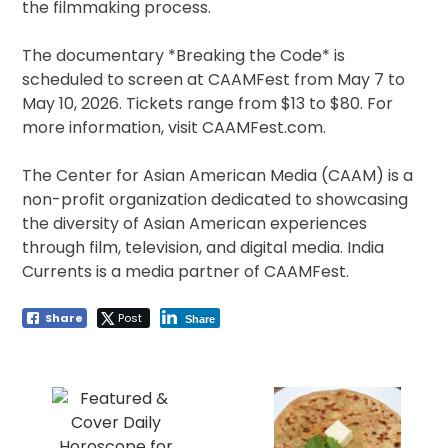
the filmmaking process.
The documentary *Breaking the Code* is
scheduled to screen at CAAMFest from May 7 to
May 10, 2026. Tickets range from $13 to $80. For
more information, visit CAAMFest.com.
The Center for Asian American Media (CAAM) is a
non-profit organization dedicated to showcasing
the diversity of Asian American experiences
through film, television, and digital media. India
Currents is a media partner of CAAMFest.
Share
Post
Share
Post
navigation