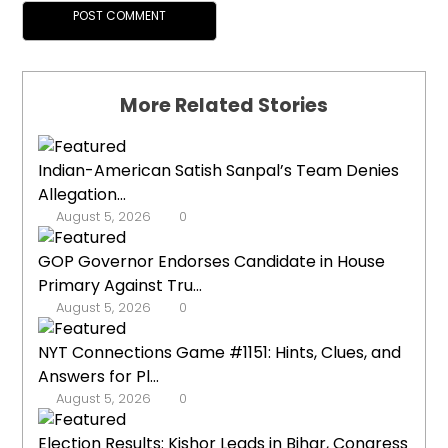
More Related Stories
Indian-American Satish Sanpal’s Team Denies
Allegation...
August 5, 2026
0
GOP Governor Endorses Candidate in House
Primary Against Tru...
August 5, 2026
0
NYT Connections Game #1151: Hints, Clues, and
Answers for Pl...
August 5, 2026
0
Election Results: Kishor Leads in Bihar, Congress