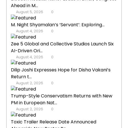
Ahead in M...
August 5, 2026
0
M. Night Shyamalan’s ‘Servant’: Exploring...
August 4, 2026
0
Zee 5 Global and Collective Studios Launch Six
AI-Driven Ori...
August 4, 2026
0
Dilip Joshi Expresses Hope for Disha Vakani’s
Return t...
August 2, 2026
0
Trump-Style Conservatism Returns with New
PM in European Nat...
August 2, 2026
0
Toxic Trailer Release Date Announced