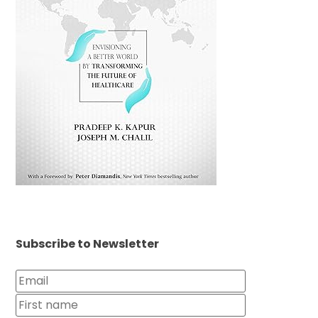
Subscribe to Newsletter