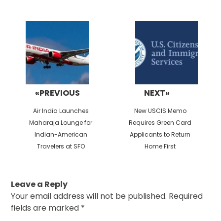
Post
navigation
«PREVIOUS
NEXT»
Previous
Next
Air India Launches
New USCIS Memo
post:
post:
Maharaja Lounge for
Requires Green Card
Indian-American
Applicants to Return
Travelers at SFO
Home First
Leave a Reply
Your email address will not be published.
Required
fields are marked
*