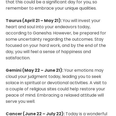
that this could be a significant day for you, so
remember to embrace your unique qualities.
Taurus (April 21 – May 21):
You will invest your
heart and soul into your endeavors today,
according to Ganesha. However, be prepared for
some uncertainty regarding the outcomes. Stay
focused on your hard work, and by the end of the
day, you will feel a sense of happiness and
satisfaction.
Gemini (May 22 – June 21):
Your emotions may
cloud your judgment today, leading you to seek
solace in spiritual or devotional activities. A visit to
a couple of religious sites could help restore your
peace of mind. Embracing a relaxed attitude will
serve you well.
Cancer (June 22 – July 22):
Today is a wonderful