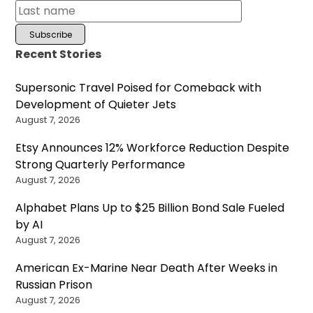
Recent Stories
Supersonic Travel Poised for Comeback with
Development of Quieter Jets
August 7, 2026
Etsy Announces 12% Workforce Reduction Despite
Strong Quarterly Performance
August 7, 2026
Alphabet Plans Up to $25 Billion Bond Sale Fueled
by AI
August 7, 2026
American Ex-Marine Near Death After Weeks in
Russian Prison
August 7, 2026