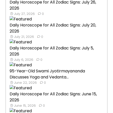
Daily Horoscope for All Zodiac Signs: July 26,
2026
July 27, 2026
0
Daily Horoscope for All Zodiac Signs: July 20,
2026
July 21, 2026
0
Daily Horoscope for All Zodiac Signs: July 5,
2026
July 6, 2026
0
95-Year-Old Swami Jyotirmayananda
Discusses Yoga and Vedanta...
June 22, 2026
0
Daily Horoscope for All Zodiac Signs: June 15,
2026
June 15, 2026
0