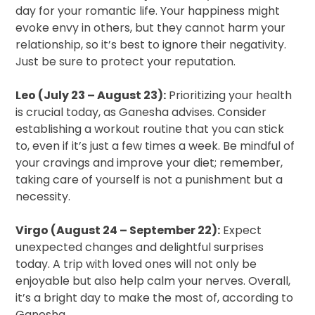
day for your romantic life. Your happiness might
evoke envy in others, but they cannot harm your
relationship, so it’s best to ignore their negativity.
Just be sure to protect your reputation.
Leo (July 23 – August 23):
Prioritizing your health
is crucial today, as Ganesha advises. Consider
establishing a workout routine that you can stick
to, even if it’s just a few times a week. Be mindful of
your cravings and improve your diet; remember,
taking care of yourself is not a punishment but a
necessity.
Virgo (August 24 – September 22):
Expect
unexpected changes and delightful surprises
today. A trip with loved ones will not only be
enjoyable but also help calm your nerves. Overall,
it’s a bright day to make the most of, according to
Ganesha.