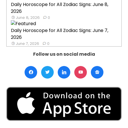
Daily Horoscope for All Zodiac Signs: June 8,
2026
June 8, 2026
0
Daily Horoscope for All Zodiac Signs: June 7,
2026
June 7, 2026
0
Follow us on social media