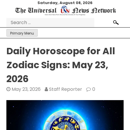
Skip
Saturday, August 08, 2026
to
content
Search
for:
Primary Menu
Daily Horoscope for All
Zodiac Signs: May 23,
2026
May 23, 2026
Staff Reporter
0