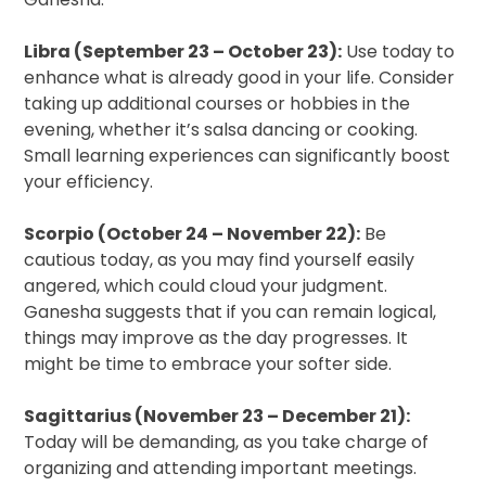
Libra (September 23 – October 23):
Use today to
enhance what is already good in your life. Consider
taking up additional courses or hobbies in the
evening, whether it’s salsa dancing or cooking.
Small learning experiences can significantly boost
your efficiency.
Scorpio (October 24 – November 22):
Be
cautious today, as you may find yourself easily
angered, which could cloud your judgment.
Ganesha suggests that if you can remain logical,
things may improve as the day progresses. It
might be time to embrace your softer side.
Sagittarius (November 23 – December 21):
Today will be demanding, as you take charge of
organizing and attending important meetings.