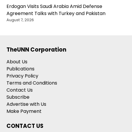
Erdogan Visits Saudi Arabia Amid Defense
Agreement Talks with Turkey and Pakistan
August 7, 2026
TheUNN Corporation
About Us
Publications
Privacy Policy
Terms and Conditions
Contact Us
Subscribe
Advertise with Us
Make Payment
CONTACT US