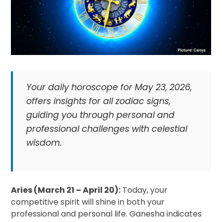
Your daily horoscope for May 23, 2026,
offers insights for all zodiac signs,
guiding you through personal and
professional challenges with celestial
wisdom.
Aries (March 21 – April 20):
Today, your
competitive spirit will shine in both your
professional and personal life. Ganesha indicates