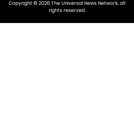
Copyright © 2026 The Universal News Network, all
rights reserved.