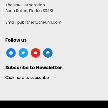
TheUNN Corporation,
Boca Raton, Florida 33431
Email: publisher@theunn.com
Follow us
facebook
twitter
youtube
google-
news
Subscribe to Newsletter
Click here to subscribe