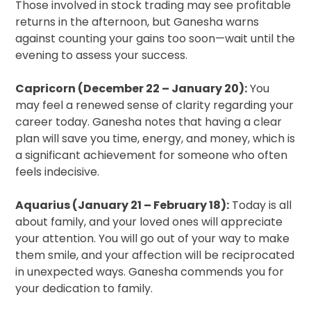
Those involved in stock trading may see profitable
returns in the afternoon, but Ganesha warns
against counting your gains too soon—wait until the
evening to assess your success.
Capricorn (December 22 – January 20):
You
may feel a renewed sense of clarity regarding your
career today. Ganesha notes that having a clear
plan will save you time, energy, and money, which is
a significant achievement for someone who often
feels indecisive.
Aquarius (January 21 – February 18):
Today is all
about family, and your loved ones will appreciate
your attention. You will go out of your way to make
them smile, and your affection will be reciprocated
in unexpected ways. Ganesha commends you for
your dedication to family.