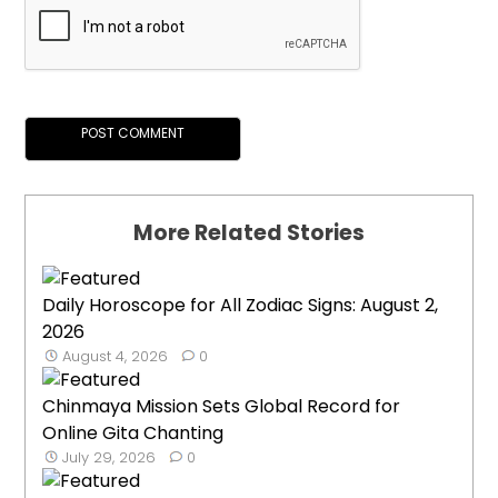
More Related Stories
Daily Horoscope for All Zodiac Signs: August 2,
2026
August 4, 2026
0
Chinmaya Mission Sets Global Record for
Online Gita Chanting
July 29, 2026
0