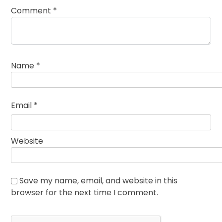
Comment
*
Name
*
Email
*
Website
Save my name, email, and website in this
browser for the next time I comment.