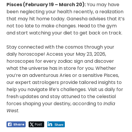
Pisces (February 19 – March 20):
You may have
been neglecting your health recently, a realization
that may hit home today. Ganesha advises that it’s
not too late to make changes. Head to the gym
and start watching your diet to get back on track.
Stay connected with the cosmos through your
daily horoscope! Access your May 23, 2026,
horoscopes for every zodiac sign and discover
what the universe has in store for you. Whether
you’re an adventurous Aries or a sensitive Pisces,
our expert astrologers provide tailored insights to
help you navigate life’s challenges. Visit us daily for
fresh updates and stay attuned to the celestial
forces shaping your destiny, according to
India
West
.
Share
Post
Share