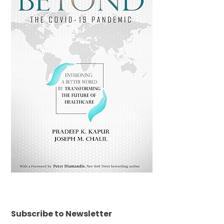
Subscribe to Newsletter