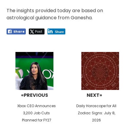
The insights provided today are based on
astrological guidance from Ganesha.
Share
Post
Share
Post
navigation
«PREVIOUS
NEXT»
Previous
Next
Xbox CEO Announces
Daily Horoscope for All
post:
post:
3,200 Job Cuts
Zodiac Signs: July 8,
Planned for FY27
2026