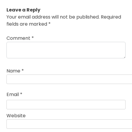
Leave a Reply
Your email address will not be published.
Required
fields are marked
*
Comment
*
Name
*
Email
*
Website