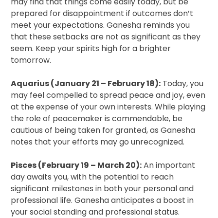
may find that things come easily today, but be
prepared for disappointment if outcomes don’t
meet your expectations. Ganesha reminds you
that these setbacks are not as significant as they
seem. Keep your spirits high for a brighter
tomorrow.
Aquarius (January 21 – February 18):
Today, you
may feel compelled to spread peace and joy, even
at the expense of your own interests. While playing
the role of peacemaker is commendable, be
cautious of being taken for granted, as Ganesha
notes that your efforts may go unrecognized.
Pisces (February 19 – March 20):
An important
day awaits you, with the potential to reach
significant milestones in both your personal and
professional life. Ganesha anticipates a boost in
your social standing and professional status.