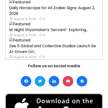
Daily Horoscope for All Zodiac Signs: August 2,
2026
August 4, 2026
0
M. Night Shyamalan’s ‘Servant’: Exploring...
August 4, 2026
0
Zee 5 Global and Collective Studios Launch Six
AI-Driven Ori...
August 4, 2026
0
Follow us on social media