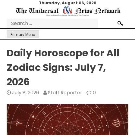
Skip
Thursday, August 06, 2026
to
content
Search
for:
Primary Menu
Daily Horoscope for All
Zodiac Signs: July 7,
2026
July 8, 2026
Staff Reporter
0