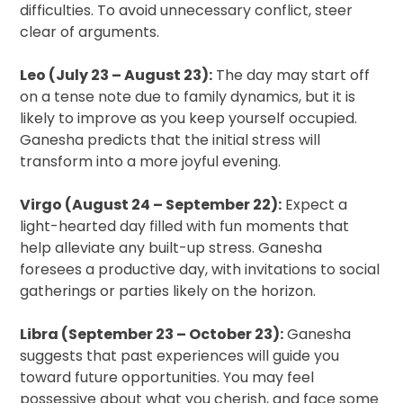
difficulties. To avoid unnecessary conflict, steer
clear of arguments.
Leo (July 23 – August 23):
The day may start off
on a tense note due to family dynamics, but it is
likely to improve as you keep yourself occupied.
Ganesha predicts that the initial stress will
transform into a more joyful evening.
Virgo (August 24 – September 22):
Expect a
light-hearted day filled with fun moments that
help alleviate any built-up stress. Ganesha
foresees a productive day, with invitations to social
gatherings or parties likely on the horizon.
Libra (September 23 – October 23):
Ganesha
suggests that past experiences will guide you
toward future opportunities. You may feel
possessive about what you cherish, and face some