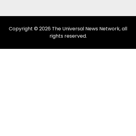
Copyright © 2026 The Universal News Network, all
rights reserved.