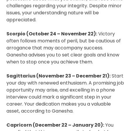
challenges regarding your integrity. Despite minor
issues, your understanding nature will be
appreciated.
Scorpio (October 24 – November 22):
Victory
often follows moments of peril, but be cautious of
arrogance that may accompany success.
Ganesha advises you to set clear goals and know
when to stop once you achieve them.
Sagittarius (November 23 – December 21):
Start
your day with renewed enthusiasm. A promising job
opportunity may arise, and excelling in a phone
interview could mark a significant step in your
career. Your dedication makes you a valuable
asset, according to Ganesha.
Capricorn (December 22 – January 20):
You