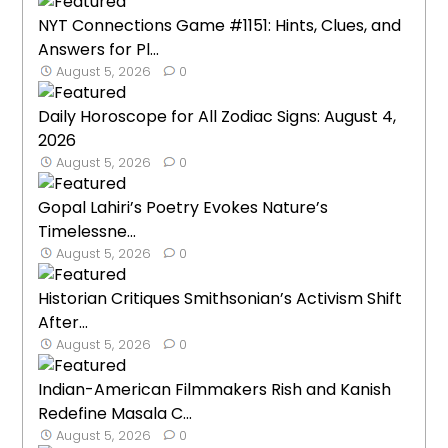
NYT Connections Game #1151: Hints, Clues, and
Answers for Pl...
August 5, 2026
0
Daily Horoscope for All Zodiac Signs: August 4,
2026
August 5, 2026
0
Gopal Lahiri’s Poetry Evokes Nature’s
Timelessne...
August 5, 2026
0
Historian Critiques Smithsonian’s Activism Shift
After...
August 5, 2026
0
Indian-American Filmmakers Rish and Kanish
Redefine Masala C...
August 5, 2026
0