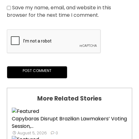
Save my name, email, and website in this
browser for the next time I comment.
More Related Stories
Capybaras Disrupt Brazilian Lawmakers’ Voting
Session,...
August 5, 2026
0