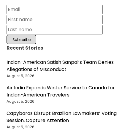
Recent Stories
Indian-American Satish Sanpal’s Team Denies
Allegations of Misconduct
August 5, 2026
Air India Expands Winter Service to Canada for
Indian-American Travelers
August 5, 2026
Capybaras Disrupt Brazilian Lawmakers’ Voting
Session, Capture Attention
August 5, 2026