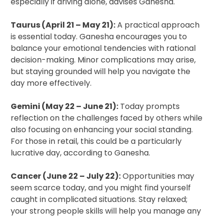
especially if driving alone, advises Ganesha.
Taurus (April 21 – May 21):
A practical approach
is essential today. Ganesha encourages you to
balance your emotional tendencies with rational
decision-making. Minor complications may arise,
but staying grounded will help you navigate the
day more effectively.
Gemini (May 22 – June 21):
Today prompts
reflection on the challenges faced by others while
also focusing on enhancing your social standing.
For those in retail, this could be a particularly
lucrative day, according to Ganesha.
Cancer (June 22 – July 22):
Opportunities may
seem scarce today, and you might find yourself
caught in complicated situations. Stay relaxed;
your strong people skills will help you manage any