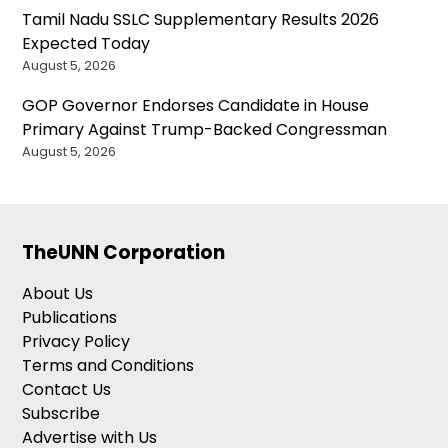
Tamil Nadu SSLC Supplementary Results 2026
Expected Today
August 5, 2026
GOP Governor Endorses Candidate in House
Primary Against Trump-Backed Congressman
August 5, 2026
TheUNN Corporation
About Us
Publications
Privacy Policy
Terms and Conditions
Contact Us
Subscribe
Advertise with Us