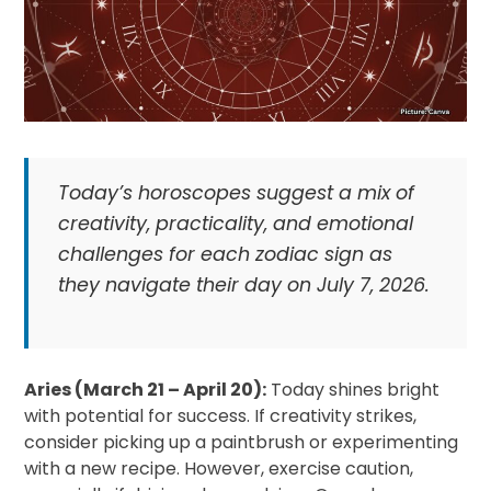
Today’s horoscopes suggest a mix of
creativity, practicality, and emotional
challenges for each zodiac sign as
they navigate their day on July 7, 2026.
Aries (March 21 – April 20):
Today shines bright
with potential for success. If creativity strikes,
consider picking up a paintbrush or experimenting
with a new recipe. However, exercise caution,