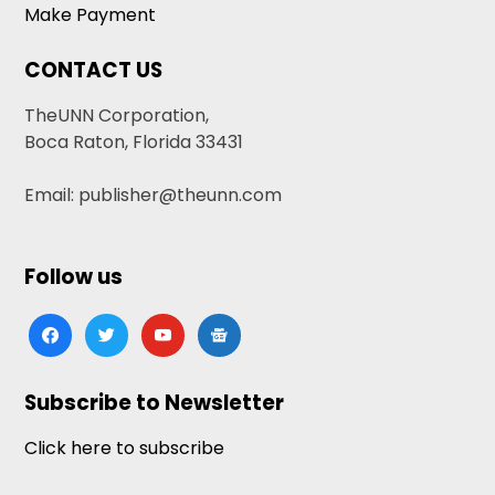
Make Payment
CONTACT US
TheUNN Corporation,
Boca Raton, Florida 33431
Email: publisher@theunn.com
Follow us
facebook
twitter
youtube
google-
news
Subscribe to Newsletter
Click here to subscribe