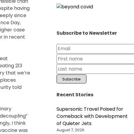
issible than
espite having
eeply since
ence Day,
higher case
Subscribe to Newsletter
r in recent
reat
eating 213
ry that we’re
 places
urity told
Recent Stories
inary
Supersonic Travel Poised for
“decoupling”
Comeback with Development
gly, I think
of Quieter Jets
 vaccine was
August 7, 2026