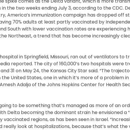
The spike comes as the Delta variant, which is more transm
 in the two weeks ending July 3, according to the CDC. D
ntry, America’s immunization campaign has dropped off st
 having 70% adults at least partly vaccinated by Independ
 and South with lower vaccination rates are experiencing 
 the Northeast, a trend that has become increasingly clea
hospital in Springfield, Missouri, ran out of ventilators to t
dia reported. The city of 160,000’s two hospitals were tr
and 31 on May 24, the Kansas City Star said. “The trajecto
in the United States, one in which it’s more of a problem in
” Amesh Adalja of the Johns Hopkins Center for Health Sec
y going to be something that’s managed as more of an ord
 with Delta becoming the dominant strain he envisioned a 
y vaccinated regions, as has been seen in Israel. “Increasin
d really look at hospitalizations, because that’s what the