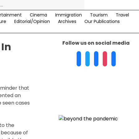
rtainment
Cinema
Immigration
Tourism
Travel
ure
Editorial/Opinion
Archives
Our Publications
Follow us on social media
 In
eminder that
mented an
ve seen cases
to the
r because of