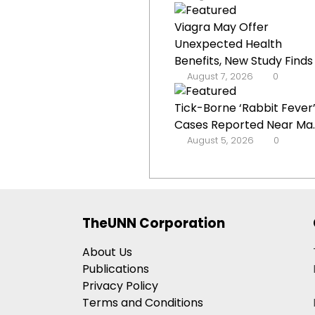
Viagra May Offer
Unexpected Health
Benefits, New Study Finds
August 7, 2026
0
Tick-Borne ‘Rabbit Fever
Cases Reported Near Ma..
August 5, 2026
0
TheUNN Corporation
About Us
Publications
Privacy Policy
Terms and Conditions