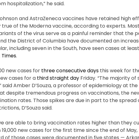
 hospitalization,” he said.
 Johnson and AstraZeneca vaccines have retained high ef
 true of the Moderna vaccine, according to experts. Most
riants of the virus serve as a painful reminder that the 
 and the District of Columbia have documented an increas
lar, including seven in the South, have seen cases at least
 Times
.
000 new cases for
three consecutive days
this week for the
new cases for a
third straight day
Friday. “The majority of
d,” said Amber D’Souza, a professor of epidemiology at the
that despite tremendous progress on vaccinations, the n
ination rates. Those spikes are due in part to the spread
ictions, D’Souza said.
we are able to bring vaccination rates higher than they cu
 19,000 new cases for the first time since the end of May
 of those cases were documented in five states — Arkans