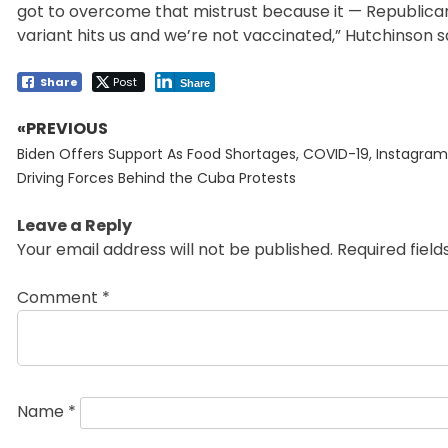
got to overcome that mistrust because it — Republican
variant hits us and we’re not vaccinated,” Hutchinson sa
Share
Post
Share
«PREVIOUS
Post
Previous
navigation
Biden Offers Support As Food Shortages, COVID-19, Instagram
post:
Driving Forces Behind the Cuba Protests
Leave a Reply
Your email address will not be published.
Required fiel
Comment
*
Name
*