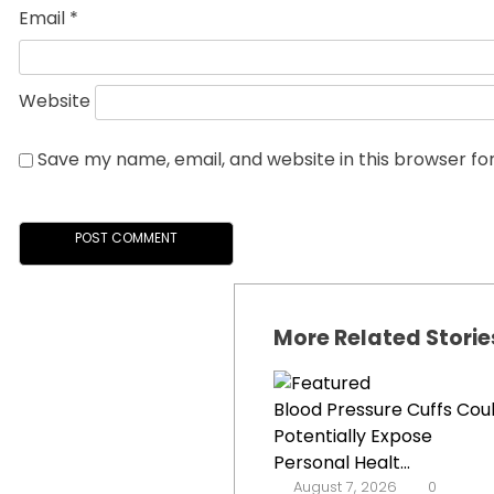
Email
*
Website
Save my name, email, and website in this browser fo
More Related Storie
Blood Pressure Cuffs Cou
Potentially Expose
Personal Healt...
August 7, 2026
0