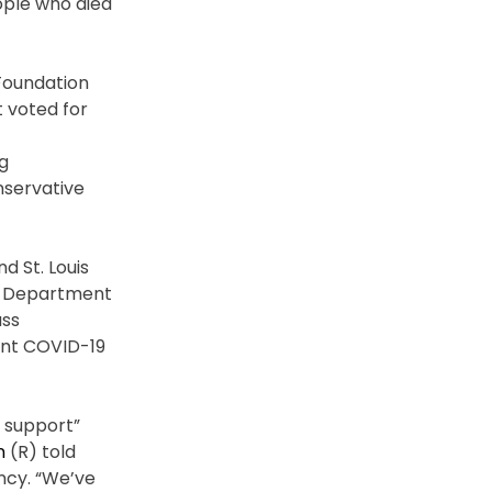
ple who died
 Foundation
 voted for
g
nservative
d St. Louis
’s Department
ass
ent COVID-19
y support”
n
(R) told
ancy. “We’ve