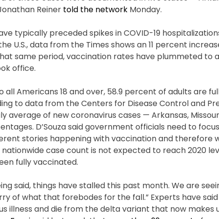
 Jonathan Reiner
told the network
Monday.
ve typically preceded spikes in COVID-19 hospitalization
n the U.S., data from the Times shows an 11 percent increa
g that same period, vaccination rates have plummeted to 
ok office.
all Americans 18 and over, 58.9 percent of adults are ful
ding to data from the Centers for Disease Control and Pr
ily average of new coronavirus cases — Arkansas, Missouri,
entages. D’Souza said government officials need to focus
fferent stories happening with vaccination and therefore 
e nationwide case count is not expected to reach 2020 leve
en fully vaccinated.
being said, things have stalled this past month. We are se
ry of what that forebodes for the fall.” Experts have said
s illness and die from the delta variant that now makes 