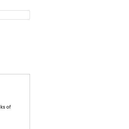
ks of