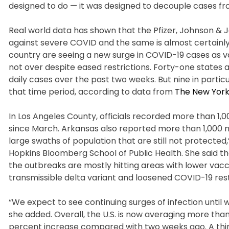
designed to do — it was designed to decouple cases from
Real world data has shown that the Pfizer, Johnson &
against severe COVID and the same is almost certainly
country are seeing a new surge in COVID-19 cases as va
not over despite eased restrictions. Forty-one states
daily cases over the past two weeks. But nine in particu
that time period, according to data from
The New York
In Los Angeles County, officials recorded more than 1,
since March. Arkansas also reported more than 1,000 
large swaths of population that are still not protecte
Hopkins Bloomberg School of Public Health. She said 
the outbreaks are mostly hitting areas with lower vacc
transmissible delta variant and loosened COVID-19 restr
“We expect to see continuing surges of infection until 
she added. Overall, the U.S. is now averaging more than
percent increase compared with two weeks ago. A third