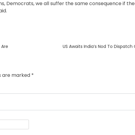
s, Democrats, we all suffer the same consequence if the
id.
Next
 Are
US Awaits India’s Nod To Dispatch
post:
ds are marked
*