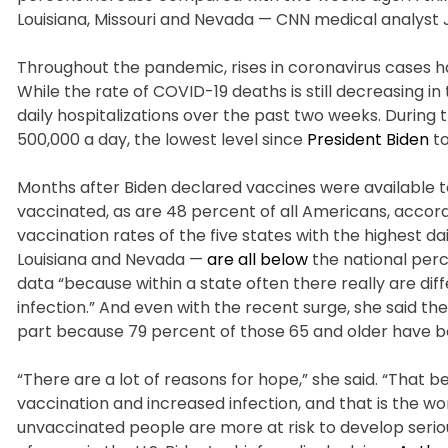
Louisiana, Missouri and Nevada — CNN medical analyst
Throughout the pandemic, rises in coronavirus cases ha
While the rate of COVID-19 deaths is still decreasing i
daily hospitalizations over the past two weeks. Durin
500,000 a day, the lowest level since
President Biden
to
Months after Biden declared vaccines were available to 
vaccinated, as are 48 percent of all Americans, accor
vaccination rates of the five states with the highest da
Louisiana and Nevada —
are all below
the national perc
data “because within a state often there really are di
infection.” And even with the recent surge, she said th
part because 79 percent of those 65 and older have be
“There are a lot of reasons for hope,” she said. “That 
vaccination and increased infection, and that is the wor
unvaccinated people are more at risk to develop seriou