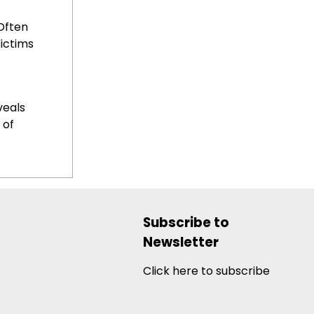
Often
ictims
veals
 of
Subscribe to
Newsletter
Click here to subscribe