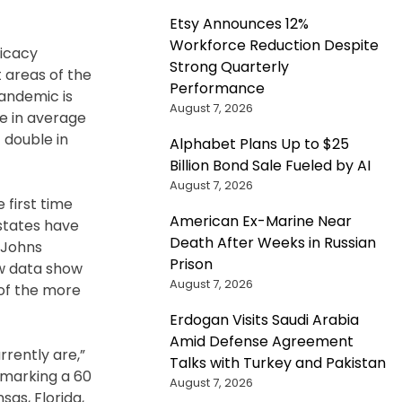
Etsy Announces 12%
Workforce Reduction Despite
ficacy
Strong Quarterly
 areas of the
Performance
pandemic is
August 7, 2026
e in average
 double in
Alphabet Plans Up to $25
Billion Bond Sale Fueled by AI
August 7, 2026
 first time
American Ex-Marine Near
 states have
Death After Weeks in Russian
 Johns
Prison
ew data show
August 7, 2026
 of the more
Erdogan Visits Saudi Arabia
Amid Defense Agreement
rrently are,”
Talks with Turkey and Pakistan
, marking a 60
August 7, 2026
as, Florida,