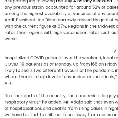
a reporting lag following
the July 4 holiday weekend
. 
any previous strain, accounted for around 52% of cases
among the highest availability of vaccines of any cou
April. President Joe Biden narrowly missed his goal of
with the current figure at 67%. Regions in the Midwest
rates than regions with high vaccination rates such as
weeks.
A 
hospitalized COVID patients over the weekend, local me
COVID-19 patients as of Monday, up from 168 on Friday 
likely to see is two different flavours of the pandemic 
where there’s a high level of unvaccinated individuals,
AFP.
“In other parts of the country, the pandemic is largel
respiratory virus,” he added. Mr. Adalja said that even
of hospitalisations and deaths from rising cases in highl
we have to start to shift our focus away from cases an