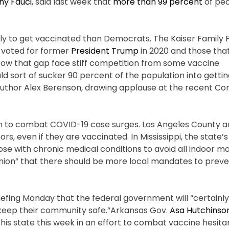
ny Fauci
, said last week that
more than 99 percent
of peo
kely to get vaccinated than Democrats. The Kaiser Family
 voted for former
President Trump
in 2020 and those that
rrow that gap face stiff competition from some vaccine
 sort of sucker 90 percent of the population into gettin
 author Alex Berenson, drawing applause at the recent Co
n to combat COVID-19 case surges. Los Angeles County an
, even if they are vaccinated. In Mississippi, the state
ose with chronic medical conditions to avoid all indoor m
 Union” that there should be more local mandates to prev
riefing Monday that the federal government will “certainl
“to keep their community safe.”Arkansas Gov.
Asa Hutchinso
in his state this week in an effort to combat vaccine hesit