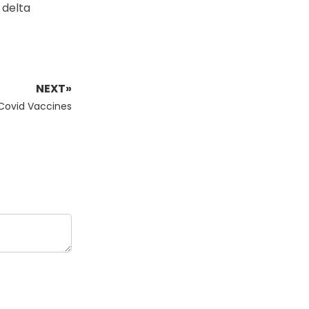
 delta
NEXT»
 Covid Vaccines