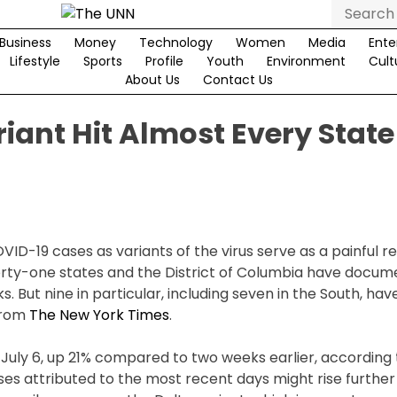
Search
for:
Business
Money
Technology
Women
Media
Ente
Lifestyle
Sports
Profile
Youth
Environment
Cult
About Us
Contact Us
iant Hit Almost Every State
VID-19 cases as variants of the virus serve as a painful r
Forty-one states and the District of Columbia have docu
. But nine in particular, including seven in the South, ha
 from
The New York Times
.
uly 6, up 21% compared to two weeks earlier, according 
es attributed to the most recent days might rise furthe