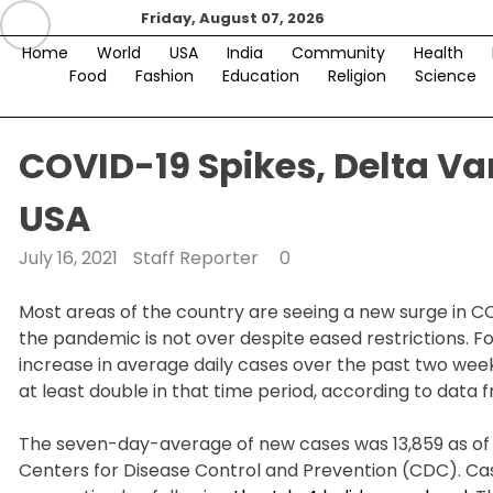
Skip
Friday, August 07, 2026
to
Home
World
USA
India
Community
Health
content
Food
Fashion
Education
Religion
Science
COVID-19 Spikes, Delta Var
USA
July 16, 2021
Staff Reporter
0
Most areas of the country are seeing a new surge in CO
the pandemic is not over despite eased restrictions. 
increase in average daily cases over the past two weeks
at least double in that time period, according to data
The seven-day-average of new cases was 13,859 as of J
Centers for Disease Control and Prevention (CDC). Cas