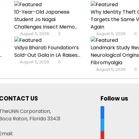
10-Year-Old Japanese
Why Identity Theft 
Student Jo Nagai
Targets the Same V
Challenges Insect Memo...
Again
August 5, 2026
0
August 5, 2026
0
’
Vidya Bharati Foundation’s
Landmark Study Re
.
Sold-Out Gala in LA Raises...
Neurological Origins
August 5, 2026
0
Fibromyalgia
August 5, 2026
0
CONTACT US
Follow us
facebook
TheUNN Corporation,
Boca Raton, Florida 33431
twitter
Email:
youtube