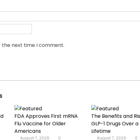
r the next time I comment.
s
ld
FDA Approves First mRNA
The Benefits and Ris
Flu Vaccine for Older
GLP-1 Drugs Over a
Americans
Lifetime
August 7, 2026
0
August 7, 2026
0