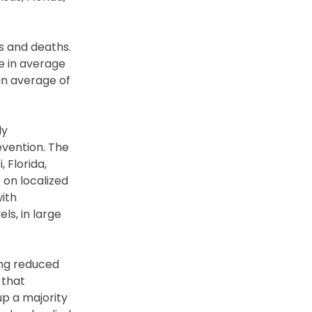
s and deaths.
se in average
an average of
ly
evention. The
 Florida,
 on localized
with
ls, in large
eing reduced
 that
up a majority