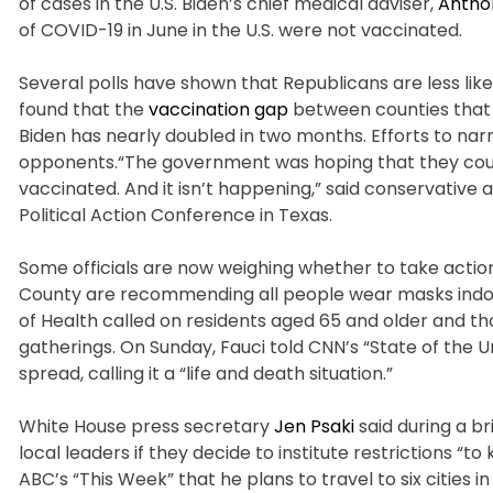
of cases in the U.S. Biden’s chief medical adviser,
Antho
of COVID-19 in June in the U.S. were not vaccinated.
Several polls have shown that Republicans are less li
found that the
vaccination gap
between counties that
Biden has nearly doubled in two months. Efforts to na
opponents.“The government was hoping that they could
vaccinated. And it isn’t happening,” said conservative
Political Action Conference in Texas.
Some officials are now weighing whether to take actio
County are recommending all people wear masks indoors
of Health called on residents aged 65 and older and th
gatherings. On Sunday, Fauci told CNN’s “State of the
spread, calling it a “life and death situation.”
White House press secretary
Jen Psaki
said during a b
local leaders if they decide to institute restrictions 
ABC’s “This Week” that he plans to travel to six cities 