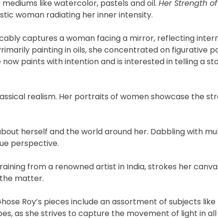
mediums like watercolor, pastels and oil.
Her Strength 
stic woman radiating her inner intensity.
cably captures a woman facing a mirror, reflecting inter
rimarily painting in oils, she concentrated on figurative p
now paints with intention and is interested in telling a st
classical realism. Her portraits of women showcase the st
about herself and the world around her. Dabbling with mul
ue perspective.
aining from a renowned artist in India, strokes her canva
 the matter.
hose Roy’s pieces include an assortment of subjects like
s, as she strives to capture the movement of light in all