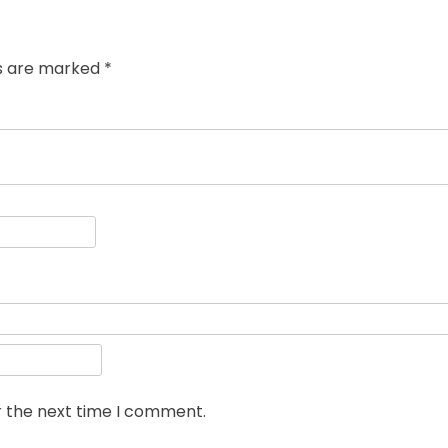
ds are marked
*
r the next time I comment.