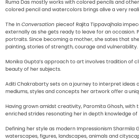
Ruma Das mostly works with colored pencils and other 
colored pencil and watercolors brings alive a very reali
The In
Conversation
pieceof Rajita Tippavajhala impec
externally as she gets ready to leave for an occasion. P
portraits. Since becoming a mother, she sates that she 
painting, stories of strength, courage and vulnerability.
Monika Gupta’s approach to art involves tradition of 
beauty of her subjects.
Aditi Chakrabarty sets on a journey to interpret ideas 
mediums, styles and concepts her artwork offer a uniq
Having grown amidst creativity, Paromita Ghosh, with tr
enriched strides resonating her in depth knowledge of
Defining her style as modern Impressionism Sharmila G
waterscapes, figures, landscapes, animals and cityscape