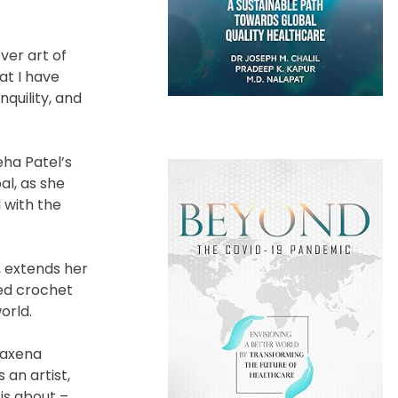
ver art of
at I have
nquility, and
eha Patel’s
al, as she
 with the
, extends her
ied crochet
orld.
Saxena
 an artist,
 is about –