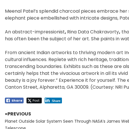
Meenal Patel’s splendid charcoal pieces embrace her sub
elephant piece embellished with intricate designs, Pat
An abstract-impressionist
,
Rina Data Chakravorty
,
tho
has often been the subject of her art. She paints in wat
From ancient Indian artworks to thriving modern art India
cultural influences. Replete with rich heritage, traditio
transcending boundaries. Exhibits such as these are als
certainly helps that the vivacious artwork in all its vivi
beauty is a joy forever.” Experience it for yourself. The
Canton Street, Alpharetta, GA 30009. (Courtesy: NRI Pu
Share
Post
Share
«PREVIOUS
Post
Previous
navigation
Planet Outside Solar System Seen Through NASA’s James We
post:
Telescope