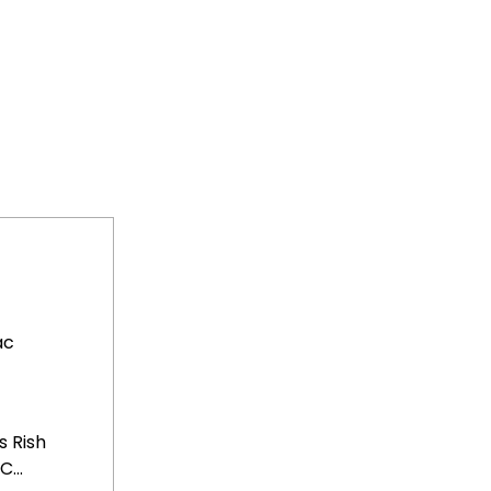
ac
 Rish
...