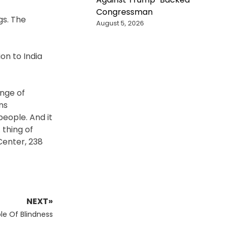
Congressman
gs. The
August 5, 2026
on to India
ange of
ns
people. And it
 thing of
 Center, 238
NEXT»
le Of Blindness