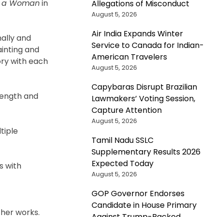
of a Woman
in
Allegations of Misconduct
August 5, 2026
Air India Expands Winter
nally and
Service to Canada for Indian-
ainting and
American Travelers
ory with each
August 5, 2026
Capybaras Disrupt Brazilian
rength and
Lawmakers’ Voting Session,
Capture Attention
August 5, 2026
tiple
Tamil Nadu SSLC
Supplementary Results 2026
Expected Today
s with
August 5, 2026
GOP Governor Endorses
Candidate in House Primary
 her works.
Against Trump-Backed