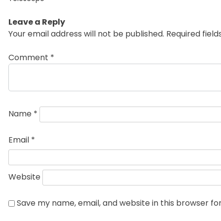
Leave a Reply
Your email address will not be published.
Required fiel
Comment
*
Name
*
Email
*
Website
Save my name, email, and website in this browser fo