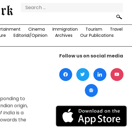
Search
for:
rtainment
Cinema
Immigration
Tourism
Travel
ure
Editorial/Opinion
Archives
Our Publications
Follow us on social media
sponding to
ndian origin,
f India
is a
 towards the