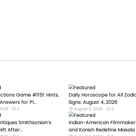
tions Game #1151: Hints,
Daily Horoscope for All Zodi
Answers for Pl...
Signs: August 4, 2026
 2026
0
August 5, 2026
0
Critiques Smithsonian’s
Indian-American Filmmakers
ft After...
and Kanish Redefine Masala C