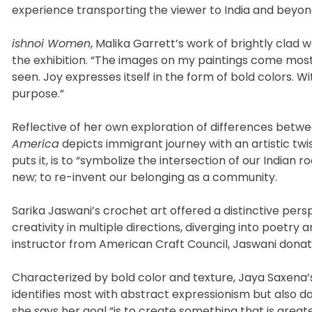
experience transporting the viewer to India and beyon
ishnoi Women
, Malika Garrett’s work of brightly clad
the exhibition. “The images on my paintings come most
seen. Joy expresses itself in the form of bold colors. Wi
purpose.”
Reflective of her own exploration of differences betwe
America
depicts immigrant journey with an artistic twi
puts it, is to “symbolize the intersection of our India
new; to re-invent our belonging as a community.
Sarika Jaswani’s crochet art offered a distinctive pers
creativity in multiple directions, diverging into poetry 
instructor from American Craft Council, Jaswani donat
Characterized by bold color and texture, Jaya Saxena
identifies most with abstract expressionism but also dab
she says her goal “is to create something that is greate