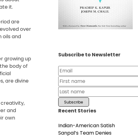
te it.
eriod are
 evolved over
 oils and
Subscribe to Newsletter
er growing up
the body of
icial
, are divine
creativity,
ter and
Recent Stories
eir own
Indian-American Satish
Sanpal’s Team Denies