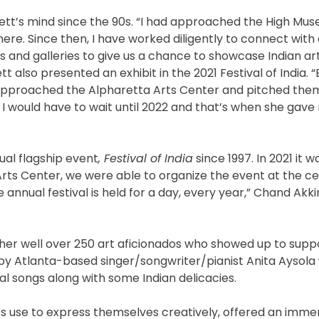
rrett’s mind since the 90s. “I had approached the High Mu
 there. Since then, I have worked diligently to connect with
s and galleries to give us a chance to showcase Indian ar
t also presented an exhibit in the 2021 Festival of India. 
I approached the Alpharetta Arts Center and pitched them
 I would have to wait until 2022 and that’s when she gave 
ual flagship event
, Festival of India
since 1997. In 2021 it
rts Center, we were able to organize the event at the ce
annual festival is held for a day, every year,” Chand Akki
her well over 250 art aficionados who showed up to suppo
 by Atlanta-based singer/songwriter/pianist Anita Aysola
inal songs along with some Indian delicacies.
ts use to express themselves creatively, offered an imme