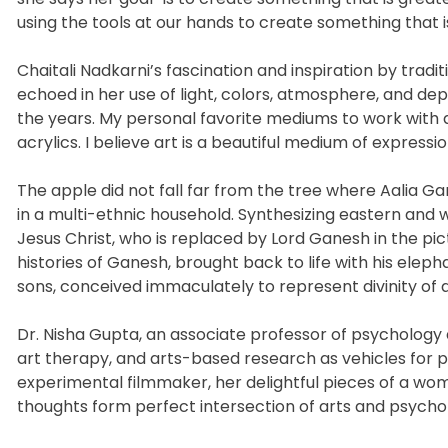
using the tools at our hands to create something that 
Chaitali Nadkarni’s fascination and inspiration by trad
echoed in her use of light, colors, atmosphere, and de
the years. My personal favorite mediums to work with ar
acrylics. I believe art is a beautiful medium of express
The apple did not fall far from the tree where Aalia Ga
in a multi-ethnic household. Synthesizing eastern and w
Jesus Christ, who is replaced by Lord Ganesh in the pict
histories of Ganesh, brought back to life with his elep
sons, conceived immaculately to represent divinity of a 
Dr. Nisha Gupta, an associate professor of psychology 
art therapy, and arts-based research as vehicles for pe
experimental filmmaker, her delightful pieces of a w
thoughts form perfect intersection of arts and psycho