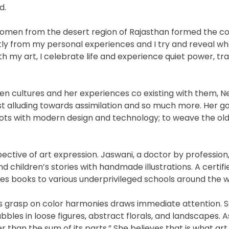
d.
 women from the desert region of Rajasthan formed the co
ly from my personal experiences and I try and reveal wh
th my art, I celebrate life and experience quiet power, tra
en cultures and her experiences co existing with them, N
st alluding towards assimilation and so much more. Her go
n roots with modern design and technology; to weave the old
pective of art expression. Jaswani, a doctor by profession
and children’s stories with handmade illustrations. A certif
es books to various underprivileged schools around the w
’s grasp on color harmonies draws immediate attention. 
bles in loose figures, abstract florals, and landscapes. As
r than the sum of its parts.” She believes that is what art