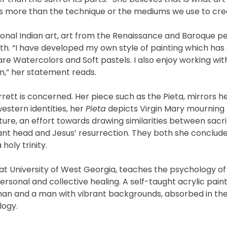
is more than the technique or the mediums we use to crea
itional Indian art, art from the Renaissance and Baroque p
pth. “I have developed my own style of painting which has
e Watercolors and Soft pastels. I also enjoy working with
ion,” her statement reads.
rrett is concerned. Her piece such as the Pieta, mirrors h
estern identities, her
Pieta
depicts Virgin Mary mourning 
ure, an effort towards drawing similarities between sacrif
hant head and Jesus’ resurrection. They both she concludes
holy trinity.
at University of West Georgia, teaches the psychology of 
rsonal and collective healing. A self-taught acrylic pain
oman and a man with vibrant backgrounds, absorbed in th
logy.