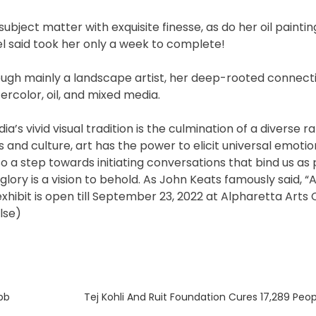
ject matter with exquisite finesse, as do her oil paintin
el said took her only a week to complete!
ugh mainly a landscape artist, her deep-rooted connecti
ercolor, oil, and mixed media.
’s vivid visual tradition is the culmination of a diverse r
ns and culture, art has the power to elicit universal emotio
o a step towards initiating conversations that bind us as 
d glory is a vision to behold. As John Keats famously said, “A
 exhibit is open till September 23, 2022 at Alpharetta Arts
lse)
Next
bb
Tej Kohli And Ruit Foundation Cures 17,289 Peop
post: