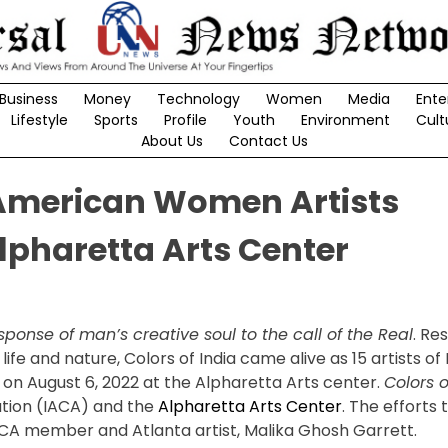
Business
Money
Technology
Women
Media
Ente
Lifestyle
Sports
Profile
Youth
Environment
Cult
About Us
Contact Us
n American Women Artists
lpharetta Arts Center
sponse of man’s creative soul to the call of the Real
. Re
life and nature, Colors of India came alive as 15 artists of I
 on August 6, 2022 at the Alpharetta Arts center.
Colors o
ation (IACA) and the
Alpharetta Arts Center
. The efforts
IACA member and Atlanta artist, Malika Ghosh Garrett.