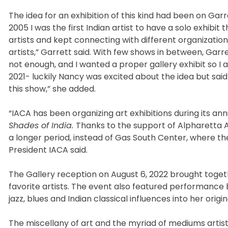
The idea for an exhibition of this kind had been on Ga
2005 I was the first Indian artist to have a solo exhibit
artists and kept connecting with different organization
artists,” Garrett said. With few shows in between, Garret
not enough, and I wanted a proper gallery exhibit so 
2021- luckily Nancy was excited about the idea but said
this show,” she added.
“IACA has been organizing art exhibitions during its ann
Shades of India.
Thanks to the support of Alpharetta A
a longer period, instead of Gas South Center, where the 
President IACA said.
The Gallery reception on August 6, 2022 brought toget
favorite artists. The event also featured performance
jazz, blues and Indian classical influences into her orig
The miscellany of art and the myriad of mediums artis