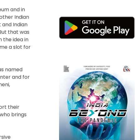
seum and in
 other Indian
t and Indian
“But that was
 the idea in
me a slot for
 was named
nter and for
neni,
rt their
 who brings
rsive