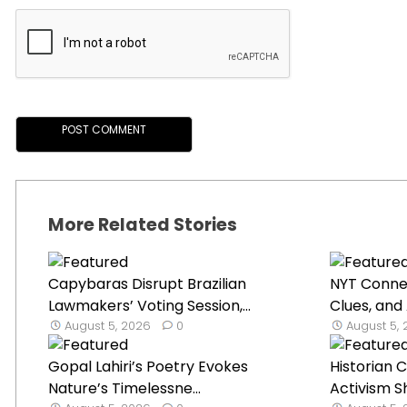
More Related Stories
Capybaras Disrupt Brazilian
NYT Connec
Lawmakers’ Voting Session,...
Clues, and 
August 5, 2026
0
August 5,
Gopal Lahiri’s Poetry Evokes
Historian 
Nature’s Timelessne...
Activism Shi