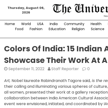
Skip
Thursday, August 06,
to
2026
content
Home
World
USA
India
Community
Health
Food
Fashion
Education
Religion
Science
Colors Of India: 15 India
Showcase Their Work At A
September 11, 2022
Staff Reporter
0
Art,
Nobel laureate Rabindranath Tagore said,
is the re
their calling and illuminating various spheres of culture, 
all women, presented their work at a gallery reception
collaboration between India American Cultural Associ
event were envisioned, initiated, and coordinated by 