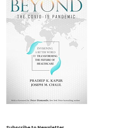
Subscribe to Newsletter