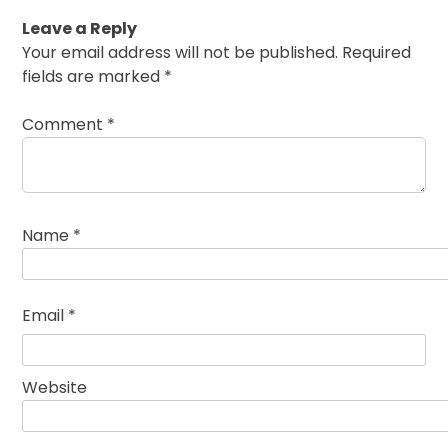
Leave a Reply
Your email address will not be published.
Required
fields are marked
*
Comment
*
Name
*
Email
*
Website