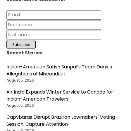
Recent Stories
Indian-American Satish Sanpal’s Team Denies
Allegations of Misconduct
August 5, 2026
Air India Expands Winter Service to Canada for
Indian-American Travelers
August 5, 2026
Capybaras Disrupt Brazilian Lawmakers’ Voting
Session, Capture Attention
August 5, 2026