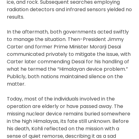
ice, and rock. Subsequent searches employing
radiation detectors and infrared sensors yielded no
results.
In the aftermath, both governments acted swiftly
to manage the situation. Then-President Jimmy
Carter and former Prime Minister Morarji Desai
communicated privately to mitigate the issue, with
Carter later commending Desai for his handling of
what he termed the “Himalayan device problem.”
Publicly, both nations maintained silence on the
matter.
Today, most of the individuals involved in the
operation are elderly or have passed away. The
missing nuclear device remains buried somewhere
in the high Himalayas, its fate still unknown. Before
his death, Kohli reflected on the mission with a
sense of quiet remorse, describing it as a sad