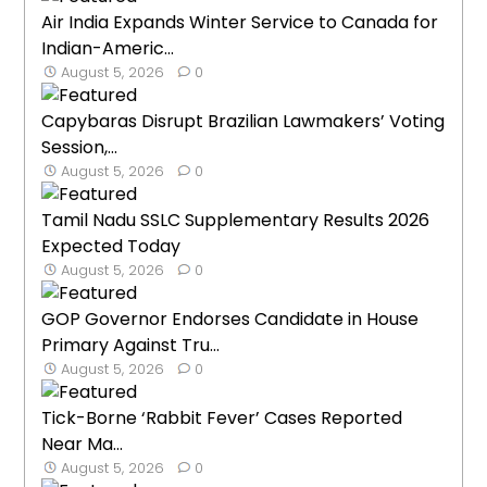
Air India Expands Winter Service to Canada for
Indian-Americ...
August 5, 2026
0
Capybaras Disrupt Brazilian Lawmakers’ Voting
Session,...
August 5, 2026
0
Tamil Nadu SSLC Supplementary Results 2026
Expected Today
August 5, 2026
0
GOP Governor Endorses Candidate in House
Primary Against Tru...
August 5, 2026
0
Tick-Borne ‘Rabbit Fever’ Cases Reported
Near Ma...
August 5, 2026
0