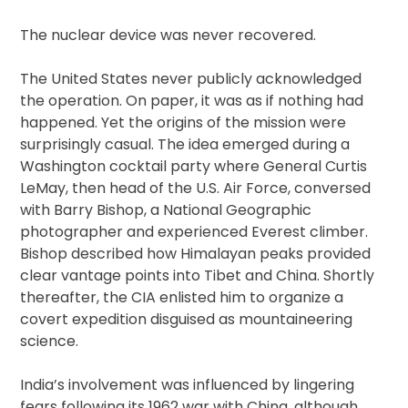
The nuclear device was never recovered.
The United States never publicly acknowledged
the operation. On paper, it was as if nothing had
happened. Yet the origins of the mission were
surprisingly casual. The idea emerged during a
Washington cocktail party where General Curtis
LeMay, then head of the U.S. Air Force, conversed
with Barry Bishop, a National Geographic
photographer and experienced Everest climber.
Bishop described how Himalayan peaks provided
clear vantage points into Tibet and China. Shortly
thereafter, the CIA enlisted him to organize a
covert expedition disguised as mountaineering
science.
India’s involvement was influenced by lingering
fears following its 1962 war with China, although