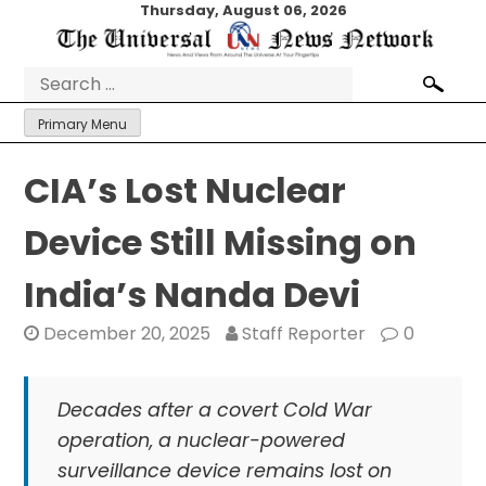
Skip
Thursday, August 06, 2026
to
content
Search
for:
Primary Menu
CIA’s Lost Nuclear
Device Still Missing on
India’s Nanda Devi
December 20, 2025
Staff Reporter
0
Decades after a covert Cold War
operation, a nuclear-powered
surveillance device remains lost on