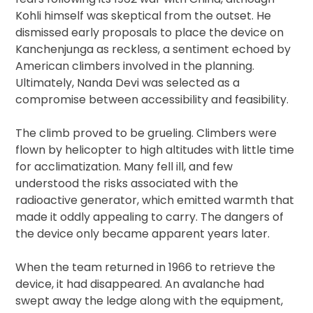
Kohli himself was skeptical from the outset. He
dismissed early proposals to place the device on
Kanchenjunga as reckless, a sentiment echoed by
American climbers involved in the planning.
Ultimately, Nanda Devi was selected as a
compromise between accessibility and feasibility.
The climb proved to be grueling. Climbers were
flown by helicopter to high altitudes with little time
for acclimatization. Many fell ill, and few
understood the risks associated with the
radioactive generator, which emitted warmth that
made it oddly appealing to carry. The dangers of
the device only became apparent years later.
When the team returned in 1966 to retrieve the
device, it had disappeared. An avalanche had
swept away the ledge along with the equipment,