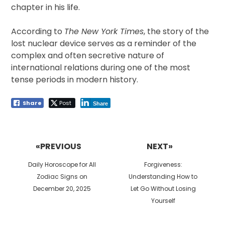
chapter in his life.
According to
The New York Times
, the story of the
lost nuclear device serves as a reminder of the
complex and often secretive nature of
international relations during one of the most
tense periods in modern history.
Share
Post
Share
Post
navigation
«PREVIOUS
NEXT»
Previous
Next
Daily Horoscope for All
Forgiveness:
post:
post:
Zodiac Signs on
Understanding How to
December 20, 2025
Let Go Without Losing
Yourself