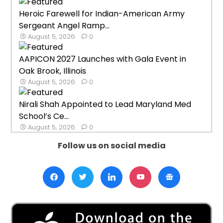
Heroic Farewell for Indian-American Army
Sergeant Angel Ramp...
August 5, 2026
0
AAPICON 2027 Launches with Gala Event in
Oak Brook, Illinois
August 5, 2026
0
Nirali Shah Appointed to Lead Maryland Med
School’s Ce...
August 5, 2026
0
Follow us on social media