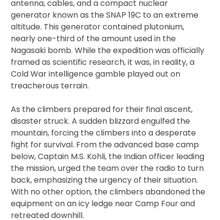
antenna, cables, and a compact nuclear
generator known as the SNAP 19C to an extreme
altitude. This generator contained plutonium,
nearly one-third of the amount used in the
Nagasaki bomb. While the expedition was officially
framed as scientific research, it was, in reality, a
Cold War intelligence gamble played out on
treacherous terrain.
As the climbers prepared for their final ascent,
disaster struck. A sudden blizzard engulfed the
mountain, forcing the climbers into a desperate
fight for survival. From the advanced base camp
below, Captain M.S. Kohli, the Indian officer leading
the mission, urged the team over the radio to turn
back, emphasizing the urgency of their situation.
With no other option, the climbers abandoned the
equipment on an icy ledge near Camp Four and
retreated downhill.