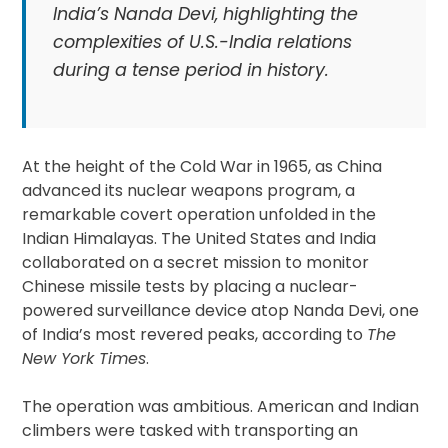
India’s Nanda Devi, highlighting the
complexities of U.S.-India relations
during a tense period in history.
At the height of the Cold War in 1965, as China
advanced its nuclear weapons program, a
remarkable covert operation unfolded in the
Indian Himalayas. The United States and India
collaborated on a secret mission to monitor
Chinese missile tests by placing a nuclear-
powered surveillance device atop Nanda Devi, one
of India’s most revered peaks, according to
The
New York Times
.
The operation was ambitious. American and Indian
climbers were tasked with transporting an