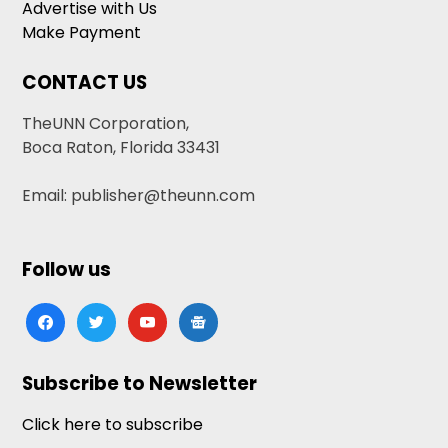
Advertise with Us
Make Payment
CONTACT US
TheUNN Corporation,
Boca Raton, Florida 33431
Email: publisher@theunn.com
Follow us
facebook
twitter
youtube
google-
news
Subscribe to Newsletter
Click here to subscribe