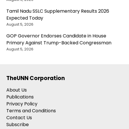
Tamil Nadu SSLC Supplementary Results 2026
Expected Today
August 5, 2026
GOP Governor Endorses Candidate in House
Primary Against Trump-Backed Congressman
August 5, 2026
TheUNN Corporation
About Us
Publications
Privacy Policy
Terms and Conditions
Contact Us
Subscribe