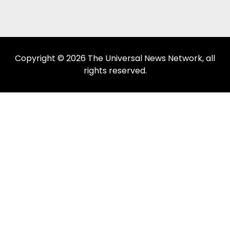
Copyright © 2026 The Universal News Network, all
rights reserved.