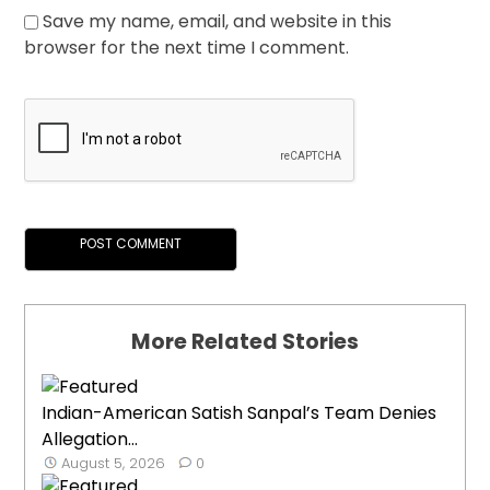
Save my name, email, and website in this
browser for the next time I comment.
More Related Stories
Indian-American Satish Sanpal’s Team Denies
Allegation...
August 5, 2026
0