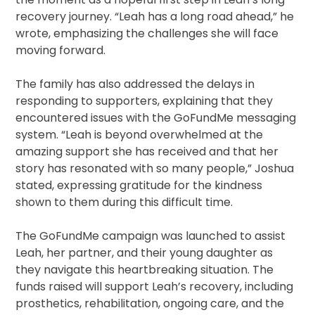
recovery journey. “Leah has a long road ahead,” he
wrote, emphasizing the challenges she will face
moving forward.
The family has also addressed the delays in
responding to supporters, explaining that they
encountered issues with the GoFundMe messaging
system. “Leah is beyond overwhelmed at the
amazing support she has received and that her
story has resonated with so many people,” Joshua
stated, expressing gratitude for the kindness
shown to them during this difficult time.
The GoFundMe campaign was launched to assist
Leah, her partner, and their young daughter as
they navigate this heartbreaking situation. The
funds raised will support Leah’s recovery, including
prosthetics, rehabilitation, ongoing care, and the