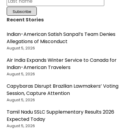
Recent Stories
Indian-American Satish Sanpal’s Team Denies
Allegations of Misconduct
August 5, 2026
Air India Expands Winter Service to Canada for
Indian-American Travelers
August 5, 2026
Capybaras Disrupt Brazilian Lawmakers’ Voting
Session, Capture Attention
August 5, 2026
Tamil Nadu SSLC Supplementary Results 2026
Expected Today
August 5, 2026