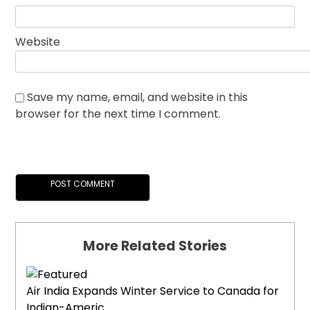
Website
Save my name, email, and website in this
browser for the next time I comment.
More Related Stories
Air India Expands Winter Service to Canada for
Indian-Americ...