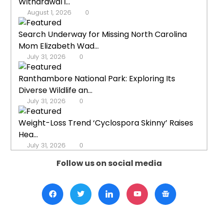
Withdrawal i...
August 1, 2026
0
Search Underway for Missing North Carolina
Mom Elizabeth Wad...
July 31, 2026
0
Ranthambore National Park: Exploring Its
Diverse Wildlife an...
July 31, 2026
0
Weight-Loss Trend ‘Cyclospora Skinny’ Raises
Hea...
July 31, 2026
0
Follow us on social media