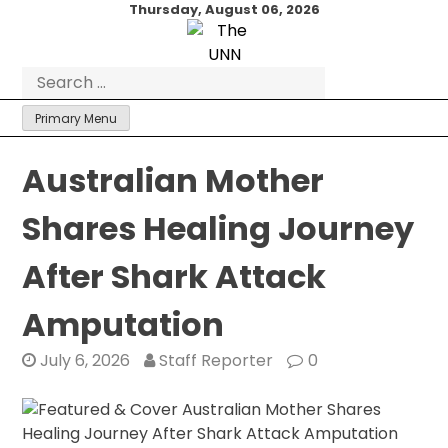
Skip
Thursday, August 06, 2026
to
content
Search
for:
Primary Menu
Australian Mother
Shares Healing Journey
After Shark Attack
Amputation
July 6, 2026
Staff Reporter
0