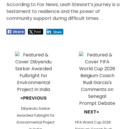
According to
Fox News
, Leah Stewart’s journey is a
testament to resilience and the power of
community support during difficult times.
Share
Post
Share
Post
navigation
«PREVIOUS
Previous
Dibyendu Sarkar
NEXT»
post:
Awarded Fulbright for
Next
Environmental Project
FIFA World Cup 2026:
post: