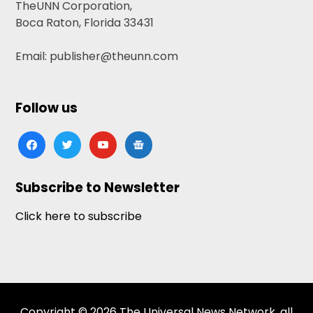
TheUNN Corporation,
Boca Raton, Florida 33431
Email: publisher@theunn.com
Follow us
facebook
twitter
youtube
google-
news
Subscribe to Newsletter
Click here to subscribe
Copyright © 2026 The Universal News Network, all