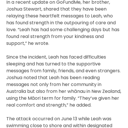
In a recent update on GoFundMe, her brother,
Joshua Stewart, shared that they have been
relaying these heartfelt messages to Leah, who
has found strength in the outpouring of care and
love. “Leah has had some challenging days but has
found real strength from your kindness and
support,” he wrote.
Since the incident, Leah has faced difficulties
sleeping and has turned to the supportive
messages from family, friends, and even strangers.
Joshua noted that Leah has been reading
messages not only from her community in
Australia but also from her whānau in New Zealand,
using the Māori term for family. “They’ve given her
real comfort and strength,” he added.
The attack occurred on June 13 while Leah was
swimming close to shore and within designated