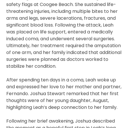
safety flags at Coogee Beach. She sustained life-
threatening injuries, including multiple bites to her
arms and legs, severe lacerations, fractures, and
significant blood loss. Following the attack, Leah
was placed on life support, entered a medically
induced coma, and underwent several surgeries.
Ultimately, her treatment required the amputation
of one arm, and her family indicated that additional
surgeries were planned as doctors worked to
stabilize her condition.
After spending ten days in a coma, Leah woke up
and expressed her love to her mother and partner,
Fernando. Joshua Stewart remarked that her first
thoughts were of her young daughter, August,
highlighting Leah’s deep connection to her family.
Following her brief awakening, Joshua described
the moment as a hopeful first step in Leah’s long