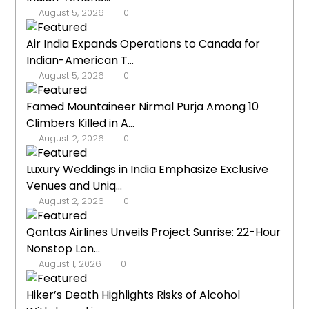
August 5, 2026
0
Air India Expands Operations to Canada for
Indian-American T...
August 5, 2026
0
Famed Mountaineer Nirmal Purja Among 10
Climbers Killed in A...
August 2, 2026
0
Luxury Weddings in India Emphasize Exclusive
Venues and Uniq...
August 2, 2026
0
Qantas Airlines Unveils Project Sunrise: 22-Hour
Nonstop Lon...
August 1, 2026
0
Hiker’s Death Highlights Risks of Alcohol