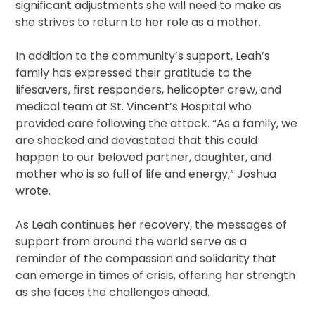
significant adjustments she will need to make as
she strives to return to her role as a mother.
In addition to the community’s support, Leah’s
family has expressed their gratitude to the
lifesavers, first responders, helicopter crew, and
medical team at St. Vincent’s Hospital who
provided care following the attack. “As a family, we
are shocked and devastated that this could
happen to our beloved partner, daughter, and
mother who is so full of life and energy,” Joshua
wrote.
As Leah continues her recovery, the messages of
support from around the world serve as a
reminder of the compassion and solidarity that
can emerge in times of crisis, offering her strength
as she faces the challenges ahead.