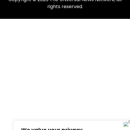
rights reserved.
We value your privacy