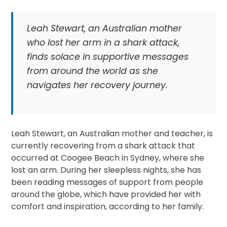
Leah Stewart, an Australian mother
who lost her arm in a shark attack,
finds solace in supportive messages
from around the world as she
navigates her recovery journey.
Leah Stewart, an Australian mother and teacher, is
currently recovering from a shark attack that
occurred at Coogee Beach in Sydney, where she
lost an arm. During her sleepless nights, she has
been reading messages of support from people
around the globe, which have provided her with
comfort and inspiration, according to her family.