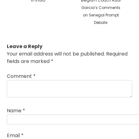
in India
Belgium Coach Rudi
Garcia’s Comments
on Senegal Prompt
Debate
Leave a Reply
Your email address will not be published.
Required
fields are marked
*
Comment
*
Name
*
Email
*