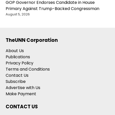
GOP Governor Endorses Candidate in House
Primary Against Trump-Backed Congressman
August 5, 2026
TheUNN Corporation
About Us
Publications
Privacy Policy
Terms and Conditions
Contact Us
Subscribe
Advertise with Us
Make Payment
CONTACT US