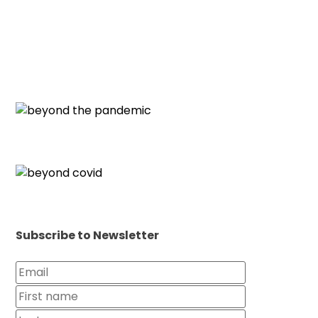
Subscribe to Newsletter