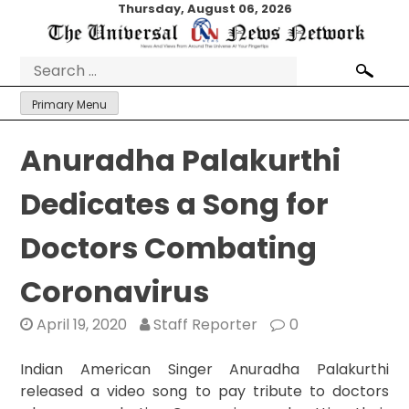
Skip
Thursday, August 06, 2026
to
content
Search
for:
Primary Menu
Anuradha Palakurthi
Dedicates a Song for
Doctors Combating
Coronavirus
April 19, 2020
Staff Reporter
0
Indian American Singer Anuradha Palakurthi
released a video song to pay tribute to doctors