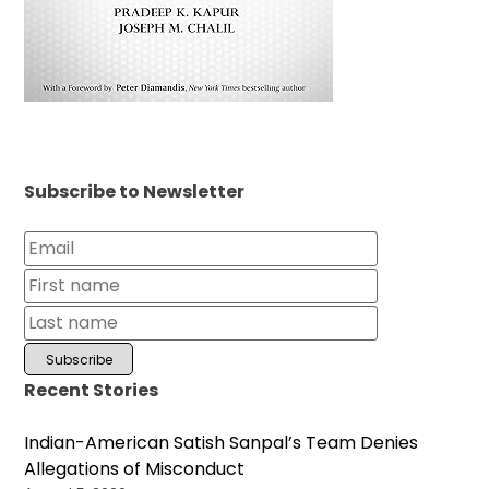
Subscribe to Newsletter
Recent Stories
Indian-American Satish Sanpal’s Team Denies
Allegations of Misconduct