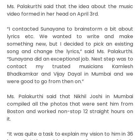
Ms. Palakurthi said that the idea about the music
video formed in her head on April 3rd.
“I contacted Sunayana to brainstorm a bit about
lyrics etc. We wanted to write and make
something new, but I decided to pick an existing
song and change the lyrics,” said Ms. Palakurthi.
“Sunayana did an exceptional job. Next step was to
contact my trusted musicians Kamlesh
Bhadkamkar and Vijay Dayal in Mumbai and we
were good to go from then on.”
Ms. Palakurthi said that Nikhil Joshi in Mumbai
compiled all the photos that were sent him from
Boston and worked non-stop 12 straight hours on
it.
“It was quite a task to explain my vision to him in 36