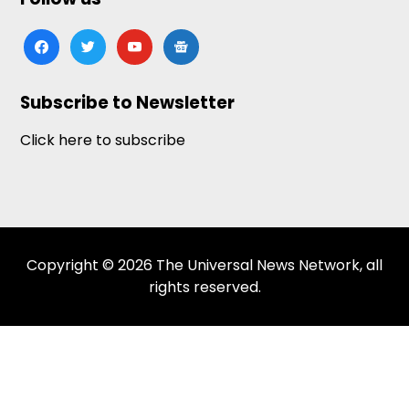
facebook
twitter
youtube
google-
news
Subscribe to Newsletter
Click here to subscribe
Copyright © 2026 The Universal News Network, all
rights reserved.