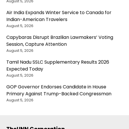
August 5, 2026
Air India Expands Winter Service to Canada for
Indian-American Travelers
August 5, 2026
Capybaras Disrupt Brazilian Lawmakers’ Voting
Session, Capture Attention
August 5, 2026
Tamil Nadu SSLC Supplementary Results 2026
Expected Today
August 5, 2026
GOP Governor Endorses Candidate in House
Primary Against Trump-Backed Congressman
August 5, 2026