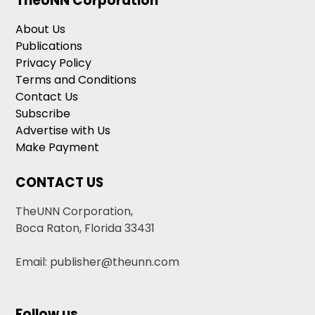
TheUNN Corporation
About Us
Publications
Privacy Policy
Terms and Conditions
Contact Us
Subscribe
Advertise with Us
Make Payment
CONTACT US
TheUNN Corporation,
Boca Raton, Florida 33431
Email: publisher@theunn.com
Follow us