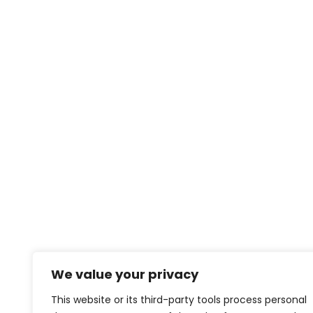
We value your privacy
This website or its third-party tools process personal