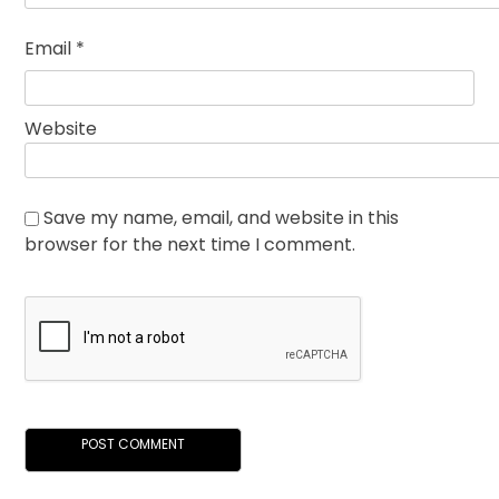
Email
*
Website
Save my name, email, and website in this
browser for the next time I comment.