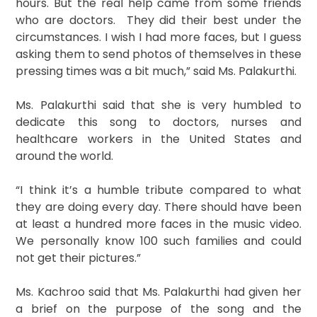
hours. But the real help came from some friends
who are doctors. They did their best under the
circumstances. I wish I had more faces, but I guess
asking them to send photos of themselves in these
pressing times was a bit much,” said Ms. Palakurthi.
Ms. Palakurthi said that she is very humbled to
dedicate this song to doctors, nurses and
healthcare workers in the United States and
around the world.
“I think it’s a humble tribute compared to what
they are doing every day. There should have been
at least a hundred more faces in the music video.
We personally know 100 such families and could
not get their pictures.”
Ms. Kachroo said that Ms. Palakurthi had given her
a brief on the purpose of the song and the