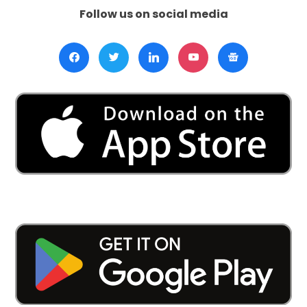
Follow us on social media