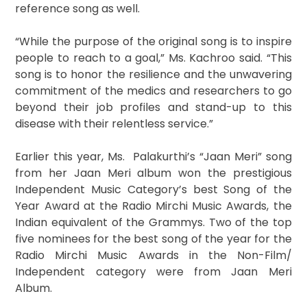
reference song as well.
“While the purpose of the original song is to inspire
people to reach to a goal,” Ms. Kachroo said. “This
song is to honor the resilience and the unwavering
commitment of the medics and researchers to go
beyond their job profiles and stand-up to this
disease with their relentless service.”
Earlier this year, Ms. Palakurthi’s “Jaan Meri” song
from her Jaan Meri album won the prestigious
Independent Music Category’s best Song of the
Year Award at the Radio Mirchi Music Awards, the
Indian equivalent of the Grammys. Two of the top
five nominees for the best song of the year for the
Radio Mirchi Music Awards in the Non-Film/
Independent category were from Jaan Meri
Album.