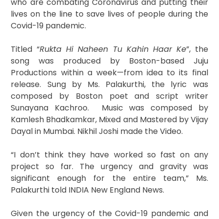
who are combating Coronavirus and putting their
lives on the line to save lives of people during the
Covid-19 pandemic.
Titled “
Rukta Hi Naheen Tu Kahin Haar Ke
”, the
song was produced by Boston-based Juju
Productions within a week—from idea to its final
release. Sung by Ms. Palakurthi, the lyric was
composed by Boston poet and script writer
Sunayana Kachroo. Music was composed by
Kamlesh Bhadkamkar, Mixed and Mastered by Vijay
Dayal in Mumbai. Nikhil Joshi made the Video.
“I don’t think they have worked so fast on any
project so far. The urgency and gravity was
significant enough for the entire team,” Ms.
Palakurthi told INDIA New England News.
Given the urgency of the Covid-19 pandemic and