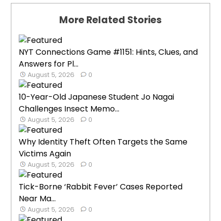
More Related Stories
NYT Connections Game #1151: Hints, Clues, and
Answers for Pl...
August 5, 2026
0
10-Year-Old Japanese Student Jo Nagai
Challenges Insect Memo...
August 5, 2026
0
Why Identity Theft Often Targets the Same
Victims Again
August 5, 2026
0
Tick-Borne ‘Rabbit Fever’ Cases Reported
Near Ma...
August 5, 2026
0