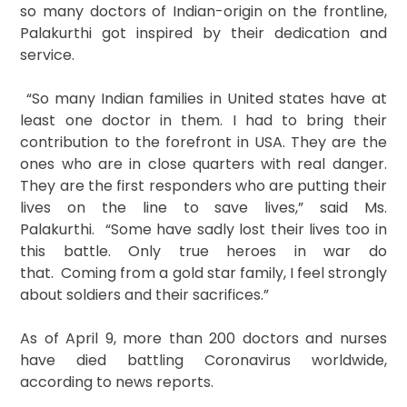
so many doctors of Indian-origin on the frontline,
Palakurthi got inspired by their dedication and
service.
“So many Indian families in United states have at
least one doctor in them. I had to bring their
contribution to the forefront in USA. They are the
ones who are in close quarters with real danger.
They are the first responders who are putting their
lives on the line to save lives,” said Ms.
Palakurthi. “Some have sadly lost their lives too in
this battle. Only true heroes in war do
that. Coming from a gold star family, I feel strongly
about soldiers and their sacrifices.”
As of April 9, more than 200 doctors and nurses
have died battling Coronavirus worldwide,
according to news reports.