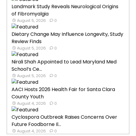
Landmark Study Reveals Neurological Origins
of Fibromyalgia
August 5, 2026
0
Dietary Change May Influence Longevity, Study
Review Finds
August 5, 2026
0
Nirali Shah Appointed to Lead Maryland Med
School’s Ce...
August 5, 2026
0
AACI Hosts 2026 Health Fair for Santa Clara
County Youth
August 4, 2026
0
Cyclospora Outbreak Raises Concerns Over
Future Foodborne Il...
August 4, 2026
0