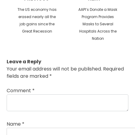
Previous
Next
The US economy has
AAPI’s Donate a Mask
post:
post:
erased nearly all the
Program Provides
job gains since the
Masks to Several
Great Recession
Hospitals Across the
Nation
Leave a Reply
Your email address will not be published.
Required
fields are marked
*
Comment
*
Name
*