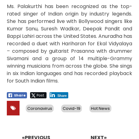
Ms. Palakurthi has been recognized as the top-
rated singer of Indian origin by industry legends.
She has performed live with Bollywood singers like
Kumar Sanu, Suresh Wadkar, Deepak Pandit and
Bappi Lahiri across the United States. Anuradha has
recorded a duet with Hariharan for Ekal Vidyalaya
– composed by guitarist Prasanna with drummer
Sivamani and a group of 14 multiple-Grammy
winning musicians from across the globe. She sings
in six Indian languages and has recorded playback
for South Indian films.
Share
Post
Share
Coronavirus
Covid-19
Hot News
Post
navigation
«PREVIOUS
NEXT»