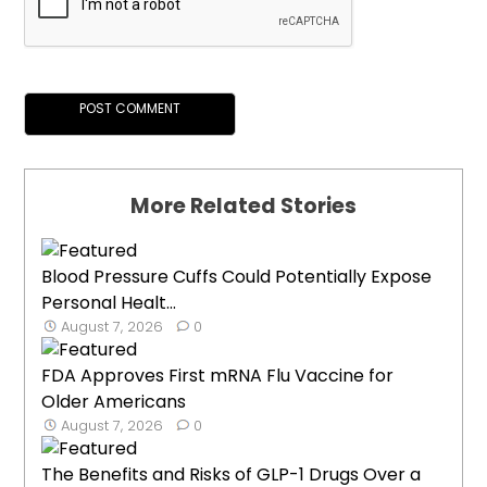
More Related Stories
Blood Pressure Cuffs Could Potentially Expose
Personal Healt...
August 7, 2026
0
FDA Approves First mRNA Flu Vaccine for
Older Americans
August 7, 2026
0
The Benefits and Risks of GLP-1 Drugs Over a