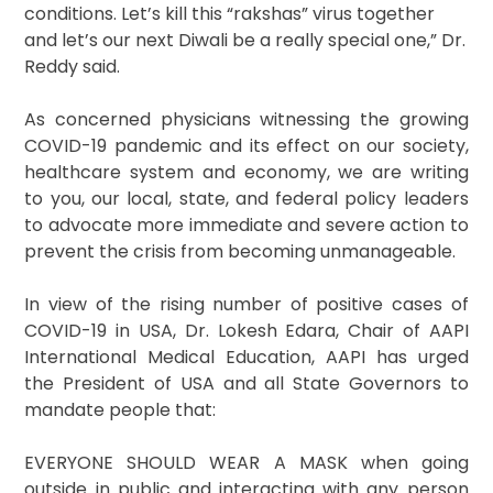
conditions. Let’s kill this “rakshas” virus together
and let’s our next Diwali be a really special one,” Dr.
Reddy said.
As concerned physicians witnessing the growing
COVID-19 pandemic and its effect on our society,
healthcare system and economy, we are writing
to you, our local, state, and federal policy leaders
to advocate more immediate and severe action to
prevent the crisis from becoming unmanageable.
In view of the rising number of positive cases of
COVID-19 in USA, Dr. Lokesh Edara, Chair of AAPI
International Medical Education, AAPI has urged
the President of USA and all State Governors to
mandate people that:
EVERYONE SHOULD WEAR A MASK when going
outside in public and interacting with any person