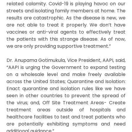
related calamity. Covid-19 is playing havoc on our
streets and isolating family members at home. The
results are catastrophic. As the disease is new, we
are not able to treat it properly. We don’t have
vaccines or anti-viral agents to effectively treat
the patients with this strange disease. As of now,
we are only providing supportive treatment.”
Dr. Anupama Gotimukula, Vice President, AAPI, said,
“AAPI is urging the Government to expand testing
on a wholesale level and make freely available
across the United States; Quarantine and Isolation:
Enact quarantine and isolation rules like we have
seen in other countries to prevent the spread of
the virus; and, Off Site Treatment Areas- Create
treatment areas outside of hospitals and
healthcare facilities to test and treat patients who
are potentially exhibiting symptoms and need
additional guidance.”