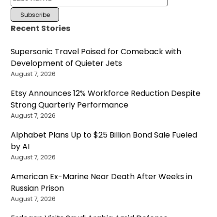
Recent Stories
Supersonic Travel Poised for Comeback with
Development of Quieter Jets
August 7, 2026
Etsy Announces 12% Workforce Reduction Despite
Strong Quarterly Performance
August 7, 2026
Alphabet Plans Up to $25 Billion Bond Sale Fueled
by AI
August 7, 2026
American Ex-Marine Near Death After Weeks in
Russian Prison
August 7, 2026