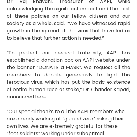
Dr. Raj Bhayani, Treasurer of AAPI, while
acknowledging the significant impact and the cost
of these policies on our fellow citizens and our
society as a whole, said, “We have witnessed rapid
growth in the spread of the virus that have led us
to believe that further action is needed.”
“To protect our medical fraternity, AAPI has
established a donation box on AAPI website under
the banner “DONATE a MASK”. We request all the
members to donate generously to fight this
ferocious virus, which has put the basic existence
of entire human race at stake,” Dr. Chander Kapasi,
announced here.
“Our special thanks to all the AAPI members who
are already working at “ground zero” risking their
own lives. We are extremely grateful for these
“foot soldiers” working under suboptimal