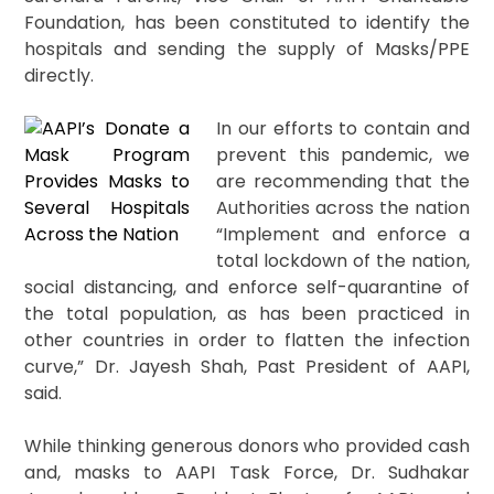
Foundation, has been constituted to identify the
hospitals and sending the supply of Masks/PPE
directly.
In our efforts to contain and
prevent this pandemic, we
are recommending that the
Authorities across the nation
“Implement and enforce a
total lockdown of the nation,
social distancing, and enforce self-quarantine of
the total population, as has been practiced in
other countries in order to flatten the infection
curve,” Dr. Jayesh Shah, Past President of AAPI,
said.
While thinking generous donors who provided cash
and, masks to AAPI Task Force, Dr. Sudhakar