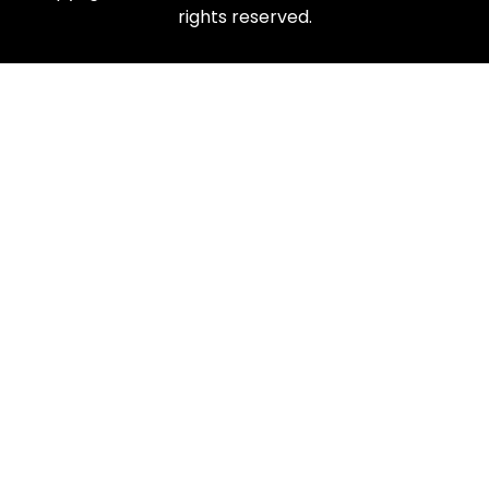
rights reserved.