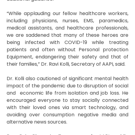
“While applauding our fellow healthcare workers,
including physicians, nurses, EMS, paramedics,
medical assistants, and healthcare professionals,
we are saddened that many of these heroes are
being infected with COVID-19 while treating
patients and often without Personal protection
Equipment, endangering their safety and that of
their families,” Dr. Ravi Kolli, Secretary of AAPI, said.
Dr. Kolli also cautioned of significant mental health
impact of the pandemic due to disruption of social
and economic life from isolation and job loss. He
encouraged everyone to stay socially connected
with their loved ones via smart technology, and
avoiding over consumption negative media and
alternative news sources.