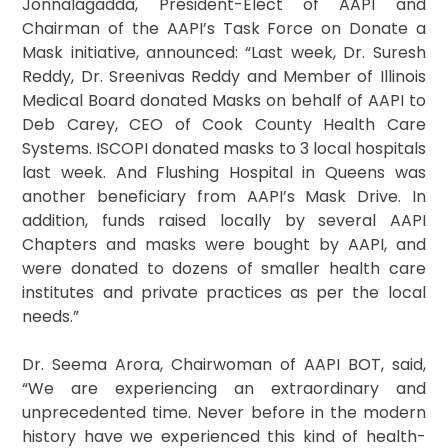
Jonnalagadda, President-Elect of AAPI and
Chairman of the AAPI’s Task Force on Donate a
Mask initiative, announced: “Last week, Dr. Suresh
Reddy, Dr. Sreenivas Reddy and Member of Illinois
Medical Board donated Masks on behalf of AAPI to
Deb Carey, CEO of Cook County Health Care
Systems. ISCOPI donated masks to 3 local hospitals
last week. And Flushing Hospital in Queens was
another beneficiary from AAPI’s Mask Drive. In
addition, funds raised locally by several AAPI
Chapters and masks were bought by AAPI, and
were donated to dozens of smaller health care
institutes and private practices as per the local
needs.”
Dr. Seema Arora, Chairwoman of AAPI BOT, said,
“We are experiencing an extraordinary and
unprecedented time. Never before in the modern
history have we experienced this kind of health-