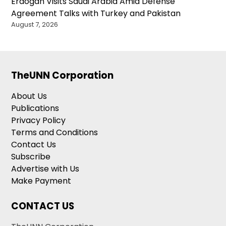
Erdogan Visits Saudi Arabia Amid Defense
Agreement Talks with Turkey and Pakistan
August 7, 2026
TheUNN Corporation
About Us
Publications
Privacy Policy
Terms and Conditions
Contact Us
Subscribe
Advertise with Us
Make Payment
CONTACT US