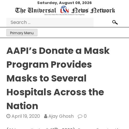
Skip
Saturday, August 08, 2026
to
content
Search
for:
Primary Menu
AAPI’s Donate a Mask
Program Provides
Masks to Several
Hospitals Across the
Nation
April 19, 2020
Ajay Ghosh
0
th