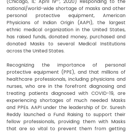
(Chicago, IL: April 19
, 2020) Responding to the
national/world-wide shortage of masks and other
personal protective equipment, American
Physicians of Indian Origin (AAPI), the largest
ethnic medical organization in the United States,
has raised funds, donated money, purchased and
donated Masks to several Medical Institutions
across the United States.
Recognizing the importance of personal
protective equipment (PPE), and that millions of
healthcare professionals, including physicians and
nurses, who are in the forefront diagnosing and
treating patients diagnosed with COVID-19, are
experiencing shortages of much needed Masks
and PPEs. AAPI under the leadership of Dr. Suresh
Reddy launched a Fund Raising to support their
fellow professionals, providing them with Masks
that are so vital to prevent them from getting