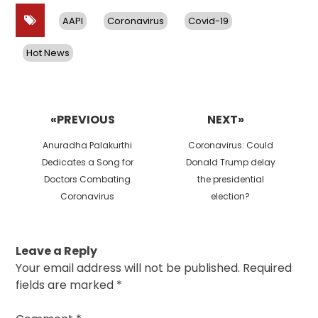
AAPI
Coronavirus
Covid-19
Hot News
Post
navigation
«PREVIOUS
NEXT»
Previous
Next
Anuradha Palakurthi
Coronavirus: Could
post:
post:
Dedicates a Song for
Donald Trump delay
Doctors Combating
the presidential
Coronavirus
election?
Leave a Reply
Your email address will not be published.
Required
fields are marked
*