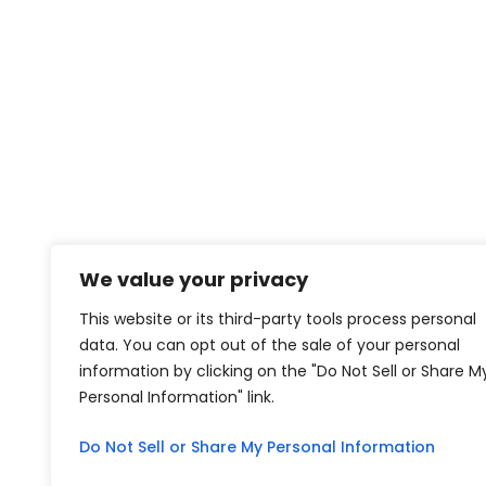
We value your privacy
This website or its third-party tools process personal
data. You can opt out of the sale of your personal
information by clicking on the "Do Not Sell or Share M
Personal Information" link.
Do Not Sell or Share My Personal Information