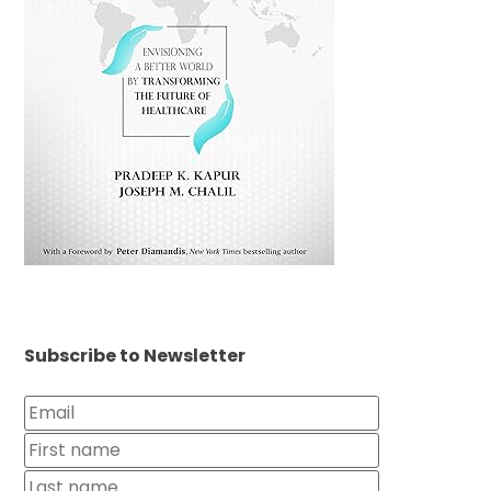
Subscribe to Newsletter