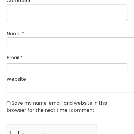
Comment
*
Name
*
Email
*
Website
Save my name, email, and website in this
browser for the next time I comment.