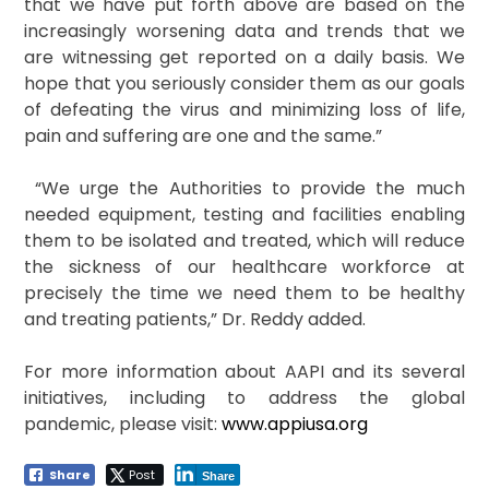
that we have put forth above are based on the
increasingly worsening data and trends that we
are witnessing get reported on a daily basis. We
hope that you seriously consider them as our goals
of defeating the virus and minimizing loss of life,
pain and suffering are one and the same.”
“We urge the Authorities to provide the much
needed equipment, testing and facilities enabling
them to be isolated and treated, which will reduce
the sickness of our healthcare workforce at
precisely the time we need them to be healthy
and treating patients,” Dr. Reddy added.
For more information about AAPI and its several
initiatives, including to address the global
pandemic, please visit:
www.appiusa.org
Share
Post
Share