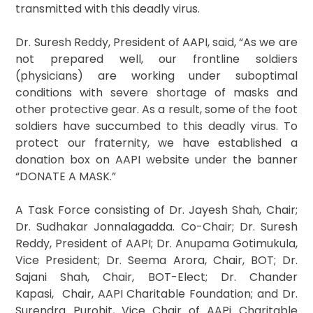
transmitted with this deadly virus.
Dr. Suresh Reddy, President of AAPI, said, “As we are
not prepared well, our frontline soldiers
(physicians) are working under suboptimal
conditions with severe shortage of masks and
other protective gear. As a result, some of the foot
soldiers have succumbed to this deadly virus. To
protect our fraternity, we have established a
donation box on AAPI website under the banner
“DONATE A MASK.”
A Task Force consisting of Dr. Jayesh Shah, Chair;
Dr. Sudhakar Jonnalagadda. Co-Chair; Dr. Suresh
Reddy, President of AAPI; Dr. Anupama Gotimukula,
Vice President; Dr. Seema Arora, Chair, BOT; Dr.
Sajani Shah, Chair, BOT-Elect; Dr. Chander
Kapasi, Chair, AAPI Charitable Foundation; and Dr.
Surendra Purohit, Vice Chair of AAPi Charitable