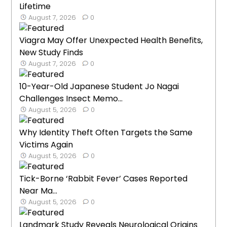
Lifetime
August 7, 2026
0
Viagra May Offer Unexpected Health Benefits,
New Study Finds
August 7, 2026
0
10-Year-Old Japanese Student Jo Nagai
Challenges Insect Memo...
August 5, 2026
0
Why Identity Theft Often Targets the Same
Victims Again
August 5, 2026
0
Tick-Borne ‘Rabbit Fever’ Cases Reported
Near Ma...
August 5, 2026
0
Landmark Study Reveals Neurological Origins