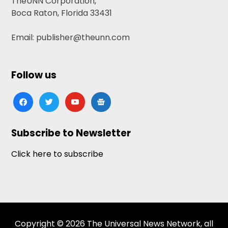
TheUNN Corporation,
Boca Raton, Florida 33431
Email: publisher@theunn.com
Follow us
facebook
twitter
youtube
google-
news
Subscribe to Newsletter
Click here to subscribe
Copyright © 2026 The Universal News Network, all