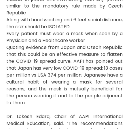
similar to the mandatory rule made by Czech
Republic
Along with hand washing and 6 feet social distance,
the sick should be ISOLATED
Every patient must wear a mask when seen by a
Physician and a Healthcare worker
Quoting evidence from Japan and Czech Republic
that this could be an effective measure to flatten
the COVID-19 spread curve, AAPI has pointed out
that Japan has very low COVID-19 spread: 13 cases
per million vs USA 374 per million; Japanese have a
cultural habit of wearing a mask for several
reasons, and the mask is mutually beneficial for
the person wearing it and to the people adjacent
to them.
Dr. Lokesh Edara, Chair of AAPI International
Medical Education, said, “The recommendations