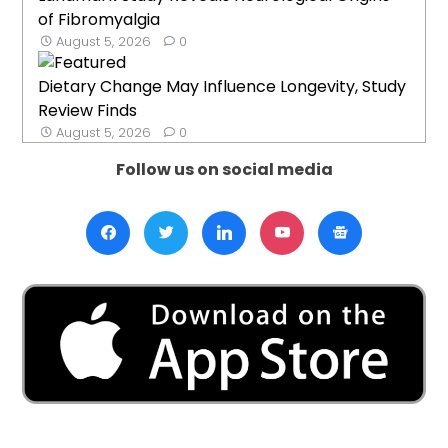
of Fibromyalgia
August 5, 2026
0
Dietary Change May Influence Longevity, Study
Review Finds
August 5, 2026
0
Follow us on social media