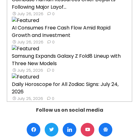
Following Major Layof...
July 26, 2026
0
AI Consumes Free Cash Flow Amid Rapid
Growth and Investment
July 26, 2026
0
Samsung Expands Galaxy Z Fold8 Lineup with
Three New Models
July 25, 2026
0
Daily Horoscope for All Zodiac Signs: July 24,
2026
July 25, 2026
0
Follow us on social media