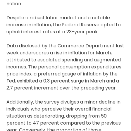
nation.
Despite a robust labor market and a notable
increase in inflation, the Federal Reserve opted to
uphold interest rates at a 23-year peak.
Data disclosed by the Commerce Department last
week underscores a rise in inflation for March,
attributed to escalated spending and augmented
incomes. The personal consumption expenditures
price index, a preferred gauge of inflation by the
Fed, exhibited a 0.3 percent surge in March and a
2.7 percent increment over the preceding year.
Additionally, the survey divulges a minor decline in
individuals who perceive their overall financial
situation as deteriorating, dropping from 50
percent to 47 percent compared to the previous
year. Conversely, the proportion of those