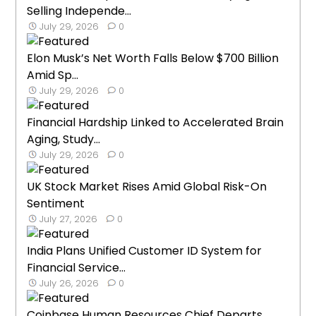
Selling Independe...
July 29, 2026
0
Elon Musk’s Net Worth Falls Below $700 Billion
Amid Sp...
July 29, 2026
0
Financial Hardship Linked to Accelerated Brain
Aging, Study...
July 29, 2026
0
UK Stock Market Rises Amid Global Risk-On
Sentiment
July 27, 2026
0
India Plans Unified Customer ID System for
Financial Service...
July 26, 2026
0
Coinbase Human Resources Chief Departs