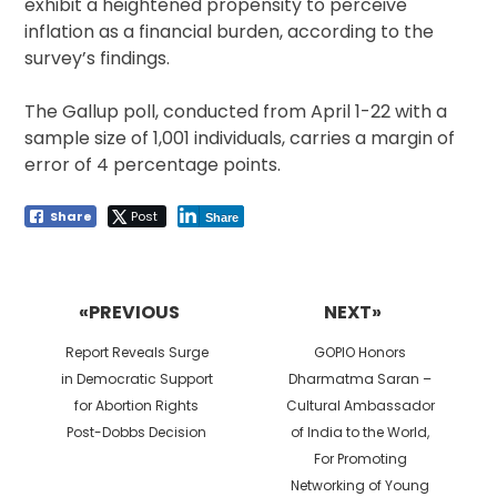
exhibit a heightened propensity to perceive
inflation as a financial burden, according to the
survey’s findings.
The Gallup poll, conducted from April 1-22 with a
sample size of 1,001 individuals, carries a margin of
error of 4 percentage points.
Share
Post
Share
Post
navigation
«PREVIOUS
NEXT»
Previous
Next
Report Reveals Surge
GOPIO Honors
post:
post:
in Democratic Support
Dharmatma Saran –
for Abortion Rights
Cultural Ambassador
Post-Dobbs Decision
of India to the World,
For Promoting
Networking of Young