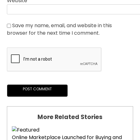
Website
Save my name, email, and website in this
browser for the next time I comment.
More Related Stories
Online Marketplace Launched for Buying and