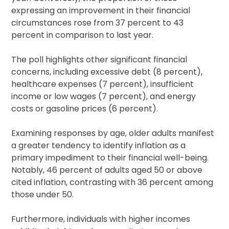
expressing an improvement in their financial
circumstances rose from 37 percent to 43
percent in comparison to last year.
The poll highlights other significant financial
concerns, including excessive debt (8 percent),
healthcare expenses (7 percent), insufficient
income or low wages (7 percent), and energy
costs or gasoline prices (6 percent).
Examining responses by age, older adults manifest
a greater tendency to identify inflation as a
primary impediment to their financial well-being.
Notably, 46 percent of adults aged 50 or above
cited inflation, contrasting with 36 percent among
those under 50.
Furthermore, individuals with higher incomes