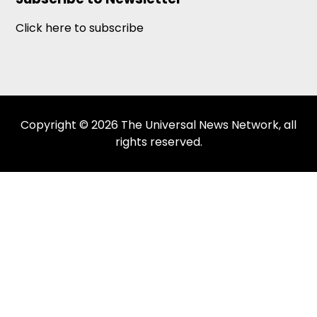
Click here to subscribe
Copyright © 2026 The Universal News Network, all
rights reserved.