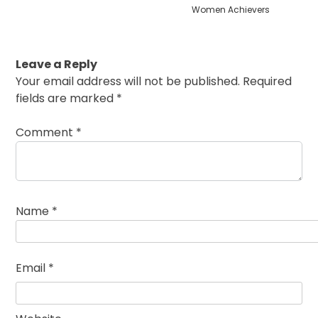
Women Achievers
Leave a Reply
Your email address will not be published.
Required
fields are marked
*
Comment
*
Name
*
Email
*