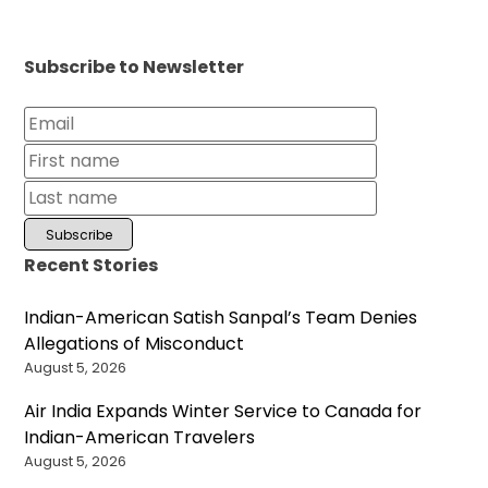
Subscribe to Newsletter
Recent Stories
Indian-American Satish Sanpal’s Team Denies
Allegations of Misconduct
August 5, 2026
Air India Expands Winter Service to Canada for
Indian-American Travelers
August 5, 2026