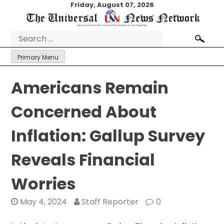
Skip
Friday, August 07, 2026
to
content
Search
for:
Primary Menu
Americans Remain
Concerned About
Inflation: Gallup Survey
Reveals Financial
Worries
May 4, 2024
Staff Reporter
0