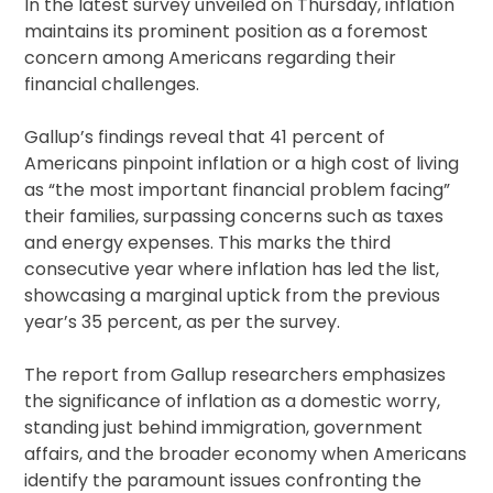
In the latest survey unveiled on Thursday, inflation
maintains its prominent position as a foremost
concern among Americans regarding their
financial challenges.
Gallup’s findings reveal that 41 percent of
Americans pinpoint inflation or a high cost of living
as “the most important financial problem facing”
their families, surpassing concerns such as taxes
and energy expenses. This marks the third
consecutive year where inflation has led the list,
showcasing a marginal uptick from the previous
year’s 35 percent, as per the survey.
The report from Gallup researchers emphasizes
the significance of inflation as a domestic worry,
standing just behind immigration, government
affairs, and the broader economy when Americans
identify the paramount issues confronting the