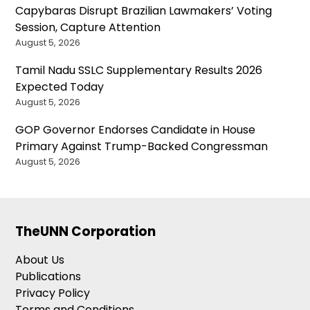
Capybaras Disrupt Brazilian Lawmakers’ Voting
Session, Capture Attention
August 5, 2026
Tamil Nadu SSLC Supplementary Results 2026
Expected Today
August 5, 2026
GOP Governor Endorses Candidate in House
Primary Against Trump-Backed Congressman
August 5, 2026
TheUNN Corporation
About Us
Publications
Privacy Policy
Terms and Conditions