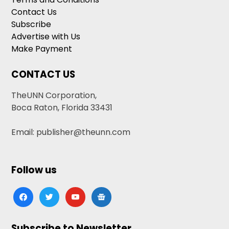
Contact Us
Subscribe
Advertise with Us
Make Payment
CONTACT US
TheUNN Corporation,
Boca Raton, Florida 33431
Email: publisher@theunn.com
Follow us
facebook
twitter
youtube
google-
news
Subscribe to Newsletter