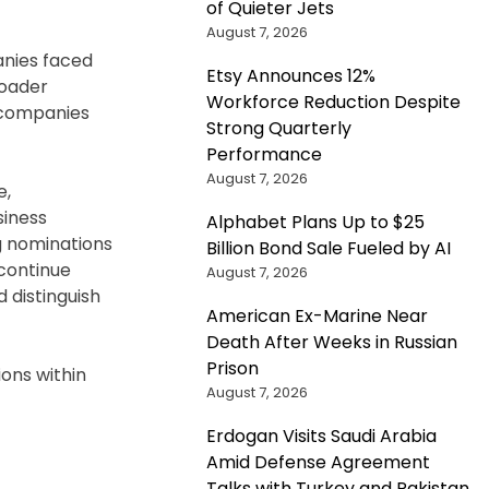
of Quieter Jets
August 7, 2026
anies faced
Etsy Announces 12%
roader
Workforce Reduction Despite
y companies
Strong Quarterly
Performance
August 7, 2026
e,
siness
Alphabet Plans Up to $25
g nominations
Billion Bond Sale Fueled by AI
continue
August 7, 2026
 distinguish
American Ex-Marine Near
Death After Weeks in Russian
Prison
ions within
August 7, 2026
Erdogan Visits Saudi Arabia
Amid Defense Agreement
Talks with Turkey and Pakistan