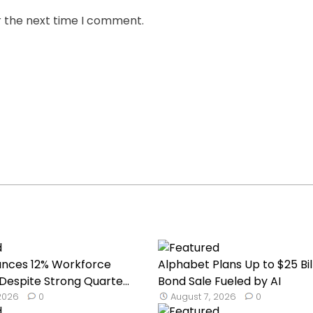
r the next time I comment.
unces 12% Workforce
Alphabet Plans Up to $25 Bil
Despite Strong Quarte...
Bond Sale Fueled by AI
 2026
0
August 7, 2026
0