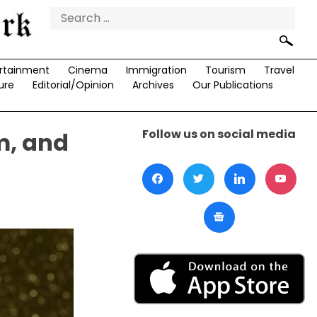
Search
for:
rtainment
Cinema
Immigration
Tourism
Travel
ure
Editorial/Opinion
Archives
Our Publications
Follow us on social media
m, and