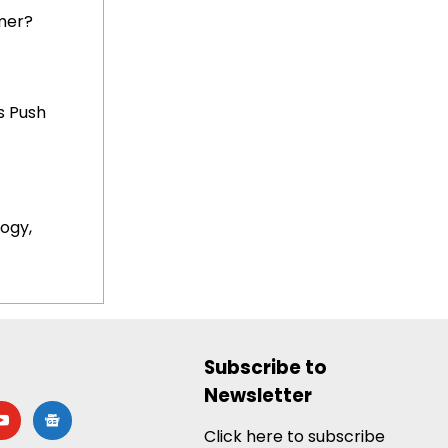
mer?
s Push
ogy,
Subscribe to
Newsletter
utube
google-
news
Click here to subscribe