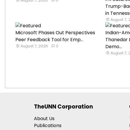
August 7, 2026
0
Trump-Ba
in Tenness
August 7,
Microsoft Phases Out Perspectives
Indian-Ame
Peer Feedback Tool for Emp...
Thanedar 
August 7, 2026
0
Demo...
August 7,
TheUNN Corporation
About Us
Publications