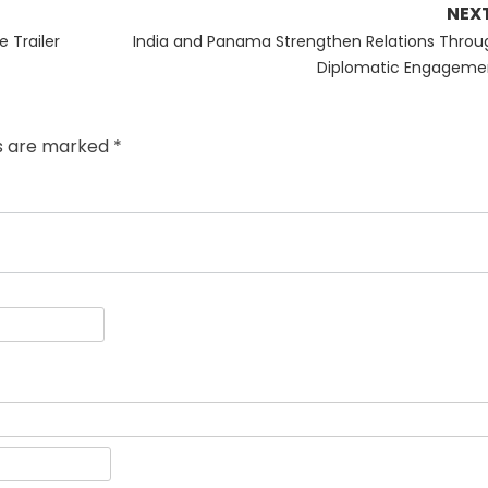
NEX
Next
 Trailer
India and Panama Strengthen Relations Throu
post:
Diplomatic Engageme
ds are marked
*