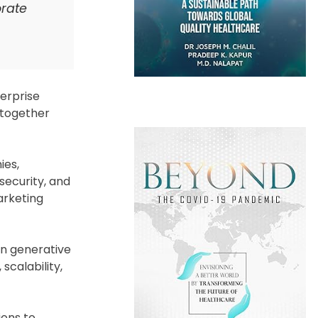
orate
terprise
 together
ies,
security, and
arketing
in generative
scalability,
ions to