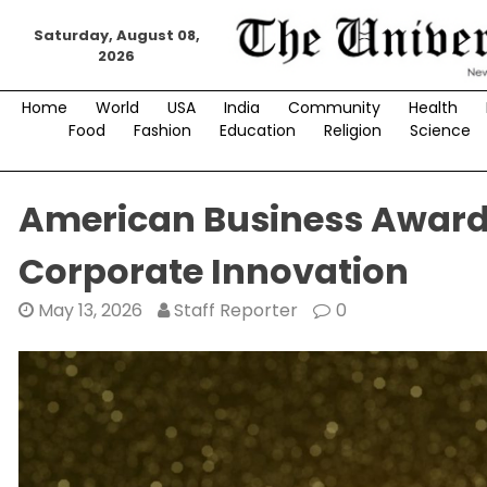
Skip
Saturday, August 08,
to
2026
content
Home
World
USA
India
Community
Health
Food
Fashion
Education
Religion
Science
American Business Awards
Corporate Innovation
May 13, 2026
Staff Reporter
0