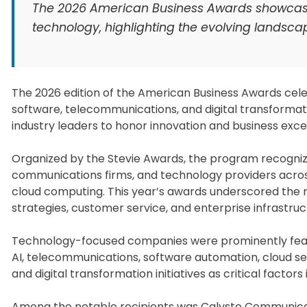
The 2026 American Business Awards showcase
technology, highlighting the evolving landsc
The 2026 edition of the American Business Awards celebr
software, telecommunications, and digital transformat
industry leaders to honor innovation and business exce
Organized by the Stevie Awards, the program recognize
communications firms, and technology providers across
cloud computing. This year’s awards underscored the ra
strategies, customer service, and enterprise infrastruc
Technology-focused companies were prominently featur
AI, telecommunications, software automation, cloud ser
and digital transformation initiatives as critical factors 
Among the notable recipients was Calysto Communicati