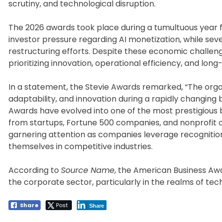
scrutiny, and technological disruption.
The 2026 awards took place during a tumultuous year
investor pressure regarding AI monetization, while se
restructuring efforts. Despite these economic challen
prioritizing innovation, operational efficiency, and lon
In a statement, the Stevie Awards remarked, “The orga
adaptability, and innovation during a rapidly changing
Awards have evolved into one of the most prestigious 
from startups, Fortune 500 companies, and nonprofit 
garnering attention as companies leverage recognitio
themselves in competitive industries.
According to
Source Name
, the American Business Awa
the corporate sector, particularly in the realms of tec
Share
Post
Share