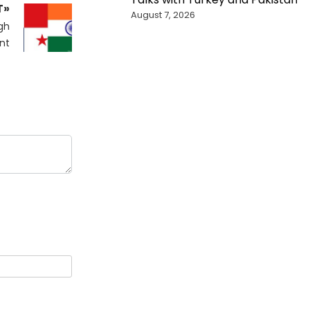
T»
August 7, 2026
gh
nt