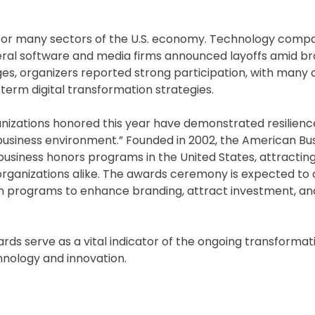
 for many sectors of the U.S. economy. Technology comp
veral software and media firms announced layoffs amid b
ges, organizers reported strong participation, with man
g-term digital transformation strategies.
nizations honored this year have demonstrated resilienc
 business environment.” Founded in 2002, the American Bu
business honors programs in the United States, attractin
organizations alike. The awards ceremony is expected to 
n programs to enhance branding, attract investment, and
rds serve as a vital indicator of the ongoing transformat
hnology and innovation.