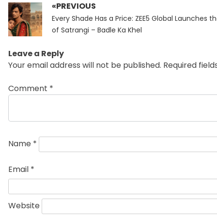
«PREVIOUS
Post
Previous
navigation
Every Shade Has a Price: ZEE5 Global Launches the
post:
of Satrangi – Badle Ka Khel
Leave a Reply
Your email address will not be published.
Required fiel
Comment
*
Name
*
Email
*
Website