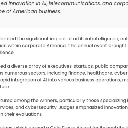
d innovation in AI, telecommunications, and corp
ape of American business.
ated the significant impact of artificial intelligence, en
ion within corporate America. This annual event brought
llence.
d a diverse array of executives, startups, public compan
 numerous sectors, including finance, healthcare, cyber
pid integration of AI into various business operations, m
ture.
ed among the winners, particularly those specializing 
vices, and cybersecurity. Judges emphasized innovation, 
in their evaluations.
ons, which earned a Gold Stevie Award for its contribut