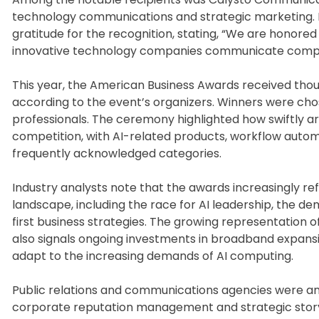
technology communications and strategic marketing. 
gratitude for the recognition, stating, “We are honored
innovative technology companies communicate complex
This year, the American Business Awards received thou
according to the event’s organizers. Winners were cho
professionals. The ceremony highlighted how swiftly ar
competition, with AI-related products, workflow auto
frequently acknowledged categories.
Industry analysts note that the awards increasingly 
landscape, including the race for AI leadership, the dem
first business strategies. The growing representation
also signals ongoing investments in broadband expansi
adapt to the increasing demands of AI computing.
Public relations and communications agencies were an
corporate reputation management and strategic storyt