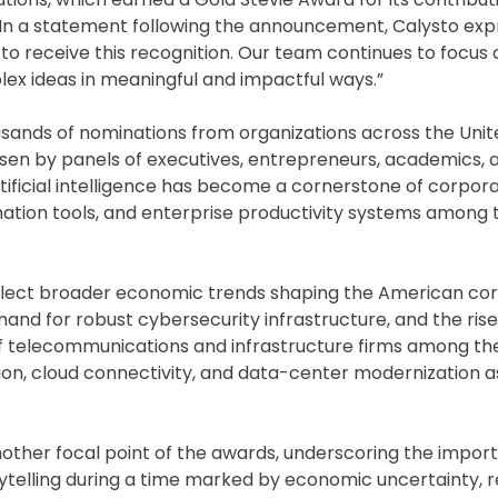
In a statement following the announcement, Calysto ex
 to receive this recognition. Our team continues to focus 
 ideas in meaningful and impactful ways.”
sands of nominations from organizations across the Unit
sen by panels of executives, entrepreneurs, academics, 
tificial intelligence has become a cornerstone of corpor
mation tools, and enterprise productivity systems among
reflect broader economic trends shaping the American co
and for robust cybersecurity infrastructure, and the rise 
 of telecommunications and infrastructure firms among th
on, cloud connectivity, and data-center modernization a
other focal point of the awards, underscoring the impor
elling during a time marked by economic uncertainty, r