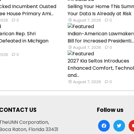
cked Incumbent Ousted
Selling Your Home This Sum
ee House Primary Ami...
Your Data Is Already at Risk
 2026
0
August 7, 2026
0
rican Rep. Shri
Indian-American Lawmaker
Defeated in Michigan
Bill for Increased Presidenti...
August 7, 2026
0
 2026
0
2027 Kia Seltos Introduces
Enhanced Comfort, Technol
and...
August 7, 2026
0
CONTACT US
Follow us
TheUNN Corporation,
facebook
twitter
yo
Boca Raton, Florida 33431