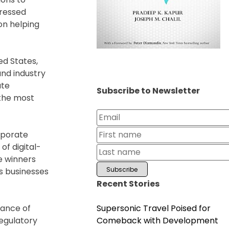
pressed
on helping
ed States,
and industry
ate
Subscribe to Newsletter
 the most
rporate
of digital-
e winners
s businesses
Recent Stories
Supersonic Travel Poised for
tance of
Comeback with Development
egulatory