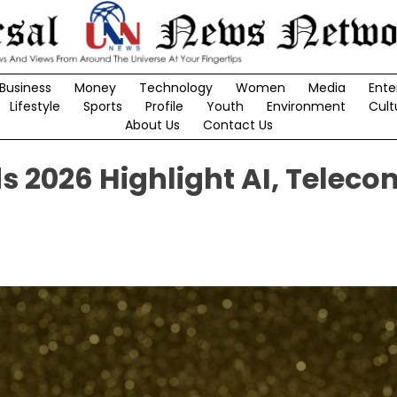
Business
Money
Technology
Women
Media
Ente
Lifestyle
Sports
Profile
Youth
Environment
Cult
About Us
Contact Us
 2026 Highlight AI, Teleco