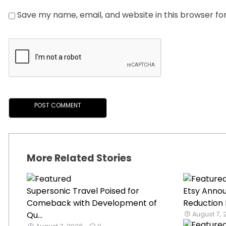
Save my name, email, and website in this browser fo
More Related Stories
Supersonic Travel Poised for
Etsy Anno
Comeback with Development of
Reduction 
Qu...
August 7,