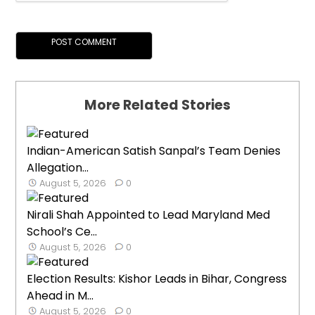
More Related Stories
Indian-American Satish Sanpal’s Team Denies
Allegation...
August 5, 2026
0
Nirali Shah Appointed to Lead Maryland Med
School’s Ce...
August 5, 2026
0
Election Results: Kishor Leads in Bihar, Congress
Ahead in M...
August 5, 2026
0