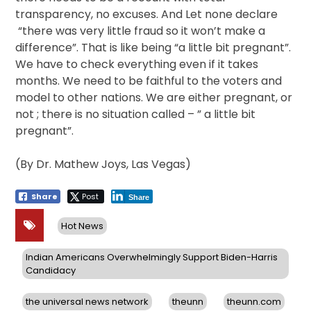
transparency, no excuses. And Let none declare
“there was very little fraud so it won’t make a
difference”. That is like being “a little bit pregnant”.
We have to check everything even if it takes
months. We need to be faithful to the voters and
model to other nations. We are either pregnant, or
not ; there is no situation called – ” a little bit
pregnant”.
(By Dr. Mathew Joys, Las Vegas)
Share
Post
Share
Hot News
Indian Americans Overwhelmingly Support Biden-Harris
Candidacy
the universal news network
theunn
theunn.com