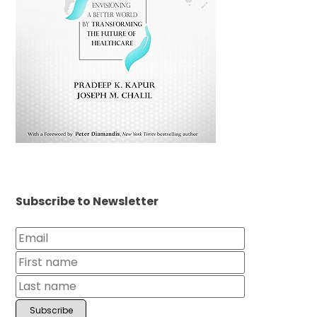
Subscribe to Newsletter