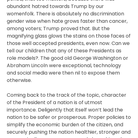
abundant hatred towards Trump by our
womenfolk. There is absolutely no discrimination
gender wise when hate grows faster than cancer,
among voters; Trump proved that. But the
magnifying glass glows the stains on those faces of
those well accepted presidents, even now. Can we
tell our children that any of these Presidents as
role models?. The good old George Washington or
Abraham Lincoln were exceptional, technology
and social media were then nil to expose them
otherwise.
Coming back to the track of the topic, character
of the President of a nation is of utmost
importance. Deligently that itself won’t lead the
nation to be safer or prosperous. Proper policies to
simplify the economic burden of the citizen, and
securely pushing the nation healthier, stronger and