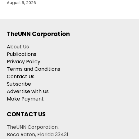
August 5, 2026
TheUNN Corporation
About Us
Publications
Privacy Policy
Terms and Conditions
Contact Us
Subscribe
Advertise with Us
Make Payment
CONTACT US
TheUNN Corporation,
Boca Raton, Florida 33431