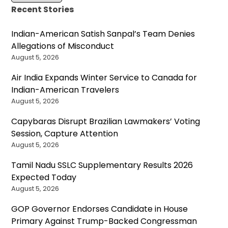
Recent Stories
Indian-American Satish Sanpal’s Team Denies
Allegations of Misconduct
August 5, 2026
Air India Expands Winter Service to Canada for
Indian-American Travelers
August 5, 2026
Capybaras Disrupt Brazilian Lawmakers’ Voting
Session, Capture Attention
August 5, 2026
Tamil Nadu SSLC Supplementary Results 2026
Expected Today
August 5, 2026
GOP Governor Endorses Candidate in House
Primary Against Trump-Backed Congressman