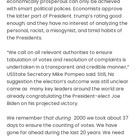
economically prosperous can only be achieved
with smart political polices. Economists approve
the latter part of President. trump’s rating good
enough; and they have no interest of analyzing the
personal, racist, a misogynist, and timid habits of
the Presidents.
“We call on all relevant authorities to ensure
tabulation of votes and resolution of complaints is
undertaken in a transparent and credible manner,”
USState Secretary Mike Pompeo said. Still, his
suggestion the election’s outcome was still unclear
came as many key leaders around the world are
already congratulating the President-elect Joe
Biden on his projected victory.
We remember th
at during
2000 we took about 37
days to ensure the counting of votes. We have
gone far ahead during the last 20 years. We need