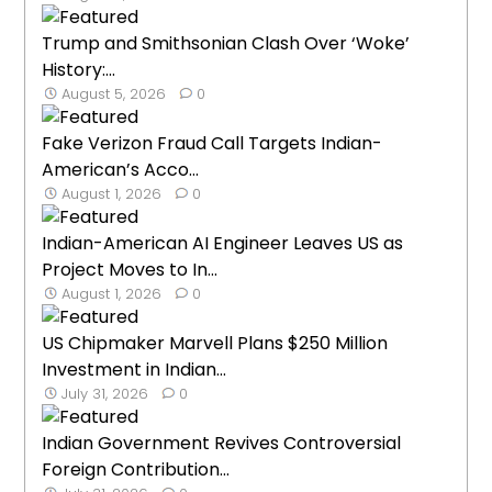
Trump and Smithsonian Clash Over ‘Woke’
History:...
August 5, 2026
0
Fake Verizon Fraud Call Targets Indian-
American’s Acco...
August 1, 2026
0
Indian-American AI Engineer Leaves US as
Project Moves to In...
August 1, 2026
0
US Chipmaker Marvell Plans $250 Million
Investment in Indian...
July 31, 2026
0
Indian Government Revives Controversial
Foreign Contribution...