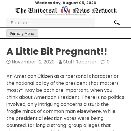
Skip
Wednesday, August 05, 2026
to
content
Search
for:
Primary Menu
A Little Bit Pregnant!!
November 12, 2020
Staff Reporter
0
An American Citizen asks “personal character or
the national policy of the president that matters
most?” May be both are important, when you
think about American President. There is no politics
involved, only intriguing concerns disturb the
fragile minds of common man elsewhere. While
the presidential election votes were being
counted, for long a strong group alleges that