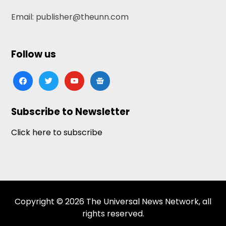
Email: publisher@theunn.com
Follow us
facebook
twitter
youtube
google-
news
Subscribe to Newsletter
Click here to subscribe
Copyright © 2026 The Universal News Network, all
rights reserved.