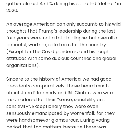
gather almost 47.5% during his so called “defeat” in
2020.
An average American can only succumb to his wild
thoughts that Trump’s leadership during the last
four years were not a total collapse, but overall a
peaceful, warfree, safe term for the country.
(Except for the Covid pandemic and his tough
attitudes with some dubious countries and global
organizations).
Sincere to the history of America, we had good
presidents comparatively. I have heard much
about John F Kennedy and Bill Clinton, who were
much adored for their “sense, sensibility and
sensitivity”. Exceptionally they were even
sensuously emancipated by womenfolk for they
were handsomevor glamourous. During voting
period, that too matters, because there was