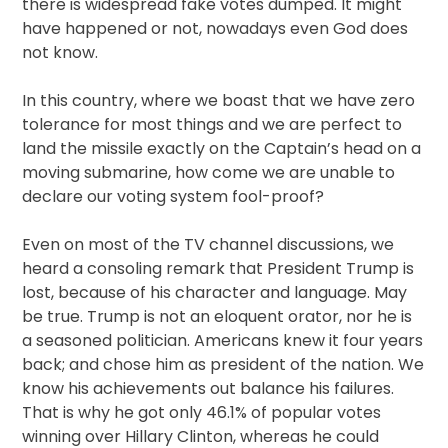
there is widespread fake votes dumped. It might
have happened or not, nowadays even God does
not know.
In this country, where we boast that we have zero
tolerance for most things and we are perfect to
land the missile exactly on the Captain’s head on a
moving submarine, how come we are unable to
declare our voting system fool-proof?
Even on most of the TV channel discussions, we
heard a consoling remark that President Trump is
lost, because of his character and language. May
be true. Trump is not an eloquent orator, nor he is
a seasoned politician. Americans knew it four years
back; and chose him as president of the nation. We
know his achievements out balance his failures.
That is why he got only 46.1% of popular votes
winning over Hillary Clinton, whereas he could