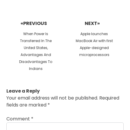
Post
navigation
«PREVIOUS
NEXT»
Previous
Next
When Power Is
Apple launches
post:
post:
Transferred In The
MacBook Air with first
United States,
Apple-designed
Advantages And
microprocessors
Disadvantages To
Indians
Leave a Reply
Your email address will not be published.
Required
fields are marked
*
Comment
*