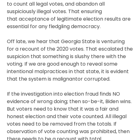
to count all legal votes, and abandon all
suspiciously illegal votes. That ensuring
that acceptance of legitimate election results are
essential for any fledgling democracy.
Off late, we hear that Georgia State is venturing
for a recount of the 2020 votes. That escalated the
suspicion that something is slushy there with the
voting. If we are good enough to reveal some
intentional malpractices in that state, it is evident
that the system is malignantor corrupted.
If the investigation into election fraud finds NO
evidence of wrong doing; then so-be-it, Biden wins.
But voters need to know that it was a fair and
honest election and their vote counted. All illegal
votes need to be removed from the totals. If
observation of vote counting was prohibited, then
there needs to be a recount with total