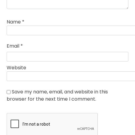
Name
*
Email
*
Website
Save my name, email, and website in this
browser for the next time I comment.