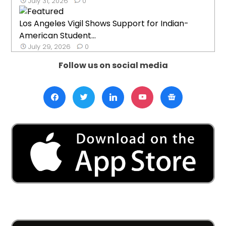
July 31, 2026
0
Los Angeles Vigil Shows Support for Indian-
American Student...
July 29, 2026
0
Follow us on social media