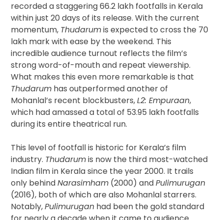
recorded a staggering 66.2 lakh footfalls in Kerala
within just 20 days of its release. With the current
momentum,
Thudarum
is expected to cross the 70
lakh mark with ease by the weekend. This
incredible audience turnout reflects the film’s
strong word-of-mouth and repeat viewership.
What makes this even more remarkable is that
Thudarum
has outperformed another of
Mohanlal’s recent blockbusters,
L2: Empuraan
,
which had amassed a total of 53.95 lakh footfalls
during its entire theatrical run.
This level of footfall is historic for Kerala’s film
industry.
Thudarum
is now the third most-watched
Indian film in Kerala since the year 2000. It trails
only behind
Narasimham
(2000) and
Pulimurugan
(2016), both of which are also Mohanlal starrers.
Notably,
Pulimurugan
had been the gold standard
for nearly a decade when it came to audience