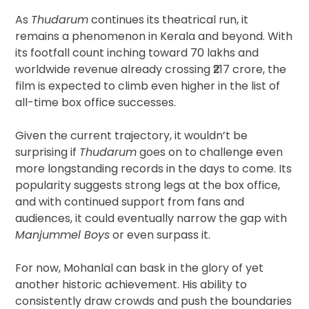
As
Thudarum
continues its theatrical run, it
remains a phenomenon in Kerala and beyond. With
its footfall count inching toward 70 lakhs and
worldwide revenue already crossing ₹217 crore, the
film is expected to climb even higher in the list of
all-time box office successes.
Given the current trajectory, it wouldn’t be
surprising if
Thudarum
goes on to challenge even
more longstanding records in the days to come. Its
popularity suggests strong legs at the box office,
and with continued support from fans and
audiences, it could eventually narrow the gap with
Manjummel Boys
or even surpass it.
For now, Mohanlal can bask in the glory of yet
another historic achievement. His ability to
consistently draw crowds and push the boundaries