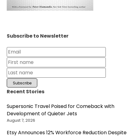
Subscribe to Newsletter
Recent Stories
Supersonic Travel Poised for Comeback with
Development of Quieter Jets
August 7, 2026
Etsy Announces 12% Workforce Reduction Despite