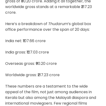
gross of ₹90.20 crore. Adding it all together, the
worldwide gross stands at a remarkable ₹217.23
crore.
Here’s a breakdown of
Thudarum
’s global box
office performance over the span of 20 days:
India net: ₹107.66 crore
India gross: ₹127.03 crore
Overseas gross: ₹90.20 crore
Worldwide gross: ₹217.23 crore
These numbers are a testament to the wide
appeal of the film, not just among audiences in
Kerala but also among the Malayali diaspora and
international moviegoers. Few regional films