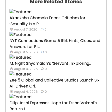
More Related Stories
Akanksha Chamola Faces Criticism for
‘Sexuality Is a P...
August 7, 2026
0
NYT Connections Game #1151: Hints, Clues, and
Answers for Pl...
August 5, 2026
0
M. Night Shyamalan’s ‘Servant’: Exploring...
August 4, 2026
0
Zee 5 Global and Collective Studios Launch Six
AI-Driven Ori...
August 4, 2026
0
Dilip Joshi Expresses Hope for Disha Vakani’s
Return t...