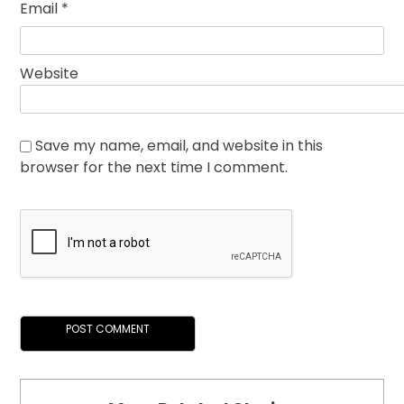
Email
*
Website
Save my name, email, and website in this
browser for the next time I comment.