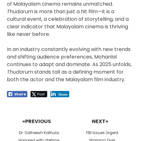
of Malayalam cinema remains unmatched.
Thudarum
is more than just a hit film—it is a
cultural event, a celebration of storytelling, and a
clear indicator that Malayalam cinema is thriving
like never before.
In an industry constantly evolving with new trends
and shifting audience preferences, Mohanlal
continues to adapt and dominate. As 2025 unfolds,
Thudarum
stands tall as a defining moment for
both the actor and the Malayalam film industry.
Share
Post
Share
Post
navigation
«PREVIOUS
NEXT»
Previous
Next
Dr. Satheesh Kathula
FBI Issues Urgent
post:
post:
Honored with Lifetime
Warning Over