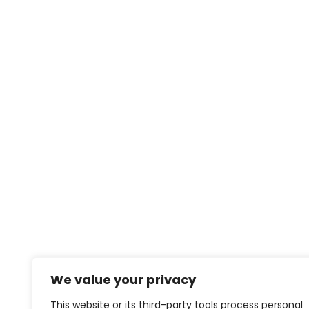
We value your privacy
This website or its third-party tools process personal