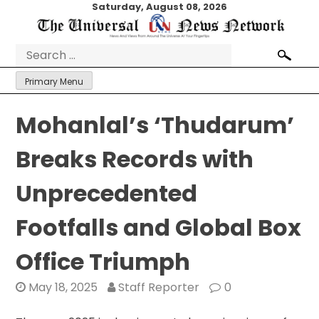
Skip
Saturday, August 08, 2026
to
content
Search
for:
Primary Menu
Mohanlal’s ‘Thudarum’
Breaks Records with
Unprecedented
Footfalls and Global Box
Office Triumph
May 18, 2025
Staff Reporter
0