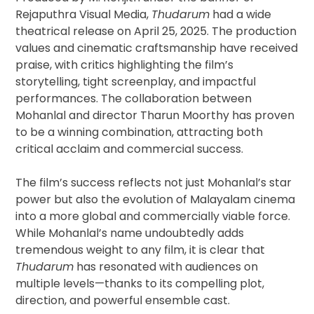
Rejaputhra Visual Media,
Thudarum
had a wide
theatrical release on April 25, 2025. The production
values and cinematic craftsmanship have received
praise, with critics highlighting the film’s
storytelling, tight screenplay, and impactful
performances. The collaboration between
Mohanlal and director Tharun Moorthy has proven
to be a winning combination, attracting both
critical acclaim and commercial success.
The film’s success reflects not just Mohanlal’s star
power but also the evolution of Malayalam cinema
into a more global and commercially viable force.
While Mohanlal’s name undoubtedly adds
tremendous weight to any film, it is clear that
Thudarum
has resonated with audiences on
multiple levels—thanks to its compelling plot,
direction, and powerful ensemble cast.