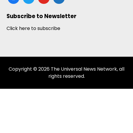
news
Subscribe to Newsletter
Click here to subscribe
Copyright © 2026 The Universal News Network, all
rights reserved.