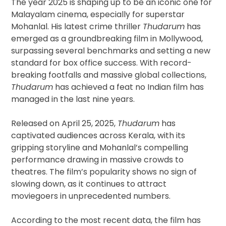
The year 2025 is shaping up to be an iconic one for
Malayalam cinema, especially for superstar
Mohanlal. His latest crime thriller
Thudarum
has
emerged as a groundbreaking film in Mollywood,
surpassing several benchmarks and setting a new
standard for box office success. With record-
breaking footfalls and massive global collections,
Thudarum
has achieved a feat no Indian film has
managed in the last nine years.
Released on April 25, 2025,
Thudarum
has
captivated audiences across Kerala, with its
gripping storyline and Mohanlal’s compelling
performance drawing in massive crowds to
theatres. The film’s popularity shows no sign of
slowing down, as it continues to attract
moviegoers in unprecedented numbers.
According to the most recent data, the film has