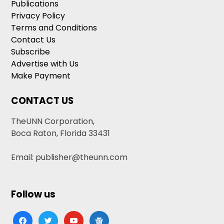
Publications
Privacy Policy
Terms and Conditions
Contact Us
Subscribe
Advertise with Us
Make Payment
CONTACT US
TheUNN Corporation,
Boca Raton, Florida 33431
Email: publisher@theunn.com
Follow us
facebook
twitter
youtube
google-