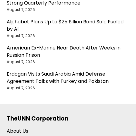
Strong Quarterly Performance
August 7, 2026
Alphabet Plans Up to $25 Billion Bond Sale Fueled
by AI
August 7, 2026
American Ex-Marine Near Death After Weeks in
Russian Prison
August 7, 2026
Erdogan Visits Saudi Arabia Amid Defense
Agreement Talks with Turkey and Pakistan
August 7, 2026
TheUNN Corporation
About Us