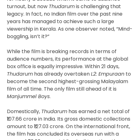
turnout, but now
Thudarum
is challenging that
legacy. In fact, no Indian film over the past nine
years has managed to achieve such a large
viewership in Kerala. As one observer noted, “Mind-
boggling, isn’t it?”
While the film is breaking records in terms of
audience numbers, its performance at the global
box office is equally impressive. Within 21 days,
Thudarum
has already overtaken
L2: Empuraan
to
become the second highest-grossing Malayalam
film of all time. The only film still ahead of it is
Manjummel Boys
.
Domestically,
Thudarum
has earned a net total of
₹107.66 crore in India. Its gross domestic collections
amount to ₹127.03 crore. On the international front,
the film has concluded its overseas run with a