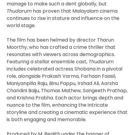
manage to make such a dent globally, but
Thudarum
has proven that Malayalam cinema
continues to rise in stature and influence on the
world stage.
The film has been helmed by director Tharun
Moorthy, who has crafted a crime thriller that
resonates with viewers across demographics.
Featuring a stellar ensemble cast,
Thudarum
includes celebrated actress Shobana in a pivotal
role, alongside Prakash Varma, Farhaan Faasil,
Maniyanpilla Raju, Binu Pappu, Irshad Ali, Aarsha
Chandini Baiju, Thomas Mathew, Sangeeth Prathap,
and Krishna Prabha. Each actor brings depth and
nuance to the film, enhancing the intricate
storyline and creating a cinematic experience that
is both engaging and memorable.
Produced by M. Renjith under the banner of