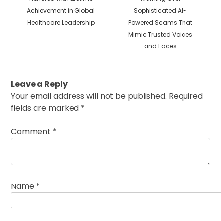
Achievement in Global
Sophisticated AI-
Healthcare Leadership
Powered Scams That
Mimic Trusted Voices
and Faces
Leave a Reply
Your email address will not be published.
Required
fields are marked
*
Comment
*
Name
*