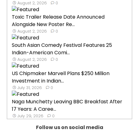
August 2, 2026
0
Toxic Trailer Release Date Announced
Alongside New Poster Re...
August 2, 2026
0
South Asian Comedy Festival Features 25
Indian-American Comi...
August 2, 2026
0
US Chipmaker Marvell Plans $250 Million
Investment in Indian...
July 31, 2026
0
Naga Munchetty Leaving BBC Breakfast After
17 Years: A Caree...
July 29, 2026
0
Follow us on social media