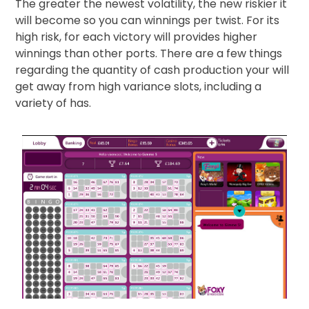
The greater the newest volatility, the new riskier it
will become so you can winnings per twist. For its
high risk, for each victory will provides higher
winnings than other ports. There are a few things
regarding the quantity of cash production your will
get away from high variance slots, including a
variety of has.