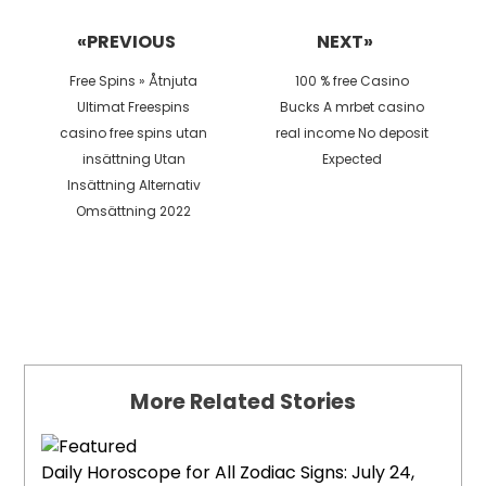
Post
navigation
«PREVIOUS
NEXT»
Previous
Next
Free Spins » Åtnjuta
100 % free Casino
post:
post:
Ultimat Freespins
Bucks A mrbet casino
casino free spins utan
real income No deposit
insättning Utan
Expected
Insättning Alternativ
Omsättning 2022
More Related Stories
Daily Horoscope for All Zodiac Signs: July 24,