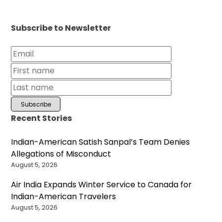
Subscribe to Newsletter
Recent Stories
Indian-American Satish Sanpal’s Team Denies
Allegations of Misconduct
August 5, 2026
Air India Expands Winter Service to Canada for
Indian-American Travelers
August 5, 2026