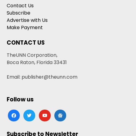
Contact Us
Subscribe
Advertise with Us
Make Payment
CONTACT US
TheUNN Corporation,
Boca Raton, Florida 33431
Email: publisher@theunn.com
Follow us
facebook
twitter
youtube
google-
news
Subscribe to Newsletter