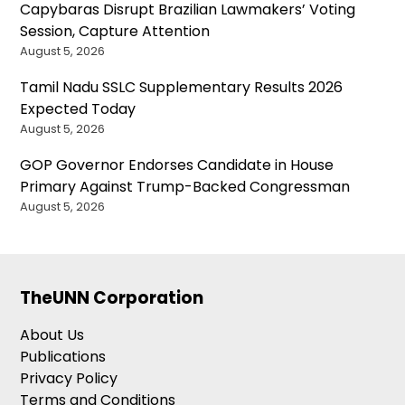
Capybaras Disrupt Brazilian Lawmakers’ Voting
Session, Capture Attention
August 5, 2026
Tamil Nadu SSLC Supplementary Results 2026
Expected Today
August 5, 2026
GOP Governor Endorses Candidate in House
Primary Against Trump-Backed Congressman
August 5, 2026
TheUNN Corporation
About Us
Publications
Privacy Policy
Terms and Conditions