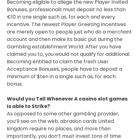
Becoming eligible to allege the new Player Invited
Bonuses, professionals must deposit no less than
€10 in one single such as, for each and every
incentive. The newest Player Greeting Incentives
are merely open to people just who do a merchant
account and then make its basic put during the
Gambling establishment World. After you have
claimed you to, you would not qualify for additional.
Becoming entitled to claim the fresh User
Acceptance Bonuses, people have to deposit a
minimum of $ten in a single such as, for each
bonus.
Would you Tell Whenever A casino slot games
Is able to Strike?
As opposed to some other gambling provider,
you’ll see on the web, abrasion cards United
kingdom require no places, and more than
importantly, you don’t must invest tons of time