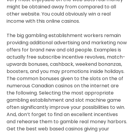
might be obtained away from compared to all
other website. You could obviously win a real
income with this online casinos.
The big gambling establishment workers remain
providing additional advertising and marketing now
offers for brand new and old people. Examples is
actually free subscribe incentive revolves, match-
upwards bonuses, cashback, weekend bonanzas,
boosters, and you may promotions inside holidays.
The common bonuses given to the slots on the of
numerous Canadian casinos on the internet are
the following. Selecting the most appropriate
gambling establishment and slot machine game
often significantly improve your possibilities to win.
And, don’t forget to find an excellent incentives
and rehearse them to gamble real money harbors.
Get the best web based casinos giving your