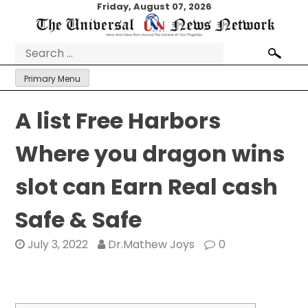
Skip
Friday, August 07, 2026
to
content
Search
for:
Primary Menu
A list Free Harbors
Where you dragon wins
slot can Earn Real cash
Safe & Safe
July 3, 2022
Dr.Mathew Joys
0