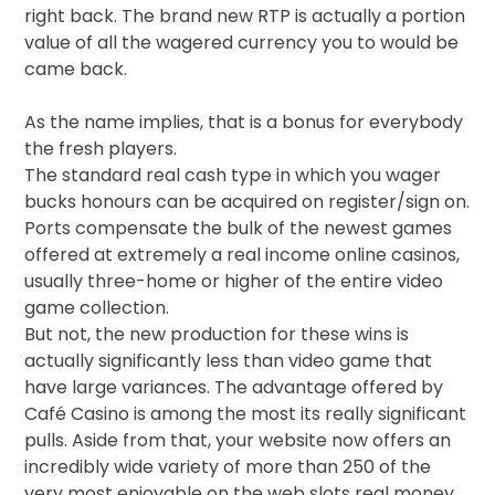
right back.
The brand new RTP is actually a portion
value of all the wagered currency you to would be
came back.
As the name implies, that is a bonus for everybody
the fresh players.
The standard real cash type in which you wager
bucks honours can be acquired on register/sign on.
Ports compensate the bulk of the newest games
offered at extremely a real income online casinos,
usually three-home or higher of the entire video
game collection.
But not, the new production for these wins is
actually significantly less than video game that
have large variances. The advantage offered by
Café Casino is among the most its really significant
pulls. Aside from that, your website now offers an
incredibly wide variety of more than 250 of the
very most enjoyable on the web slots real money