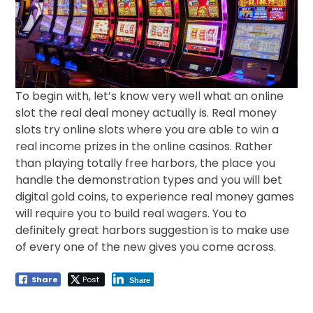
To begin with, let’s know very well what an online
slot the real deal money actually is. Real money
slots try online slots where you are able to win a
real income prizes in the online casinos. Rather
than playing totally free harbors, the place you
handle the demonstration types and you will bet
digital gold coins, to experience real money games
will require you to build real wagers. You to
definitely great harbors suggestion is to make use
of every one of the new gives you come across.
Share
Post
Share