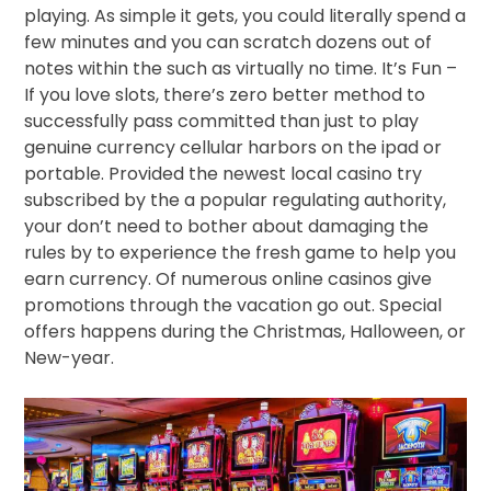
playing. As simple it gets, you could literally spend a
few minutes and you can scratch dozens out of
notes within the such as virtually no time. It’s Fun –
If you love slots, there’s zero better method to
successfully pass committed than just to play
genuine currency cellular harbors on the ipad or
portable. Provided the newest local casino try
subscribed by the a popular regulating authority,
your don’t need to bother about damaging the
rules by to experience the fresh game to help you
earn currency. Of numerous online casinos give
promotions through the vacation go out. Special
offers happens during the Christmas, Halloween, or
New-year.