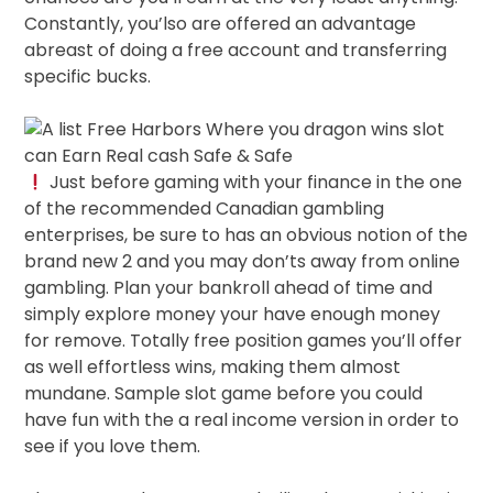
Constantly, you’lso are offered an advantage
abreast of doing a free account and transferring
specific bucks.
Just before gaming with your finance in the one
of the recommended Canadian gambling
enterprises, be sure to has an obvious notion of the
brand new 2 and you may don’ts away from online
gambling. Plan your bankroll ahead of time and
simply explore money your have enough money
for remove. Totally free position games you’ll offer
as well effortless wins, making them almost
mundane. Sample slot game before you could
have fun with the a real income version in order to
see if you love them.