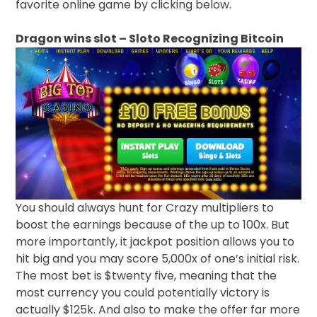
favorite online game by clicking below.
Dragon wins slot – Sloto Recognizing Bitcoin
You should always hunt for Crazy multipliers to
boost the earnings because of the up to 100x. But
more importantly, it jackpot position allows you to
hit big and you may score 5,000x of one’s initial risk.
The most bet is $twenty five, meaning that the
most currency you could potentially victory is
actually $125k. And also to make the offer far more