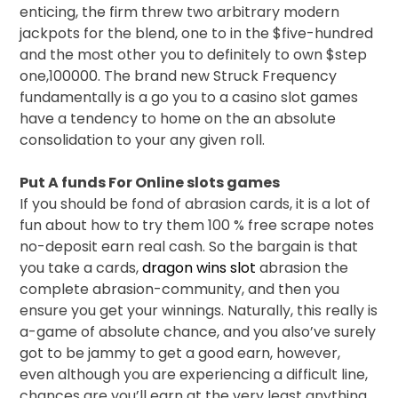
enticing, the firm threw two arbitrary modern
jackpots for the blend, one to in the $five-hundred
and the most other you to definitely to own $step
one,100000. The brand new Struck Frequency
fundamentally is a go you to a casino slot games
have a tendency to home on the an absolute
consolidation to your any given roll.
Put A funds For Online slots games
If you should be fond of abrasion cards, it is a lot of
fun about how to try them 100 % free scrape notes
no-deposit earn real cash. So the bargain is that
you take a cards,
dragon wins slot
abrasion the
complete abrasion-community, and then you
ensure you get your winnings. Naturally, this really is
a-game of absolute chance, and you also’ve surely
got to be jammy to get a good earn, however,
even although you are experiencing a difficult line,
chances are you’ll earn at the very least anything.