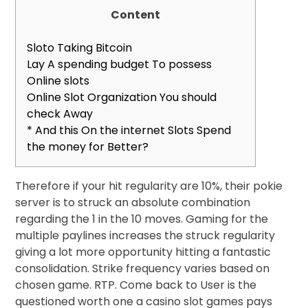
Content
Sloto Taking Bitcoin
Lay A spending budget To possess
Online slots
Online Slot Organization You should
check Away
*️ And this On the internet Slots Spend
the money for Better?
Therefore if your hit regularity are 10%, their pokie
server is to struck an absolute combination
regarding the 1 in the 10 moves. Gaming for the
multiple paylines increases the struck regularity
giving a lot more opportunity hitting a fantastic
consolidation. Strike frequency varies based on
chosen game. RTP. Come back to User is the
questioned worth one a casino slot games pays