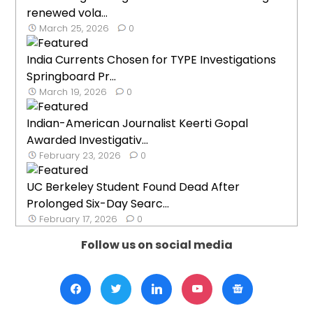
renewed vola...
March 25, 2026
0
India Currents Chosen for TYPE Investigations
Springboard Pr...
March 19, 2026
0
Indian-American Journalist Keerti Gopal
Awarded Investigativ...
February 23, 2026
0
UC Berkeley Student Found Dead After
Prolonged Six-Day Searc...
February 17, 2026
0
Follow us on social media