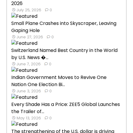
2026
July 25, 2026
0
Small Plane Crashes into Skyscraper, Leaving
Gaping Hole
June 27, 2026
0
Switzerland Named Best Country in the World
by U.S. News �...
June 7, 2026
0
Indian Government Moves to Revive One
Nation One Election Bi...
June 3, 2026
0
Every Shade Has a Price: ZEE5 Global Launches
the Trailer of...
May 13, 2026
0
The strengthening of the U.S. dollar is driving