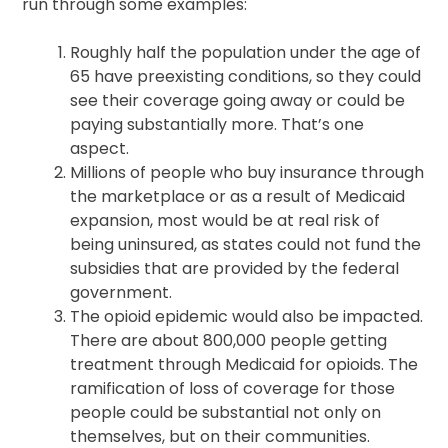
run through some examples:
Roughly half the population under the age of
65 have preexisting conditions, so they could
see their coverage going away or could be
paying substantially more. That’s one
aspect.
Millions of people who buy insurance through
the marketplace or as a result of Medicaid
expansion, most would be at real risk of
being uninsured, as states could not fund the
subsidies that are provided by the federal
government.
The opioid epidemic would also be impacted.
There are about 800,000 people getting
treatment through Medicaid for opioids. The
ramification of loss of coverage for those
people could be substantial not only on
themselves, but on their communities.