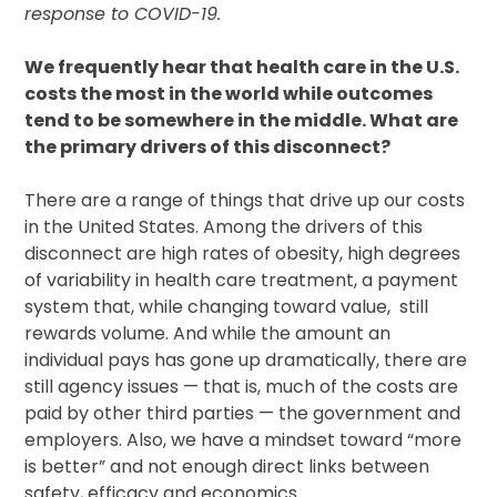
response to COVID-19.
We frequently hear that health care in the U.S.
costs the most in the world while outcomes
tend to be somewhere in the middle. What are
the primary drivers of this disconnect?
There are a range of things that drive up our costs
in the United States. Among the drivers of this
disconnect are high rates of obesity, high degrees
of variability in health care treatment, a payment
system that, while changing toward value, still
rewards volume. And while the amount an
individual pays has gone up dramatically, there are
still agency issues — that is, much of the costs are
paid by other third parties — the government and
employers. Also, we have a mindset toward “more
is better” and not enough direct links between
safety, efficacy and economics.