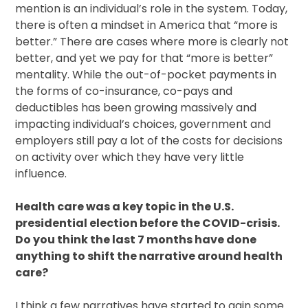
mention is an individual’s role in the system. Today,
there is often a mindset in America that “more is
better.” There are cases where more is clearly not
better, and yet we pay for that “more is better”
mentality. While the out-of-pocket payments in
the forms of co-insurance, co-pays and
deductibles has been growing massively and
impacting individual’s choices, government and
employers still pay a lot of the costs for decisions
on activity over which they have very little
influence.
Health care was a key topic in the U.S.
presidential election before the COVID-crisis.
Do you think the last 7 months have done
anything to shift the narrative around health
care?
I think a few narratives have started to gain some