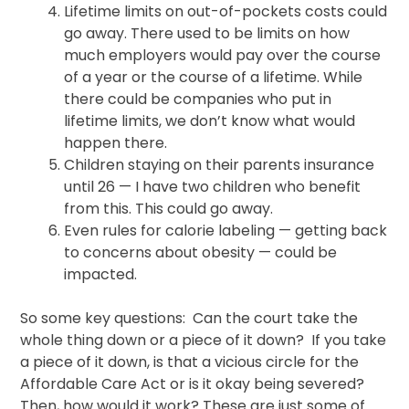
Lifetime limits on out-of-pockets costs could
go away. There used to be limits on how
much employers would pay over the course
of a year or the course of a lifetime. While
there could be companies who put in
lifetime limits, we don’t know what would
happen there.
Children staying on their parents insurance
until 26 — I have two children who benefit
from this. This could go away.
Even rules for calorie labeling — getting back
to concerns about obesity — could be
impacted.
So some key questions: Can the court take the
whole thing down or a piece of it down? If you take
a piece of it down, is that a vicious circle for the
Affordable Care Act or is it okay being severed?
Then, how would it work? These are just some of