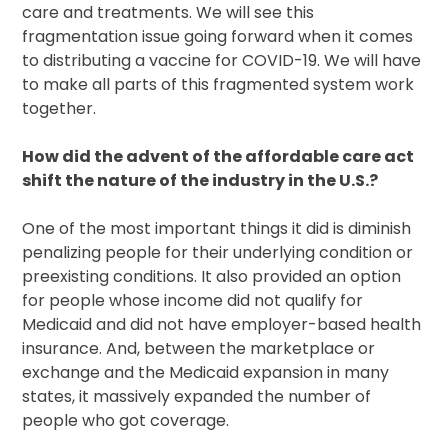
care and treatments. We will see this
fragmentation issue going forward when it comes
to distributing a vaccine for COVID-19. We will have
to make all parts of this fragmented system work
together.
How did the advent of the affordable care act
shift the nature of the industry in the U.S.?
One of the most important things it did is diminish
penalizing people for their underlying condition or
preexisting conditions. It also provided an option
for people whose income did not qualify for
Medicaid and did not have employer-based health
insurance. And, between the marketplace or
exchange and the Medicaid expansion in many
states, it massively expanded the number of
people who got coverage.