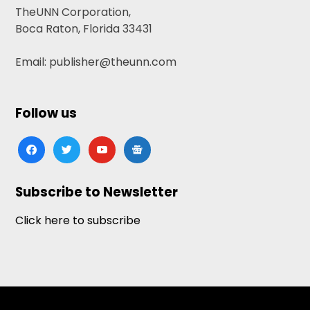
TheUNN Corporation,
Boca Raton, Florida 33431
Email: publisher@theunn.com
Follow us
facebook
twitter
youtube
google-
news
Subscribe to Newsletter
Click here to subscribe