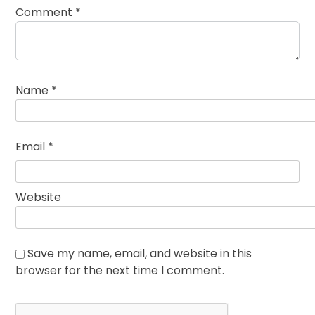
Comment
*
Name
*
Email
*
Website
Save my name, email, and website in this
browser for the next time I comment.