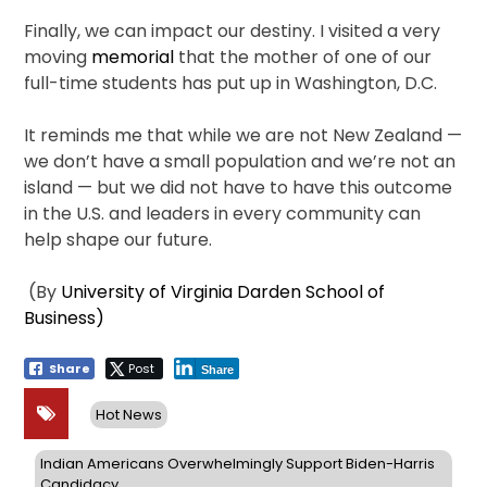
Finally, we can impact our destiny. I visited a very
moving
memorial
that the mother of one of our
full-time students has put up in Washington, D.C.
It reminds me that while we are not New Zealand —
we don’t have a small population and we’re not an
island — but we did not have to have this outcome
in the U.S. and leaders in every community can
help shape our future.
(By
University of Virginia Darden School of
Business)
Share
Post
Share
Hot News
Indian Americans Overwhelmingly Support Biden-Harris
Candidacy