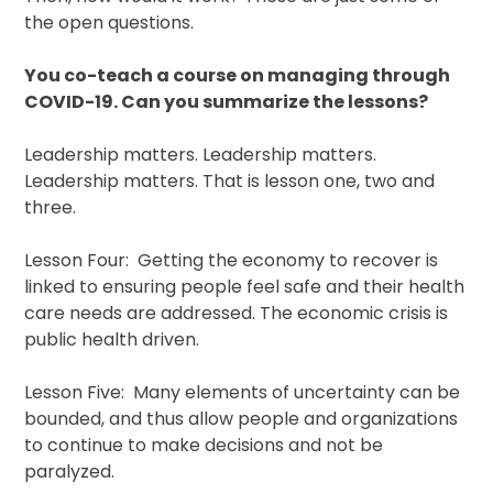
the open questions.
You co-teach a course on managing through
COVID-19. Can you summarize the lessons?
Leadership matters. Leadership matters.
Leadership matters. That is lesson one, two and
three.
Lesson Four: Getting the economy to recover is
linked to ensuring people feel safe and their health
care needs are addressed. The economic crisis is
public health driven.
Lesson Five: Many elements of uncertainty can be
bounded, and thus allow people and organizations
to continue to make decisions and not be
paralyzed.