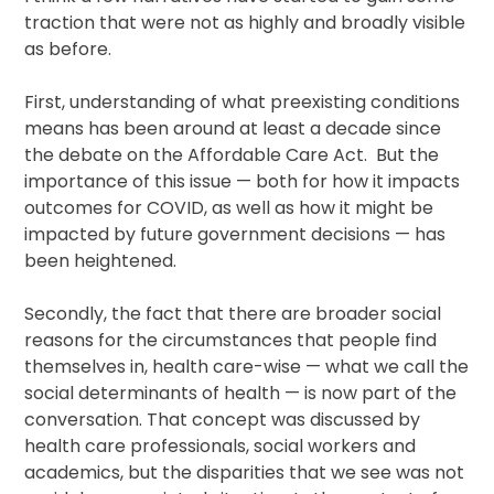
traction that were not as highly and broadly visible
as before.
First, understanding of what preexisting conditions
means has been around at least a decade since
the debate on the Affordable Care Act. But the
importance of this issue — both for how it impacts
outcomes for COVID, as well as how it might be
impacted by future government decisions — has
been heightened.
Secondly, the fact that there are broader social
reasons for the circumstances that people find
themselves in, health care-wise — what we call the
social determinants of health — is now part of the
conversation. That concept was discussed by
health care professionals, social workers and
academics, but the disparities that we see was not