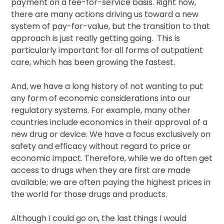
payment on a fee-for-service basis. Right now,
there are many actions driving us toward a new
system of pay-for-value, but the transition to that
approach is just really getting going. This is
particularly important for all forms of outpatient
care, which has been growing the fastest.
And, we have a long history of not wanting to put
any form of economic considerations into our
regulatory systems. For example, many other
countries include economics in their approval of a
new drug or device. We have a focus exclusively on
safety and efficacy without regard to price or
economic impact. Therefore, while we do often get
access to drugs when they are first are made
available; we are often paying the highest prices in
the world for those drugs and products.
Although I could go on, the last things I would