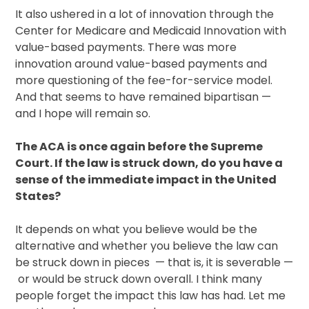
It also ushered in a lot of innovation through the
Center for Medicare and Medicaid Innovation with
value-based payments. There was more
innovation around value-based payments and
more questioning of the fee-for-service model.
And that seems to have remained bipartisan —
and I hope will remain so.
The ACA is once again before the Supreme
Court. If the law is struck down, do you have a
sense of the immediate impact in the United
States?
It depends on what you believe would be the
alternative and whether you believe the law can
be struck down in pieces — that is, it is severable —
or would be struck down overall. I think many
people forget the impact this law has had. Let me