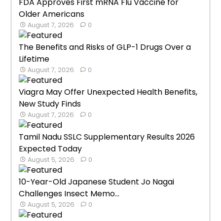
FDA Approves First mRNA Flu Vaccine for
Older Americans
August 7, 2026
0
The Benefits and Risks of GLP-1 Drugs Over a
Lifetime
August 7, 2026
0
Viagra May Offer Unexpected Health Benefits,
New Study Finds
August 7, 2026
0
Tamil Nadu SSLC Supplementary Results 2026
Expected Today
August 5, 2026
0
10-Year-Old Japanese Student Jo Nagai
Challenges Insect Memo...
August 5, 2026
0