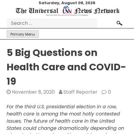
Skip
Saturday, August 08, 2026
to
content
Search
for:
Primary Menu
5 Big Questions on
Health Care and COVID-
19
November 8, 2020
Staff Reporter
0
For the third U.S. presidential election in a row,
health care is among the most hotly contested
issues. The future of health care in the United
States could change dramatically depending on