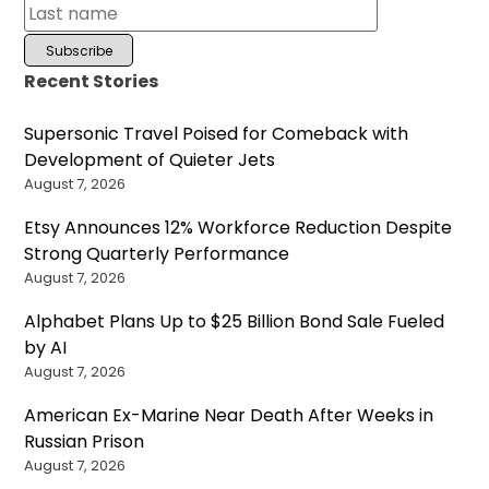
Recent Stories
Supersonic Travel Poised for Comeback with
Development of Quieter Jets
August 7, 2026
Etsy Announces 12% Workforce Reduction Despite
Strong Quarterly Performance
August 7, 2026
Alphabet Plans Up to $25 Billion Bond Sale Fueled
by AI
August 7, 2026
American Ex-Marine Near Death After Weeks in
Russian Prison
August 7, 2026