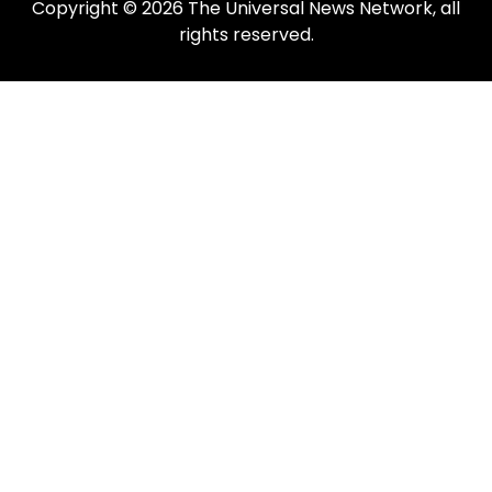
Copyright © 2026 The Universal News Network, all
rights reserved.