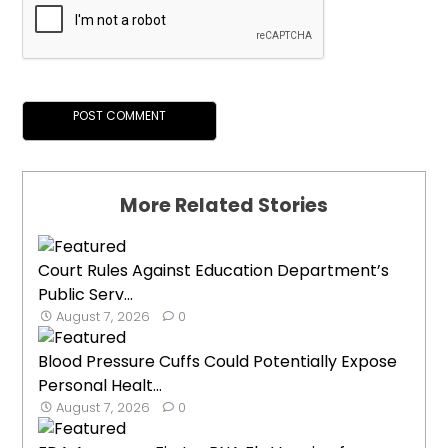
More Related Stories
Court Rules Against Education Department’s
Public Serv...
August 7, 2026
0
Blood Pressure Cuffs Could Potentially Expose
Personal Healt...
August 7, 2026
0