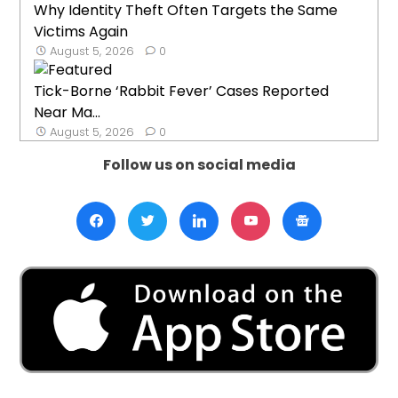
Why Identity Theft Often Targets the Same
Victims Again
August 5, 2026
0
Tick-Borne ‘Rabbit Fever’ Cases Reported
Near Ma...
August 5, 2026
0
Follow us on social media