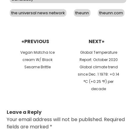
the universal news network
theunn
theunn.com
Post
navigation
«PREVIOUS
NEXT»
Previous
Next
Vegan Matcha Ice
Global Temperature
post:
post:
cream W/ Black
Report: October 2020
Sesame Brittle
Global climate trend
since Dec. 1 1978: +0.14
°C (+0.25 °F) per
decade
Leave a Reply
Your email address will not be published.
Required
fields are marked
*