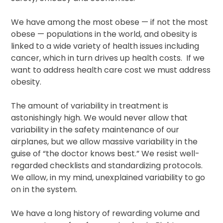
We have among the most obese — if not the most
obese — populations in the world, and obesity is
linked to a wide variety of health issues including
cancer, which in turn drives up health costs. If we
want to address health care cost we must address
obesity.
The amount of variability in treatment is
astonishingly high. We would never allow that
variability in the safety maintenance of our
airplanes, but we allow massive variability in the
guise of “the doctor knows best.” We resist well-
regarded checklists and standardizing protocols.
We allow, in my mind, unexplained variability to go
on in the system.
We have a long history of rewarding volume and