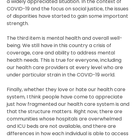
a widely appreciated situation. In the context of
COVID-19 and the focus on social justice, the issues
of disparities have started to gain some important
strength.
The third item is mental health and overall well-
being. We still have in this country a crisis of
coverage, care and ability to address mental
health needs. This is true for everyone, including
our health care providers at every level who are
under particular strain in the COVID-19 world.
Finally, whether they love or hate our health care
system, I think people have come to appreciate
just how fragmented our health care system is and
that the structure matters. Right now, there are
communities whose hospitals are overwhelmed
and ICU beds are not available, and there are
differences in how each individual is able to access