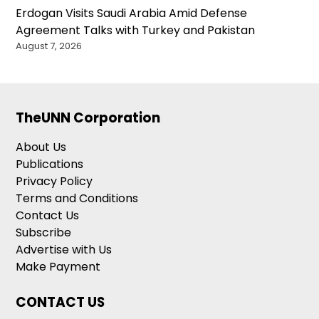
Erdogan Visits Saudi Arabia Amid Defense
Agreement Talks with Turkey and Pakistan
August 7, 2026
TheUNN Corporation
About Us
Publications
Privacy Policy
Terms and Conditions
Contact Us
Subscribe
Advertise with Us
Make Payment
CONTACT US