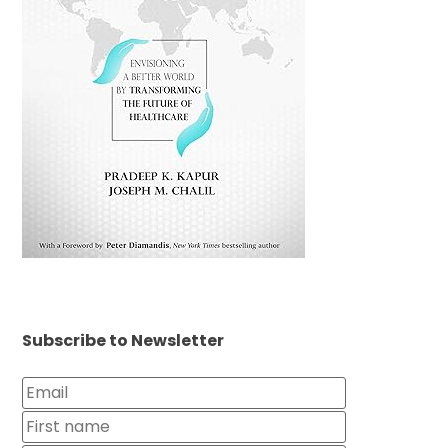
Subscribe to Newsletter