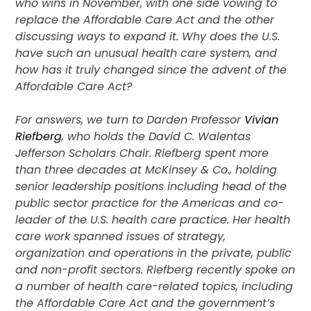
who wins in November, with one side vowing to
replace the Affordable Care Act and the other
discussing ways to expand it. Why does the U.S.
have such an unusual health care system, and
how has it truly changed since the advent of the
Affordable Care Act?
For answers, we turn to Darden Professor
Vivian
Riefberg
, who holds the David C. Walentas
Jefferson Scholars Chair. Riefberg spent more
than three decades at McKinsey & Co., holding
senior leadership positions including head of the
public sector practice for the Americas and co-
leader of the U.S. health care practice. Her health
care work spanned issues of strategy,
organization and operations in the private, public
and non-profit sectors. Riefberg recently spoke on
a number of health care-related topics, including
the Affordable Care Act and the government’s