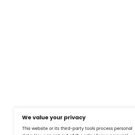
We value your privacy
This website or its third-party tools process personal