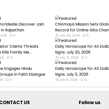
orldwide Discover Jain
Chinmaya Mission Sets Glob
 in Rajasthan
Record for Online Gita Chan
 2026
0
July 29, 2026
0
astor Claims Threats
Daily Horoscope for All Zodi
a Kills Family Me...
Signs: July 20, 2026
026
0
July 21, 2026
0
se Engages Hindu
Daily Horoscope for All Zodi
roups in Faith Dialogue
Signs: July 5, 2026
026
0
July 6, 2026
0
CONTACT US
Follow us