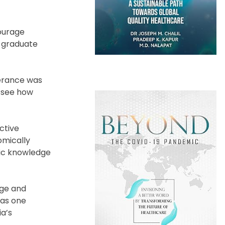
ourage
y graduate
lerance was
o see how
ctive
omically
ic knowledge
age and
 as one
ia’s