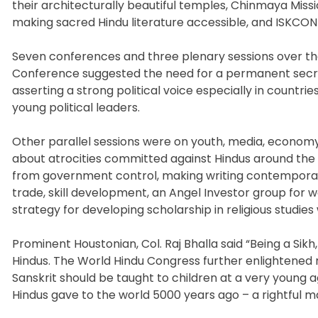
their architecturally beautiful temples, Chinmaya Missi
making sacred Hindu literature accessible, and ISKCON
Seven conferences and three plenary sessions over the 
Conference suggested the need for a permanent secreta
asserting a strong political voice especially in countrie
young political leaders.
Other parallel sessions were on youth, media, econom
about atrocities committed against Hindus around the w
from government control, making writing contemporary
trade, skill development, an Angel Investor group for
strategy for developing scholarship in religious stud
Prominent Houstonian, Col. Raj Bhalla said “Being a Sikh,
Hindus. The World Hindu Congress further enlightened m
Sanskrit should be taught to children at a very young a
Hindus gave to the world 5000 years ago – a rightful ma