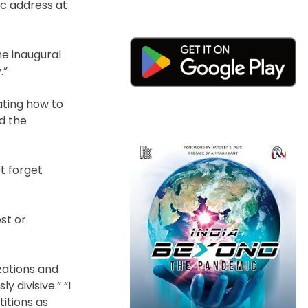
ic address at
he inaugural
.”
ating how to
nd the
ot forget
st or
zations and
 divisive.” “I
titions as