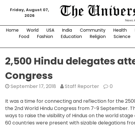
Skip
to
Friday, August 07,
2026
content
Home
World
USA
India
Community
Health
Food
Fashion
Education
Religion
Science
2,500 Hindu delegates att
Congress
September 17, 2018
Staff Reporter
0
It was a time for connecting and reflection for the 25
the 2nd World Hindu Congress from 7-9 September. The 
ways to raise the visibility of Hindus on the world sta
60 countries were present with sizable delegations fr