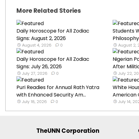
More Related Stories
Daily Horoscope for All Zodiac
Students W
Signs: August 2, 2026
Philosophy
August 4, 2026
0
August 2,
Daily Horoscope for All Zodiac
Nigerian P
Signs: July 26, 2026
After Militi
July 27, 2026
0
July 22, 2
Puri Readies for Annual Rath Yatra
White Hou
with Enhanced Security Am...
American G
July 18, 2026
0
July 14, 2
TheUNN Corporation