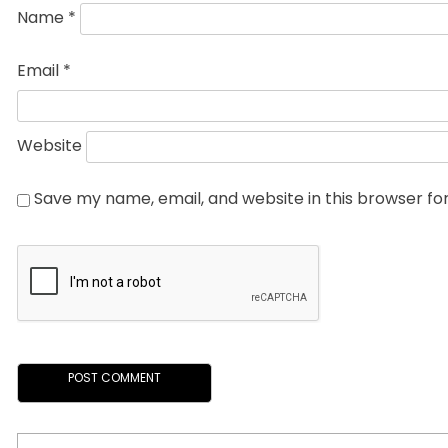
Name
*
Email
*
Website
Save my name, email, and website in this browser fo