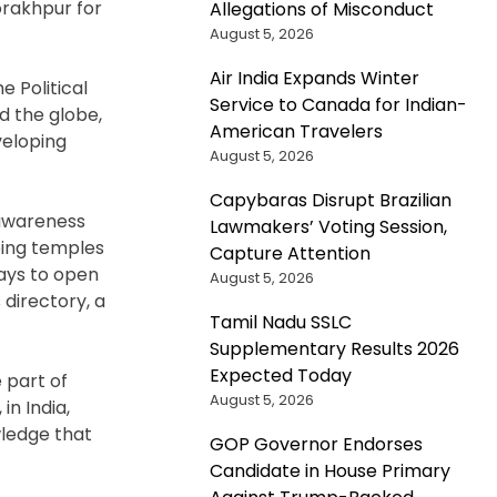
orakhpur for
Allegations of Misconduct
August 5, 2026
Air India Expands Winter
e Political
Service to Canada for Indian-
d the globe,
American Travelers
veloping
August 5, 2026
Capybaras Disrupt Brazilian
 awareness
Lawmakers’ Voting Session,
eing temples
Capture Attention
ays to open
August 5, 2026
directory, a
Tamil Nadu SSLC
Supplementary Results 2026
Expected Today
e part of
August 5, 2026
n India,
wledge that
GOP Governor Endorses
Candidate in House Primary