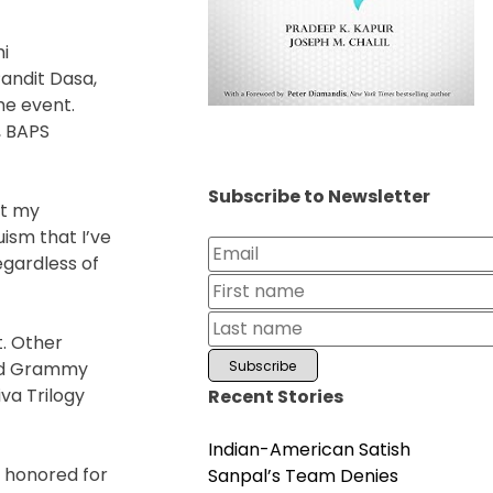
i
andit Dasa,
he event.
, BAPS
Subscribe to Newsletter
ut my
ism that I’ve
gardless of
t. Other
and Grammy
va Trilogy
Recent Stories
Indian-American Satish
s honored for
Sanpal’s Team Denies