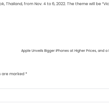
k, Thailand, from Nov. 4 to 6, 2022. The theme will be “Vi
Next
Apple Unveils Bigger iPhones at Higher Prices, and a
post:
ds are marked
*