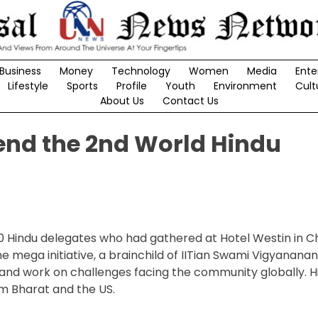
Business
Money
Technology
Women
Media
Ente
Lifestyle
Sports
Profile
Youth
Environment
Cult
About Us
Contact Us
end the 2nd World Hindu
00 Hindu delegates who had gathered at Hotel Westin in C
mega initiative, a brainchild of IITian Swami Vigyanana
ge and work on challenges facing the community globally. 
om Bharat and the US.