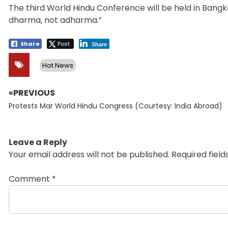
The third World Hindu Conference will be held in Bangko
dharma, not adharma.”
Share
Post
Share
Hot News
«PREVIOUS
Post
Previous
navigation
Protests Mar World Hindu Congress (Courtesy: India Abroad)
post:
Leave a Reply
Your email address will not be published.
Required fiel
Comment
*