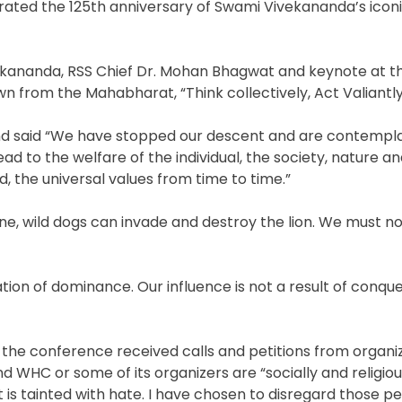
rated the 125th anniversary of Swami Vivekananda’s icon
ivekananda, RSS Chief Dr. Mohan Bhagwat and keynote at t
from the Mahabharat, “Think collectively, Act Valiantly
and said “We have stopped our descent and are contempl
ead to the welfare of the individual, the society, nature a
d, the universal values from time to time.”
alone, wild dogs can invade and destroy the lion. We must n
on of dominance. Our influence is not a result of conque
 the conference received calls and petitions from organi
WHC or some of its organizers are “socially and religiously
 is tainted with hate. I have chosen to disregard those pe