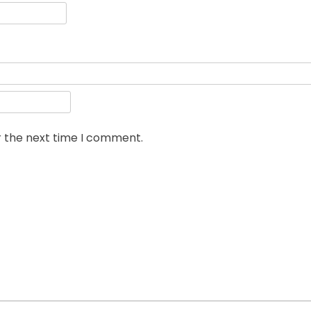
r the next time I comment.