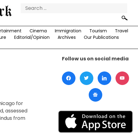
Search
for:
rtainment
Cinema
Immigration
Tourism
Travel
ure
Editorial/Opinion
Archives
Our Publications
Follow us on social media
hicago for
nd, assessed
Hindus from