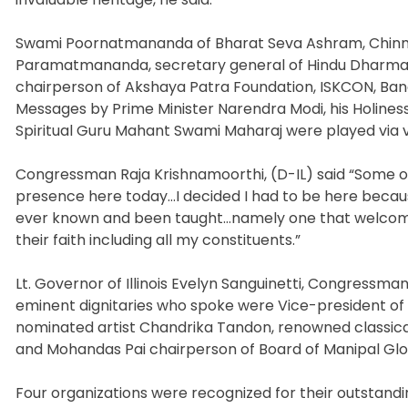
Swami Poornatmananda of Bharat Seva Ashram, Chinm
Paramatmananda, secretary general of Hindu Dharma A
chairperson of Akshaya Patra Foundation, ISKCON, Bang
Messages by Prime Minister Narendra Modi, his Holiness 
Spiritual Guru Mahant Swami Maharaj were played via v
Congressman Raja Krishnamoorthi, (D-IL) said “Some 
presence here today…I decided I had to be here because
ever known and been taught…namely one that welcomes 
their faith including all my constituents.”
Lt. Governor of Illinois Evelyn Sanguinetti, Congressm
eminent dignitaries who spoke were Vice-president o
nominated artist Chandrika Tandon, renowned classical
and Mohandas Pai chairperson of Board of Manipal Glo
Four organizations were recognized for their outstand