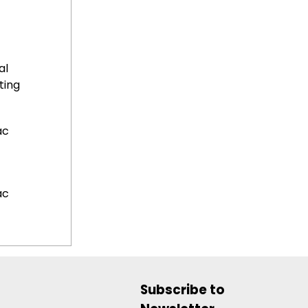
al
ting
ac
ac
Subscribe to