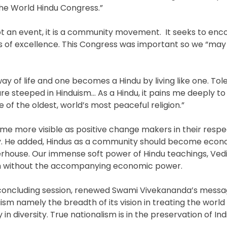
the World Hindu Congress.”
t an event, it is a community movement. It seeks to enc
ls of excellence. This Congress was important so we “ma
y of life and one becomes a Hindu by living like one. To
e steeped in Hinduism… As a Hindu, it pains me deeply t
of the oldest, world’s most peaceful religion.”
me more visible as positive change makers in their respe
y. He added, Hindus as a community should become econ
house. Our immense soft power of Hindu teachings, Ved
ach without the accompanying economic power.
he concluding session, renewed Swami Vivekananda’s mess
sm namely the breadth of its vision in treating the world
in diversity. True nationalism is in the preservation of Ind