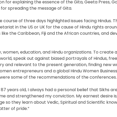
on for explaining the essence of the Gita, Geeta Press, G
 for spreading the message of Gita.
course of three days highlighted issues facing Hindus. Th
riat in the US or UK for the cause of Hindu rights aroun
s like the Caribbean, Fiji and the African countries, and de
y, women, education, and Hindu organizations. To create
orld, speak out against biased portrayals of Hindus, fre
 and relevant to the present generation, finding new w
 women entrepreneurs and a global Hindu Women Business 
ies were some of the recommendations of the conferences.
 87 years old, I always had a personal belief that Sikhs ar
e and strengthened my conviction. My earnest desire is, i
ge so they learn about Vedic, Spiritual and Scientific kno
tter of pride.”