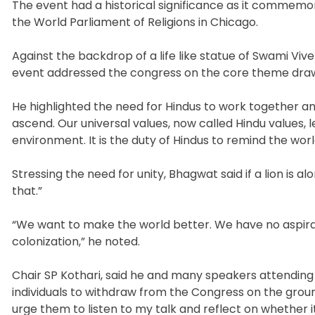
The event had a historical significance as it commemo
the World Parliament of Religions in Chicago.
Against the backdrop of a life like statue of Swami V
event addressed the congress on the core theme drawn 
He highlighted the need for Hindus to work together 
ascend. Our universal values, now called Hindu values, l
environment. It is the duty of Hindus to remind the worl
Stressing the need for unity, Bhagwat said if a lion is 
that.”
“We want to make the world better. We have no aspirati
colonization,” he noted.
Chair SP Kothari, said he and many speakers attending
individuals to withdraw from the Congress on the ground 
urge them to listen to my talk and reflect on whether it