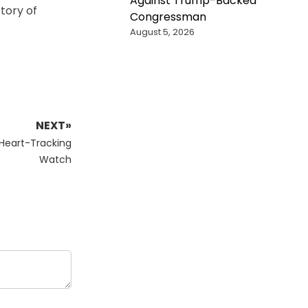
Against Trump-Backed
ctory of
Congressman
August 5, 2026
NEXT»
 Heart-Tracking
Watch