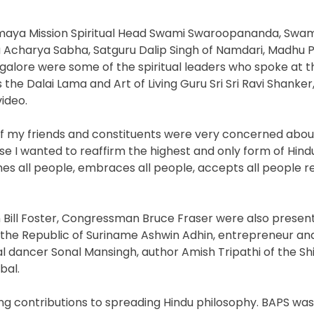
aya Mission Spiritual Head Swami Swaroopananda, Swam
charya Sabha, Satguru Dalip Singh of Namdari, Madhu P
alore were some of the spiritual leaders who spoke at t
the Dalai Lama and Art of Living Guru Sri Sri Ravi Shanker
ideo.
of my friends and constituents were very concerned abo
 I wanted to reaffirm the highest and only form of Hindu
all people, embraces all people, accepts all people re
an Bill Foster, Congressman Bruce Fraser were also presen
f the Republic of Suriname Ashwin Adhin, entrepreneur 
 dancer Sonal Mansingh, author Amish Tripathi of the Shi
bal.
ing contributions to spreading Hindu philosophy. BAPS wa