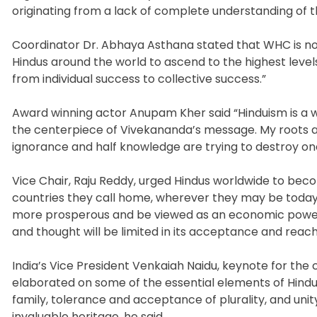
originating from a lack of complete understanding of 
Coordinator Dr. Abhaya Asthana stated that WHC is no
Hindus around the world to ascend to the highest leve
from individual success to collective success.”
Award winning actor Anupam Kher said “Hinduism is a wa
the centerpiece of Vivekananda’s message. My roots ar
ignorance and half knowledge are trying to destroy one 
Vice Chair, Raju Reddy, urged Hindus worldwide to beco
countries they call home, wherever they may be toda
more prosperous and be viewed as an economic power
and thought will be limited in its acceptance and re
India’s Vice President Venkaiah Naidu, keynote for t
elaborated on some of the essential elements of Hindui
family, tolerance and acceptance of plurality, and unity 
invaluable heritage, he said.