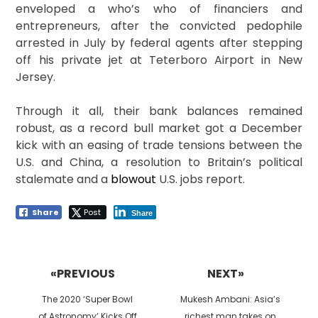
enveloped a who’s who of financiers and
entrepreneurs, after the convicted pedophile
arrested in July by federal agents after stepping
off his private jet at Teterboro Airport in New
Jersey.
Through it all, their bank balances remained
robust, as a record bull market got a December
kick with an easing of trade tensions between the
U.S. and China, a resolution to Britain’s political
stalemate and a
blowout
U.S. jobs report.
Share
Post
Share
Post
navigation
«PREVIOUS
NEXT»
Previous
Next
The 2020 ‘Super Bowl
Mukesh Ambani: Asia’s
post:
post:
of Astronomy’ Kicks Off
richest man takes on