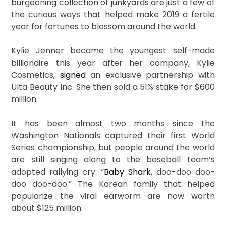
burgeoning collection of junkyards are just a few of
the curious ways that helped make 2019 a fertile
year for fortunes to blossom around the world.
Kylie Jenner became the youngest self-made
billionaire this year after her company, Kylie
Cosmetics,
signed
an exclusive partnership with
Ulta Beauty Inc. She then sold a 51% stake for $600
million.
It has been almost two months since the
Washington Nationals captured their first World
Series championship, but people around the world
are still singing along to the baseball team’s
adopted rallying cry: “
Baby Shark
, doo-doo doo-
doo doo-doo.” The Korean family that helped
popularize the viral earworm are now worth
about $125 million.