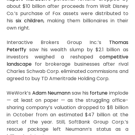
about $10 billion after proceeds from Walt Disney
Co.’s purchase of Fox assets were distributed to
his
six children
, making them billionaires in their
own right.
Interactive Brokers Group Inc.’s
Thomas
Peterffy
saw his wealth slump by $2.1 billion as
investors weighed a reshaped
competitive
landscape
for brokerage businesses after rival
Charles Schwab Corp. eliminated commissions and
agreed to buy TD Ameritrade Holding Corp.
WeWork’s
Adam Neumann
saw his
fortune
implode
— at least on paper — as the struggling office-
sharing company’s valuation dropped to $8 billion
in October from an estimated $47 billion at the
start of the year. Still, SoftBank Group Corp.’s
rescue package left Neumann’s status as a