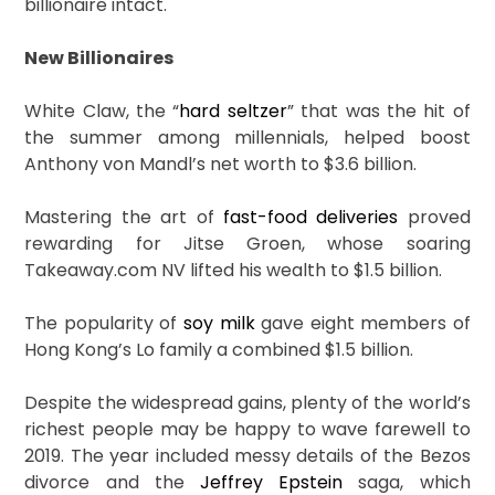
billionaire intact.
New Billionaires
White Claw, the “
hard seltzer
” that was the hit of
the summer among millennials, helped boost
Anthony von Mandl’s net worth to $3.6 billion.
Mastering the art of
fast-food deliveries
proved
rewarding for Jitse Groen, whose soaring
Takeaway.com NV lifted his wealth to $1.5 billion.
The popularity of
soy milk
gave eight members of
Hong Kong’s Lo family a combined $1.5 billion.
Despite the widespread gains, plenty of the world’s
richest people may be happy to wave farewell to
2019. The year included messy details of the Bezos
divorce and the
Jeffrey Epstein
saga, which