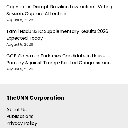
Capybaras Disrupt Brazilian Lawmakers’ Voting
Session, Capture Attention
August 5, 2026
Tamil Nadu SSLC Supplementary Results 2026
Expected Today
August 5, 2026
GOP Governor Endorses Candidate in House
Primary Against Trump-Backed Congressman
August 5, 2026
TheUNN Corporation
About Us
Publications
Privacy Policy