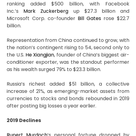
ranking added $500 billion, with Facebook
Inc.’s
Mark Zuckerberg
up $27.3 billion and
Microsoft Corp. co-founder
Bill Gates
rose $22.7
billion.
Representation from China continued to grow, with
the nation’s contingent rising to 54, second only to
the U.S.
He Xiangjian
, founder of China’s biggest air-
conditioner exporter, was the standout performer
as his wealth surged 79% to $23.3 billion.
Russia’s richest added $51 billion, a collective
increase of 21%, as emerging-market assets from
currencies to stocks and bonds rebounded in 2019
after posting big losses a year earlier.
2019 Declines
Rupert Murdoch
’s personal fortune dropped by