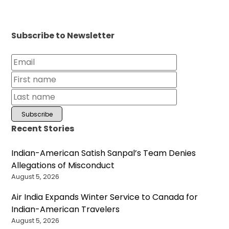
Subscribe to Newsletter
Recent Stories
Indian-American Satish Sanpal’s Team Denies
Allegations of Misconduct
August 5, 2026
Air India Expands Winter Service to Canada for
Indian-American Travelers
August 5, 2026