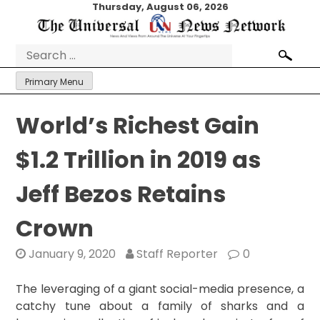
Skip
Thursday, August 06, 2026
to
content
Search
for:
Primary Menu
World’s Richest Gain
$1.2 Trillion in 2019 as
Jeff Bezos Retains
Crown
January 9, 2020
Staff Reporter
0
The leveraging of a giant social-media presence, a
catchy tune about a family of sharks and a