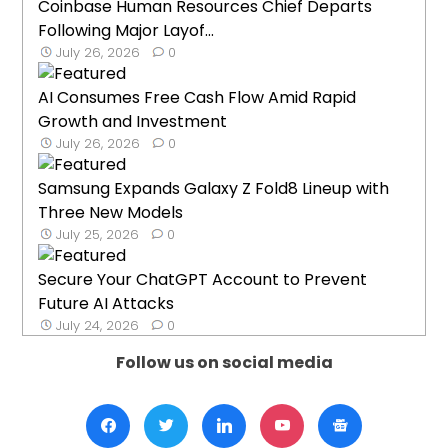
Coinbase Human Resources Chief Departs
Following Major Layof...
July 26, 2026
0
AI Consumes Free Cash Flow Amid Rapid
Growth and Investment
July 26, 2026
0
Samsung Expands Galaxy Z Fold8 Lineup with
Three New Models
July 25, 2026
0
Secure Your ChatGPT Account to Prevent
Future AI Attacks
July 24, 2026
0
Follow us on social media