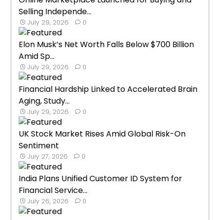
Selling Independe...
July 29, 2026
0
Elon Musk’s Net Worth Falls Below $700 Billion
Amid Sp...
July 29, 2026
0
Financial Hardship Linked to Accelerated Brain
Aging, Study...
July 29, 2026
0
UK Stock Market Rises Amid Global Risk-On
Sentiment
July 27, 2026
0
India Plans Unified Customer ID System for
Financial Service...
July 26, 2026
0