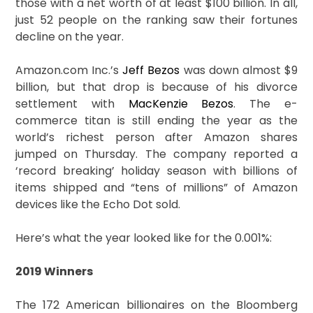
those with a net worth of at least $100 billion. In all,
just 52 people on the ranking saw their fortunes
decline on the year.
Amazon.com Inc.’s
Jeff Bezos
was down almost $9
billion, but that drop is because of his divorce
settlement with
MacKenzie Bezos
. The e-
commerce titan is still ending the year as the
world’s richest person after Amazon shares
jumped on Thursday. The company reported a
‘record breaking’ holiday season with billions of
items shipped and “tens of millions” of Amazon
devices like the Echo Dot sold.
Here’s what the year looked like for the 0.001%:
2019 Winners
The 172 American billionaires on the Bloomberg