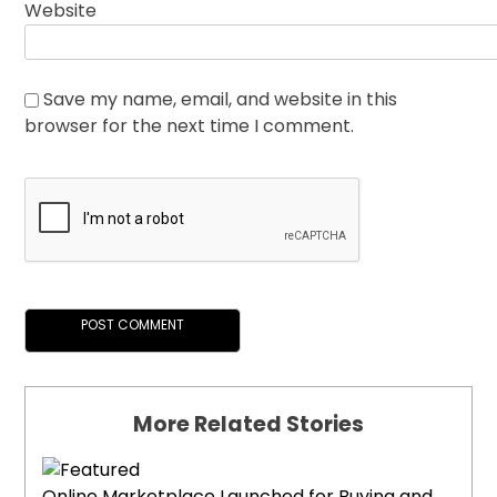
Website
Save my name, email, and website in this
browser for the next time I comment.
More Related Stories
Online Marketplace Launched for Buying and