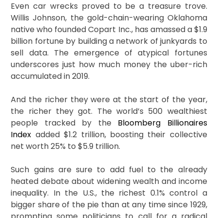
Even car wrecks proved to be a treasure trove.
Willis Johnson, the gold-chain-wearing Oklahoma
native who founded Copart Inc., has amassed a $1.9
billion fortune by building a network of junkyards to
sell data. The emergence of atypical fortunes
underscores just how much money the uber-rich
accumulated in 2019.
And the richer they were at the start of the year,
the richer they got. The world’s 500 wealthiest
people tracked by the
Bloomberg Billionaires
Index
added $1.2 trillion, boosting their collective
net worth 25% to $5.9 trillion.
Such gains are sure to add fuel to the already
heated debate about widening wealth and income
inequality. In the U.S., the richest 0.1% control a
bigger share of the pie than at any time since 1929,
prompting some politicians to call for a radical