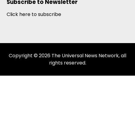
Subscribe to Newsletter
Click here to subscribe
Copyright © 2026 The Universal News Network, all
rights reserved.