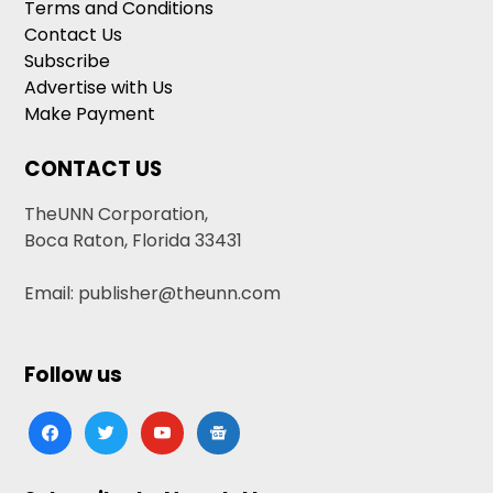
Terms and Conditions
Contact Us
Subscribe
Advertise with Us
Make Payment
CONTACT US
TheUNN Corporation,
Boca Raton, Florida 33431
Email: publisher@theunn.com
Follow us
facebook
twitter
youtube
google-
news