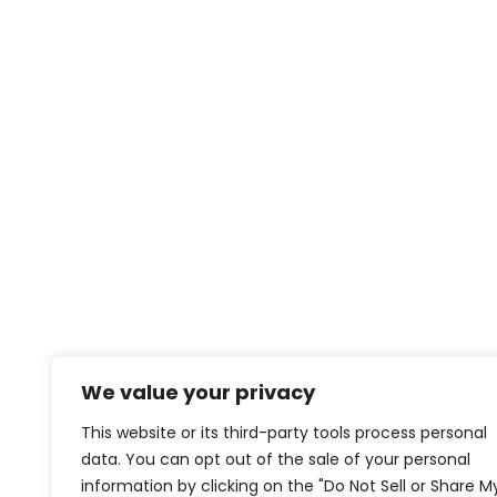
We value your privacy
This website or its third-party tools process personal
data. You can opt out of the sale of your personal
information by clicking on the "Do Not Sell or Share M