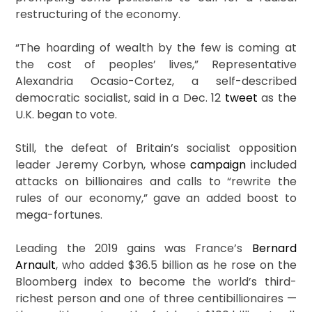
restructuring of the economy.
“The hoarding of wealth by the few is coming at
the cost of peoples’ lives,” Representative
Alexandria Ocasio-Cortez, a self-described
democratic socialist, said in a Dec. 12
tweet
as the
U.K. began to vote.
Still, the defeat of Britain’s socialist opposition
leader Jeremy Corbyn, whose
campaign
included
attacks on billionaires and calls to “rewrite the
rules of our economy,” gave an added boost to
mega-fortunes.
Leading the 2019 gains was France’s
Bernard
Arnault
, who added $36.5 billion as he rose on the
Bloomberg index to become the world’s third-
richest person and one of three centibillionaires —