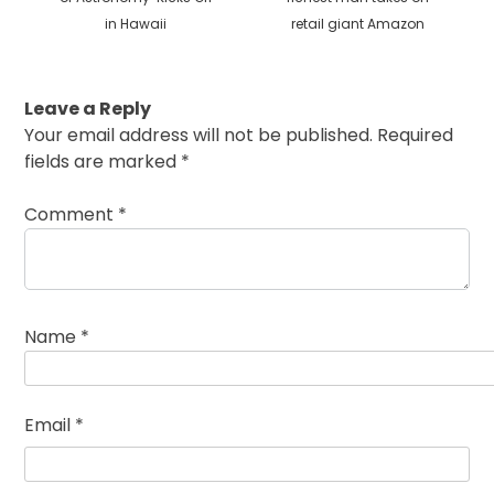
in Hawaii
retail giant Amazon
Leave a Reply
Your email address will not be published.
Required
fields are marked
*
Comment
*
Name
*
Email
*