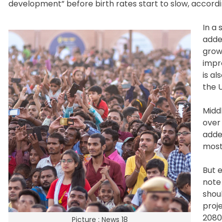
development” before birth rates start to slow, accordi
In a 
adde
grow
impro
is al
the 
Midd
over 
adde
most
But 
note 
shou
proje
2080s
Picture : News 18