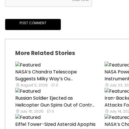
More Related Stories
NASA’s Chandra Telescope
NASA Powe
Suggests Milky Way’s Ou...
Instrument
August 5, 2026
0
July 23, 2
Russian Soldier Ejected as
Iran-Back
Helicopter Gun Spins Out of Contr...
Attacks Fo
July 16, 2026
0
July 14, 2
Eiffel Tower-Sized Asteroid Apophis
NASA’s Ch