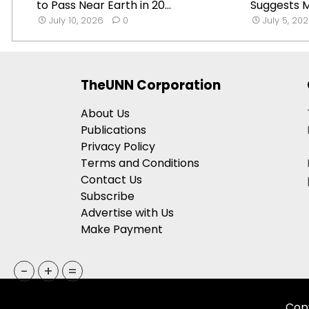
to Pass Near Earth in 20...
Suggests Mi
July 10, 2026
0
July 5, 20
TheUNN Corporation
About Us
Publications
Privacy Policy
Terms and Conditions
Contact Us
Subscribe
Advertise with Us
Make Payment
-
+
=
Copy