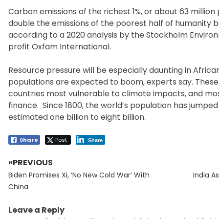
Carbon emissions of the richest 1%, or about 63 millio
double the emissions of the poorest half of humanity 
according to a 2020 analysis by the Stockholm Environ
profit Oxfam International.
Resource pressure will be especially daunting in Africa
populations are expected to boom, experts say. These
countries most vulnerable to climate impacts, and mos
finance. Since 1800, the world’s population has jumped
estimated one billion to eight billion.
Share
Post
Share
«PREVIOUS
Post
Previous
Next
navigation
Biden Promises Xi, ‘No New Cold War’ With
India A
post:
post:
China
Leave a Reply