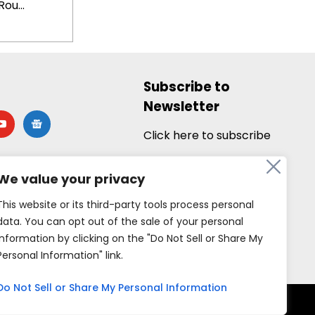
ou...
Subscribe to
Newsletter
utube
google-
news
Click here to subscribe
We value your privacy
This website or its third-party tools process personal
data. You can opt out of the sale of your personal
information by clicking on the "Do Not Sell or Share My
Personal Information" link.
Do Not Sell or Share My Personal Information
rved.