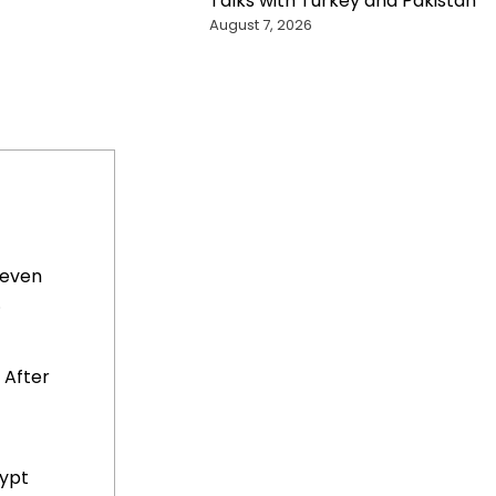
Talks with Turkey and Pakistan
August 7, 2026
Seven
.
 After
gypt