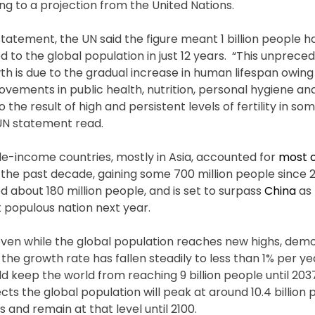
ng to a projection from the United Nations.
statement, the UN said the figure meant 1 billion people 
d to the global population in just 12 years. “This unprece
th is due to the gradual increase in human lifespan owing
vements in public health, nutrition, personal hygiene and
so the result of high and persistent levels of fertility in so
UN statement read.
le-income countries, mostly in Asia, accounted for
most o
the past decade, gaining some 700 million people since 20
d about 180 million people, and is set to surpass
China
as 
 populous nation next year.
even while the global population reaches new highs, de
the growth rate has fallen steadily to less than 1% per yea
ld keep the world from reaching 9 billion people until 203
cts the global population will peak at around 10.4 billion 
 and remain at that level until 2100.