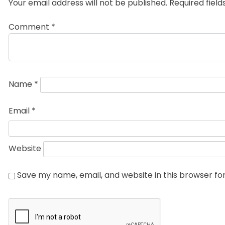
Your email address will not be published.
Required fiel
Comment
*
Name
*
Email
*
Website
Save my name, email, and website in this browser fo