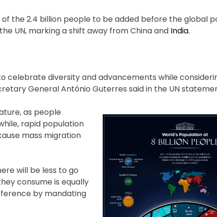
 of the 2.4 billion people to be added before the global p
o the UN, marking a shift away from China and
India
.
n to celebrate diversity and advancements while consideri
ecretary General António Guterres said in the UN statemen
ature, as people
hile, rapid population
 cause mass migration
ere will be less to go
they consume is equally
ifference by mandating