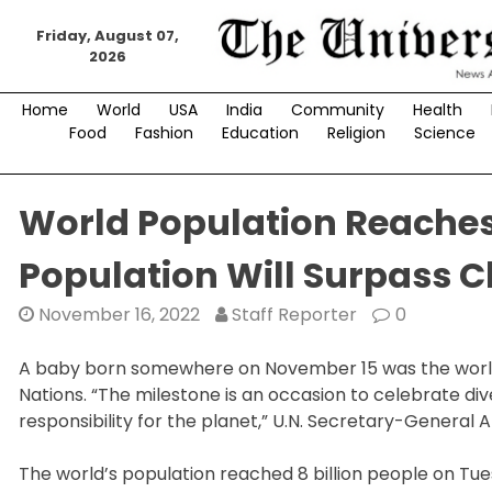
Skip
to
Friday, August 07,
2026
content
Home
World
USA
India
Community
Health
Food
Fashion
Education
Religion
Science
World Population Reaches 
Population Will Surpass C
November 16, 2022
Staff Reporter
0
A baby born somewhere on November 15 was the world’s 
Nations. “The milestone is an occasion to celebrate d
responsibility for the planet,” U.N. Secretary-General 
The world’s population reached 8 billion people on Tu