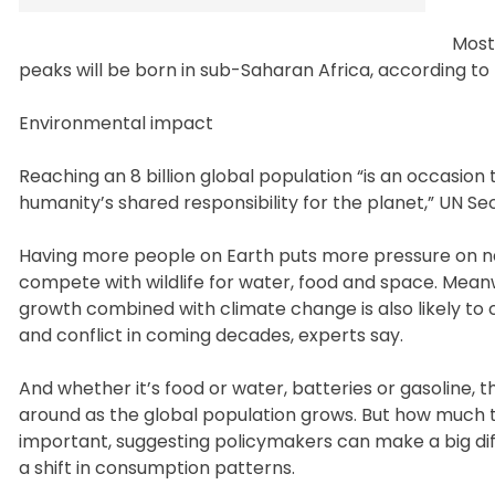
Most
peaks will be born in sub-Saharan Africa, according t
Environmental impact
Reaching an 8 billion global population “is an occasio
humanity’s shared responsibility for the planet,” UN S
Having more people on Earth puts more pressure on n
compete with wildlife for water, food and space. Meanw
growth combined with climate change is also likely to
and conflict in coming decades, experts say.
And whether it’s food or water, batteries or gasoline, th
around as the global population grows. But how much 
important, suggesting policymakers can make a big d
a shift in consumption patterns.