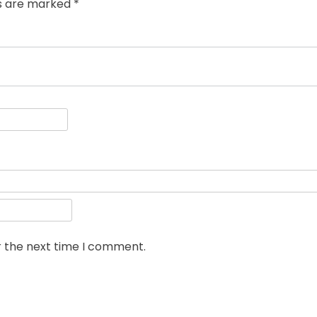
ds are marked
*
r the next time I comment.