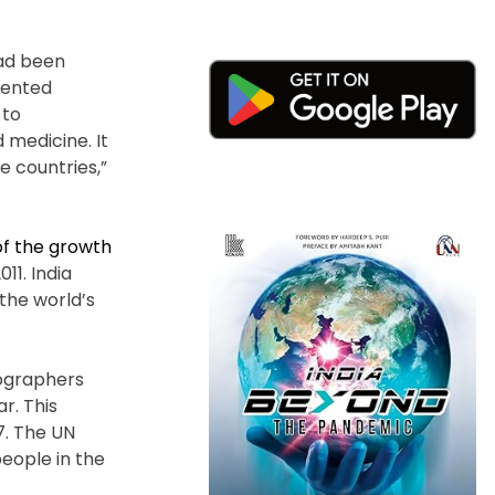
had been
dented
 to
 medicine. It
me countries,”
f the growth
11. India
the world’s
mographers
r. This
7. The UN
people in the