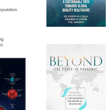
opulation
ng
t.