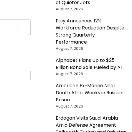
of Quieter Jets
August 7, 2026
Etsy Announces 12%
Workforce Reduction Despite
Strong Quarterly
Performance
August 7, 2026
Alphabet Plans Up to $25
Billion Bond Sale Fueled by AI
August 7, 2026
American Ex-Marine Near
Death After Weeks in Russian
Prison
August 7, 2026
Erdogan Visits Saudi Arabia
Amid Defense Agreement