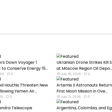
rs Down Voyager 1
Ukrainian Drone Strikes Kill 
 to Conserve Energy 15...
at Moscow Region Oil Depo..
026
0
July 18, 2026
0
ed Houthis Threaten New
Artemis II Astronauts Return
llowing Yemen Air...
First Moon Mission in Ove...
026
0
July 12, 2026
0
andra Telescope
Argentina, Colombia, and E