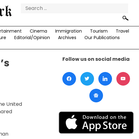
Search
for:
rtainment
Cinema
Immigration
Tourism
Travel
ure
Editorial/Opinion
Archives
Our Publications
Follow us on social media
’s
he United
hared
uman