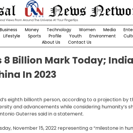
Business
Money
Technology
Women
Media
Ente
Lifestyle
Sports
Profile
Youth
Environment
Cult
About Us
Contact Us
8 Billion Mark Today; India
hina In 2023
eighth billionth person, according to a projection by t
iversity and advancements while considering humanity’s s
Antonio Guterres said in a statement.
esday, November 15, 2022 representing a “milestone in h