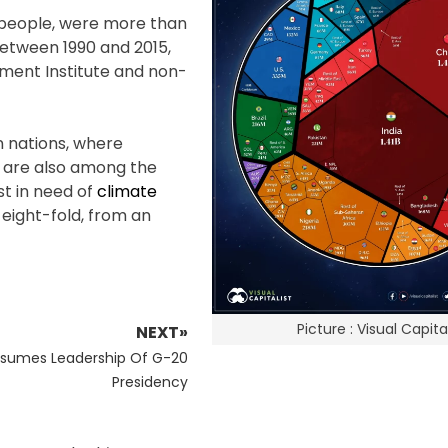
n people, were more than
between 1990 and 2015,
ment Institute and non-
n nations, where
 are also among the
t in need of
climate
 eight-fold, from an
Picture : Visual Capital
NEXT»
ssumes Leadership Of G-20
Presidency