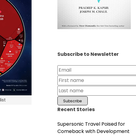
Subscribe to Newsletter
ist
Recent Stories
Supersonic Travel Poised for
Comeback with Development