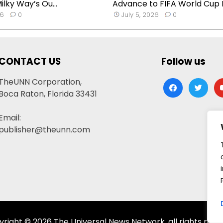
lky Way’s Ou...
Advance to FIFA World Cup R
26
0
July 5, 2026
0
CONTACT US
Follow us
TheUNN Corporation,
facebook
twitter
yo
Boca Raton, Florida 33431
Email:
publisher@theunn.com
right © 2026 The Universal News Network, all rights rese