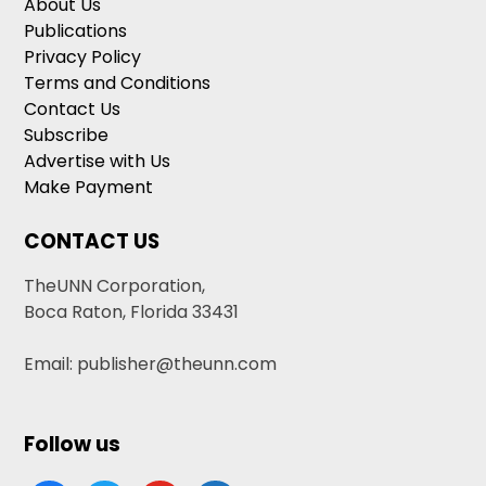
About Us
Publications
Privacy Policy
Terms and Conditions
Contact Us
Subscribe
Advertise with Us
Make Payment
CONTACT US
TheUNN Corporation,
Boca Raton, Florida 33431
Email: publisher@theunn.com
Follow us