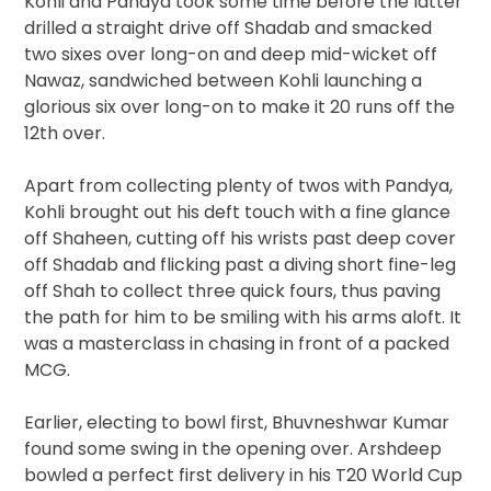
Kohli and Pandya took some time before the latter
drilled a straight drive off Shadab and smacked
two sixes over long-on and deep mid-wicket off
Nawaz, sandwiched between Kohli launching a
glorious six over long-on to make it 20 runs off the
12th over.
Apart from collecting plenty of twos with Pandya,
Kohli brought out his deft touch with a fine glance
off Shaheen, cutting off his wrists past deep cover
off Shadab and flicking past a diving short fine-leg
off Shah to collect three quick fours, thus paving
the path for him to be smiling with his arms aloft. It
was a masterclass in chasing in front of a packed
MCG.
Earlier, electing to bowl first, Bhuvneshwar Kumar
found some swing in the opening over. Arshdeep
bowled a perfect first delivery in his T20 World Cup