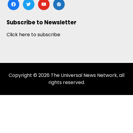
facebook
twitter
youtube
google-
news
Subscribe to Newsletter
Click here to subscribe
Copyright © 2026 The Universal News Network, all
rights reserved.