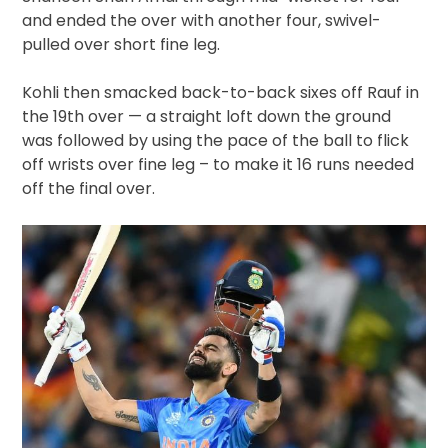
and ended the over with another four, swivel-
pulled over short fine leg.
Kohli then smacked back-to-back sixes off Rauf in
the 19th over — a straight loft down the ground
was followed by using the pace of the ball to flick
off wrists over fine leg – to make it 16 runs needed
off the final over.