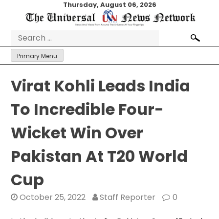
Skip
Thursday, August 06, 2026
to
content
Search
for:
Primary Menu
Virat Kohli Leads India
To Incredible Four-
Wicket Win Over
Pakistan At T20 World
Cup
October 25, 2022
Staff Reporter
0