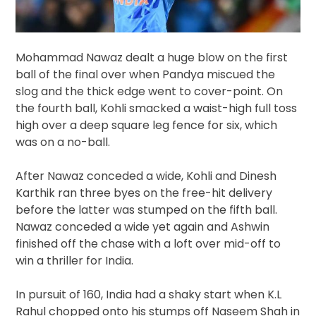
Mohammad Nawaz dealt a huge blow on the first
ball of the final over when Pandya miscued the
slog and the thick edge went to cover-point. On
the fourth ball, Kohli smacked a waist-high full toss
high over a deep square leg fence for six, which
was on a no-ball.
After Nawaz conceded a wide, Kohli and Dinesh
Karthik ran three byes on the free-hit delivery
before the latter was stumped on the fifth ball.
Nawaz conceded a wide yet again and Ashwin
finished off the chase with a loft over mid-off to
win a thriller for India.
In pursuit of 160, India had a shaky start when K.L
Rahul chopped onto his stumps off Naseem Shah in