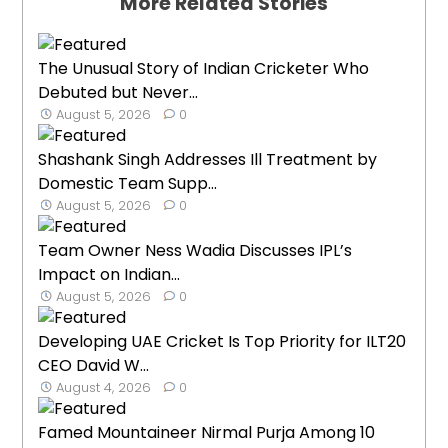
More Related Stories
The Unusual Story of Indian Cricketer Who
Debuted but Never...
August 5, 2026
0
Shashank Singh Addresses Ill Treatment by
Domestic Team Supp...
August 5, 2026
0
Team Owner Ness Wadia Discusses IPL’s
Impact on Indian...
August 5, 2026
0
Developing UAE Cricket Is Top Priority for ILT20
CEO David W...
August 4, 2026
0
Famed Mountaineer Nirmal Purja Among 10