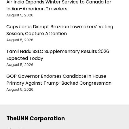
Air India Expands Winter Service to Canada for
Indian-American Travelers
August 5, 2026
Capybaras Disrupt Brazilian Lawmakers’ Voting
Session, Capture Attention
August 5, 2026
Tamil Nadu SSLC Supplementary Results 2026
Expected Today
August 5, 2026
GOP Governor Endorses Candidate in House
Primary Against Trump-Backed Congressman
August 5, 2026
TheUNN Corporation