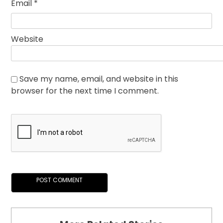
Email
*
Website
Save my name, email, and website in this
browser for the next time I comment.