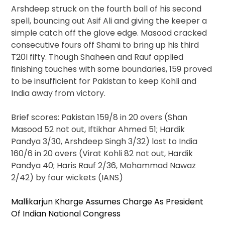
Arshdeep struck on the fourth ball of his second
spell, bouncing out Asif Ali and giving the keeper a
simple catch off the glove edge. Masood cracked
consecutive fours off Shami to bring up his third
T20I fifty. Though Shaheen and Rauf applied
finishing touches with some boundaries, 159 proved
to be insufficient for Pakistan to keep Kohli and
India away from victory.
Brief scores: Pakistan 159/8 in 20 overs (Shan
Masood 52 not out, Iftikhar Ahmed 51; Hardik
Pandya 3/30, Arshdeep Singh 3/32) lost to India
160/6 in 20 overs (Virat Kohli 82 not out, Hardik
Pandya 40; Haris Rauf 2/36, Mohammad Nawaz
2/42) by four wickets (IANS)
Mallikarjun Kharge Assumes Charge As President
Of Indian National Congress