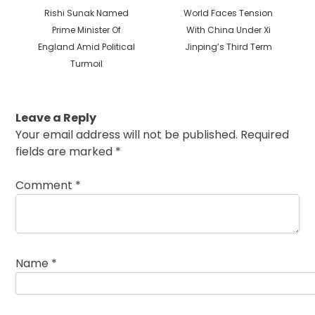
Previous
Next
Rishi Sunak Named
World Faces Tension
post:
post:
Prime Minister Of
With China Under Xi
England Amid Political
Jinping’s Third Term
Turmoil
Leave a Reply
Your email address will not be published.
Required
fields are marked
*
Comment
*
Name
*