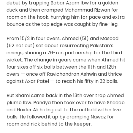
debut by trapping Babar Azam lbw for a golden
duck and then cramped Mohammad Rizwan for
room on the hook, hurrying him for pace and extra
bounce as the top edge was caught by fine-leg.
From 15/2 in four overs, Ahmed (51) and Masood
(52 not out) set about resurrecting Pakistan’s
innings, sharing a 76-run partnership for the third
wicket. The change in gears came when Ahmed hit
four sixes off six balls between the 11th and 12th
overs — once off Ravichandran Ashwin and thrice
against Axar Patel — to reach his fifty in 32 balls.
But Shami came back in the 13th over trap Ahmed
plumb lbw. Pandya then took over to have Shadab
and Haider Ali holing out to the outfield within five
balls. He followed it up by cramping Nawaz for
room and nick behind to the keeper.