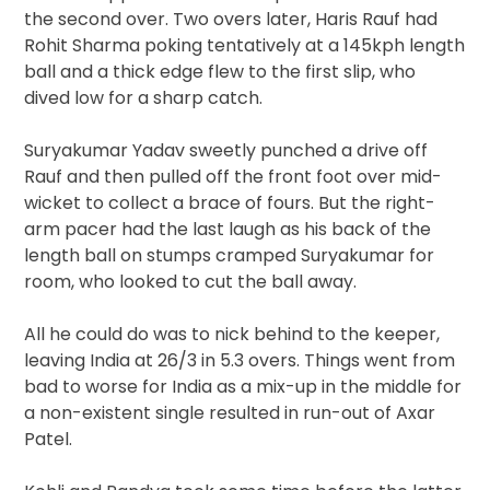
the second over. Two overs later, Haris Rauf had
Rohit Sharma poking tentatively at a 145kph length
ball and a thick edge flew to the first slip, who
dived low for a sharp catch.
Suryakumar Yadav sweetly punched a drive off
Rauf and then pulled off the front foot over mid-
wicket to collect a brace of fours. But the right-
arm pacer had the last laugh as his back of the
length ball on stumps cramped Suryakumar for
room, who looked to cut the ball away.
All he could do was to nick behind to the keeper,
leaving India at 26/3 in 5.3 overs. Things went from
bad to worse for India as a mix-up in the middle for
a non-existent single resulted in run-out of Axar
Patel.