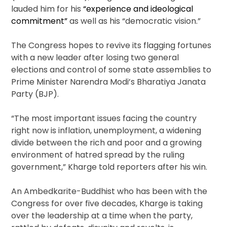
lauded him for his
“experience and ideological
commitment”
as well as his “democratic vision.”
The Congress hopes to revive its flagging fortunes
with a new leader after losing two general
elections and control of some state assemblies to
Prime Minister Narendra Modi’s Bharatiya Janata
Party (BJP).
“The most important issues facing the country
right now is inflation, unemployment, a widening
divide between the rich and poor and a growing
environment of hatred spread by the ruling
government,” Kharge told reporters after his win.
An Ambedkarite-Buddhist who has been with the
Congress for over five decades, Kharge is taking
over the leadership at a time when the party,