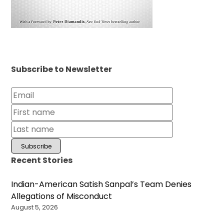
Subscribe to Newsletter
Recent Stories
Indian-American Satish Sanpal’s Team Denies
Allegations of Misconduct
August 5, 2026