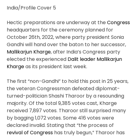
India/Profile Cover 5
Hectic preparations are underway at the
Congress
headquarters for the ceremony planned for
October 26
th
, 2022, where party president Sonia
Gandhi will hand over the baton to her successor,
Mallikarjun Kharge
, after India’s Congress party
elected the experienced
Dalit leader Mallikarjun
Kharge
as its president last week.
The first “non-Gandhi” to hold this post in 25 years,
the veteran Congressman defeated diplomat-
turned-politician Shashi Tharoor by a resounding
majority. Of the total 9,385 votes cast, Kharge
received 7,897 votes. Tharoor still surprised many
by bagging 1,072 votes. Some 416 votes were
declared invalid. Stating that “the process of
revival of Congress
has truly begun,” Tharoor has