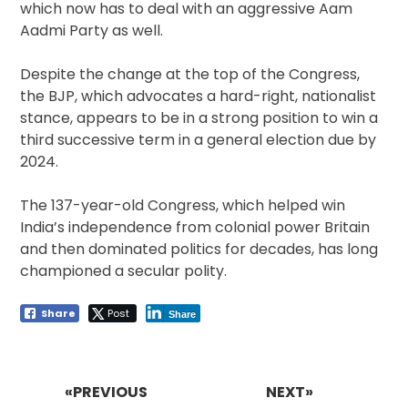
which now has to deal with an aggressive Aam
Aadmi Party as well.
Despite the change at the top of the Congress,
the BJP, which advocates a hard-right, nationalist
stance, appears to be in a strong position to win a
third successive term in a general election due by
2024.
The 137-year-old Congress, which helped win
India’s independence from colonial power Britain
and then dominated politics for decades, has long
championed a secular polity.
Share
Post
Share
Post
navigation
«PREVIOUS
NEXT»