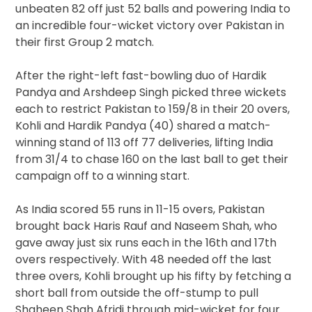
unbeaten 82 off just 52 balls and powering India to
an incredible four-wicket victory over Pakistan in
their first Group 2 match.
After the right-left fast-bowling duo of Hardik
Pandya and Arshdeep Singh picked three wickets
each to restrict Pakistan to 159/8 in their 20 overs,
Kohli and Hardik Pandya (40) shared a match-
winning stand of 113 off 77 deliveries, lifting India
from 31/4 to chase 160 on the last ball to get their
campaign off to a winning start.
As India scored 55 runs in 11-15 overs, Pakistan
brought back Haris Rauf and Naseem Shah, who
gave away just six runs each in the 16th and 17th
overs respectively. With 48 needed off the last
three overs, Kohli brought up his fifty by fetching a
short ball from outside the off-stump to pull
Shaheen Shah Afridi through mid-wicket for four