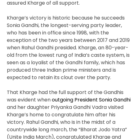
assured Kharge of all support.
Kharge’s victory is historic because he succeeds
Sonia Gandhi, the longest-serving party leader,
who has been in office since 1998, with the
exception of the two years between 2017 and 2019
when Rahul Gandhi presided. Kharge, an 80-year-
old from the lowest rung of India’s caste system, is
seen as a loyalist of the Gandhi family, which has
produced three Indian prime ministers and is
expected to retain its clout over the party.
That Kharge had the full support of the Gandhis
was evident when
outgoing President Sonia Gandhi
and her daughter Priyanka Gandhi Vadra visited
Kharge’s home to congratulate him after his
victory. Rahul Gandhi, who is in the midst of a
countrywide long march, the “Bharat Jodo Yatra”
(Unite India March), congratulated Kharge and