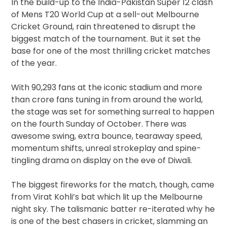
In the build-up to the India-Pakistan Super 12 clash
of Mens T20 World Cup at a sell-out Melbourne
Cricket Ground, rain threatened to disrupt the
biggest match of the tournament. But it set the
base for one of the most thrilling cricket matches
of the year.
With 90,293 fans at the iconic stadium and more
than crore fans tuning in from around the world,
the stage was set for something surreal to happen
on the fourth Sunday of October. There was
awesome swing, extra bounce, tearaway speed,
momentum shifts, unreal strokeplay and spine-
tingling drama on display on the eve of Diwali.
The biggest fireworks for the match, though, came
from Virat Kohli’s bat which lit up the Melbourne
night sky. The talismanic batter re-iterated why he
is one of the best chasers in cricket, slamming an