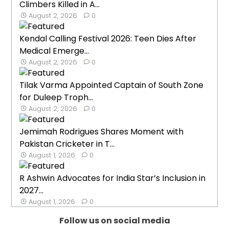
Climbers Killed in A...
August 2, 2026
0
Kendal Calling Festival 2026: Teen Dies After
Medical Emerge...
August 2, 2026
0
Tilak Varma Appointed Captain of South Zone
for Duleep Troph...
August 2, 2026
0
Jemimah Rodrigues Shares Moment with
Pakistan Cricketer in T...
August 1, 2026
0
R Ashwin Advocates for India Star’s Inclusion in
2027...
August 1, 2026
0
Follow us on social media