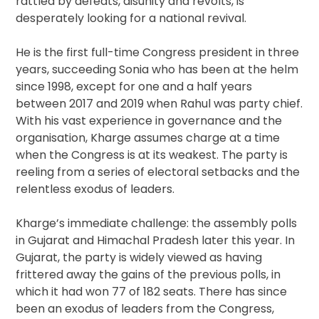
rattled by defeats, disunity and revolts, is
desperately looking for a national revival.
He is the first full-time Congress president in three
years, succeeding Sonia who has been at the helm
since 1998, except for one and a half years
between 2017 and 2019 when Rahul was party chief.
With his vast experience in governance and the
organisation, Kharge assumes charge at a time
when the Congress is at its weakest. The party is
reeling from a series of electoral setbacks and the
relentless exodus of leaders.
Kharge’s immediate challenge: the assembly polls
in Gujarat and Himachal Pradesh later this year. In
Gujarat, the party is widely viewed as having
frittered away the gains of the previous polls, in
which it had won 77 of 182 seats. There has since
been an exodus of leaders from the Congress,