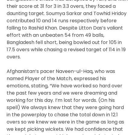
their score at 31 for 3 in 3.3 overs, they faced a
daunting target. Soumya Sarkar and Towhid Hridoy
contributed 10 and 14 runs respectively before
falling to Rashid Khan. Despite Litton Das’s valiant
effort with an unbeaten 54 from 49 balls,
Bangladesh fell short, being bowled out for 105 in
17.5 overs while chasing a revised target of 114 in 19
overs.
Afghanistan’s pacer Naveen-ul-Haq, who was
named Player of the Match, expressed his
emotions, stating, “We have worked so hard over
the past few years and we were dreaming and
working for this day. I’m lost for words. (On his
spell) We always knew that they were going hard
in the powerplay to chase the total down in 12.1
overs so we knew we were in the game as long as
we kept picking wickets. We had confidence that