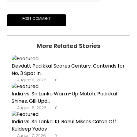
More Related Stories
Devdutt Padikkal Scores Century, Contends for
No. 3 Spot in...
August 8, 2026
0
India vs. Sri Lanka Warm-Up Match: Padikkal
Shines, Gill Upd...
August 8, 2026
0
India vs. Sri Lanka: KL Rahul Misses Catch Off
Kuldeep Yadav
August 7, 2026
0