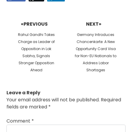
Post
navigation
«PREVIOUS
NEXT»
Previous
Next
Rahul Gandhi Takes
Germany Introduces
post:
post:
Charge as Leader of
Chancenkarte: A New
Opposition in Lok
Opportunity Card Visa
Sabha, Signals
for Non-EU Nationals to
Stronger Opposition
Address Labor
Ahead
Shortages
Leave a Reply
Your email address will not be published.
Required
fields are marked
*
Comment
*