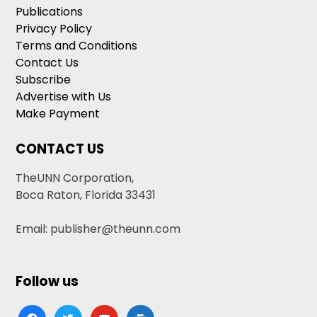
Publications
Privacy Policy
Terms and Conditions
Contact Us
Subscribe
Advertise with Us
Make Payment
CONTACT US
TheUNN Corporation,
Boca Raton, Florida 33431
Email: publisher@theunn.com
Follow us
facebook
twitter
youtube
google-