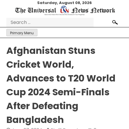
Skip
Saturday, August 08, 2026
to
content
Search
for:
Primary Menu
Afghanistan Stuns
Cricket World,
Advances to T20 World
Cup 2024 Semi-Finals
After Defeating
Bangladesh