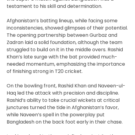
testament to his skill and determination.
Afghanistan’s batting lineup, while facing some
inconsistencies, showed glimpses of their potential.
The opening partnership between Gurbaz and
Zadran laid a solid foundation, although the team
struggled to build on it in the middle overs. Rashid
Khan’s late surge with the bat provided much-
needed momentum, emphasizing the importance
of finishing strong in T20 cricket.
On the bowling front, Rashid Khan and Naveen-ul-
Haq led the attack with precision and discipline.
Rashid’s ability to take crucial wickets at critical
junctures turned the tide in Afghanistan’s favor,
while Naveen’s spell in the powerplay put
Bangladesh on the back foot early in their chase.