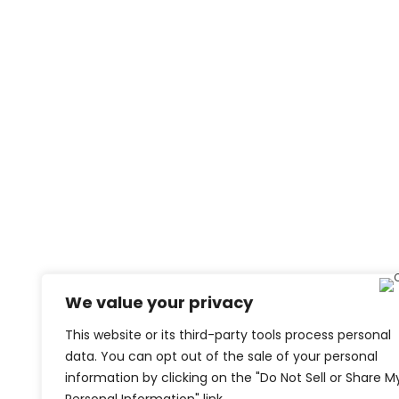
We value your privacy
This website or its third-party tools process personal
data. You can opt out of the sale of your personal
information by clicking on the "Do Not Sell or Share M