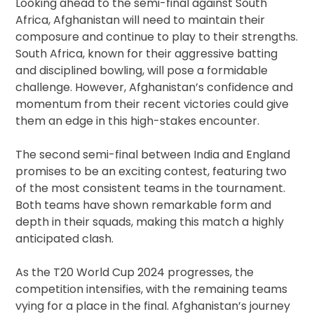
Looking ahead to the semi-final against South
Africa, Afghanistan will need to maintain their
composure and continue to play to their strengths.
South Africa, known for their aggressive batting
and disciplined bowling, will pose a formidable
challenge. However, Afghanistan’s confidence and
momentum from their recent victories could give
them an edge in this high-stakes encounter.
The second semi-final between India and England
promises to be an exciting contest, featuring two
of the most consistent teams in the tournament.
Both teams have shown remarkable form and
depth in their squads, making this match a highly
anticipated clash.
As the T20 World Cup 2024 progresses, the
competition intensifies, with the remaining teams
vying for a place in the final. Afghanistan’s journey