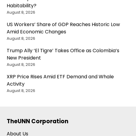
Habitability?
August 8, 2026
US Workers’ Share of GDP Reaches Historic Low
Amid Economic Changes
August 8, 2026
Trump Ally ‘El Tigre’ Takes Office as Colombia’s
New President
August 8, 2026
XRP Price Rises Amid ETF Demand and Whale
Activity
August 8, 2026
TheUNN Corporation
About Us