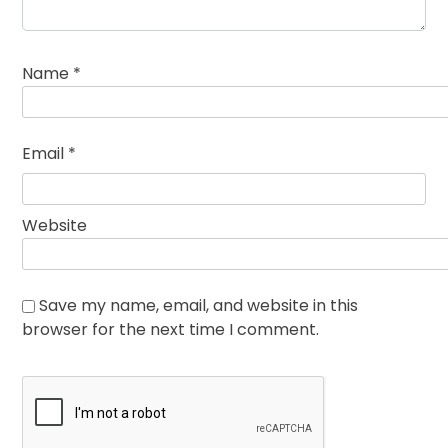
Name
*
Email
*
Website
Save my name, email, and website in this
browser for the next time I comment.