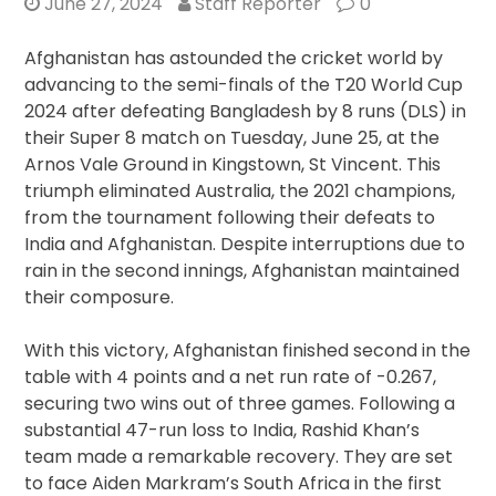
June 27, 2024
Staff Reporter
0
Afghanistan has astounded the cricket world by
advancing to the semi-finals of the T20 World Cup
2024 after defeating Bangladesh by 8 runs (DLS) in
their Super 8 match on Tuesday, June 25, at the
Arnos Vale Ground in Kingstown, St Vincent. This
triumph eliminated Australia, the 2021 champions,
from the tournament following their defeats to
India and Afghanistan. Despite interruptions due to
rain in the second innings, Afghanistan maintained
their composure.
With this victory, Afghanistan finished second in the
table with 4 points and a net run rate of -0.267,
securing two wins out of three games. Following a
substantial 47-run loss to India, Rashid Khan’s
team made a remarkable recovery. They are set
to face Aiden Markram’s South Africa in the first