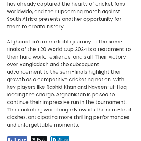
has already captured the hearts of cricket fans
worldwide, and their upcoming match against
South Africa presents another opportunity for
them to create history.
Afghanistan’s remarkable journey to the semi-
finals of the T20 World Cup 2024 is a testament to
their hard work, resilience, and skill. Their victory
over Bangladesh and the subsequent
advancement to the semi-finals highlight their
growth as a competitive cricketing nation. With
key players like Rashid Khan and Naveen-ul-Haq
leading the charge, Afghanistan is poised to
continue their impressive run in the tournament.
The cricketing world eagerly awaits the semi-final
clashes, anticipating more thrilling performances
and unforgettable moments.
Share
Post
Share