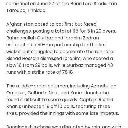
semi-final on June 27 at the Brian Lara Stadium in
Tarouba, Trinidad.
Afghanistan opted to bat first but faced
challenges, posting a total of 115 for 5 in 20 overs.
Rahmanullah Gurbaz and Ibrahim Zadran
established a 59-run partnership for the first
wicket but struggled to accelerate the run rate.
Rishad Hossain dismissed Ibrahim, who scored a
slow 18 from 29 balls, while Gurbaz managed 43
runs with a strike rate of 78.18.
The middle-order batsmen, including Azmatullah
Omarzai, Gulbadin Naib, and Karim Janat, also
found it difficult to score quickly. Captain Rashid
Khan’s unbeaten 19 off 10 balls, featuring three
sixes, provided the innings with some late impetus.
Bangladesh’s chase was disrupted by rain, and with