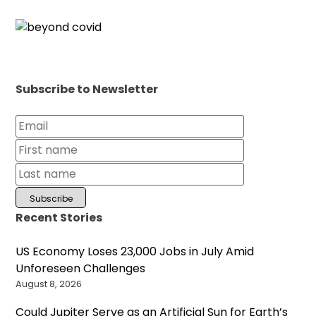
Subscribe to Newsletter
Recent Stories
US Economy Loses 23,000 Jobs in July Amid
Unforeseen Challenges
August 8, 2026
Could Jupiter Serve as an Artificial Sun for Earth’s