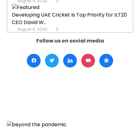
August 5, 2026
0
Developing UAE Cricket Is Top Priority for ILT20
CEO David W...
August 4, 2026
0
Follow us on social media