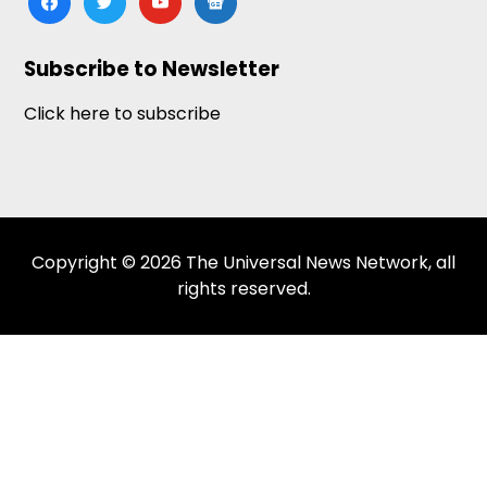
news
Subscribe to Newsletter
Click here to subscribe
Copyright © 2026 The Universal News Network, all
rights reserved.