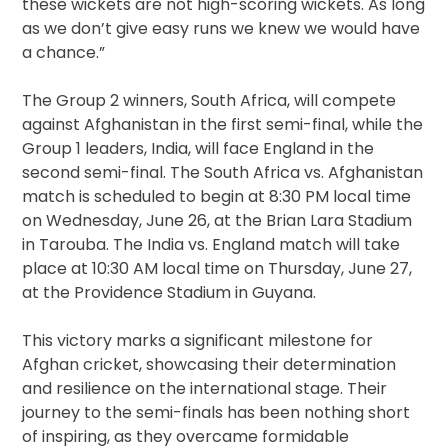
these wickets are not high-scoring wickets. As long
as we don’t give easy runs we knew we would have
a chance.”
The Group 2 winners, South Africa, will compete
against Afghanistan in the first semi-final, while the
Group 1 leaders, India, will face England in the
second semi-final. The South Africa vs. Afghanistan
match is scheduled to begin at 8:30 PM local time
on Wednesday, June 26, at the Brian Lara Stadium
in Tarouba. The India vs. England match will take
place at 10:30 AM local time on Thursday, June 27,
at the Providence Stadium in Guyana.
This victory marks a significant milestone for
Afghan cricket, showcasing their determination
and resilience on the international stage. Their
journey to the semi-finals has been nothing short
of inspiring, as they overcame formidable