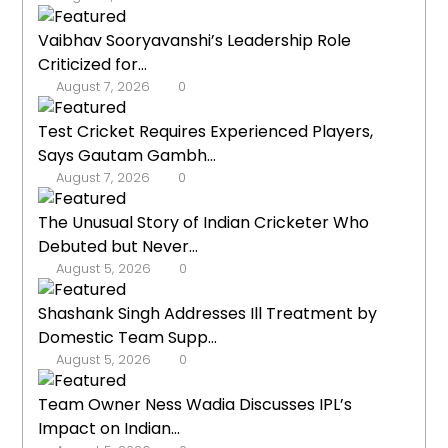
Vaibhav Sooryavanshi’s Leadership Role
Criticized for...
August 7, 2026
0
Test Cricket Requires Experienced Players,
Says Gautam Gambh...
August 7, 2026
0
The Unusual Story of Indian Cricketer Who
Debuted but Never...
August 5, 2026
0
Shashank Singh Addresses Ill Treatment by
Domestic Team Supp...
August 5, 2026
0
Team Owner Ness Wadia Discusses IPL’s
Impact on Indian...