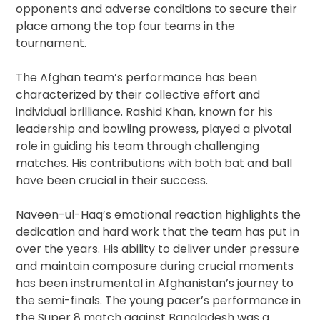
opponents and adverse conditions to secure their
place among the top four teams in the
tournament.
The Afghan team’s performance has been
characterized by their collective effort and
individual brilliance. Rashid Khan, known for his
leadership and bowling prowess, played a pivotal
role in guiding his team through challenging
matches. His contributions with both bat and ball
have been crucial in their success.
Naveen-ul-Haq’s emotional reaction highlights the
dedication and hard work that the team has put in
over the years. His ability to deliver under pressure
and maintain composure during crucial moments
has been instrumental in Afghanistan’s journey to
the semi-finals. The young pacer’s performance in
the Super 8 match against Bangladesh was a