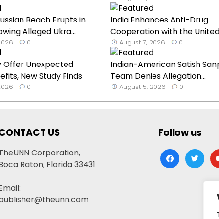
ssian Beach Erupts in
India Enhances Anti-Drug
owing Alleged Ukra...
Cooperation with the United
 2026
0
August 7, 2026
0
y Offer Unexpected
Indian-American Satish Sanp
efits, New Study Finds
Team Denies Allegation...
 2026
0
August 5, 2026
0
CONTACT US
Follow us
TheUNN Corporation,
facebook
twitter
yo
Boca Raton, Florida 33431
Email:
publisher@theunn.com