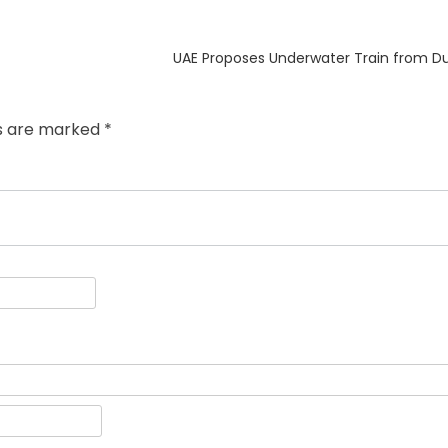
Next
UAE Proposes Underwater Train from D
post:
ds are marked
*