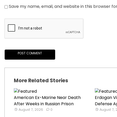
Save my name, email, and website in this browser fo
More Related Stories
American Ex-Marine Near Death
Erdogan Vi
After Weeks in Russian Prison
Defense Ag
August 7, 2026
0
August 7,