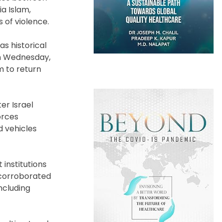
ia Islam,
 of violence.
s historical
on Wednesday,
m to return
er Israel
orces
d vehicles
 institutions
e corroborated
ncluding