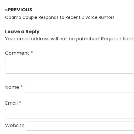
«PREVIOUS
Post
Previous
navigation
Obama Couple Responds to Recent Divorce Rumors
post:
Leave a Reply
Your email address will not be published.
Required fiel
Comment
*
Name
*
Email
*
Website