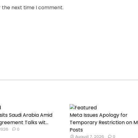
r the next time I comment.
sits Saudi Arabia Amid
Meta Issues Apology for
reement Talks wit...
Temporary Restriction on M
 2026
0
Posts
August 7, 2026
0