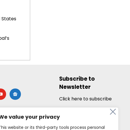
 States
al’s
Subscribe to
Newsletter
utube
google-
news
Click here to subscribe
We value your privacy
This website or its third-party tools process personal