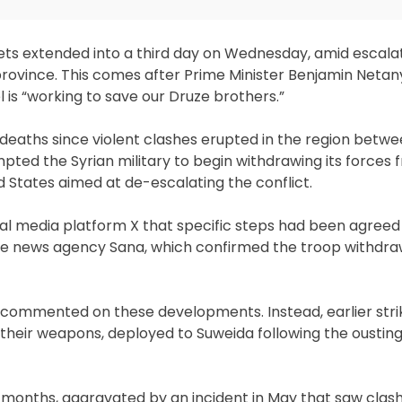
gets extended into a third day on Wednesday, amid escala
province. This comes after Prime Minister Benjamin Neta
 is “working to save our Druze brothers.”
0 deaths since violent clashes erupted in the region betw
mpted the Syrian military to begin withdrawing its forces
 States aimed at de-escalating the conflict.
ial media platform X that specific steps had been agreed
ate news agency Sana, which confirmed the troop withdra
ot commented on these developments. Instead, earlier stri
their weapons, deployed to Suweida following the ousting
ht months, aggravated by an incident in May that saw cla