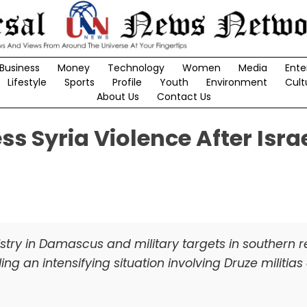
Business
Money
Technology
Women
Media
Ente
Lifestyle
Sports
Profile
Youth
Environment
Cult
About Us
Contact Us
s Syria Violence After Israe
istry in Damascus and military targets in southern 
ing an intensifying situation involving Druze militia