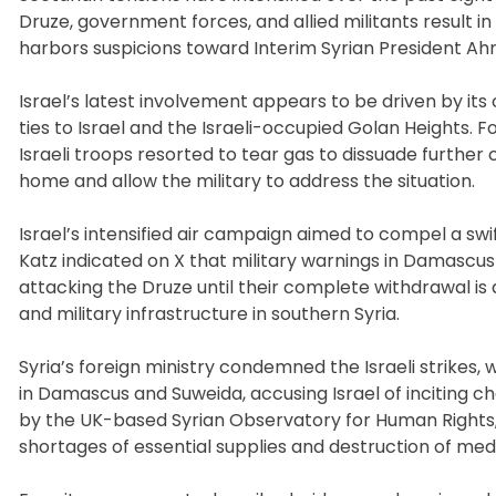
Druze, government forces, and allied militants result in
harbors suspicions toward Interim Syrian President Ahm
Israel’s latest involvement appears to be driven by it
ties to Israel and the Israeli-occupied Golan Heights.
Israeli troops resorted to tear gas to dissuade further
home and allow the military to address the situation.
Israel’s intensified air campaign aimed to compel a swi
Katz indicated on X that military warnings in Damascu
attacking the Druze until their complete withdrawal is
and military infrastructure in southern Syria.
Syria’s foreign ministry condemned the Israeli strikes, w
in Damascus and Suweida, accusing Israel of inciting c
by the UK-based Syrian Observatory for Human Rights, h
shortages of essential supplies and destruction of medica