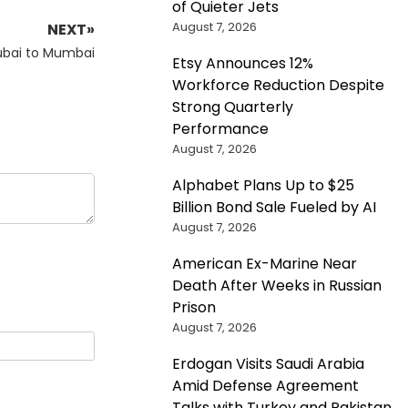
of Quieter Jets
August 7, 2026
NEXT»
ubai to Mumbai
Etsy Announces 12%
Workforce Reduction Despite
Strong Quarterly
Performance
August 7, 2026
Alphabet Plans Up to $25
Billion Bond Sale Fueled by AI
August 7, 2026
American Ex-Marine Near
Death After Weeks in Russian
Prison
August 7, 2026
Erdogan Visits Saudi Arabia
Amid Defense Agreement
Talks with Turkey and Pakistan