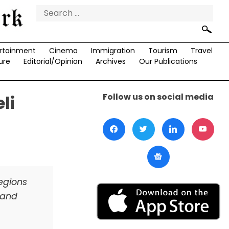
Search
for:
rtainment
Cinema
Immigration
Tourism
Travel
ure
Editorial/Opinion
Archives
Our Publications
Follow us on social media
li
regions
s and