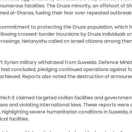
 numerous fatalities. The Druze minority, an offshoot of Sh
ed al-Sharaa, fueling their fear over repeated outbreaks
s commitment to protecting the Druze population, which ha
 Following crossed-border incursions by Druze individuals 
 crossings. Netanyahu called on Israeli citizens among the
ft Syrian military withdrawal from Suweida. Defence Minist
s had concluded, pledging continued operations against f
 achieved. Reports also noted the destruction of armoure
hich it claimed targeted civilian facilities and government
haos and violating international laws. These reports wer
ighlighting severe humanitarian conditions in Suweida, i
l facilities.