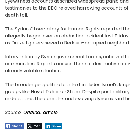
Eyewitness accounts described widespread panic and v
testimonies to the BBC relayed harrowing accounts of s
death toll.
The Syrian Observatory for Human Rights reported that 
allegedly began over an abduction incident last Friday
as Druze fighters seized a Bedouin-occupied neighborhoo
Intervention by Syrian government forces, criticized f
communities. Reports accuse them of destructive activit
already volatile situation.
The broader geopolitical context includes Israel’s lon
groups like Hayat Tahrir al-Sham. Despite past military 
underscores the complex and evolving dynamics in the
Source:
Original article
Share
Post
Share