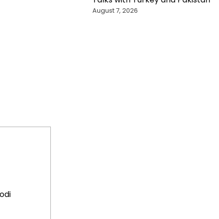
August 7, 2026
odi