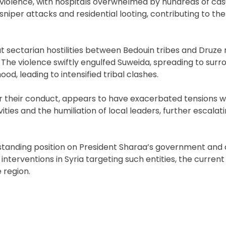
iolence, with hospitals overwhelmed by hundreds of casu
niper attacks and residential looting, contributing to the
sectarian hostilities between Bedouin tribes and Druze m
. The violence swiftly engulfed Suweida, spreading to surr
d, leading to intensified tribal clashes.
or their conduct, appears to have exacerbated tensions w
ies and the humiliation of local leaders, further escalat
gstanding position on President Sharaa’s government and a
interventions in Syria targeting such entities, the current 
 region.