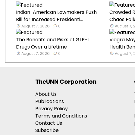
Indian-American Lawmakers Push
Crowded Ru
Bill for Increased Presidenti...
Chaos Foll
August 7, 2026
0
August 7,
The Benefits and Risks of GLP-1
Viagra Ma
Drugs Over a Lifetime
Health Ben
August 7, 2026
0
August 7,
TheUNN Corporation
About Us
Publications
Privacy Policy
Terms and Conditions
Contact Us
Subscribe