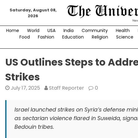
Skip
Saturday, August 08,
to
2026
content
Home
World
USA
India
Community
Health
Food
Fashion
Education
Religion
Science
US Outlines Steps to Addres
Strikes
July 17, 2025
Staff Reporter
0
Israel launched strikes on Syria’s defense min
as sectarian violence flared in Suweida, signal
Bedouin tribes.