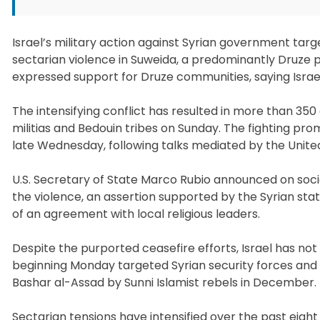
Israel’s military action against Syrian government tar
sectarian violence in Suweida, a predominantly Druze 
expressed support for Druze communities, saying Israel
The intensifying conflict has resulted in more than 35
militias and Bedouin tribes on Sunday. The fighting pro
late Wednesday, following talks mediated by the United
U.S. Secretary of State Marco Rubio announced on soc
the violence, an assertion supported by the Syrian st
of an agreement with local religious leaders.
Despite the purported ceasefire efforts, Israel has n
beginning Monday targeted Syrian security forces and 
Bashar al-Assad by Sunni Islamist rebels in December.
Sectarian tensions have intensified over the past eig