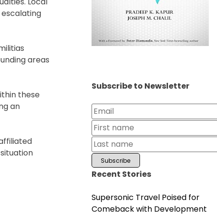
alties. Local
 escalating
ilitias
ounding areas
Subscribe to Newsletter
ithin these
ing an
ffiliated
situation
Recent Stories
Supersonic Travel Poised for
Comeback with Development