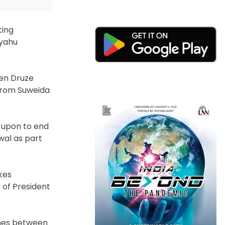
ting
nyahu
een Druze
 from Suweida
 upon to end
wal as part
kes
 of President
shes between