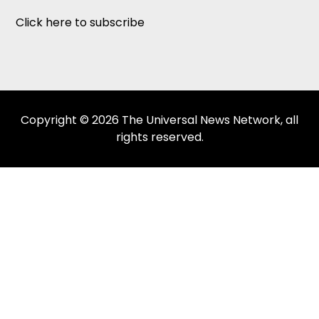
Click here to subscribe
Copyright © 2026 The Universal News Network, all
rights reserved.