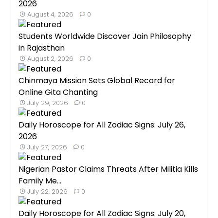
2026
August 4, 2026
0
Students Worldwide Discover Jain Philosophy
in Rajasthan
August 2, 2026
0
Chinmaya Mission Sets Global Record for
Online Gita Chanting
July 29, 2026
0
Daily Horoscope for All Zodiac Signs: July 26,
2026
July 27, 2026
0
Nigerian Pastor Claims Threats After Militia Kills
Family Me...
July 22, 2026
0
Daily Horoscope for All Zodiac Signs: July 20,