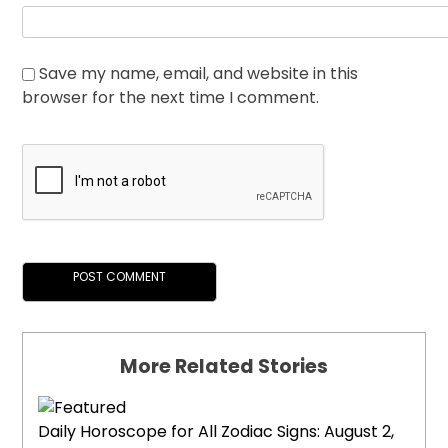
Save my name, email, and website in this
browser for the next time I comment.
More Related Stories
Daily Horoscope for All Zodiac Signs: August 2,