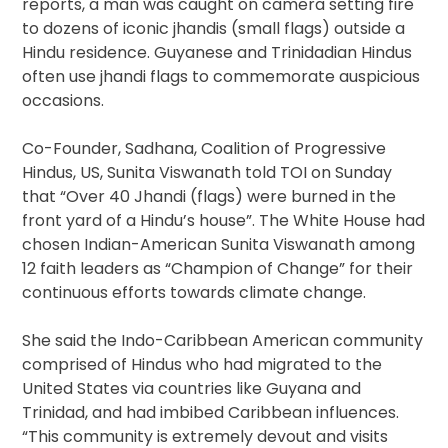
reports, a man was caught on camera setting fire
to dozens of iconic jhandis (small flags) outside a
Hindu residence. Guyanese and Trinidadian Hindus
often use jhandi flags to commemorate auspicious
occasions.
Co-Founder, Sadhana, Coalition of Progressive
Hindus, US, Sunita Viswanath told TOI
on Sunday
that “Over 40 Jhandi (flags) were burned in the
front yard of a Hindu’s house”. The White House had
chosen Indian-American Sunita Viswanath among
12 faith leaders as “Champion of Change” for their
continuous efforts towards climate change.
She said the Indo-Caribbean American community
comprised of Hindus who had migrated to the
United States via countries like Guyana and
Trinidad, and had imbibed Caribbean influences.
“This community is extremely devout and visits