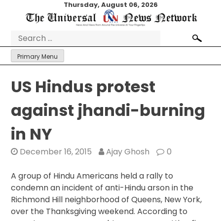
Skip
Thursday, August 06, 2026
to
content
Search
for:
Primary Menu
US Hindus protest
against jhandi-burning
in NY
December 16, 2015
Ajay Ghosh
0
A group of Hindu Americans held a rally to
condemn an incident of anti-Hindu arson in the
Richmond Hill neighborhood of Queens, New York,
over the Thanksgiving weekend. According to