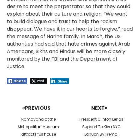
desire to meet the perpetrator so that they could
explain about their culture and religion. “We want
to build dialogue and trust to help the racism
disappear. We have it in our hearts to forgive,” read
the message of Narine family. In March, the US
authorities had said that hate crimes against Arab
Americans, Sikhs and Hindus will be more closely
monitored by the FBI and the Department of
Justice.
Share
Post
Share
Post
navigation
«PREVIOUS
NEXT»
Previous
Next
Ramayana at the
President Clinton Lends
post:
post:
Metropolitan Museum
Support To Kiva NYC
attracts full house
Lanuch By Premal