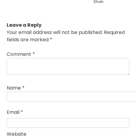
Shah
Leave a Reply
Your email address will not be published.
Required
fields are marked
*
Comment
*
Name
*
Email
*
Website