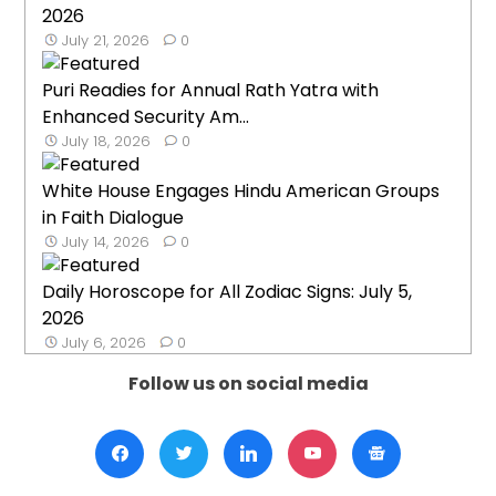
2026
July 21, 2026
0
Puri Readies for Annual Rath Yatra with
Enhanced Security Am...
July 18, 2026
0
White House Engages Hindu American Groups
in Faith Dialogue
July 14, 2026
0
Daily Horoscope for All Zodiac Signs: July 5,
2026
July 6, 2026
0
Follow us on social media