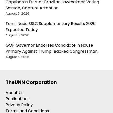
Capybaras Disrupt Brazilian Lawmakers’ Voting
Session, Capture Attention
August 5, 2026
Tamil Nadu SSLC Supplementary Results 2026
Expected Today
August 5, 2026
GOP Governor Endorses Candidate in House
Primary Against Trump-Backed Congressman
August 5, 2026
TheUNN Corporation
About Us
Publications
Privacy Policy
Terms and Conditions