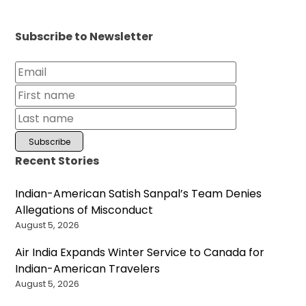
Subscribe to Newsletter
Recent Stories
Indian-American Satish Sanpal’s Team Denies
Allegations of Misconduct
August 5, 2026
Air India Expands Winter Service to Canada for
Indian-American Travelers
August 5, 2026