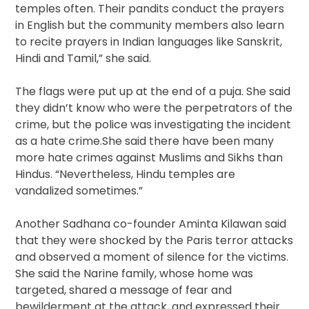
temples often. Their pandits conduct the prayers
in English but the community members also learn
to recite prayers in Indian languages like Sanskrit,
Hindi and Tamil,” she said.
The flags were put up at the end of a puja. She said
they didn’t know who were the perpetrators of the
crime, but the police was investigating the incident
as a hate crime.She said there have been many
more hate crimes against Muslims and Sikhs than
Hindus. “Nevertheless, Hindu temples are
vandalized sometimes.”
Another Sadhana co-founder Aminta Kilawan said
that they were shocked by the Paris terror attacks
and observed a moment of silence for the victims.
She said the Narine family, whose home was
targeted, shared a message of fear and
bewilderment at the attack, and expressed their