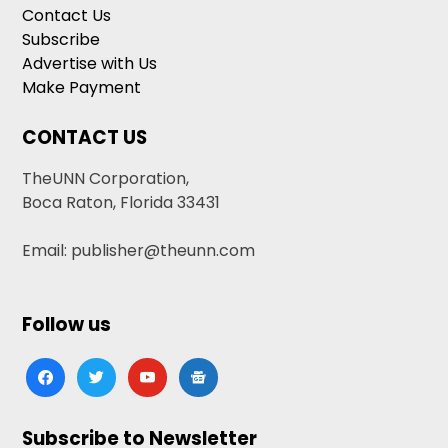
Contact Us
Subscribe
Advertise with Us
Make Payment
CONTACT US
TheUNN Corporation,
Boca Raton, Florida 33431
Email: publisher@theunn.com
Follow us
facebook
twitter
youtube
google-
news
Subscribe to Newsletter