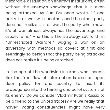
inexorable assault on an enemy’s institutions, often
without the enemy’s knowledge that it is even
being attacked. As Sun Tzu once wrote, “If one
party is at war with another, and the other party
does not realize it is at war, the party who knows
it’s at war almost always has the advantage and
usually wins.” And this is the strategy set forth in
*Unrestricted Warfare,* waging a war on an
adversary with methods so covert at first and
seemingly so benign that the party being attacked
does not realize it’s being attacked.
In the age of the worldwide internet, what seems
like the free flow of information is also an open
door policy for one country to insert its
propaganda into the thinking and belief systems of
its enemy. Do we consider Vladimir Putin’s Russia to
be a friend to the United States? Are we really that
naïve? Voting constituencies might have very