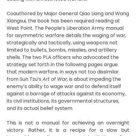
Coauthored by Major General Qiao Liang and Wang
Xiangsui, the book has been required reading at
West Point. The People’s Liberation Army manual
for asymmetric warfare details the waging of war,
strategically and tactically, using weapons not
limited to bullets, bombs, missiles, and artillery
shells. The two PLA officers who advocated the
strategy set forth in the following pages argue
that modern warfare, in ways not too dissimilar
from Sun Tzu’s
Art of War,
is about impeding the
enemy’s ability to wage war and to defend itself
against a barrage of attacks against its economy,
its civil institutions, its governmental structures,
and its actual belief system.
This is not a manual for achieving an overnight
victory. Rather, it is a recipe for a slow but