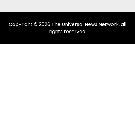
Copyright © 2026 The Universal News Network, all
rights reserved.