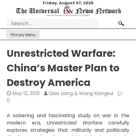
Skip
Friday, August 07, 2026
to
content
Search
for:
Primary Menu
Unrestricted Warfare:
China’s Master Plan to
Destroy America
May 12, 2021
Qiao Liang & Wang Xiangsui
0
A sobering and fascinating study on war in the
modern era,
Unrestricted Warfare
carefully
explores strategies that militarily and politically