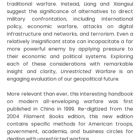
traditional warfare. Instead, Liang and Xiangsui
suggest the significance of alternatives to direct
military confrontation, including international
policy, economic warfare, attacks on digital
infrastructure and networks, and terrorism. Even a
relatively insignificant state can incapacitate a far
more powerful enemy by applying pressure to
their economic and political systems. Exploring
each of these considerations with remarkable
insight and clarity,
Unrestricted Warfare
is an
engaging evaluation of our geopolitical future.
More relevant than ever, this interesting handbook
on modern all-enveloping warfare was first
published in China in 1999. Re-digitized from the
2004 Filament Books edition, this new edition
contains specific methods for American troops,
government, academia, and business circles for
dealing with unrestricted warfare.