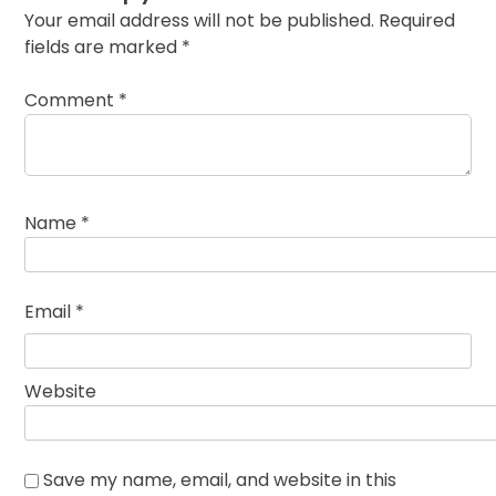
Your email address will not be published.
Required
fields are marked
*
Comment
*
Name
*
Email
*
Website
Save my name, email, and website in this