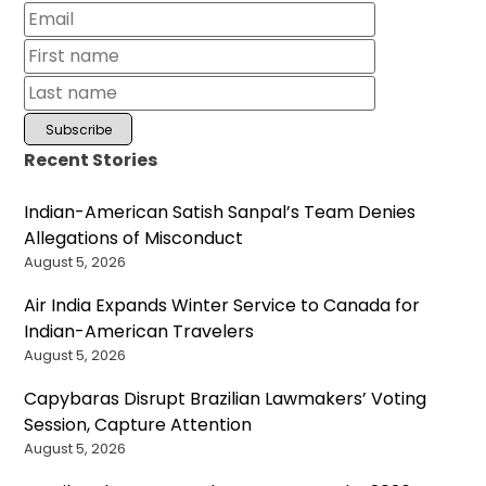
Recent Stories
Indian-American Satish Sanpal’s Team Denies
Allegations of Misconduct
August 5, 2026
Air India Expands Winter Service to Canada for
Indian-American Travelers
August 5, 2026
Capybaras Disrupt Brazilian Lawmakers’ Voting
Session, Capture Attention
August 5, 2026