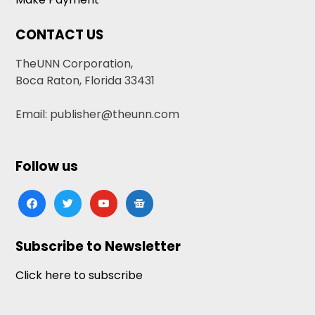
CONTACT US
TheUNN Corporation,
Boca Raton, Florida 33431
Email: publisher@theunn.com
Follow us
facebook
twitter
youtube
google-
news
Subscribe to Newsletter
Click here to subscribe