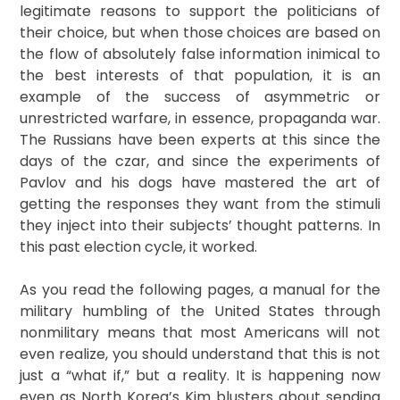
legitimate reasons to support the politicians of
their choice, but when those choices are based on
the flow of absolutely false information inimical to
the best interests of that population, it is an
example of the success of asymmetric or
unrestricted warfare, in essence, propaganda war.
The Russians have been experts at this since the
days of the czar, and since the experiments of
Pavlov and his dogs have mastered the art of
getting the responses they want from the stimuli
they inject into their subjects’ thought patterns. In
this past election cycle, it worked.
As you read the following pages, a manual for the
military humbling of the United States through
nonmilitary means that most Americans will not
even realize, you should understand that this is not
just a “what if,” but a reality. It is happening now
even as North Korea’s Kim blusters about sending