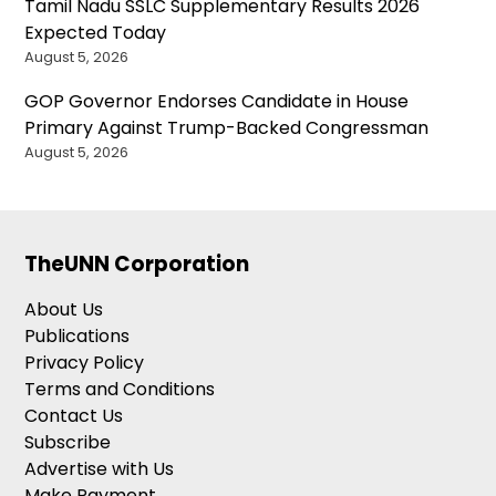
Tamil Nadu SSLC Supplementary Results 2026
Expected Today
August 5, 2026
GOP Governor Endorses Candidate in House
Primary Against Trump-Backed Congressman
August 5, 2026
TheUNN Corporation
About Us
Publications
Privacy Policy
Terms and Conditions
Contact Us
Subscribe
Advertise with Us
Make Payment