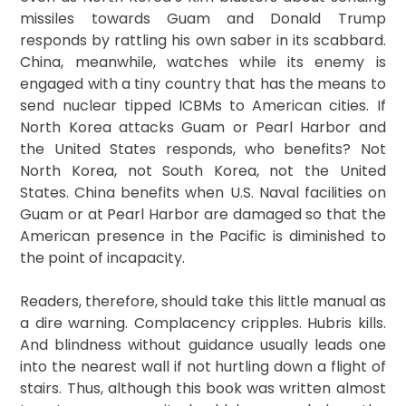
missiles towards Guam and Donald Trump
responds by rattling his own saber in its scabbard.
China, meanwhile, watches while its enemy is
engaged with a tiny country that has the means to
send nuclear tipped ICBMs to American cities. If
North Korea attacks Guam or Pearl Harbor and
the United States responds, who benefits? Not
North Korea, not South Korea, not the United
States. China benefits when U.S. Naval facilities on
Guam or at Pearl Harbor are damaged so that the
American presence in the Pacific is diminished to
the point of incapacity.
Readers, therefore, should take this little manual as
a dire warning. Complacency cripples. Hubris kills.
And blindness without guidance usually leads one
into the nearest wall if not hurtling down a flight of
stairs. Thus, although this book was written almost