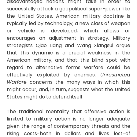
disadvantaged nations might take in order to
successfully attack a geopolitical super-power like
the United States. American military doctrine is
typically led by technology; a new class of weapon
or vehicle is developed, which allows or
encourages an adjustment in strategy. Military
strategists Qiao Liang and Wang Xiangsui argue
that this dynamic is a crucial weakness in the
American military, and that this blind spot with
regard to alternative forms warfare could be
effectively exploited by enemies.
Unrestricted
Warfare
concerns the many ways in which this
might occur, and, in turn, suggests what the United
States might do to defend itself.
The traditional mentality that offensive action is
limited to military action is no longer adequate
given the range of contemporary threats and the
rising costs-both in dollars and lives lost-of