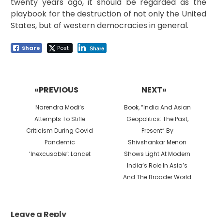
twenty years ago, it should be regarded as the
playbook for the destruction of not only the United
States, but of western democracies in general.
Share
Post
Share
Post
navigation
«PREVIOUS
NEXT»
Previous
Next
Narendra Modi’s
Book, “India And Asian
post:
post:
Attempts To Stifle
Geopolitics: The Past,
Criticism During Covid
Present” By
Pandemic
Shivshankar Menon
‘Inexcusable’: Lancet
Shows Light At Modern
India’s Role In Asia’s
And The Broader World
Leave a Reply