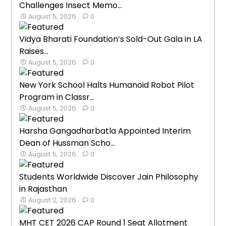
Challenges Insect Memo...
August 5, 2026
0
Vidya Bharati Foundation’s Sold-Out Gala in LA
Raises...
August 5, 2026
0
New York School Halts Humanoid Robot Pilot
Program in Classr...
August 5, 2026
0
Harsha Gangadharbatla Appointed Interim
Dean of Hussman Scho...
August 5, 2026
0
Students Worldwide Discover Jain Philosophy
in Rajasthan
August 2, 2026
0
MHT CET 2026 CAP Round 1 Seat Allotment