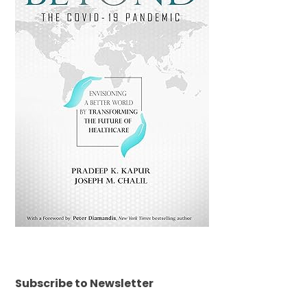
Subscribe to Newsletter