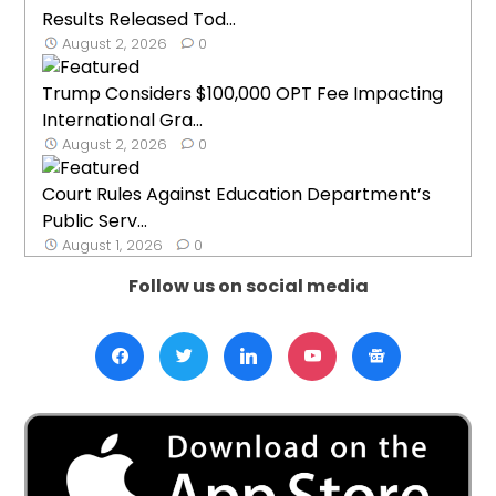
Results Released Tod...
August 2, 2026
0
Trump Considers $100,000 OPT Fee Impacting
International Gra...
August 2, 2026
0
Court Rules Against Education Department’s
Public Serv...
August 1, 2026
0
Follow us on social media