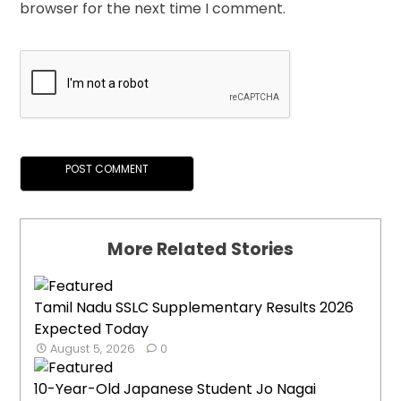
browser for the next time I comment.
More Related Stories
Tamil Nadu SSLC Supplementary Results 2026
Expected Today
August 5, 2026
0
10-Year-Old Japanese Student Jo Nagai