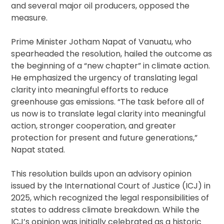
and several major oil producers, opposed the
measure.
Prime Minister Jotham Napat of Vanuatu, who
spearheaded the resolution, hailed the outcome as
the beginning of a “new chapter” in climate action.
He emphasized the urgency of translating legal
clarity into meaningful efforts to reduce
greenhouse gas emissions. “The task before all of
us now is to translate legal clarity into meaningful
action, stronger cooperation, and greater
protection for present and future generations,”
Napat stated.
This resolution builds upon an advisory opinion
issued by the International Court of Justice (ICJ) in
2025, which recognized the legal responsibilities of
states to address climate breakdown. While the
ICJ’s opinion was initially celebrated as a historic