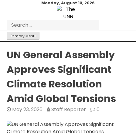
Skip
Monday, August 10, 2026
to
content
Search
for:
Primary Menu
UN General Assembly
Approves Significant
Climate Resolution
Amid Global Tensions
May 23, 2026
Staff Reporter
0