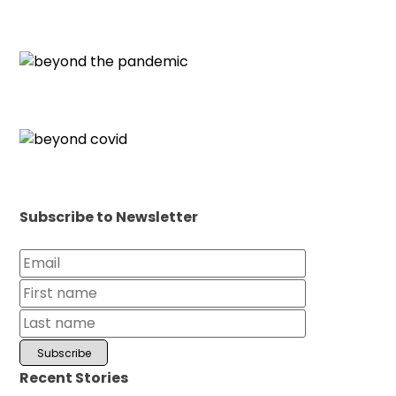
Subscribe to Newsletter
Recent Stories