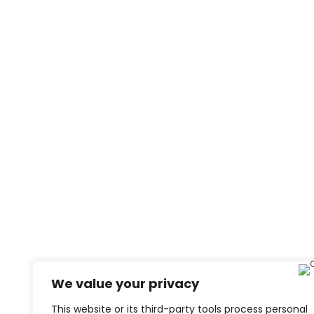
We value your privacy
This website or its third-party tools process personal