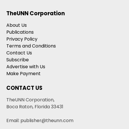
TheUNN Corporation
About Us
Publications
Privacy Policy
Terms and Conditions
Contact Us
Subscribe
Advertise with Us
Make Payment
CONTACT US
TheUNN Corporation,
Boca Raton, Florida 33431
Email: publisher@theunn.com