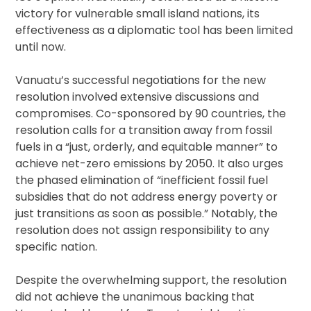
victory for vulnerable small island nations, its
effectiveness as a diplomatic tool has been limited
until now.
Vanuatu’s successful negotiations for the new
resolution involved extensive discussions and
compromises. Co-sponsored by 90 countries, the
resolution calls for a transition away from fossil
fuels in a “just, orderly, and equitable manner” to
achieve net-zero emissions by 2050. It also urges
the phased elimination of “inefficient fossil fuel
subsidies that do not address energy poverty or
just transitions as soon as possible.” Notably, the
resolution does not assign responsibility to any
specific nation.
Despite the overwhelming support, the resolution
did not achieve the unanimous backing that