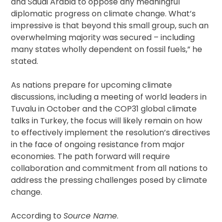
and Saudi Arabia to oppose any meaningful
diplomatic progress on climate change. What’s
impressive is that beyond this small group, such an
overwhelming majority was secured – including
many states wholly dependent on fossil fuels,” he
stated.
As nations prepare for upcoming climate
discussions, including a meeting of world leaders in
Tuvalu in October and the COP31 global climate
talks in Turkey, the focus will likely remain on how
to effectively implement the resolution’s directives
in the face of ongoing resistance from major
economies. The path forward will require
collaboration and commitment from all nations to
address the pressing challenges posed by climate
change.
According to
Source Name
.