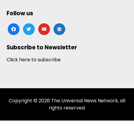
Follow us
facebook
twitter
youtube
google-
news
Subscribe to Newsletter
Click here to subscribe
Copyright © 2026 The Universal News Network, all
rights reserved.