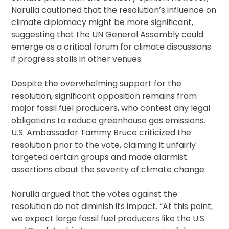
Narulla cautioned that the resolution’s influence on
climate diplomacy might be more significant,
suggesting that the UN General Assembly could
emerge as a critical forum for climate discussions
if progress stalls in other venues.
Despite the overwhelming support for the
resolution, significant opposition remains from
major fossil fuel producers, who contest any legal
obligations to reduce greenhouse gas emissions.
U.S. Ambassador Tammy Bruce criticized the
resolution prior to the vote, claiming it unfairly
targeted certain groups and made alarmist
assertions about the severity of climate change.
Narulla argued that the votes against the
resolution do not diminish its impact. “At this point,
we expect large fossil fuel producers like the U.S.