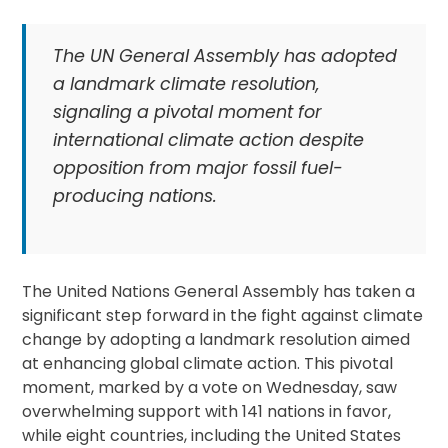
The UN General Assembly has adopted
a landmark climate resolution,
signaling a pivotal moment for
international climate action despite
opposition from major fossil fuel-
producing nations.
The United Nations General Assembly has taken a
significant step forward in the fight against climate
change by adopting a landmark resolution aimed
at enhancing global climate action. This pivotal
moment, marked by a vote on Wednesday, saw
overwhelming support with 141 nations in favor,
while eight countries, including the United States