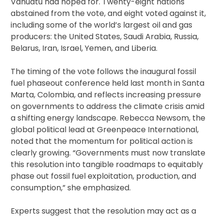
Vanuatu had hoped for. Twenty-eight nations
abstained from the vote, and eight voted against it,
including some of the world’s largest oil and gas
producers: the United States, Saudi Arabia, Russia,
Belarus, Iran, Israel, Yemen, and Liberia.
The timing of the vote follows the inaugural fossil
fuel phaseout conference held last month in Santa
Marta, Colombia, and reflects increasing pressure
on governments to address the climate crisis amid
a shifting energy landscape. Rebecca Newsom, the
global political lead at Greenpeace International,
noted that the momentum for political action is
clearly growing. “Governments must now translate
this resolution into tangible roadmaps to equitably
phase out fossil fuel exploitation, production, and
consumption,” she emphasized.
Experts suggest that the resolution may act as a