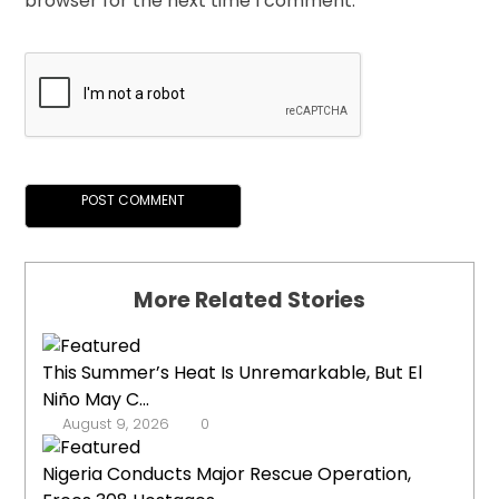
browser for the next time I comment.
More Related Stories
This Summer’s Heat Is Unremarkable, But El
Niño May C...
August 9, 2026
0
Nigeria Conducts Major Rescue Operation,