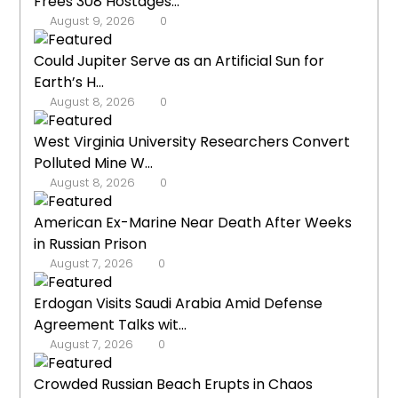
Frees 308 Hostages...
August 9, 2026
0
Could Jupiter Serve as an Artificial Sun for
Earth’s H...
August 8, 2026
0
West Virginia University Researchers Convert
Polluted Mine W...
August 8, 2026
0
American Ex-Marine Near Death After Weeks
in Russian Prison
August 7, 2026
0
Erdogan Visits Saudi Arabia Amid Defense
Agreement Talks wit...
August 7, 2026
0
Crowded Russian Beach Erupts in Chaos