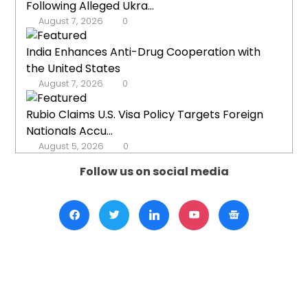
Following Alleged Ukra...
August 7, 2026
0
India Enhances Anti-Drug Cooperation with
the United States
August 7, 2026
0
Rubio Claims U.S. Visa Policy Targets Foreign
Nationals Accu...
August 5, 2026
0
Follow us on social media