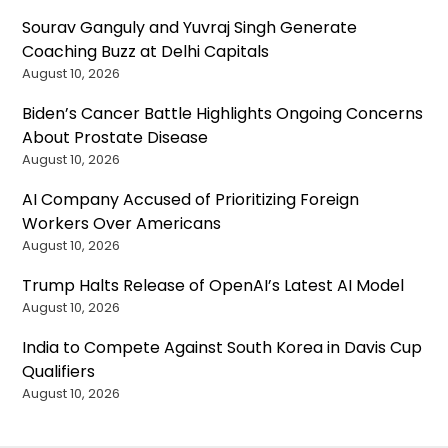
Sourav Ganguly and Yuvraj Singh Generate
Coaching Buzz at Delhi Capitals
August 10, 2026
Biden’s Cancer Battle Highlights Ongoing Concerns
About Prostate Disease
August 10, 2026
AI Company Accused of Prioritizing Foreign
Workers Over Americans
August 10, 2026
Trump Halts Release of OpenAI’s Latest AI Model
August 10, 2026
India to Compete Against South Korea in Davis Cup
Qualifiers
August 10, 2026