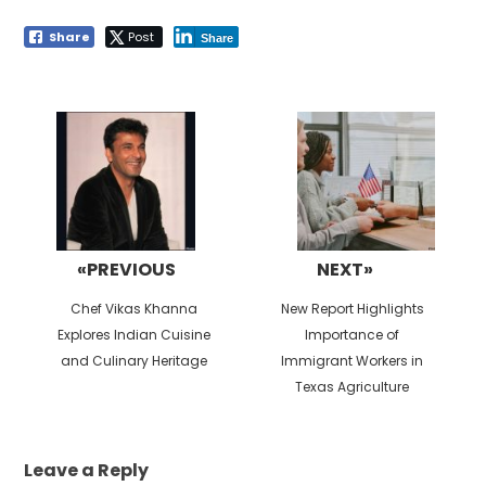
Share
Post
Share
Post
navigation
«PREVIOUS
NEXT»
Previous
Next
Chef Vikas Khanna
New Report Highlights
post:
post:
Explores Indian Cuisine
Importance of
and Culinary Heritage
Immigrant Workers in
Texas Agriculture
Leave a Reply