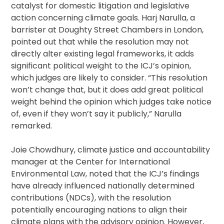
catalyst for domestic litigation and legislative
action concerning climate goals. Harj Narulla, a
barrister at Doughty Street Chambers in London,
pointed out that while the resolution may not
directly alter existing legal frameworks, it adds
significant political weight to the ICJ’s opinion,
which judges are likely to consider. “This resolution
won’t change that, but it does add great political
weight behind the opinion which judges take notice
of, even if they won’t say it publicly,” Narulla
remarked.
Joie Chowdhury, climate justice and accountability
manager at the Center for International
Environmental Law, noted that the ICJ’s findings
have already influenced nationally determined
contributions (NDCs), with the resolution
potentially encouraging nations to align their
climate plans with the advisory opinion. However,