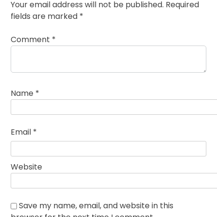
Your email address will not be published.
Required
fields are marked
*
Comment
*
Name
*
Email
*
Website
Save my name, email, and website in this