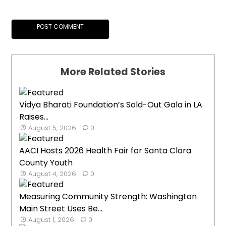
More Related Stories
Vidya Bharati Foundation’s Sold-Out Gala in LA
Raises...
August 5, 2026
0
AACI Hosts 2026 Health Fair for Santa Clara
County Youth
August 4, 2026
0
Measuring Community Strength: Washington
Main Street Uses Be...
August 1, 2026
0