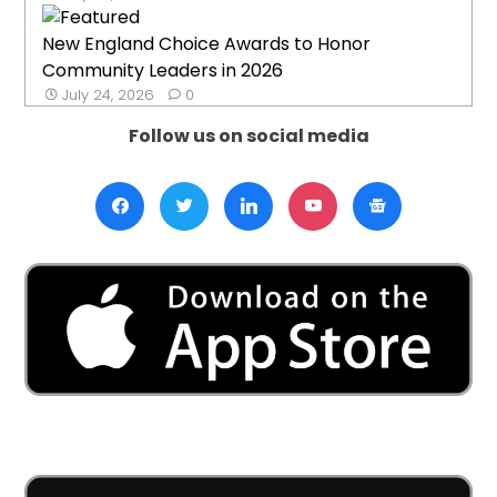
New England Choice Awards to Honor
Community Leaders in 2026
July 24, 2026
0
Follow us on social media