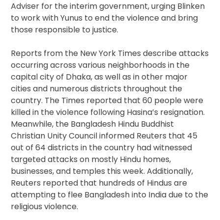
Adviser for the interim government, urging Blinken
to work with Yunus to end the violence and bring
those responsible to justice.
Reports from the New York Times describe attacks
occurring across various neighborhoods in the
capital city of Dhaka, as well as in other major
cities and numerous districts throughout the
country. The Times reported that 60 people were
killed in the violence following Hasina’s resignation.
Meanwhile, the Bangladesh Hindu Buddhist
Christian Unity Council informed Reuters that 45
out of 64 districts in the country had witnessed
targeted attacks on mostly Hindu homes,
businesses, and temples this week. Additionally,
Reuters reported that hundreds of Hindus are
attempting to flee Bangladesh into India due to the
religious violence.