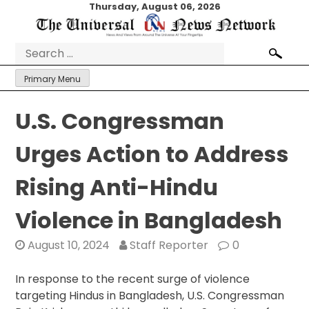
Skip
Thursday, August 06, 2026
to
content
Search
for:
Primary Menu
U.S. Congressman
Urges Action to Address
Rising Anti-Hindu
Violence in Bangladesh
August 10, 2024
Staff Reporter
0
In response to the recent surge of violence
targeting Hindus in Bangladesh, U.S. Congressman