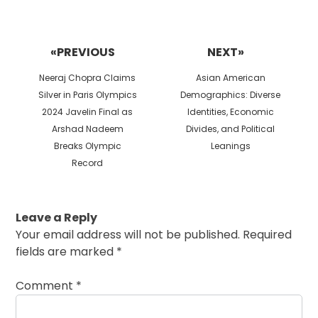
Post
navigation
«PREVIOUS
NEXT»
Previous
Next
Neeraj Chopra Claims
Asian American
post:
post:
Silver in Paris Olympics
Demographics: Diverse
2024 Javelin Final as
Identities, Economic
Arshad Nadeem
Divides, and Political
Breaks Olympic
Leanings
Record
Leave a Reply
Your email address will not be published.
Required
fields are marked
*
Comment
*