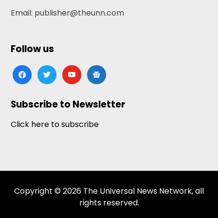
Email: publisher@theunn.com
Follow us
facebook
twitter
youtube
google-
news
Subscribe to Newsletter
Click here to subscribe
Copyright © 2026 The Universal News Network, all
rights reserved.