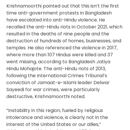
Krishnamoorthi pointed out that this isn’t the first
time anti-government protests in Bangladesh
have escalated into anti-Hindu violence. He
recalled the anti-Hindu riots in October 2021, which
resulted in the deaths of nine people and the
destruction of hundreds of homes, businesses, and
temples. He also referenced the violence in 2017,
where more than 107 Hindus were killed and 37
went missing, according to Bangladesh Jatiya
Hindu Mohajote. The anti-Hindu riots of 2013,
following the International Crimes Tribunal’s
conviction of Jamaat-e-Islami leader Delwar
Sayeedi for war crimes, were particularly
destructive, Krishnamoorthi noted.
“Instability in this region, fueled by religious
intolerance and violence, is clearly not in the
interest of the United States or our allies,”