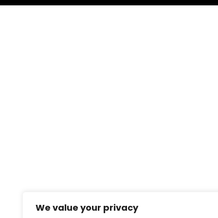
We value your privacy