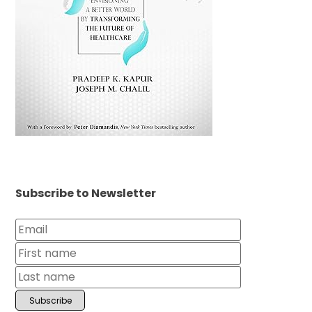
Subscribe to Newsletter