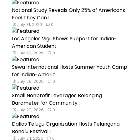
National Study Reveals Only 25% of Americans
Feel They Can I...
July 31, 2026
0
Los Angeles Vigil Shows Support for Indian-
American Student...
July 29, 2026
0
Sewa International Hosts Summer Youth Camp
for Indian-Americ...
July 29, 2026
0
Small Nonprofit Leverages Belonging
Barometer for Community...
July 29, 2026
0
Dallas Telugu Organization Hosts Telangana
Bonalu Festival i...
July 24, 2026
0