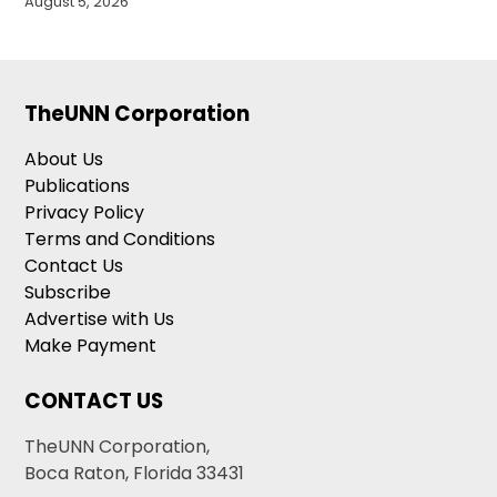
August 5, 2026
TheUNN Corporation
About Us
Publications
Privacy Policy
Terms and Conditions
Contact Us
Subscribe
Advertise with Us
Make Payment
CONTACT US
TheUNN Corporation,
Boca Raton, Florida 33431