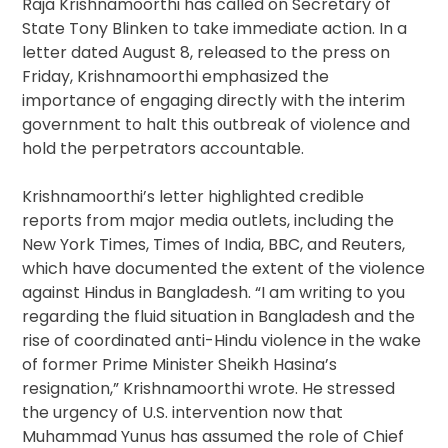
Raja Krishnamoorthi has called on Secretary of
State Tony Blinken to take immediate action. In a
letter dated August 8, released to the press on
Friday, Krishnamoorthi emphasized the
importance of engaging directly with the interim
government to halt this outbreak of violence and
hold the perpetrators accountable.
Krishnamoorthi’s letter highlighted credible
reports from major media outlets, including the
New York Times, Times of India, BBC, and Reuters,
which have documented the extent of the violence
against Hindus in Bangladesh. “I am writing to you
regarding the fluid situation in Bangladesh and the
rise of coordinated anti-Hindu violence in the wake
of former Prime Minister Sheikh Hasina’s
resignation,” Krishnamoorthi wrote. He stressed
the urgency of U.S. intervention now that
Muhammad Yunus has assumed the role of Chief