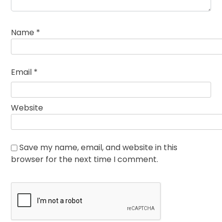
Name
*
Email
*
Website
Save my name, email, and website in this
browser for the next time I comment.