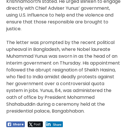
Krishnamoorthi stated. He urged Blinken to engage
directly with Chief Adviser Yunus’ government,
using U.S. influence to help end the violence and
ensure that those responsible are brought to
justice.
The letter was prompted by the recent political
upheaval in Bangladesh, where Nobel laureate
Muhammad Yunus was sworn in as the head of an
interim government on Thursday. His appointment
followed the abrupt resignation of Sheikh Hasina,
who fled to India amidst deadly protests against
her government over a controversial quota
system in jobs. Yunus, 84, was administered the
oath of office by President Mohammed
Shahabuddin during a ceremony held at the
presidential palace, Bangabhaban.
Share
Post
Share