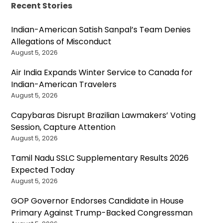
Recent Stories
Indian-American Satish Sanpal’s Team Denies
Allegations of Misconduct
August 5, 2026
Air India Expands Winter Service to Canada for
Indian-American Travelers
August 5, 2026
Capybaras Disrupt Brazilian Lawmakers’ Voting
Session, Capture Attention
August 5, 2026
Tamil Nadu SSLC Supplementary Results 2026
Expected Today
August 5, 2026
GOP Governor Endorses Candidate in House
Primary Against Trump-Backed Congressman