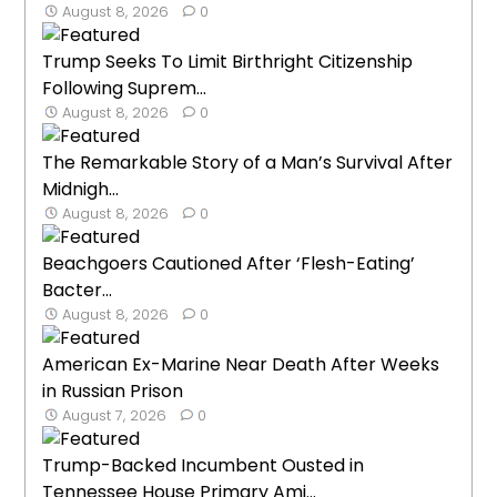
August 8, 2026
0
Trump Seeks To Limit Birthright Citizenship
Following Suprem...
August 8, 2026
0
The Remarkable Story of a Man’s Survival After
Midnigh...
August 8, 2026
0
Beachgoers Cautioned After ‘Flesh-Eating’
Bacter...
August 8, 2026
0
American Ex-Marine Near Death After Weeks
in Russian Prison
August 7, 2026
0
Trump-Backed Incumbent Ousted in
Tennessee House Primary Ami...