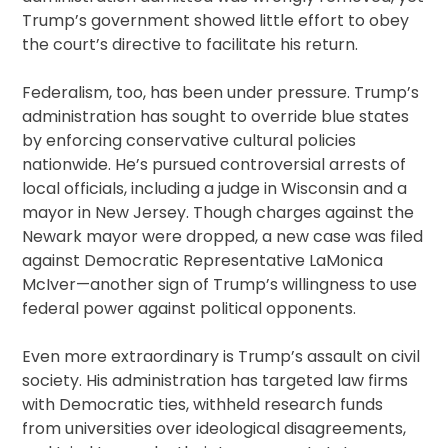
Trump’s government showed little effort to obey
the court’s directive to facilitate his return.
Federalism, too, has been under pressure. Trump’s
administration has sought to override blue states
by enforcing conservative cultural policies
nationwide. He’s pursued controversial arrests of
local officials, including a judge in Wisconsin and a
mayor in New Jersey. Though charges against the
Newark mayor were dropped, a new case was filed
against Democratic Representative LaMonica
McIver—another sign of Trump’s willingness to use
federal power against political opponents.
Even more extraordinary is Trump’s assault on civil
society. His administration has targeted law firms
with Democratic ties, withheld research funds
from universities over ideological disagreements,