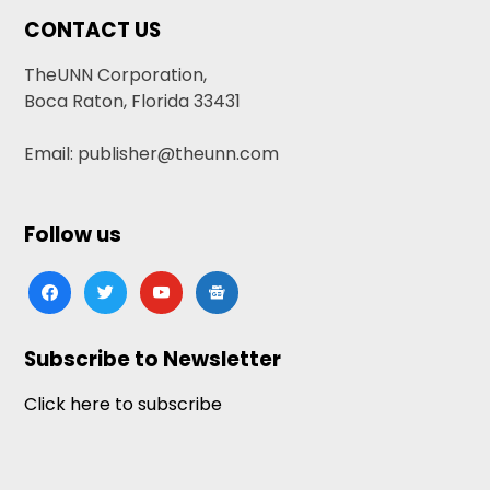
CONTACT US
TheUNN Corporation,
Boca Raton, Florida 33431
Email: publisher@theunn.com
Follow us
facebook
twitter
youtube
google-
news
Subscribe to Newsletter
Click here to subscribe