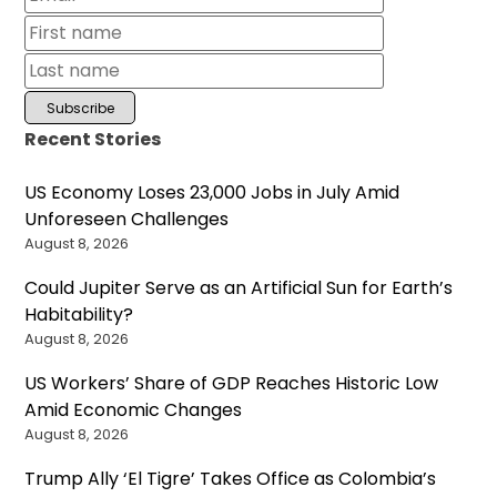
Recent Stories
US Economy Loses 23,000 Jobs in July Amid
Unforeseen Challenges
August 8, 2026
Could Jupiter Serve as an Artificial Sun for Earth’s
Habitability?
August 8, 2026
US Workers’ Share of GDP Reaches Historic Low
Amid Economic Changes
August 8, 2026
Trump Ally ‘El Tigre’ Takes Office as Colombia’s