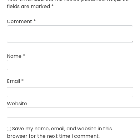
fields are marked
*
Comment
*
Name
*
Email
*
Website
Save my name, email, and website in this
browser for the next time I comment.