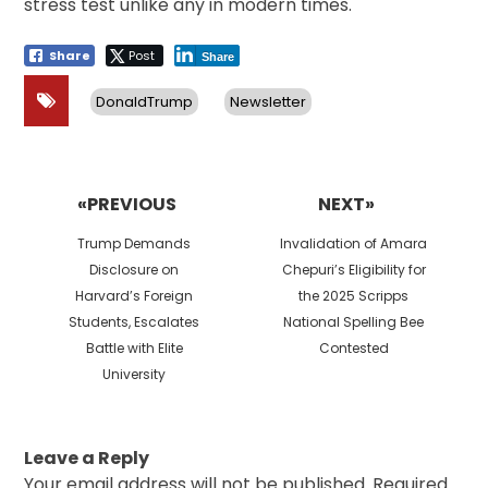
stress test unlike any in modern times.
Share
Post
Share
DonaldTrump
Newsletter
Post
navigation
«PREVIOUS
NEXT»
Previous
Next
Trump Demands
Invalidation of Amara
post:
post:
Disclosure on
Chepuri’s Eligibility for
Harvard’s Foreign
the 2025 Scripps
Students, Escalates
National Spelling Bee
Battle with Elite
Contested
University
Leave a Reply
Your email address will not be published.
Required