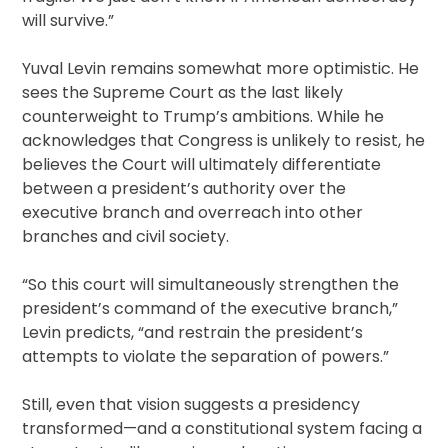
will survive.”
Yuval Levin remains somewhat more optimistic. He
sees the Supreme Court as the last likely
counterweight to Trump’s ambitions. While he
acknowledges that Congress is unlikely to resist, he
believes the Court will ultimately differentiate
between a president’s authority over the
executive branch and overreach into other
branches and civil society.
“So this court will simultaneously strengthen the
president’s command of the executive branch,”
Levin predicts, “and restrain the president’s
attempts to violate the separation of powers.”
Still, even that vision suggests a presidency
transformed—and a constitutional system facing a