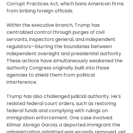
Corrupt Practices Act, which bans American firms
from bribing foreign officials.
Within the executive branch, Trump has
centralized control through purges of civil
servants, inspectors general, and independent
regulators—blurring the boundaries between
independent oversight and presidential authority.
These actions have simultaneously weakened the
authority Congress originally built into those
agencies to shield them from political
interference.
Trump has also challenged judicial authority. He’s
resisted federal court orders, such as restoring
federal funds and complying with rulings on
immigration enforcement. One case involved
Kilmar Abrego Garcia, a deported immigrant the
administration admitted was wrongly removed, yet