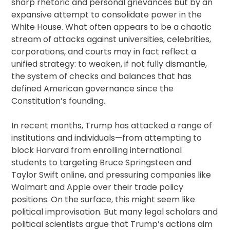
sharp rhetoric and personal grievances but by an
expansive attempt to consolidate power in the
White House. What often appears to be a chaotic
stream of attacks against universities, celebrities,
corporations, and courts may in fact reflect a
unified strategy: to weaken, if not fully dismantle,
the system of checks and balances that has
defined American governance since the
Constitution’s founding.
In recent months, Trump has attacked a range of
institutions and individuals—from attempting to
block Harvard from enrolling international
students to targeting Bruce Springsteen and
Taylor Swift online, and pressuring companies like
Walmart and Apple over their trade policy
positions. On the surface, this might seem like
political improvisation. But many legal scholars and
political scientists argue that Trump’s actions aim