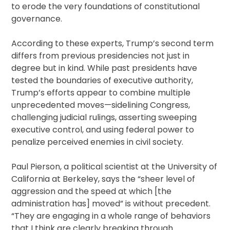
to erode the very foundations of constitutional
governance.
According to these experts, Trump’s second term
differs from previous presidencies not just in
degree but in kind. While past presidents have
tested the boundaries of executive authority,
Trump’s efforts appear to combine multiple
unprecedented moves—sidelining Congress,
challenging judicial rulings, asserting sweeping
executive control, and using federal power to
penalize perceived enemies in civil society.
Paul Pierson, a political scientist at the University of
California at Berkeley, says the “sheer level of
aggression and the speed at which [the
administration has] moved” is without precedent.
“They are engaging in a whole range of behaviors
that I think are clearly breaking through