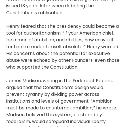
issued 13 years later when debating the
Constitution’s ratification.
Henry feared that the presidency could become a
tool for authoritarianism. “If your American chief,
be a man of ambition, and abilities, how easy is it
for him to render himself absolute!” Henry warned.
His concerns about the potential for executive
abuse were echoed by other Founders, even those
who supported the Constitution.
James Madison, writing in the Federalist Papers,
argued that the Constitution’s design would
prevent tyranny by dividing power across
institutions and levels of government. “Ambition
must be made to counteract ambition,” he wrote.
Madison believed this system, bolstered by
federalism, would safeguard individual liberty