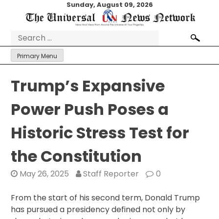
Skip
Sunday, August 09, 2026
to
content
Search
for:
Primary Menu
Trump’s Expansive
Power Push Poses a
Historic Stress Test for
the Constitution
May 26, 2025
Staff Reporter
0
From the start of his second term, Donald Trump
has pursued a presidency defined not only by