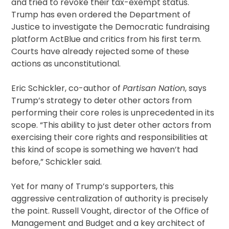
and tried to revoke their tax-exempt status.
Trump has even ordered the Department of
Justice to investigate the Democratic fundraising
platform ActBlue and critics from his first term.
Courts have already rejected some of these
actions as unconstitutional.
Eric Schickler, co-author of
Partisan Nation
, says
Trump’s strategy to deter other actors from
performing their core roles is unprecedented in its
scope. “This ability to just deter other actors from
exercising their core rights and responsibilities at
this kind of scope is something we haven’t had
before,” Schickler said.
Yet for many of Trump’s supporters, this
aggressive centralization of authority is precisely
the point. Russell Vought, director of the Office of
Management and Budget and a key architect of