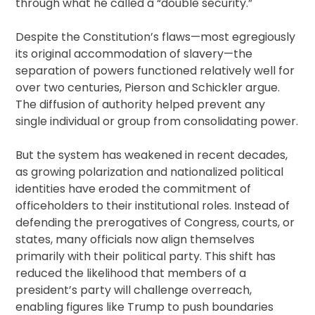
through what he called a “double security.”
Despite the Constitution’s flaws—most egregiously
its original accommodation of slavery—the
separation of powers functioned relatively well for
over two centuries, Pierson and Schickler argue.
The diffusion of authority helped prevent any
single individual or group from consolidating power.
But the system has weakened in recent decades,
as growing polarization and nationalized political
identities have eroded the commitment of
officeholders to their institutional roles. Instead of
defending the prerogatives of Congress, courts, or
states, many officials now align themselves
primarily with their political party. This shift has
reduced the likelihood that members of a
president’s party will challenge overreach,
enabling figures like Trump to push boundaries