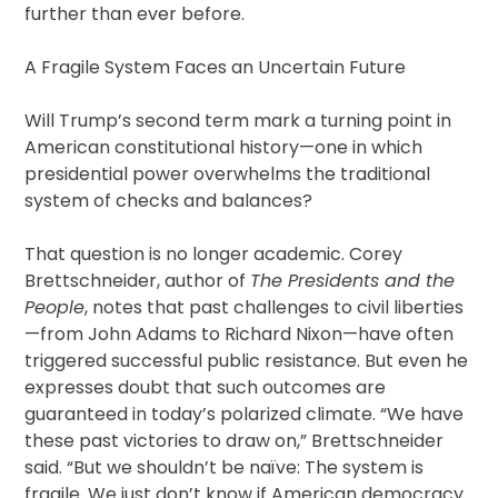
further than ever before.
A Fragile System Faces an Uncertain Future
Will Trump’s second term mark a turning point in
American constitutional history—one in which
presidential power overwhelms the traditional
system of checks and balances?
That question is no longer academic. Corey
Brettschneider, author of
The Presidents and the
People
, notes that past challenges to civil liberties
—from John Adams to Richard Nixon—have often
triggered successful public resistance. But even he
expresses doubt that such outcomes are
guaranteed in today’s polarized climate. “We have
these past victories to draw on,” Brettschneider
said. “But we shouldn’t be naïve: The system is
fragile. We just don’t know if American democracy