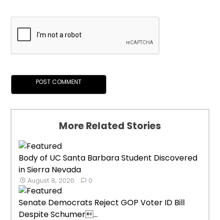
More Related Stories
Body of UC Santa Barbara Student Discovered
in Sierra Nevada
August 8, 2026
0
Senate Democrats Reject GOP Voter ID Bill
Despite Schumer...