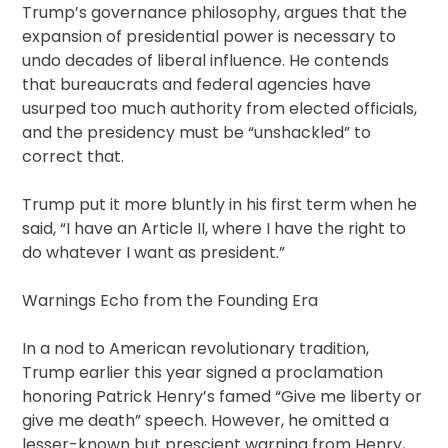
Trump’s governance philosophy, argues that the
expansion of presidential power is necessary to
undo decades of liberal influence. He contends
that bureaucrats and federal agencies have
usurped too much authority from elected officials,
and the presidency must be “unshackled” to
correct that.
Trump put it more bluntly in his first term when he
said, “I have an Article II, where I have the right to
do whatever I want as president.”
Warnings Echo from the Founding Era
In a nod to American revolutionary tradition,
Trump earlier this year signed a proclamation
honoring Patrick Henry’s famed “Give me liberty or
give me death” speech. However, he omitted a
lesser-known but prescient warning from Henry,