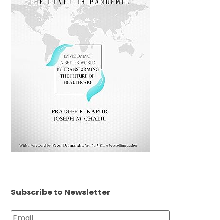
Subscribe to Newsletter