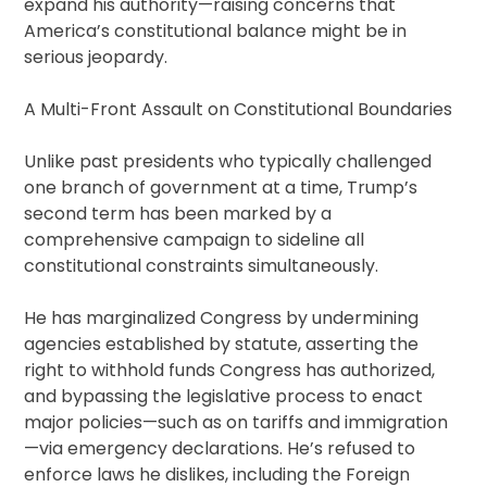
expand his authority—raising concerns that
America’s constitutional balance might be in
serious jeopardy.
A Multi-Front Assault on Constitutional Boundaries
Unlike past presidents who typically challenged
one branch of government at a time, Trump’s
second term has been marked by a
comprehensive campaign to sideline all
constitutional constraints simultaneously.
He has marginalized Congress by undermining
agencies established by statute, asserting the
right to withhold funds Congress has authorized,
and bypassing the legislative process to enact
major policies—such as on tariffs and immigration
—via emergency declarations. He’s refused to
enforce laws he dislikes, including the Foreign