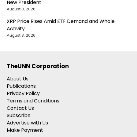
New President
August 8, 2026
XRP Price Rises Amid ETF Demand and Whale
Activity
August 8, 2026
TheUNN Corporation
About Us
Publications
Privacy Policy
Terms and Conditions
Contact Us
Subscribe
Advertise with Us
Make Payment