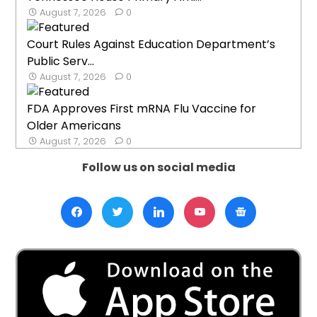
August 7, 2026
0
Court Rules Against Education Department’s
Public Serv...
August 7, 2026
0
FDA Approves First mRNA Flu Vaccine for
Older Americans
August 7, 2026
0
Follow us on social media