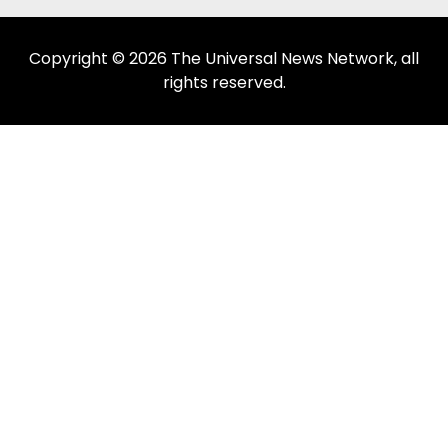
Copyright © 2026 The Universal News Network, all
rights reserved.