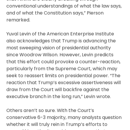
conventional understandings of what the law says,
and of what the Constitution says,” Pierson
remarked.
Yuval Levin of the American Enterprise Institute
also acknowledges that Trump is advancing the
most sweeping vision of presidential authority
since Woodrow Wilson. However, Levin predicts
that this effort could provoke a counter-reaction,
particularly from the Supreme Court, which may
seek to reassert limits on presidential power. “The
reaction that Trump’s excessive assertiveness will
draw from the Court will backfire against the
executive branch in the long run,” Levin wrote.
Others aren’t so sure. With the Court’s
conservative 6-3 majority, many analysts question
whether it will truly rein in Trump’s efforts to