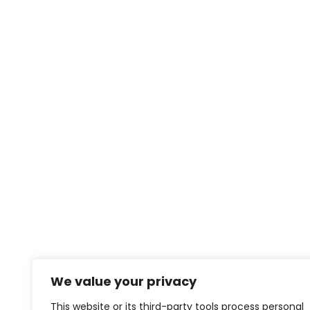
We value your privacy
This website or its third-party tools process personal