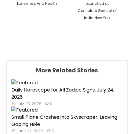
Loneliness And Health
Launched at
Consulate General of
India New York
More Related Stories
Daily Horoscope for All Zodiac Signs: July 24,
2026
July 25, 2026
0
Small Plane Crashes into Skyscraper, Leaving
Gaping Hole
June 27, 2026
0