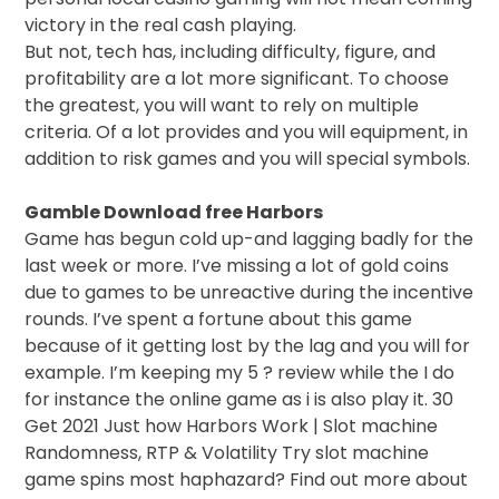
victory in the real cash playing.
But not, tech has, including difficulty, figure, and
profitability are a lot more significant. To choose
the greatest, you will want to rely on multiple
criteria. Of a lot provides and you will equipment, in
addition to risk games and you will special symbols.
Gamble Download free Harbors
Game has begun cold up-and lagging badly for the
last week or more. I’ve missing a lot of gold coins
due to games to be unreactive during the incentive
rounds. I’ve spent a fortune about this game
because of it getting lost by the lag and you will for
example. I’m keeping my 5 ? review while the I do
for instance the online game as i is also play it. 30
Get 2021 Just how Harbors Work | Slot machine
Randomness, RTP & Volatility Try slot machine
game spins most haphazard? Find out more about