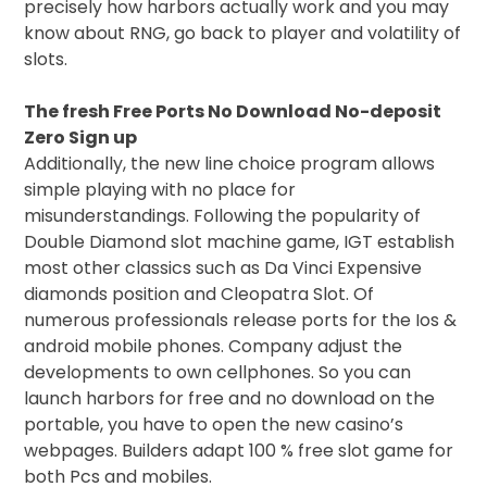
precisely how harbors actually work and you may
know about RNG, go back to player and volatility of
slots.
The fresh Free Ports No Download No-deposit
Zero Sign up
Additionally, the new line choice program allows
simple playing with no place for
misunderstandings. Following the popularity of
Double Diamond slot machine game, IGT establish
most other classics such as Da Vinci Expensive
diamonds position and Cleopatra Slot. Of
numerous professionals release ports for the Ios &
android mobile phones. Company adjust the
developments to own cellphones. So you can
launch harbors for free and no download on the
portable, you have to open the new casino’s
webpages. Builders adapt 100 % free slot game for
both Pcs and mobiles.