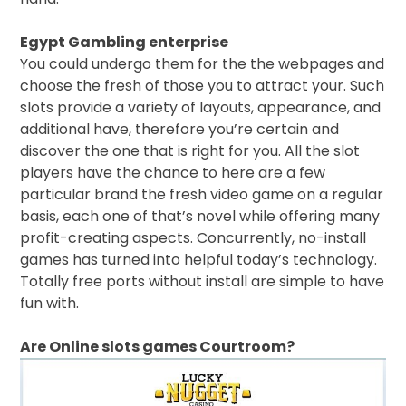
Egypt Gambling enterprise
You could undergo them for the the webpages and
choose the fresh of those you to attract your. Such
slots provide a variety of layouts, appearance, and
additional have, therefore you’re certain and
discover the one that is right for you. All the slot
players have the chance to here are a few
particular brand the fresh video game on a regular
basis, each one of that’s novel while offering many
profit-creating aspects. Concurrently, no-install
games has turned into helpful today’s technology.
Totally free ports without install are simple to have
fun with.
Are Online slots games Courtroom?