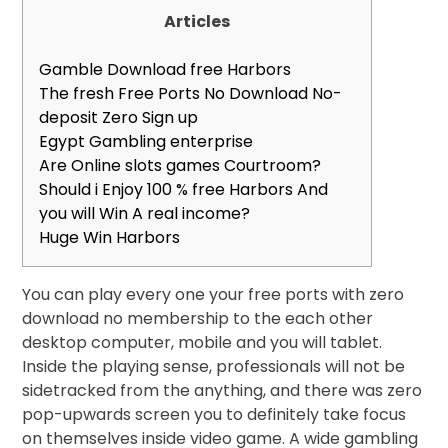
Articles
Gamble Download free Harbors
The fresh Free Ports No Download No-
deposit Zero Sign up
Egypt Gambling enterprise
Are Online slots games Courtroom?
Should i Enjoy 100 % free Harbors And
you will Win A real income?
Huge Win Harbors
You can play every one your free ports with zero
download no membership to the each other
desktop computer, mobile and you will tablet.
Inside the playing sense, professionals will not be
sidetracked from the anything, and there was zero
pop-upwards screen you to definitely take focus
on themselves inside video game. A wide gambling