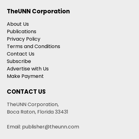
TheUNN Corporation
About Us
Publications
Privacy Policy
Terms and Conditions
Contact Us
Subscribe
Advertise with Us
Make Payment
CONTACT US
TheUNN Corporation,
Boca Raton, Florida 33431
Email: publisher@theunn.com