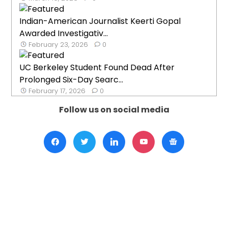
Indian-American Journalist Keerti Gopal
Awarded Investigativ...
February 23, 2026
0
UC Berkeley Student Found Dead After
Prolonged Six-Day Searc...
February 17, 2026
0
Follow us on social media