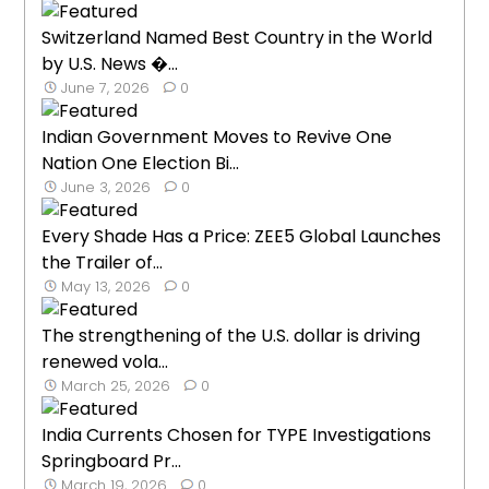
Switzerland Named Best Country in the World
by U.S. News �...
June 7, 2026
0
Indian Government Moves to Revive One
Nation One Election Bi...
June 3, 2026
0
Every Shade Has a Price: ZEE5 Global Launches
the Trailer of...
May 13, 2026
0
The strengthening of the U.S. dollar is driving
renewed vola...
March 25, 2026
0
India Currents Chosen for TYPE Investigations
Springboard Pr...
March 19, 2026
0