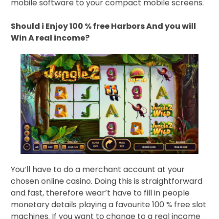
mobile software to your compact mobile screens.
Should i Enjoy 100 % free Harbors And you will
Win A real income?
You’ll have to do a merchant account at your
chosen online casino. Doing this is straightforward
and fast, therefore wear’t have to fill in people
monetary details playing a favourite 100 % free slot
machines. If you want to change to a real income