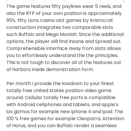
The game features fifty paylines wear 5 reels, and
also the RTP of your own position is approximately
95%. fifty Lions casino slot games by Aristocrat
construction integrates two comparable slots
such Buffalo and Mega Moolah. Since the additional
options, the player will find Insane and Spread out.
Comprehensible interface away from slots allows
you to effortlessly understand the the principles.
This is not tough to discover all of the features out
of harbors inside demonstration form.
Per month i provide the lowdown to your finest
totally free United states position video game
around. Cellular totally free ports is compatible
with Android cellphones and tablets, and apple’s
ios gizmos for example new iphone 4 and ipad. The
100 % free games for example Cleopatra, Attention
of Horus, and you can Buffalo render a seamless