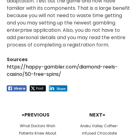
adaptation. Test out the game and now have
familiar with its components. That is a large benefit
because you will not need to waste time getting
and you may setting up the newest gambling
enterprise application. Also, you do not have to
add personal details and you may read the entire
process of completing a registration form.
Sources
https://happy-gambler.com/diamond-reels-
casino/50-free-spins/
Share
Post
Share
Post
navigation
«PREVIOUS
NEXT»
Previous
Next
What Doctors Wish
Araku Valley Coffee-
post:
post:
Patients Knew About
infused Chocolate