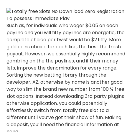
Such as, for individuals who wager $0.05 on each
payline and you will fifty paylines are energetic, the
complete choice per twist would be $2.fifty. More
gold coins choice for each line, the best the fresh
payout. However, we essentially highly recommend
gambling on the the paylines, and if their money
lets, improve the denomination for every range.
Sorting the new betting library through the
developer, AZ, otherwise by name is another good
way to slim the brand new number from 100 % free
slot options. Instead downloading 3rd party plugins
otherwise application, you could potentially
effortlessly switch from totally free slot to a
different until you’ve got their show of fun. Making
a deposit, you’ll need the financial information at
hand.