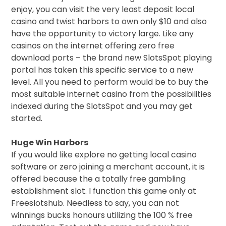
enjoy, you can visit the very least deposit local
casino and twist harbors to own only $10 and also
have the opportunity to victory large. Like any
casinos on the internet offering zero free
download ports – the brand new SlotsSpot playing
portal has taken this specific service to a new
level. All you need to perform would be to buy the
most suitable internet casino from the possibilities
indexed during the SlotsSpot and you may get
started.
Huge Win Harbors
If you would like explore no getting local casino
software or zero joining a merchant account, it is
offered because the a totally free gambling
establishment slot. I function this game only at
Freeslotshub. Needless to say, you can not
winnings bucks honours utilizing the 100 % free