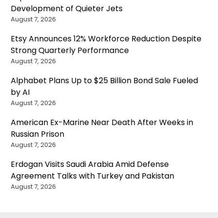
Development of Quieter Jets
August 7, 2026
Etsy Announces 12% Workforce Reduction Despite
Strong Quarterly Performance
August 7, 2026
Alphabet Plans Up to $25 Billion Bond Sale Fueled
by AI
August 7, 2026
American Ex-Marine Near Death After Weeks in
Russian Prison
August 7, 2026
Erdogan Visits Saudi Arabia Amid Defense
Agreement Talks with Turkey and Pakistan
August 7, 2026