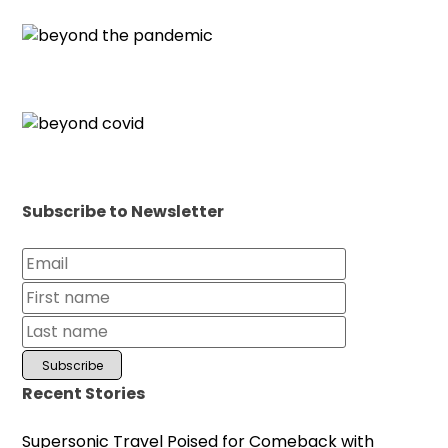
Subscribe to Newsletter
Recent Stories
Supersonic Travel Poised for Comeback with