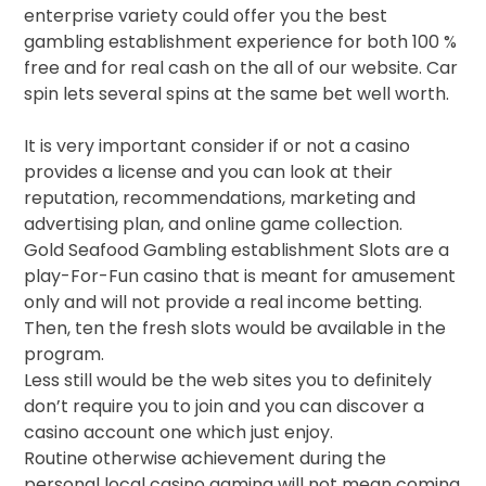
enterprise variety could offer you the best
gambling establishment experience for both 100 %
free and for real cash on the all of our website.
Car
spin lets several spins at the same bet well worth.
It is very important consider if or not a casino
provides a license and you can look at their
reputation, recommendations, marketing and
advertising plan, and online game collection.
Gold Seafood Gambling establishment Slots are a
play-For-Fun casino that is meant for amusement
only and will not provide a real income betting.
Then, ten the fresh slots would be available in the
program.
Less still would be the web sites you to definitely
don’t require you to join and you can discover a
casino account one which just enjoy.
Routine otherwise achievement during the
personal local casino gaming will not mean coming