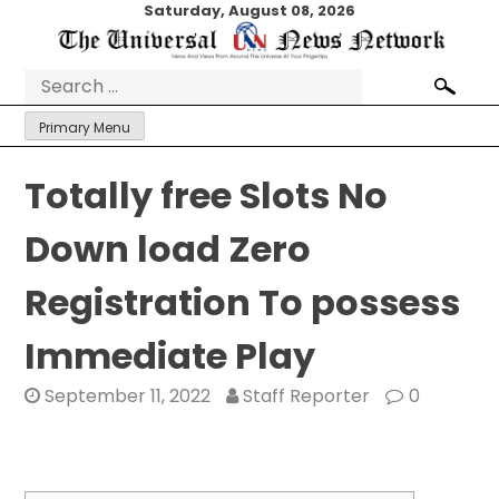
Skip
Saturday, August 08, 2026
to
content
Search
for:
Primary Menu
Totally free Slots No
Down load Zero
Registration To possess
Immediate Play
September 11, 2022
Staff Reporter
0