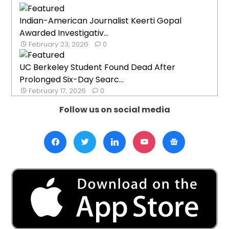
Indian-American Journalist Keerti Gopal
Awarded Investigativ...
February 23, 2026
0
UC Berkeley Student Found Dead After
Prolonged Six-Day Searc...
February 17, 2026
0
Follow us on social media