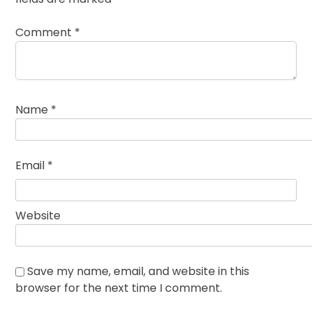
Comment
*
Name
*
Email
*
Website
Save my name, email, and website in this
browser for the next time I comment.