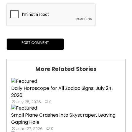
More Related Stories
Daily Horoscope for All Zodiac Signs: July 24,
2026
July 25, 2026
0
Small Plane Crashes into Skyscraper, Leaving
Gaping Hole
June 27, 2026
0