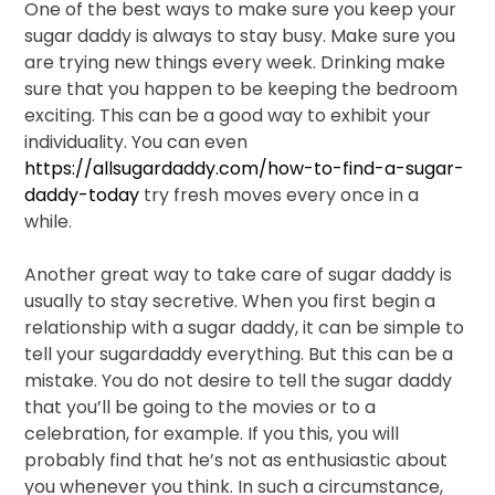
One of the best ways to make sure you keep your
sugar daddy is always to stay busy. Make sure you
are trying new things every week. Drinking make
sure that you happen to be keeping the bedroom
exciting. This can be a good way to exhibit your
individuality. You can even
https://allsugardaddy.com/how-to-find-a-sugar-
daddy-today
try fresh moves every once in a
while.
Another great way to take care of sugar daddy is
usually to stay secretive. When you first begin a
relationship with a sugar daddy, it can be simple to
tell your sugardaddy everything. But this can be a
mistake. You do not desire to tell the sugar daddy
that you’ll be going to the movies or to a
celebration, for example. If you this, you will
probably find that he’s not as enthusiastic about
you whenever you think. In such a circumstance,