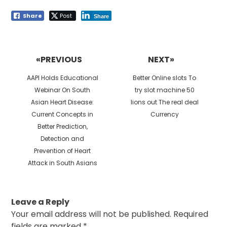
Share
Post
Share
Post
navigation
«PREVIOUS
NEXT»
Previous
Next
AAPI Holds Educational
Better Online slots To
post:
post:
Webinar On South
try slot machine 50
Asian Heart Disease:
lions out The real deal
Current Concepts in
Currency
Better Prediction,
Detection and
Prevention of Heart
Attack in South Asians
Leave a Reply
Your email address will not be published.
Required
fields are marked
*