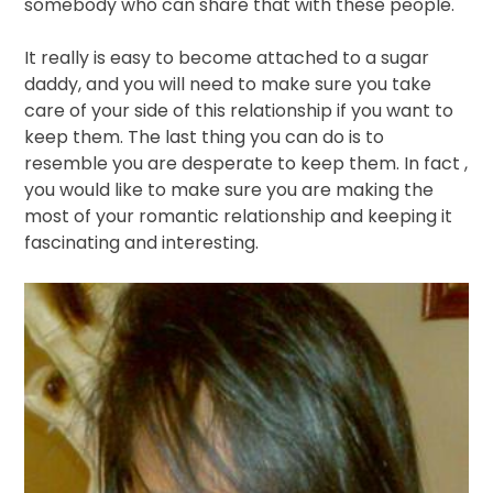
somebody who can share that with these people.
It really is easy to become attached to a sugar
daddy, and you will need to make sure you take
care of your side of this relationship if you want to
keep them. The last thing you can do is to
resemble you are desperate to keep them. In fact ,
you would like to make sure you are making the
most of your romantic relationship and keeping it
fascinating and interesting.