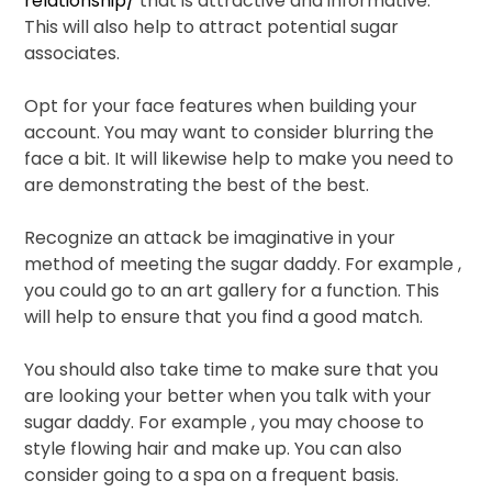
relationship/
that is attractive and informative.
This will also help to attract potential sugar
associates.
Opt for your face features when building your
account. You may want to consider blurring the
face a bit. It will likewise help to make you need to
are demonstrating the best of the best.
Recognize an attack be imaginative in your
method of meeting the sugar daddy. For example ,
you could go to an art gallery for a function. This
will help to ensure that you find a good match.
You should also take time to make sure that you
are looking your better when you talk with your
sugar daddy. For example , you may choose to
style flowing hair and make up. You can also
consider going to a spa on a frequent basis.