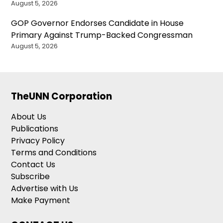
August 5, 2026
GOP Governor Endorses Candidate in House
Primary Against Trump-Backed Congressman
August 5, 2026
TheUNN Corporation
About Us
Publications
Privacy Policy
Terms and Conditions
Contact Us
Subscribe
Advertise with Us
Make Payment