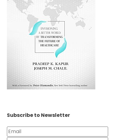
Subscribe to Newsletter