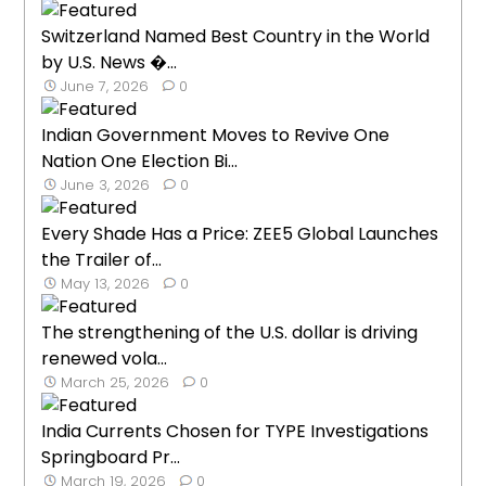
Switzerland Named Best Country in the World
by U.S. News �...
June 7, 2026
0
Indian Government Moves to Revive One
Nation One Election Bi...
June 3, 2026
0
Every Shade Has a Price: ZEE5 Global Launches
the Trailer of...
May 13, 2026
0
The strengthening of the U.S. dollar is driving
renewed vola...
March 25, 2026
0
India Currents Chosen for TYPE Investigations
Springboard Pr...
March 19, 2026
0