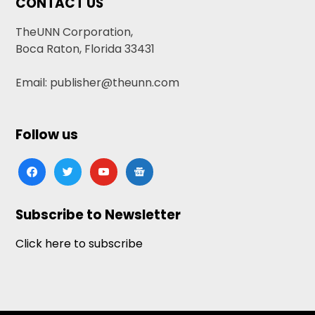
CONTACT US
TheUNN Corporation,
Boca Raton, Florida 33431
Email: publisher@theunn.com
Follow us
facebook
twitter
youtube
google-
news
Subscribe to Newsletter
Click here to subscribe