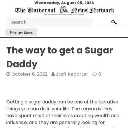
Skip
Wednesday, August 05, 2026
to
content
Search
for:
Primary Menu
The way to get a Sugar
Daddy
October 6, 2022
Staff Reporter
0
Getting a sugar daddy can be one of the lucrative
things you can do in your life. The reason is they
have spent most of their lives creating wealth and
influence, and they are generally looking for