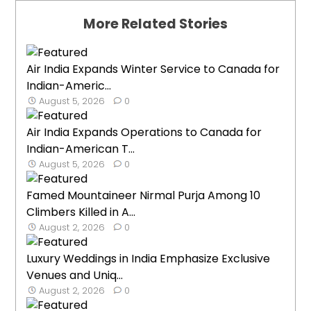
More Related Stories
Air India Expands Winter Service to Canada for
Indian-Americ...
August 5, 2026
0
Air India Expands Operations to Canada for
Indian-American T...
August 5, 2026
0
Famed Mountaineer Nirmal Purja Among 10
Climbers Killed in A...
August 2, 2026
0
Luxury Weddings in India Emphasize Exclusive
Venues and Uniq...
August 2, 2026
0