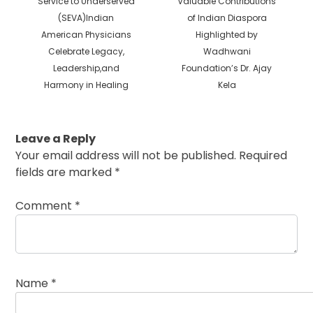
Service to Underserved
Valuable Contributions
post:
post:
(SEVA)Indian
of Indian Diaspora
American Physicians
Highlighted by
Celebrate Legacy,
Wadhwani
Leadership,and
Foundation’s Dr. Ajay
Harmony in Healing
Kela
Leave a Reply
Your email address will not be published.
Required
fields are marked
*
Comment
*
Name
*