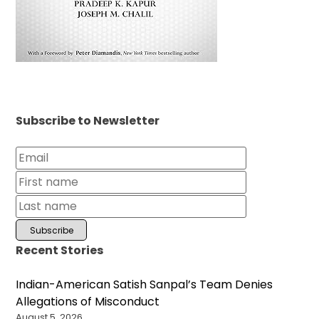
Subscribe to Newsletter
Recent Stories
Indian-American Satish Sanpal’s Team Denies
Allegations of Misconduct
August 5, 2026