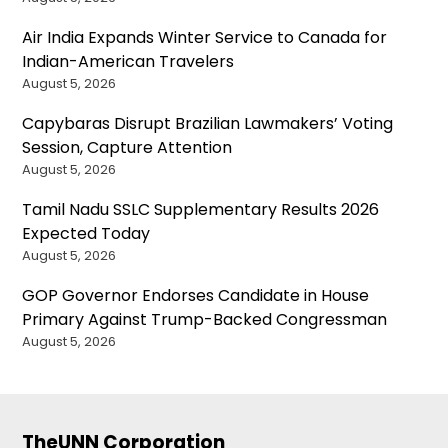
Air India Expands Winter Service to Canada for
Indian-American Travelers
August 5, 2026
Capybaras Disrupt Brazilian Lawmakers’ Voting
Session, Capture Attention
August 5, 2026
Tamil Nadu SSLC Supplementary Results 2026
Expected Today
August 5, 2026
GOP Governor Endorses Candidate in House
Primary Against Trump-Backed Congressman
August 5, 2026
TheUNN Corporation