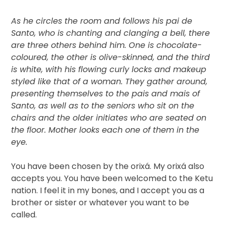
As he circles the room and follows his pai de
Santo, who is chanting and clanging a bell, there
are three others behind him. One is chocolate-
coloured, the other is olive-skinned, and the third
is white, with his flowing curly locks and makeup
styled like that of a woman. They gather around,
presenting themselves to the pais and mais of
Santo, as well as to the seniors who sit on the
chairs and the older initiates who are seated on
the floor. Mother looks each one of them in the
eye.
You have been chosen by the orixá. My orixá also
accepts you. You have been welcomed to the Ketu
nation. I feel it in my bones, and I accept you as a
brother or sister or whatever you want to be
called.