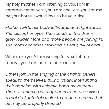
My holy mother, I am listening to you. I am in
communication with you. I am one with you. Let me
be your horse. I would love to be your ride.
Mother twists her body leftwards and rightwards.
She closes her eyes. The sounds of the drums
grow louder. More and more people are joining in.
The room becomes crowded, sweaty, full of heat.
Where are you? I am waiting for you. Let me
receive you. I am here to be received.
Others join in the singing of the chants. Others
speak to themselves, trilling loudly, interrupting
their dancing with eclectic hand movements.
There is a person who appears to be possessed.
A mai de Santo takes him to an anteroom so that
he may be properly dressed.