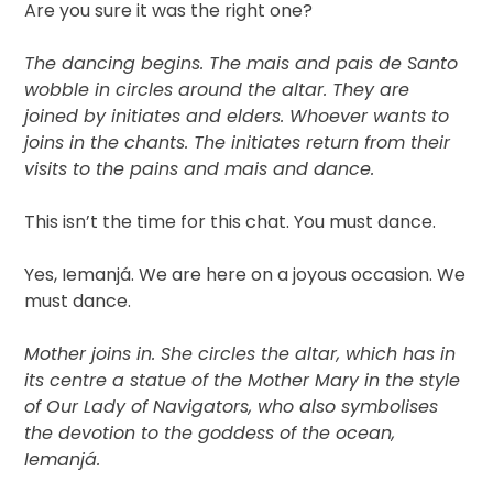
Are you sure it was the right one?
The dancing begins. The mais and pais de Santo
wobble in circles around the altar. They are
joined by initiates and elders. Whoever wants to
joins in the chants. The initiates return from their
visits to the pains and mais and dance.
This isn’t the time for this chat. You must dance.
Yes, Iemanjá. We are here on a joyous occasion. We
must dance.
Mother joins in. She circles the altar, which has in
its centre a statue of the Mother Mary in the style
of Our Lady of Navigators, who also symbolises
the devotion to the goddess of the ocean,
Iemanjá.