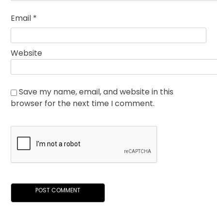
Email
*
Website
Save my name, email, and website in this
browser for the next time I comment.