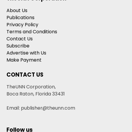
About Us
Publications
Privacy Policy
Terms and Conditions
Contact Us
Subscribe
Advertise with Us
Make Payment
CONTACT US
TheUNN Corporation,
Boca Raton, Florida 33431
Email: publisher@theunn.com
Follow us