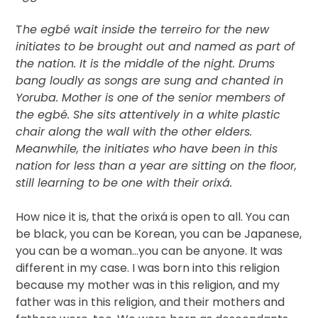
T
he egbé wait inside the terreiro for the new
initiates to be brought out and named as part of
the nation. It is the middle of the night. Drums
bang loudly as songs are sung and chanted in
Yoruba. Mother is one of the senior members of
the egbé. She sits attentively in a white plastic
chair along the wall with the other elders.
Meanwhile, the initiates who have been in this
nation for less than a year are sitting on the floor,
still learning to be one with their orixá.
How nice it is, that the orixá is open to all. You can
be black, you can be Korean, you can be Japanese,
you can be a woman…you can be anyone. It was
different in my case. I was born into this religion
because my mother was in this religion, and my
father was in this religion, and their mothers and