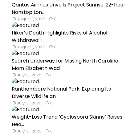
Qantas Airlines Unveils Project Sunrise: 22-Hour
Nonstop Lon...
August 1, 2026
0
Hiker’s Death Highlights Risks of Alcohol
Withdrawal i...
August 1, 2026
0
Search Underway for Missing North Carolina
Mom Elizabeth Wad...
July 31, 2026
0
Ranthambore National Park: Exploring Its
Diverse Wildlife an...
July 31, 2026
0
Weight-Loss Trend ‘Cyclospora Skinny’ Raises
Hea...
July 31, 2026
0