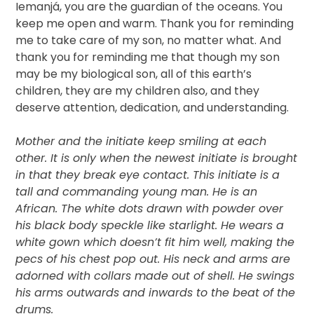
Iemanjá, you are the guardian of the oceans. You
keep me open and warm. Thank you for reminding
me to take care of my son, no matter what. And
thank you for reminding me that though my son
may be my biological son, all of this earth’s
children, they are my children also, and they
deserve attention, dedication, and understanding.
Mother and the initiate keep smiling at each
other. It is only when the newest initiate is brought
in that they break eye contact. This initiate is a
tall and commanding young man. He is an
African. The white dots drawn with powder over
his black body speckle like starlight. He wears a
white gown which doesn’t fit him well, making the
pecs of his chest pop out. His neck and arms are
adorned with collars made out of shell. He swings
his arms outwards and inwards to the beat of the
drums.