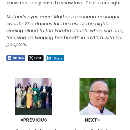
know me. I only have to show love. That is enough.
Mother’s eyes open. Mother’s forehead no longer
sweats. She dances for the rest of the night,
singing along to the Yoruba chants when she can,
focusing on keeping her breath in rhythm with her
people’s.
Share
Post
Share
Post
navigation
«PREVIOUS
NEXT»
Previous
Next