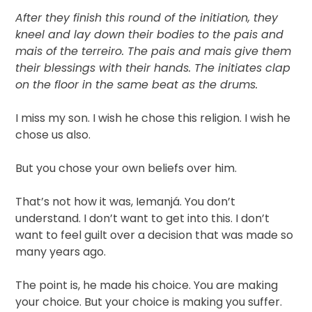
After they finish this round of the initiation, they
kneel and lay down their bodies to the pais and
mais of the terreiro. The pais and mais give them
their blessings with their hands. The initiates clap
on the floor in the same beat as the drums.
I miss my son. I wish he chose this religion. I wish he
chose us also.
But you chose your own beliefs over him.
That’s not how it was, Iemanjá. You don’t
understand. I don’t want to get into this. I don’t
want to feel guilt over a decision that was made so
many years ago.
The point is, he made his choice. You are making
your choice. But your choice is making you suffer.