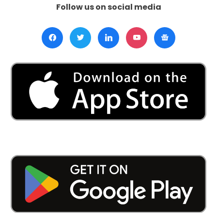
Follow us on social media