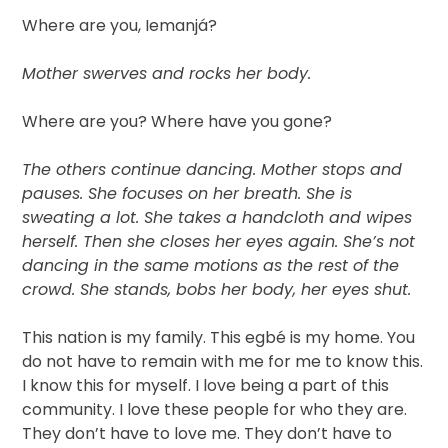
Where are you, Iemanjá?
Mother swerves and rocks her body.
Where are you? Where have you gone?
The others continue dancing. Mother stops and
pauses. She focuses on her breath. She is
sweating a lot. She takes a handcloth and wipes
herself. Then she closes her eyes again. She’s not
dancing in the same motions as the rest of the
crowd. She stands, bobs her body, her eyes shut.
This nation is my family. This egbé is my home. You
do not have to remain with me for me to know this.
I know this for myself. I love being a part of this
community. I love these people for who they are.
They don’t have to love me. They don’t have to