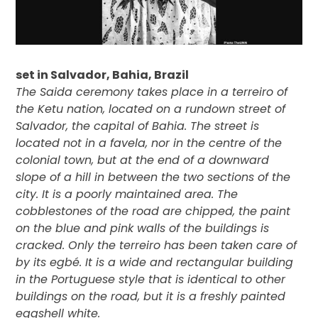
set in Salvador, Bahia, Brazil
The Saida ceremony takes place in a terreiro of
the Ketu nation, located on a rundown street of
Salvador, the capital of Bahia. The street is
located not in a favela, nor in the centre of the
colonial town, but at the end of a downward
slope of a hill in between the two sections of the
city. It is a poorly maintained area. The
cobblestones of the road are chipped, the paint
on the blue and pink walls of the buildings is
cracked. Only the terreiro has been taken care of
by its egbé. It is a wide and rectangular building
in the Portuguese style that is identical to other
buildings on the road, but it is a freshly painted
eggshell white.