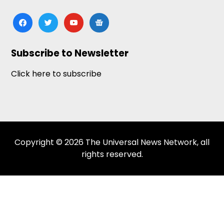
facebook
twitter
youtube
google-
news
Subscribe to Newsletter
Click here to subscribe
Copyright © 2026 The Universal News Network, all
rights reserved.