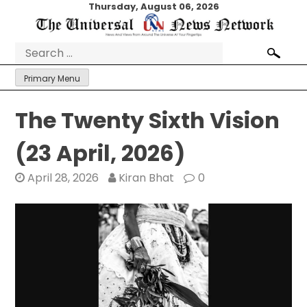
Skip
Thursday, August 06, 2026
to
content
Search
for:
Primary Menu
The Twenty Sixth Vision
(23 April, 2026)
April 28, 2026
Kiran Bhat
0