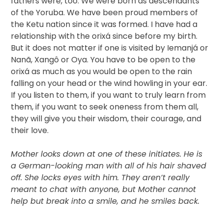
fathers were, too. We were born as descendants
of the Yoruba. We have been proud members of
the Ketu nation since it was formed. I have had a
relationship with the orixá since before my birth.
But it does not matter if one is visited by Iemanjá or
Nanã, Xangô or Oya. You have to be open to the
orixá as much as you would be open to the rain
falling on your head or the wind howling in your ear.
If you listen to them, if you want to truly learn from
them, if you want to seek oneness from them all,
they will give you their wisdom, their courage, and
their love.
Mother looks down at one of these initiates. He is
a German-looking man with all of his hair shaved
off. She locks eyes with him. They aren’t really
meant to chat with anyone, but Mother cannot
help but break into a smile, and he smiles back.