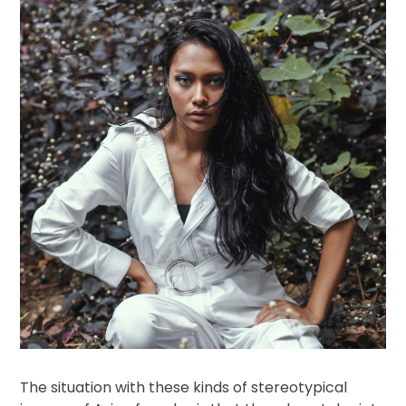
The situation with these kinds of stereotypical