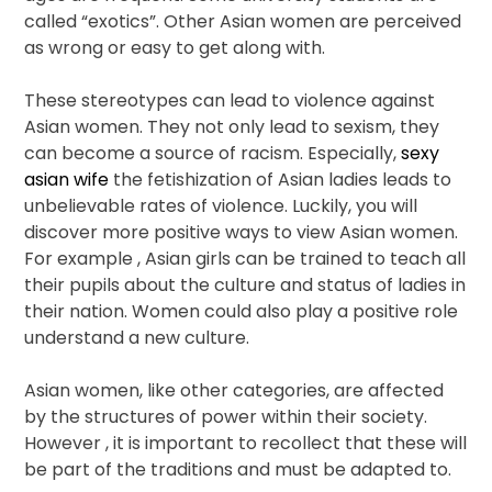
called “exotics”. Other Asian women are perceived
as wrong or easy to get along with.
These stereotypes can lead to violence against
Asian women. They not only lead to sexism, they
can become a source of racism. Especially,
sexy
asian wife
the fetishization of Asian ladies leads to
unbelievable rates of violence. Luckily, you will
discover more positive ways to view Asian women.
For example , Asian girls can be trained to teach all
their pupils about the culture and status of ladies in
their nation. Women could also play a positive role
understand a new culture.
Asian women, like other categories, are affected
by the structures of power within their society.
However , it is important to recollect that these will
be part of the traditions and must be adapted to.