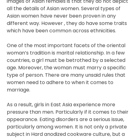
images of Asian females is that they do not depict
all the details of Asian women. Several types of
Asian women have never been proven in any
different way. However , they do have some traits
which have been common across ethnicities.
One of the most important facets of the oriental
woman’s tradition is marital relationship. In a few
countries, a girl must be betrothed by a selected
age. Moreover, the woman must marry a specific
type of person. There are many unsaid rules that
women need to adhere to when it comes to
marriage.
As a result, girls in East Asia experience more
pressure than men. Particularly if it comes to their
appearance. Eating disorders are a serious issue,
particularly among women. It is not only a private
subject in Hard anodized cookware culture, but a