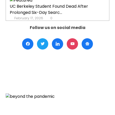
UC Berkeley Student Found Dead After
Prolonged Six-Day Searc...
February 17, 2026
0
Follow us on social media