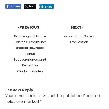
Share
Post
Share
Post
navigation
«PREVIOUS
NEXT»
Previous
Next
Beste Angeschlossen
cosmic Luck On line
post:
post:
Casinos Diese mr bet
Free Position
android download
bonus
Tagesordnungspunkt
Deutschen
Glücksspielseiten
Leave a Reply
Your email address will not be published.
Required
fields are marked
*