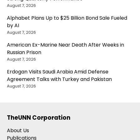
August 7, 2026
Alphabet Plans Up to $25 Billion Bond Sale Fueled
by AI
August 7, 2026
American Ex-Marine Near Death After Weeks in
Russian Prison
August 7, 2026
Erdogan Visits Saudi Arabia Amid Defense
Agreement Talks with Turkey and Pakistan
August 7, 2026
TheUNN Corporation
About Us
Publications