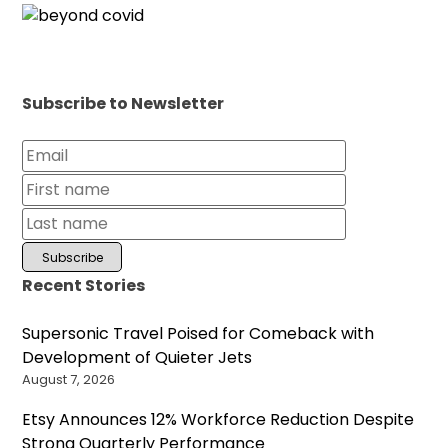
Subscribe to Newsletter
Recent Stories
Supersonic Travel Poised for Comeback with
Development of Quieter Jets
August 7, 2026
Etsy Announces 12% Workforce Reduction Despite
Strong Quarterly Performance