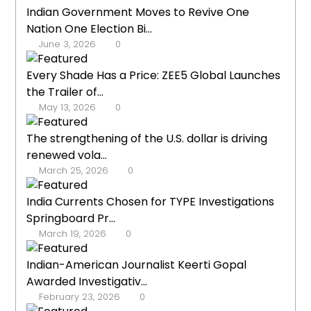
Indian Government Moves to Revive One
Nation One Election Bi...
June 3, 2026
0
Every Shade Has a Price: ZEE5 Global Launches
the Trailer of...
May 13, 2026
0
The strengthening of the U.S. dollar is driving
renewed vola...
March 25, 2026
0
India Currents Chosen for TYPE Investigations
Springboard Pr...
March 19, 2026
0
Indian-American Journalist Keerti Gopal
Awarded Investigativ...
February 23, 2026
0