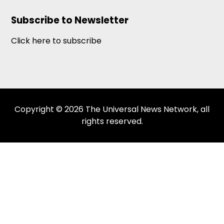
Subscribe to Newsletter
Click here to subscribe
Copyright © 2026 The Universal News Network, all
rights reserved.