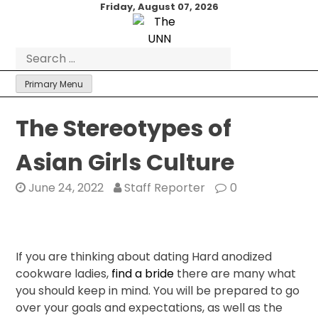
Skip
Friday, August 07, 2026
to
content
Search
for:
Primary Menu
The Stereotypes of
Asian Girls Culture
June 24, 2022
Staff Reporter
0
If you are thinking about dating Hard anodized
cookware ladies,
find a bride
there are many what
you should keep in mind. You will be prepared to go
over your goals and expectations, as well as the