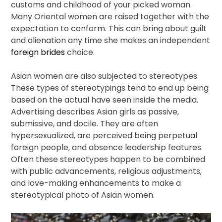
customs and childhood of your picked woman.
Many Oriental women are raised together with the
expectation to conform. This can bring about guilt
and alienation any time she makes an independent
foreign brides
choice.
Asian women are also subjected to stereotypes.
These types of stereotypings tend to end up being
based on the actual have seen inside the media.
Advertising describes Asian girls as passive,
submissive, and docile. They are often
hypersexualized, are perceived being perpetual
foreign people, and absence leadership features.
Often these stereotypes happen to be combined
with public advancements, religious adjustments,
and love-making enhancements to make a
stereotypical photo of Asian women.