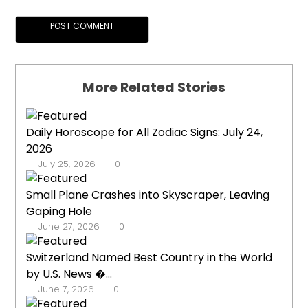
More Related Stories
Daily Horoscope for All Zodiac Signs: July 24,
2026
July 25, 2026
0
Small Plane Crashes into Skyscraper, Leaving
Gaping Hole
June 27, 2026
0
Switzerland Named Best Country in the World
by U.S. News �...
June 7, 2026
0