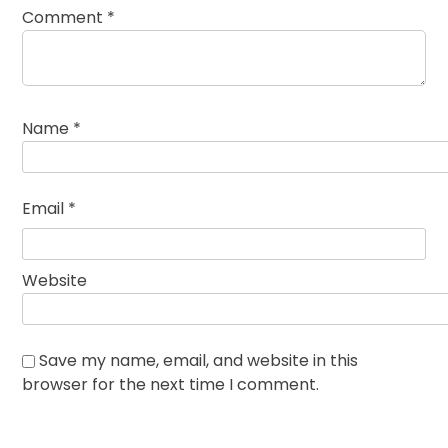
Comment
*
Name
*
Email
*
Website
Save my name, email, and website in this
browser for the next time I comment.