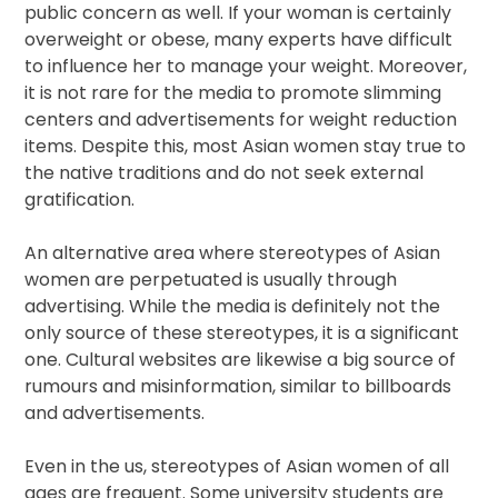
public concern as well. If your woman is certainly
overweight or obese, many experts have difficult
to influence her to manage your weight. Moreover,
it is not rare for the media to promote slimming
centers and advertisements for weight reduction
items. Despite this, most Asian women stay true to
the native traditions and do not seek external
gratification.
An alternative area where stereotypes of Asian
women are perpetuated is usually through
advertising. While the media is definitely not the
only source of these stereotypes, it is a significant
one. Cultural websites are likewise a big source of
rumours and misinformation, similar to billboards
and advertisements.
Even in the us, stereotypes of Asian women of all
ages are frequent. Some university students are