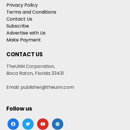
Privacy Policy
Terms and Conditions
Contact Us
Subscribe
Advertise with Us
Make Payment
CONTACT US
TheUNN Corporation,
Boca Raton, Florida 33431
Email: publisher@theunn.com
Follow us
facebook
twitter
youtube
google-
news