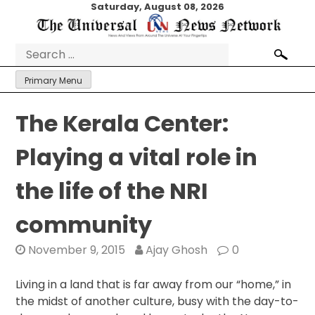
Skip
Saturday, August 08, 2026
to
content
Search
for:
Primary Menu
The Kerala Center:
Playing a vital role in
the life of the NRI
community
November 9, 2015
Ajay Ghosh
0
Living in a land that is far away from our “home,” in
the midst of another culture, busy with the day-to-