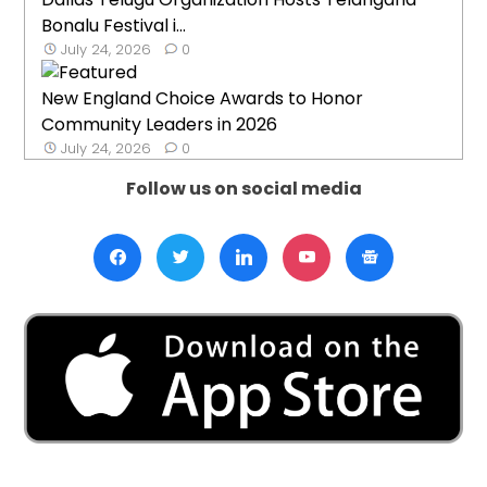
Bonalu Festival i...
July 24, 2026
0
New England Choice Awards to Honor
Community Leaders in 2026
July 24, 2026
0
Follow us on social media