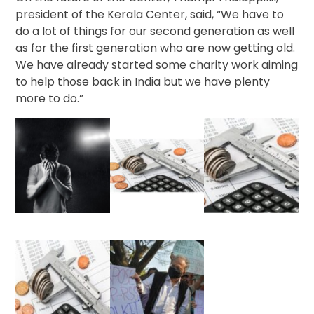
president of the Kerala Center, said, “We have to
do a lot of things for our second generation as well
as for the first generation who are now getting old.
We have already started some charity work aiming
to help those back in India but we have plenty
more to do.”