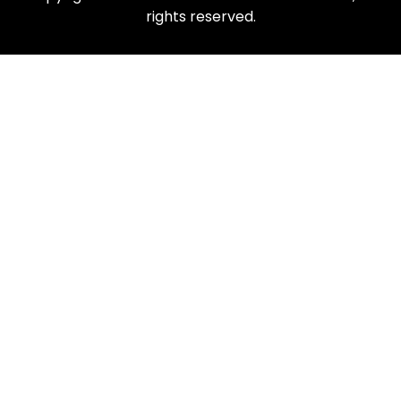
rights reserved.