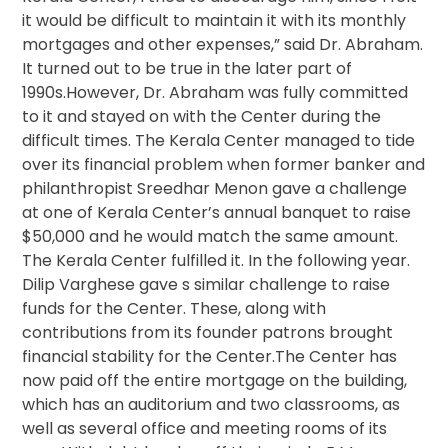
it would be difficult to maintain it with its monthly
mortgages and other expenses,” said Dr. Abraham.
It turned out to be true in the later part of
1990s.However, Dr. Abraham was fully committed
to it and stayed on with the Center during the
difficult times. The Kerala Center managed to tide
over its financial problem when former banker and
philanthropist Sreedhar Menon gave a challenge
at one of Kerala Center’s annual banquet to raise
$50,000 and he would match the same amount.
The Kerala Center fulfilled it. In the following year.
Dilip Varghese gave s similar challenge to raise
funds for the Center. These, along with
contributions from its founder patrons brought
financial stability for the Center.The Center has
now paid off the entire mortgage on the building,
which has an auditorium and two classrooms, as
well as several office and meeting rooms of its