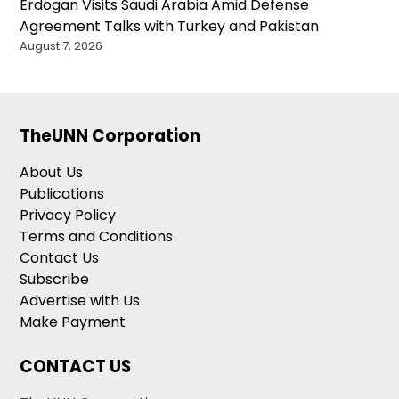
Erdogan Visits Saudi Arabia Amid Defense
Agreement Talks with Turkey and Pakistan
August 7, 2026
TheUNN Corporation
About Us
Publications
Privacy Policy
Terms and Conditions
Contact Us
Subscribe
Advertise with Us
Make Payment
CONTACT US