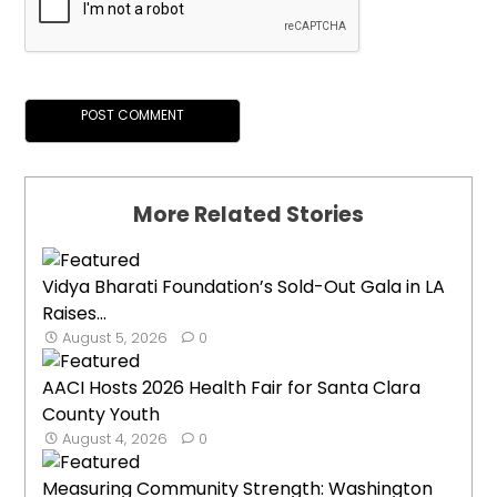
More Related Stories
Vidya Bharati Foundation’s Sold-Out Gala in LA
Raises...
August 5, 2026
0
AACI Hosts 2026 Health Fair for Santa Clara
County Youth
August 4, 2026
0
Measuring Community Strength: Washington