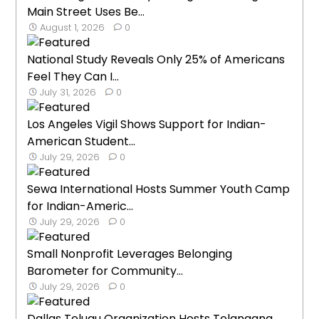
Main Street Uses Be...
August 1, 2026
0
National Study Reveals Only 25% of Americans
Feel They Can I...
July 31, 2026
0
Los Angeles Vigil Shows Support for Indian-
American Student...
July 29, 2026
0
Sewa International Hosts Summer Youth Camp
for Indian-Americ...
July 29, 2026
0
Small Nonprofit Leverages Belonging
Barometer for Community...
July 29, 2026
0
Dallas Telugu Organization Hosts Telangana