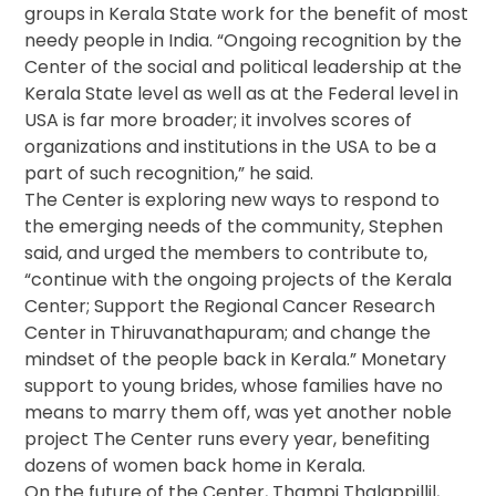
groups in Kerala State work for the benefit of most
needy people in India. “Ongoing recognition by the
Center of the social and political leadership at the
Kerala State level as well as at the Federal level in
USA is far more broader; it involves scores of
organizations and institutions in the USA to be a
part of such recognition,” he said.
The Center is exploring new ways to respond to
the emerging needs of the community, Stephen
said, and urged the members to contribute to,
“continue with the ongoing projects of the Kerala
Center; Support the Regional Cancer Research
Center in Thiruvanathapuram; and change the
mindset of the people back in Kerala.” Monetary
support to young brides, whose families have no
means to marry them off, was yet another noble
project The Center runs every year, benefiting
dozens of women back home in Kerala.
On the future of the Center, Thampi Thalappillil,