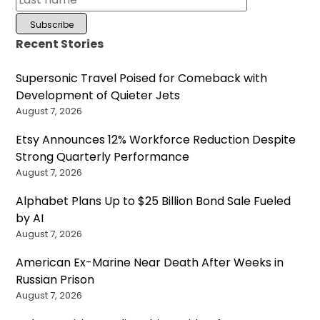
Recent Stories
Supersonic Travel Poised for Comeback with
Development of Quieter Jets
August 7, 2026
Etsy Announces 12% Workforce Reduction Despite
Strong Quarterly Performance
August 7, 2026
Alphabet Plans Up to $25 Billion Bond Sale Fueled
by AI
August 7, 2026
American Ex-Marine Near Death After Weeks in
Russian Prison
August 7, 2026