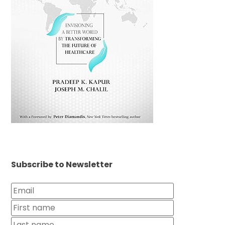
Subscribe to Newsletter