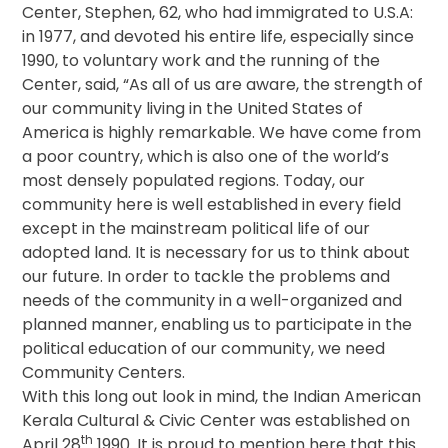
Center, Stephen, 62, who had immigrated to U.S.A:
in 1977, and devoted his entire life, especially since
1990, to voluntary work and the running of the
Center, said, “As all of us are aware, the strength of
our community living in the United States of
America is highly remarkable. We have come from
a poor country, which is also one of the world’s
most densely populated regions. Today, our
community here is well established in every field
except in the mainstream political life of our
adopted land. It is necessary for us to think about
our future. In order to tackle the problems and
needs of the community in a well-organized and
planned manner, enabling us to participate in the
political education of our community, we need
Community Centers.
With this long out look in mind, the Indian American
Kerala Cultural & Civic Center was established on
th
April 28
1990. It is proud to mention here that this