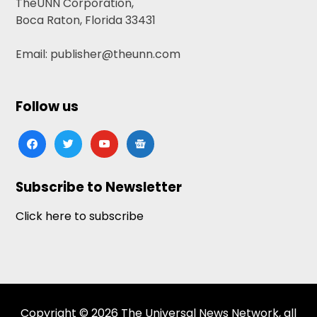
TheUNN Corporation,
Boca Raton, Florida 33431
Email: publisher@theunn.com
Follow us
facebook
twitter
youtube
google-
news
Subscribe to Newsletter
Click here to subscribe
Copyright © 2026 The Universal News Network, all