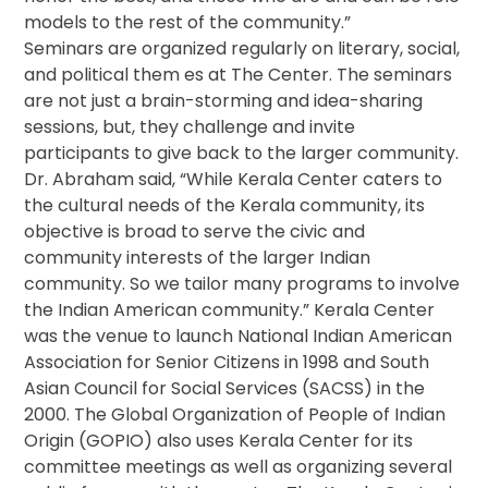
models to the rest of the community.”
Seminars are organized regularly on literary, social,
and political them es at The Center. The seminars
are not just a brain-storming and idea-sharing
sessions, but, they challenge and invite
participants to give back to the larger community.
Dr. Abraham said, “While Kerala Center caters to
the cultural needs of the Kerala community, its
objective is broad to serve the civic and
community interests of the larger Indian
community. So we tailor many programs to involve
the Indian American community.” Kerala Center
was the venue to launch National Indian American
Association for Senior Citizens in 1998 and South
Asian Council for Social Services (SACSS) in the
2000. The Global Organization of People of Indian
Origin (GOPIO) also uses Kerala Center for its
committee meetings as well as organizing several