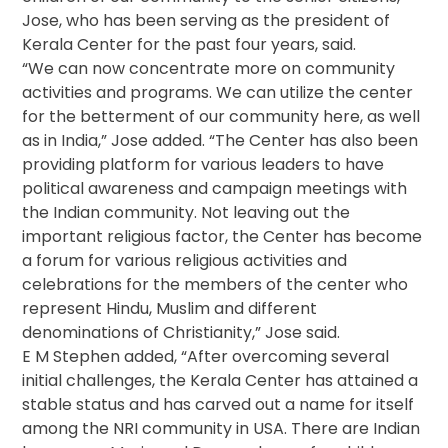
Jose, who has been serving as the president of
Kerala Center for the past four years, said.
“We can now concentrate more on community
activities and programs. We can utilize the center
for the betterment of our community here, as well
as in India,” Jose added. “The Center has also been
providing platform for various leaders to have
political awareness and campaign meetings with
the Indian community. Not leaving out the
important religious factor, the Center has become
a forum for various religious activities and
celebrations for the members of the center who
represent Hindu, Muslim and different
denominations of Christianity,” Jose said.
E M Stephen added, “After overcoming several
initial challenges, the Kerala Center has attained a
stable status and has carved out a name for itself
among the NRI community in USA. There are Indian