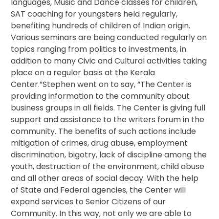
languages, Music and Dance classes for children,
SAT coaching for youngsters held regularly,
benefiting hundreds of children of Indian origin.
Various seminars are being conducted regularly on
topics ranging from politics to investments, in
addition to many Civic and Cultural activities taking
place on a regular basis at the Kerala
Center.”Stephen went on to say, “The Center is
providing information to the community about
business groups in all fields. The Center is giving full
support and assistance to the writers forum in the
community. The benefits of such actions include
mitigation of crimes, drug abuse, employment
discrimination, bigotry, lack of discipline among the
youth, destruction of the environment, child abuse
and all other areas of social decay. With the help
of State and Federal agencies, the Center will
expand services to Senior Citizens of our
Community. In this way, not only we are able to