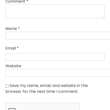
Comment
*
Name
*
Email
*
Website
Save my name, email, and website in this
browser for the next time I comment.