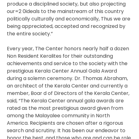
produce a disciplined society, but also projecting
our=2 0ideals to the mainstream of this country
politically culturally and economically, Thus we are
being appreciated, accepted and recognized by
the entire society.”
Every year, The Center honors nearly half a dozen
Non Resident Keralites for their outstanding
achievements and service to the society with the
prestigious Kerala Center Annual Gala Award
during a solemn ceremony. Dr. Thomas Abraham,
an architect of the Kerala Center and currently a
member, Boar d of Directors of the Kerala Center,
said, “The Kerala Center annual gala awards are
rated as the most prestigious award given from
among the Malayalee community in North
America. Recipients are chosen after a rigorous
search and scrutiny. It has been our endeavor to
honor the best, and those who are and can be role