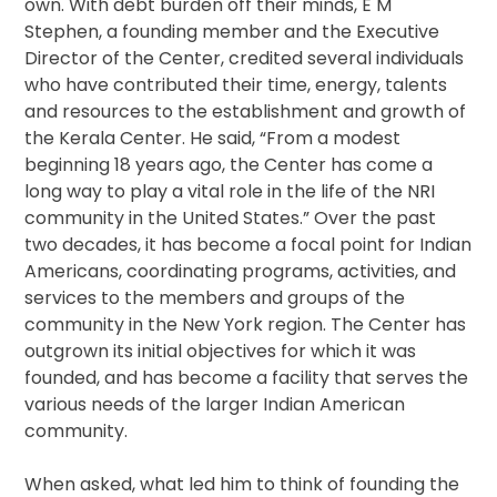
own. With debt burden off their minds, E M
Stephen, a founding member and the Executive
Director of the Center, credited several individuals
who have contributed their time, energy, talents
and resources to the establishment and growth of
the Kerala Center. He said, “From a modest
beginning 18 years ago, the Center has come a
long way to play a vital role in the life of the NRI
community in the United States.” Over the past
two decades, it has become a focal point for Indian
Americans, coordinating programs, activities, and
services to the members and groups of the
community in the New York region. The Center has
outgrown its initial objectives for which it was
founded, and has become a facility that serves the
various needs of the larger Indian American
community.
When asked, what led him to think of founding the