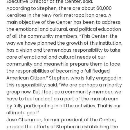
Executive Director at the Center, said.
According to Stephen, there are about 60,000
Keralites in the New York metropolitan area. A
main objective of the Center has been to address
the emotional and cultural, and political education
of all the community members. “This Center, the
way we have planned the growth of this institution,
has a vision and tremendous responsibility to take
care of emotional and cultural needs of our
community and meanwhile prepare them to face
the responsibilities of becoming a full fledged
American Citizen.” Stephen, who is fully engaged in
this responsibility, said, “We are perhaps a minority
group now. But I feel, as a community member, we
have to feel and act as a part of the mainstream
by fully participating in all the activities. That is our
ultimate goal.”
Jose Chummar, former president of the Center,
praised the efforts of Stephen in establishing the