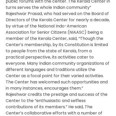
public forums with the center. The Kerala Center in
turns serves the whole Indian community”
Rajeshwar Prasad, who had served on the Board of
Directors of the Kerala Center for nearly a decade,
by virtue of the National Indo-American
Association for Senior Citizens (NIAASC) being a
member of the Kerala Center, said, “Though the
Center’s membership, by its Constitution is limited
to people from the state of Kerala, from a
practical perspective, its activities cater to
everyone. Many Indian community organizations of
different languages and traditions utilize the
Center as a focal point for their varied activities.
The Center has welcomed such opportunities and
in many instances, encourages them.”
Rajeshwar credits the prestige and success of the
Center to the “enthusiastic and selfless
contributions of its members.” He said, The
Center’s collaborative efforts with a number of