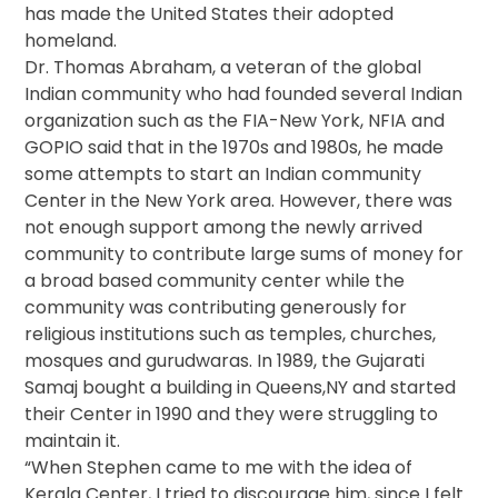
has made the United States their adopted
homeland.
Dr. Thomas Abraham, a veteran of the global
Indian community who had founded several Indian
organization such as the FIA-New York, NFIA and
GOPIO said that in the 1970s and 1980s, he made
some attempts to start an Indian community
Center in the New York area. However, there was
not enough support among the newly arrived
community to contribute large sums of money for
a broad based community center while the
community was contributing generously for
religious institutions such as temples, churches,
mosques and gurudwaras. In 1989, the Gujarati
Samaj bought a building in Queens,NY and started
their Center in 1990 and they were struggling to
maintain it.
“When Stephen came to me with the idea of
Kerala Center, I tried to discourage him, since I felt