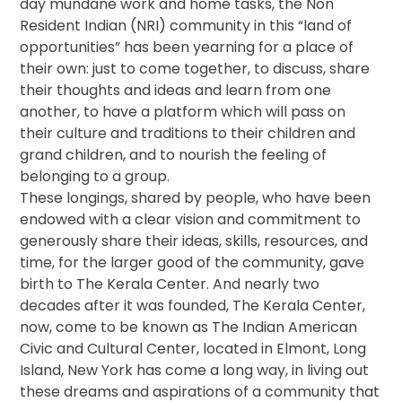
day mundane work and home tasks, the Non
Resident Indian (NRI) community in this “land of
opportunities” has been yearning for a place of
their own: just to come together, to discuss, share
their thoughts and ideas and learn from one
another, to have a platform which will pass on
their culture and traditions to their children and
grand children, and to nourish the feeling of
belonging to a group.
These longings, shared by people, who have been
endowed with a clear vision and commitment to
generously share their ideas, skills, resources, and
time, for the larger good of the community, gave
birth to The Kerala Center. And nearly two
decades after it was founded, The Kerala Center,
now, come to be known as The Indian American
Civic and Cultural Center, located in Elmont, Long
Island, New York has come a long way, in living out
these dreams and aspirations of a community that