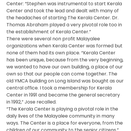
Center: “Stephen was instrumental to start Kerala
Center and took the lead and dealt with many of
the headaches of starting The Kerala Center. Dr.
Thomas Abraham played a very pivotal role too in
the establishment of Kerala Center.”
There were several non profit Malayalee
organizations when Kerala Center was formed but
none of them had its own place. “Kerala Center
has been unique, because from the very beginning,
we wanted to have our own building, a place of our
own so that our people can come together. The
old YMCA building on Long Island was bought as our
central office. I took a membership for Kerala
Center in 1991 and became the general secretary
in 1992,” Jose recalled.
“The Kerala Center is playing a pivotal role in the
daily lives of the Malayalee community in many
ways. The Center is a place for everyone, from the
children of our community to the senior citizens,”