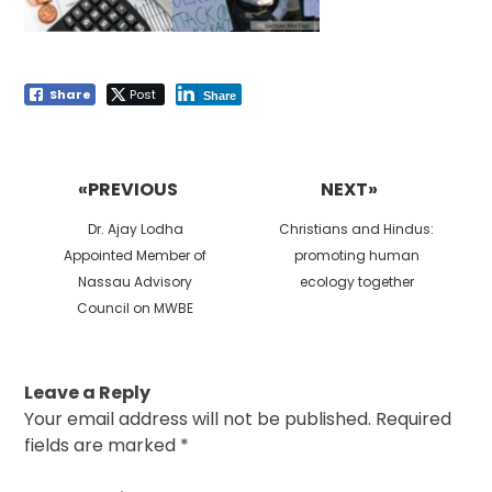
Share
Post
Share
Post
navigation
«PREVIOUS
NEXT»
Previous
Next
Dr. Ajay Lodha
Christians and Hindus:
post:
post:
Appointed Member of
promoting human
Nassau Advisory
ecology together
Council on MWBE
Leave a Reply
Your email address will not be published.
Required
fields are marked
*