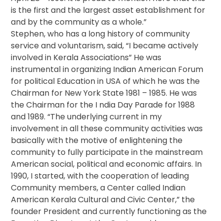
is the first and the largest asset establishment for
and by the community as a whole.”
Stephen, who has a long history of community
service and voluntarism, said, “I became actively
involved in Kerala Associations” He was
instrumental in organizing Indian American Forum
for political Education in USA of which he was the
Chairman for New York State 1981 – 1985. He was
the Chairman for the I ndia Day Parade for 1988
and 1989. “The underlying current in my
involvement in all these community activities was
basically with the motive of enlightening the
community to fully participate in the mainstream
American social, political and economic affairs. In
1990, I started, with the cooperation of leading
Community members, a Center called Indian
American Kerala Cultural and Civic Center,” the
founder President and currently functioning as the