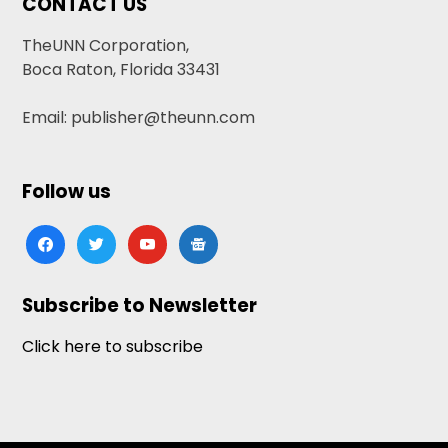
CONTACT US
TheUNN Corporation,
Boca Raton, Florida 33431
Email: publisher@theunn.com
Follow us
facebook
twitter
youtube
google-
news
Subscribe to Newsletter
Click here to subscribe