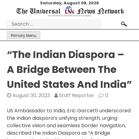
Skip
Saturday, August 08, 2026
to
content
Search
for:
Primary Menu
“The Indian Diaspora –
A Bridge Between The
United States And India”
August 30, 2023
Staff Reporter
0
US Ambassador to India, Eric Garcetti underscored
the Indian diaspora’s unifying strength, urging
collective vision and seamless border navigation,
described the Indian Diaspora as “A Bridge