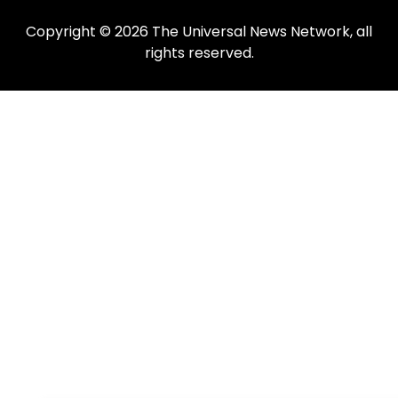
Copyright © 2026 The Universal News Network, all
rights reserved.