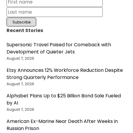
Recent Stories
Supersonic Travel Poised for Comeback with
Development of Quieter Jets
August 7, 2026
Etsy Announces 12% Workforce Reduction Despite
Strong Quarterly Performance
August 7, 2026
Alphabet Plans Up to $25 Billion Bond Sale Fueled
by AI
August 7, 2026
American Ex-Marine Near Death After Weeks in
Russian Prison