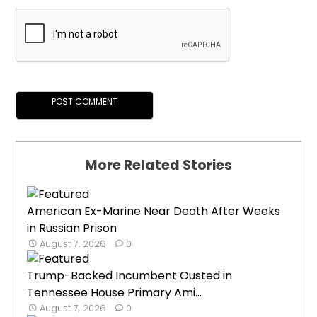
More Related Stories
American Ex-Marine Near Death After Weeks
in Russian Prison
August 7, 2026
0
Trump-Backed Incumbent Ousted in
Tennessee House Primary Ami...
August 7, 2026
0