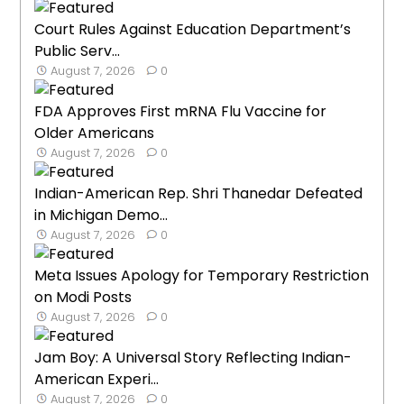
Court Rules Against Education Department’s
Public Serv...
August 7, 2026
0
FDA Approves First mRNA Flu Vaccine for
Older Americans
August 7, 2026
0
Indian-American Rep. Shri Thanedar Defeated
in Michigan Demo...
August 7, 2026
0
Meta Issues Apology for Temporary Restriction
on Modi Posts
August 7, 2026
0
Jam Boy: A Universal Story Reflecting Indian-
American Experi...
August 7, 2026
0