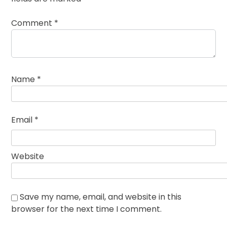
Comment
*
Name
*
Email
*
Website
Save my name, email, and website in this
browser for the next time I comment.