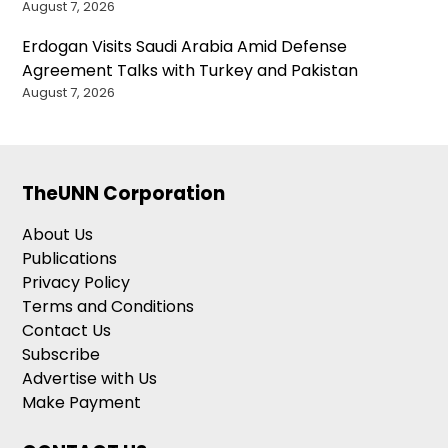
August 7, 2026
Erdogan Visits Saudi Arabia Amid Defense
Agreement Talks with Turkey and Pakistan
August 7, 2026
TheUNN Corporation
About Us
Publications
Privacy Policy
Terms and Conditions
Contact Us
Subscribe
Advertise with Us
Make Payment