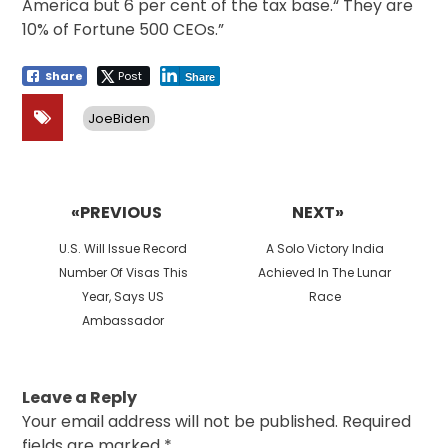
America but 6 per cent of the tax base.“ They are
10% of Fortune 500 CEOs.”
Share
Post
Share
JoeBiden
Post
navigation
«PREVIOUS
NEXT»
Previous
Next
U.S. Will Issue Record
A Solo Victory India
post:
post:
Number Of Visas This
Achieved In The Lunar
Year, Says US
Race
Ambassador
Leave a Reply
Your email address will not be published.
Required
fields are marked
*