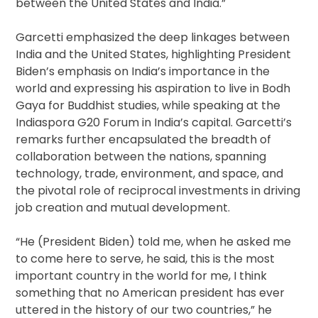
between the United States and India.”
Garcetti emphasized the deep linkages between
India and the United States, highlighting President
Biden’s emphasis on India’s importance in the
world and expressing his aspiration to live in Bodh
Gaya for Buddhist studies, while speaking at the
Indiaspora G20 Forum in India’s capital. Garcetti’s
remarks further encapsulated the breadth of
collaboration between the nations, spanning
technology, trade, environment, and space, and
the pivotal role of reciprocal investments in driving
job creation and mutual development.
“He (President Biden) told me, when he asked me
to come here to serve, he said, this is the most
important country in the world for me, I think
something that no American president has ever
uttered in the history of our two countries,” he