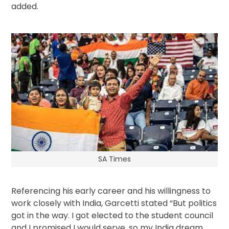
added.
SA Times
Referencing his early career and his willingness to
work closely with India, Garcetti stated “But politics
got in the way. I got elected to the student council
and I promised I would serve, so my India dream