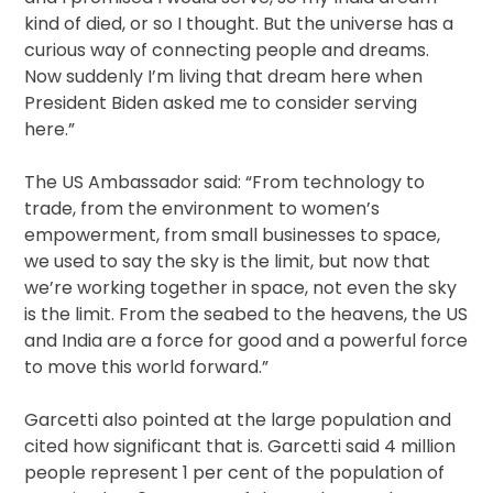
kind of died, or so I thought. But the universe has a
curious way of connecting people and dreams.
Now suddenly I’m living that dream here when
President Biden asked me to consider serving
here.”
The US Ambassador said: “From technology to
trade, from the environment to women’s
empowerment, from small businesses to space,
we used to say the sky is the limit, but now that
we’re working together in space, not even the sky
is the limit. From the seabed to the heavens, the US
and India are a force for good and a powerful force
to move this world forward.”
Garcetti also pointed at the large population and
cited how significant that is. Garcetti said 4 million
people represent 1 per cent of the population of