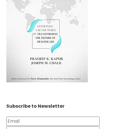
Subscribe to Newsletter