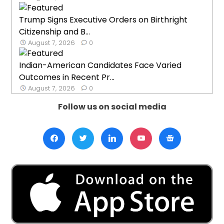
Trump Signs Executive Orders on Birthright
Citizenship and B...
August 7, 2026
0
Indian-American Candidates Face Varied
Outcomes in Recent Pr...
August 7, 2026
0
Follow us on social media