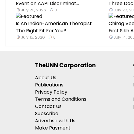
Event on AAPI Discriminat...
Three Doct
July 23, 2026
0
July 22, 2
Is An Indian-American Therapist
Chirag Ve
The Right Fit For You?
First Sikh
July 15, 2026
0
July 14, 2
TheUNN Corporation
About Us
Publications
Privacy Policy
Terms and Conditions
Contact Us
Subscribe
Advertise with Us
Make Payment