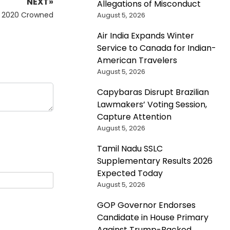
NEXT»
Allegations of Misconduct
a 2020 Crowned
August 5, 2026
Air India Expands Winter
Service to Canada for Indian-
American Travelers
August 5, 2026
Capybaras Disrupt Brazilian
Lawmakers’ Voting Session,
Capture Attention
August 5, 2026
Tamil Nadu SSLC
Supplementary Results 2026
Expected Today
August 5, 2026
GOP Governor Endorses
Candidate in House Primary
Against Trump-Backed