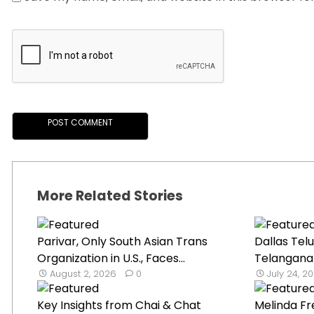
More Related Stories
Parivar, Only South Asian Trans
Dallas Tel
Organization in U.S., Faces...
Telangana B
August 2, 2026
0
July 24, 2
Key Insights from Chai & Chat
Melinda F