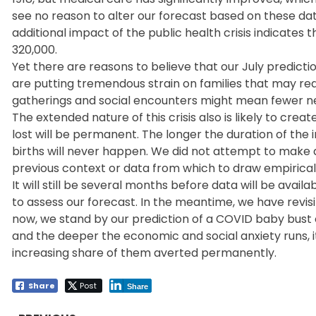
see no reason to alter our forecast based on these da
additional impact of the public health crisis indicates
320,000.
Yet there are reasons to believe that our July predicti
are putting tremendous strain on families that may redu
gatherings and social encounters might mean fewer new
The extended nature of this crisis also is likely to cre
lost will be permanent. The longer the duration of the 
births will never happen. We did not attempt to make 
previous context or data from which to draw empirical
It will still be several months before data will be ava
to assess our forecast. In the meantime, we have revis
now, we stand by our prediction of a COVID baby bust o
and the deeper the economic and social anxiety runs, it 
increasing share of them averted permanently.
Share
Post
Share