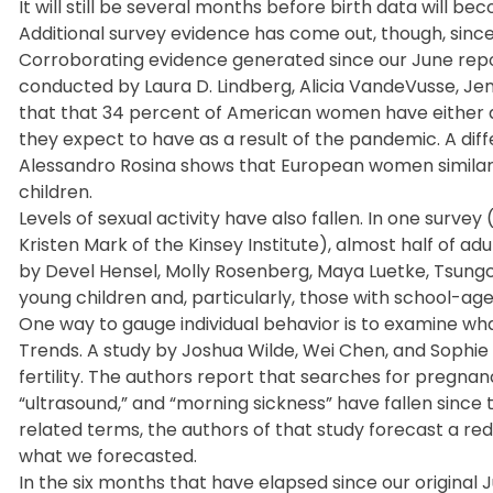
It will still be several months before birth data will be
Additional survey evidence has come out, though, since
Corroborating evidence generated since our June repor
conducted by Laura D. Lindberg, Alicia VandeVusse, Jenn
that that 34 percent of American women have either de
they expect to have as a result of the pandemic. A di
Alessandro Rosina shows that European women similarly
children.
Levels of sexual activity have also fallen. In one surv
Kristen Mark of the Kinsey Institute), almost half of ad
by Devel Hensel, Molly Rosenberg, Maya Luetke, Tsungch
young children and, particularly, those with school-age 
One way to gauge individual behavior is to examine wh
Trends. A study by Joshua Wilde, Wei Chen, and Sophi
fertility. The authors report that searches for pregna
“ultrasound,” and “morning sickness” have fallen sin
related terms, the authors of that study forecast a red
what we forecasted.
In the six months that have elapsed since our original