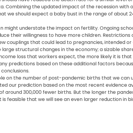
ta. Combining the updated impact of the recession with o
 that we should expect a baby bust in the range of about 
on might understate the impact on fertility. Ongoing scho
ce their willingness to have more children. Restrictions 
 couplings that could lead to pregnancies, intended or 
ate large structural changes in the economy; a sizable shar
income loss that workers expect, the more likely it is tha
any predictions based on these additional factors becau
 conclusions.
ilable on the number of post-pandemic births that we can 
ited our prediction based on the most recent evidence ava
f around 300,000 fewer births. But the longer the pandem
is feasible that we will see an even larger reduction in bi