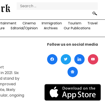
Search
for:
rtainment
Cinema
Immigration
Tourism
Travel
ure
Editorial/Opinion
Archives
Our Publications
Follow us on social media
ort
n 2021. Six
nd stand by
 improved
e, likely
cular, ongoing