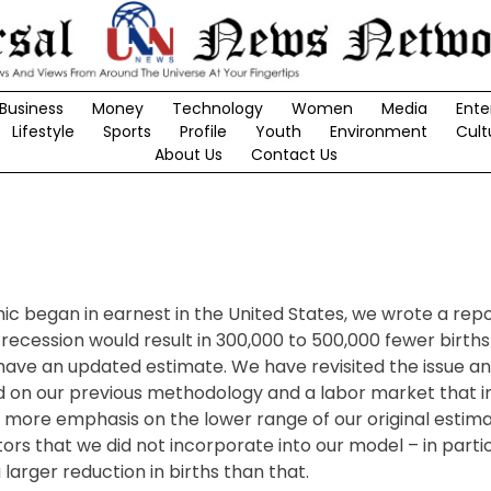
Business
Money
Technology
Women
Media
Ente
Lifestyle
Sports
Profile
Youth
Environment
Cult
About Us
Contact Us
c began in earnest in the United States, we wrote a rep
recession would result in 300,000 to 500,000 fewer births i
have an updated estimate. We have revisited the issue a
Based on our previous methodology and a labor market that
ore emphasis on the lower range of our original estimat
tors that we did not incorporate into our model – in parti
arger reduction in births than that.