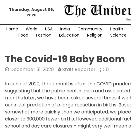
Skip
Thursday, August 06,
to
2026
content
Home
World
USA
India
Community
Health
Food
Fashion
Education
Religion
Science
The Covid-19 Baby Boom
December 31, 2020
Staff Reporter
0
In June of 2020, three months after the COVID pandemi
suggesting that the public health crisis and associated 
months later, we have been asked several times if we 
our initial prediction of a large reduction in births. 
somewhat more quickly than we anticipated, we place m
closer to 300,000 fewer births. However, additional fac
school and day care closures – might very well mean a l