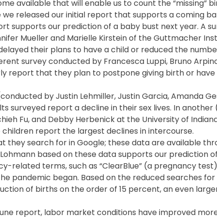
come available that will enable us to count the “missing” bi
 we released our initial report that supports a coming ba
t supports our prediction of a baby bust next year. A s
ifer Mueller and Marielle Kirstein of the Guttmacher Inst
layed their plans to have a child or reduced the number
fferent survey conducted by Francesca Luppi, Bruno Arpin
 report that they plan to postpone giving birth or have
ey (conducted by Justin Lehmiller, Justin Garcia, Amanda 
ults surveyed report a decline in their sex lives. In anothe
ieh Fu, and Debby Herbenick at the University of Indiana
children report the largest declines in intercourse.
at they search for in Google; these data are available th
e Lohmann based on these data supports our prediction o
ncy-related terms, such as “ClearBlue” (a pregnancy test)
ce the pandemic began. Based on the reduced searches fo
uction of births on the order of 15 percent, an even larg
 June report, labor market conditions have improved more