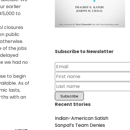
ur earlier
245,000 to
ol closures
on public
otherwise.
e of the jobs
Subscribe to Newsletter
t delayed
se we had no
use to begin
ilable. As of
ic lasts,
rths with an
Recent Stories
Indian-American Satish
Sanpal’s Team Denies