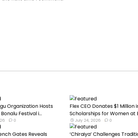
ugu Organization Hosts
Flex CEO Donates $1 Million i
onalu Festival i...
Scholarships for Women at BI
026
0
July 24, 2026
0
rench Gates Reveals
‘Chiraiya’ Challenges Traditi