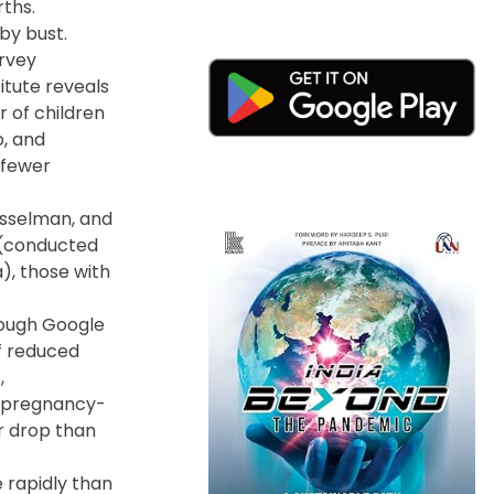
rths.
by bust.
urvey
itute reveals
 of children
o, and
 fewer
Gesselman, and
r (conducted
), those with
rough Google
f reduced
,
r pregnancy-
er drop than
 rapidly than