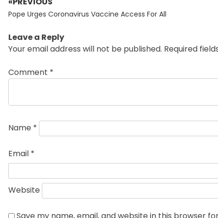
«PREVIOUS
Post
Previous
navigation
Pope Urges Coronavirus Vaccine Access For All
post:
Leave a Reply
Your email address will not be published.
Required fiel
Comment
*
Name
*
Email
*
Website
Save my name, email, and website in this browser fo