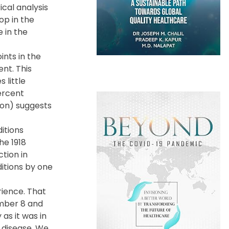
cal analysis
op in the
 in the
ints in the
nt. This
 little
ercent
ion) suggests
itions
he 1918
ction in
ditions by one
rience. That
ember 8 and
as it was in
f disease. We