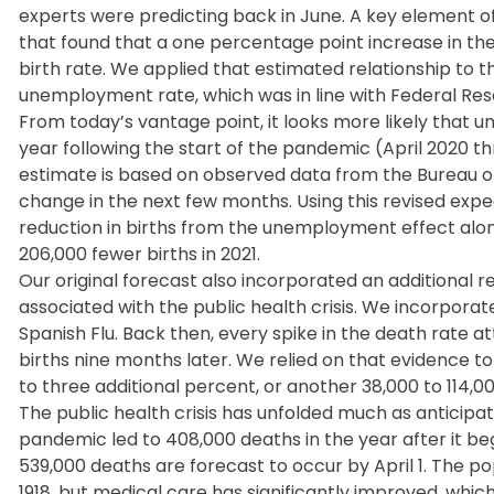
experts were predicting back in June. A key element of
that found that a one percentage point increase in th
birth rate. We applied that estimated relationship to 
unemployment rate, which was in line with Federal Res
From today’s vantage point, it looks more likely that 
year following the start of the pandemic (April 2020 t
estimate is based on observed data from the Bureau of
change in the next few months. Using this revised ex
reduction in births from the unemployment effect alone
206,000 fewer births in 2021.
Our original forecast also incorporated an additional r
associated with the public health crisis. We incorporat
Spanish Flu. Back then, every spike in the death rate a
births nine months later. We relied on that evidence t
to three additional percent, or another 38,000 to 114,00
The public health crisis has unfolded much as anticipat
pandemic led to 408,000 deaths in the year after it 
539,000 deaths are forecast to occur by April 1. The pop
1918, but medical care has significantly improved, whic