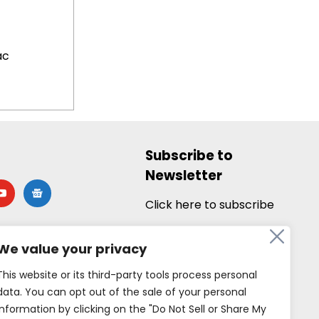
ac
Subscribe to
Newsletter
utube
google-
news
Click here to subscribe
We value your privacy
This website or its third-party tools process personal
data. You can opt out of the sale of your personal
information by clicking on the "Do Not Sell or Share My