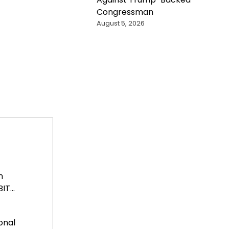
Congressman
August 5, 2026
n
T...
onal