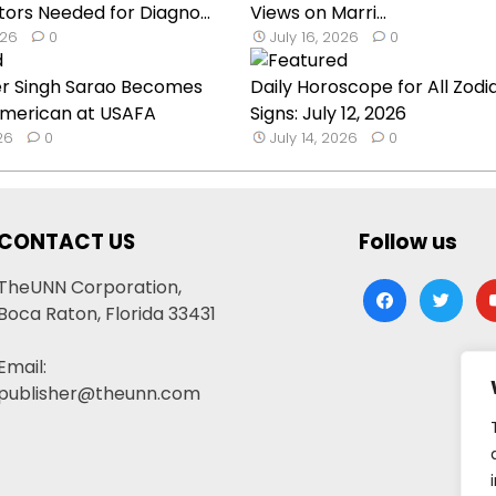
ors Needed for Diagno...
Views on Marri...
026
0
July 16, 2026
0
er Singh Sarao Becomes
Daily Horoscope for All Zodi
 American at USAFA
Signs: July 12, 2026
026
0
July 14, 2026
0
CONTACT US
Follow us
TheUNN Corporation,
facebook
twitter
yo
Boca Raton, Florida 33431
Email:
publisher@theunn.com