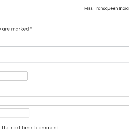
Next
Miss Transqueen Indi
post:
ds are marked
*
r the next time I comment.