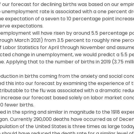
 our forecast for declining births was based on our empiri
e unemployment rate is associated with a one percent dr
the expectation of a seven to 10 percentage point increase
erve expectations.
unemployment will have risen by around 5.5 percentage po
hrough March 2021) from 3.5 percent to roughly nine perce
 Labor Statistics for April through November and assumes
pected change in unemployment, we would predict a 5.5 p
. Applying that to the number of births in 2019 (3.75 mill
eduction in births coming from the anxiety and social cond
ed this into our forecast by examining the experience of t
ttributable to the flu was associated with a dramatic redu
o increase our forecast based solely on labor market con
0 fewer births.
ed in the spring and similar in magnitude to the 1918 expe
began. Currently 290,000 deaths have occurred as of Dec
ulation of the United States is three times as large today 
h should have reduced the death rate for a similar level o