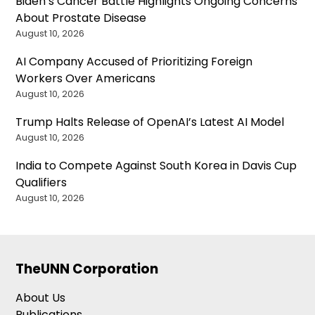
Biden’s Cancer Battle Highlights Ongoing Concerns
About Prostate Disease
August 10, 2026
AI Company Accused of Prioritizing Foreign
Workers Over Americans
August 10, 2026
Trump Halts Release of OpenAI’s Latest AI Model
August 10, 2026
India to Compete Against South Korea in Davis Cup
Qualifiers
August 10, 2026
TheUNN Corporation
About Us
Publications