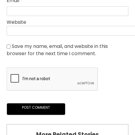
Email
*
Website
Save my name, email, and website in this
browser for the next time I comment.
More Related Stories