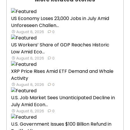
US Economy Loses 23,000 Jobs in July Amid
Unforeseen Challen...
August 8, 2026
0
US Workers’ Share of GDP Reaches Historic
Low Amid Eco...
August 8, 2026
0
XRP Price Rises Amid ETF Demand and Whale
Activity
August 8, 2026
0
U.S. Job Market Sees Unanticipated Decline in
July Amid Econ...
August 8, 2026
0
U.S. Government Issues $100 Billion Refund in