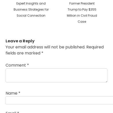
post:
post:
Expert Insights and
Former President
Business Strategies for
Trump to Pay $355
Social Connection
Million in Civil Fraud
Case
Leave a Reply
Your email address will not be published.
Required
fields are marked
*
Comment
*
Name
*