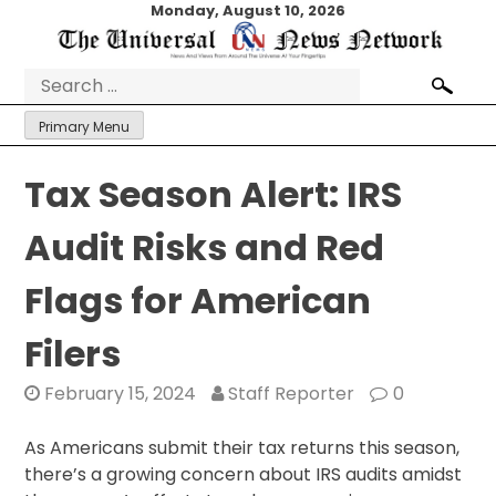
Skip
Monday, August 10, 2026
to
content
Search
for:
Primary Menu
Tax Season Alert: IRS
Audit Risks and Red
Flags for American
Filers
February 15, 2024
Staff Reporter
0
As Americans submit their tax returns this season,
there’s a growing concern about IRS audits amidst