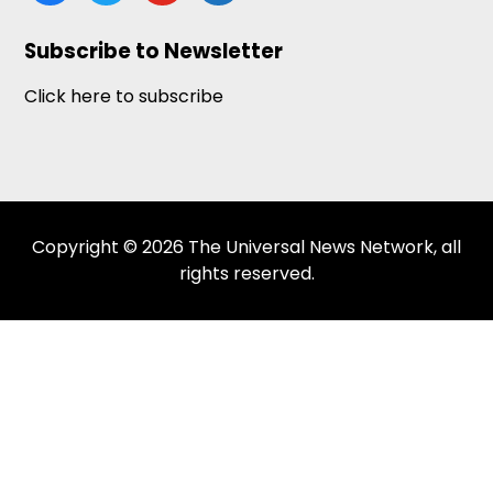
news
Subscribe to Newsletter
Click here to subscribe
Copyright © 2026 The Universal News Network, all
rights reserved.