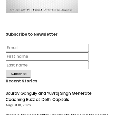
Subscribe to Newsletter
Recent Stories
Sourav Ganguly and Yuvraj Singh Generate
Coaching Buzz at Delhi Capitals
August 10, 2026