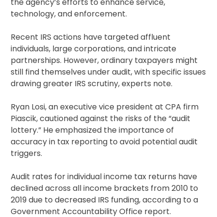
the agency’s efforts to enhance service,
technology, and enforcement.
Recent IRS actions have targeted affluent
individuals, large corporations, and intricate
partnerships. However, ordinary taxpayers might
still find themselves under audit, with specific issues
drawing greater IRS scrutiny, experts note.
Ryan Losi, an executive vice president at CPA firm
Piascik, cautioned against the risks of the “audit
lottery.” He emphasized the importance of
accuracy in tax reporting to avoid potential audit
triggers.
Audit rates for individual income tax returns have
declined across all income brackets from 2010 to
2019 due to decreased IRS funding, according to a
Government Accountability Office report.