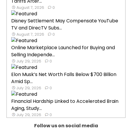
Tariffs After...
August 7, 2026
0
Disney Settlement May Compensate YouTube
TV and DirecTV Subs...
August 7, 2026
0
Online Marketplace Launched for Buying and
Selling Independe...
July 29, 2026
0
Elon Musk’s Net Worth Falls Below $700 Billion
Amid Sp...
July 29, 2026
0
Financial Hardship Linked to Accelerated Brain
Aging, Study...
July 29, 2026
0
Follow us on social media