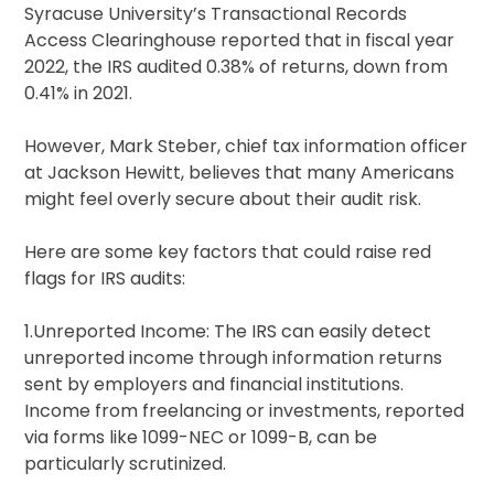
Syracuse University’s Transactional Records
Access Clearinghouse reported that in fiscal year
2022, the IRS audited 0.38% of returns, down from
0.41% in 2021.
However, Mark Steber, chief tax information officer
at Jackson Hewitt, believes that many Americans
might feel overly secure about their audit risk.
Here are some key factors that could raise red
flags for IRS audits:
1.Unreported Income: The IRS can easily detect
unreported income through information returns
sent by employers and financial institutions.
Income from freelancing or investments, reported
via forms like 1099-NEC or 1099-B, can be
particularly scrutinized.