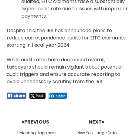
audited, EITC claimants face a substantially
higher audit rate due to issues with improper
payments.
Despite this, the IRS has announced plans to
reduce correspondence audits for EITC claimants
starting in fiscal year 2024.
While audit rates have decreased overall,
taxpayers should remain vigilant about potential
audit triggers and ensure accurate reporting to
avoid unnecessary scrutiny from the IRS.
Share
Post
Share
Post
navigation
«PREVIOUS
NEXT»
Previous
Next
Unlocking Happiness:
New York Judge Orders