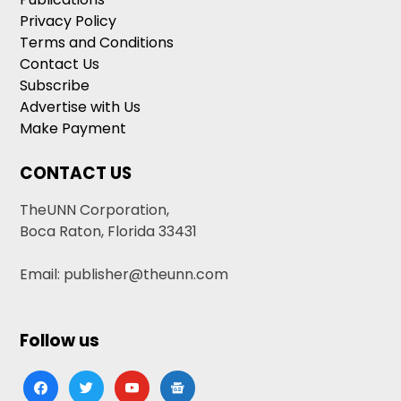
Privacy Policy
Terms and Conditions
Contact Us
Subscribe
Advertise with Us
Make Payment
CONTACT US
TheUNN Corporation,
Boca Raton, Florida 33431
Email: publisher@theunn.com
Follow us
facebook
twitter
youtube
google-