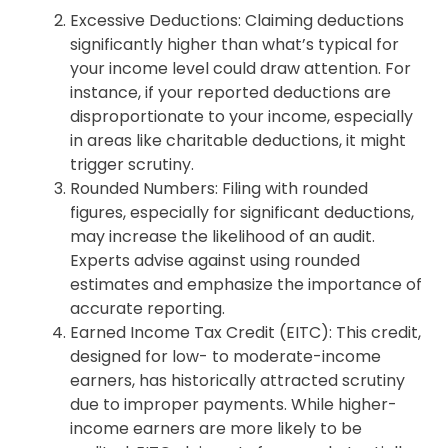
Excessive Deductions: Claiming deductions
significantly higher than what’s typical for
your income level could draw attention. For
instance, if your reported deductions are
disproportionate to your income, especially
in areas like charitable deductions, it might
trigger scrutiny.
Rounded Numbers: Filing with rounded
figures, especially for significant deductions,
may increase the likelihood of an audit.
Experts advise against using rounded
estimates and emphasize the importance of
accurate reporting.
Earned Income Tax Credit (EITC): This credit,
designed for low- to moderate-income
earners, has historically attracted scrutiny
due to improper payments. While higher-
income earners are more likely to be