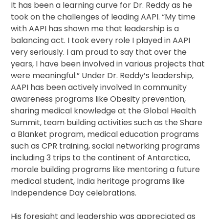
It has been a learning curve for Dr. Reddy as he
took on the challenges of leading AAPI. “My time
with AAPI has shown me that leadership is a
balancing act. I took every role I played in AAPI
very seriously. I am proud to say that over the
years, I have been involved in various projects that
were meaningful.” Under Dr. Reddy’s leadership,
AAPI has been actively involved In community
awareness programs like Obesity prevention,
sharing medical knowledge at the Global Health
Summit, team building activities such as the Share
a Blanket program, medical education programs
such as CPR training, social networking programs
including 3 trips to the continent of Antarctica,
morale building programs like mentoring a future
medical student, India heritage programs like
Independence Day celebrations.
His foresight and leadership was appreciated as