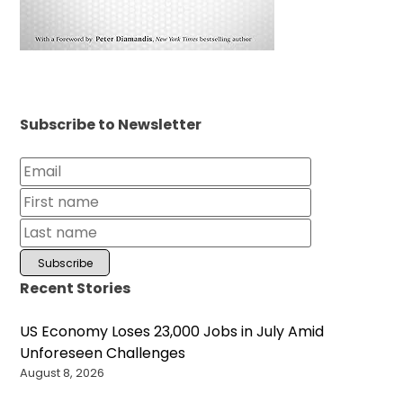
Subscribe to Newsletter
Recent Stories
US Economy Loses 23,000 Jobs in July Amid
Unforeseen Challenges
August 8, 2026