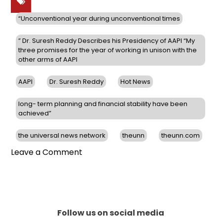
“Unconventional year during unconventional times
” Dr. Suresh Reddy Describes his Presidency of AAPI “My
three promises for the year of working in unison with the
other arms of AAPI
AAPI
Dr. Suresh Reddy
Hot News
long- term planning and financial stability have been
achieved”
the universal news network
theunn
theunn.com
on
Leave a Comment
“Unconventional
year
during
unconventional
times,”
Follow us on social media