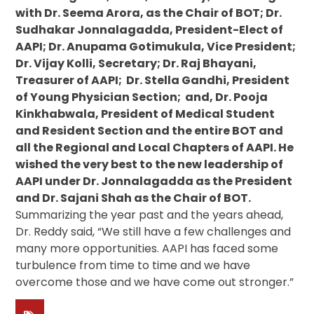
with Dr. Seema Arora, as the Chair of BOT; Dr.
Sudhakar Jonnalagadda, President-Elect of
AAPI; Dr. Anupama Gotimukula, Vice President;
Dr. Vijay Kolli, Secretary; Dr. Raj Bhayani,
Treasurer of AAPI; Dr. Stella Gandhi, President
of Young Physician Section; and, Dr. Pooja
Kinkhabwala, President of Medical Student
and Resident Section and the entire BOT and
all the Regional and Local Chapters of AAPI. He
wished the very best to the new leadership of
AAPI under Dr. Jonnalagadda as the President
and Dr. Sajani Shah as the Chair of BOT.
Summarizing the year past and the years ahead,
Dr. Reddy said, “We still have a few challenges and
many more opportunities. AAPI has faced some
turbulence from time to time and we have
overcome those and we have come out stronger.”