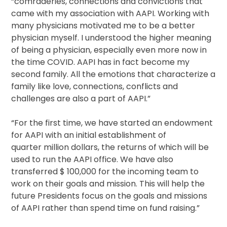
“comraderies, connections and convictions that
came with my association with AAPI. Working with
many physicians motivated me to be a better
physician myself. I understood the higher meaning
of being a physician, especially even more now in
the time COVID. AAPI has in fact become my
second family. All the emotions that characterize a
family like love, connections, conflicts and
challenges are also a part of AAPI.”
“For the first time, we have started an endowment
for AAPI with an initial establishment of
quarter million dollars, the returns of which will be
used to run the AAPI office. We have also
transferred $ 100,000 for the incoming team to
work on their goals and mission. This will help the
future Presidents focus on the goals and missions
of AAPI rather than spend time on fund raising.”