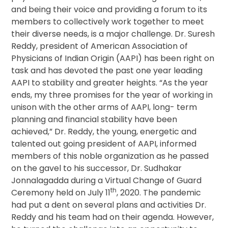
and being their voice and providing a forum to its
members to collectively work together to meet
their diverse needs, is a major challenge. Dr. Suresh
Reddy, president of American Association of
Physicians of Indian Origin (AAPI) has been right on
task and has devoted the past one year leading
AAPI to stability and greater heights. “As the year
ends, my three promises for the year of working in
unison with the other arms of AAPI, long- term
planning and financial stability have been
achieved,” Dr. Reddy, the young, energetic and
talented out going president of AAPI, informed
members of this noble organization as he passed
on the gavel to his successor, Dr. Sudhakar
Jonnalagadda during a Virtual Change of Guard
th
Ceremony held on July 11
, 2020. The pandemic
had put a dent on several plans and activities Dr.
Reddy and his team had on their agenda. However,