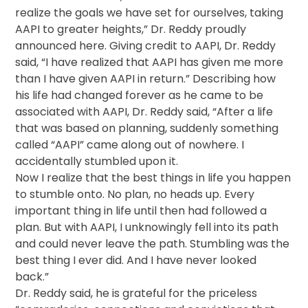
realize the goals we have set for ourselves, taking
AAPI to greater heights,” Dr. Reddy proudly
announced here. Giving credit to AAPI, Dr. Reddy
said, “I have realized that AAPI has given me more
than I have given AAPI in return.” Describing how
his life had changed forever as he came to be
associated with AAPI, Dr. Reddy said, “After a life
that was based on planning, suddenly something
called “AAPI” came along out of nowhere. I
accidentally stumbled upon it.
Now I realize that the best things in life you happen
to stumble onto. No plan, no heads up. Every
important thing in life until then had followed a
plan. But with AAPI, I unknowingly fell into its path
and could never leave the path. Stumbling was the
best thing I ever did. And I have never looked
back.”
Dr. Reddy said, he is grateful for the priceless