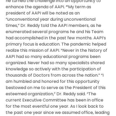
he turned the challenge into an opportunity to
enhance the agenda of AAPI.
“
My term as
president of AAPI will be noted as an
“unconventional year during unconventional
times,” Dr. Reddy told the AAPI members, as he
enumerated several programs he and his Team
had accomplished in the past few months. AAPI’s
primary focus is education. The pandemic helped
realize this mission of AAPI. “Never in the history of
AAPI had so many educational programs been
organized. Never had so many specialists shared
knowledge so actively with the participation of
thousands of Doctors from across the nation.” “I
am humbled and honored for this opportunity
bestowed on me to serve as the President of this
esteemed organization,” Dr. Reddy said. “The
current Executive Committee has been in office
for the most eventful one year. As I look back to
the past one year since we assumed office, leading