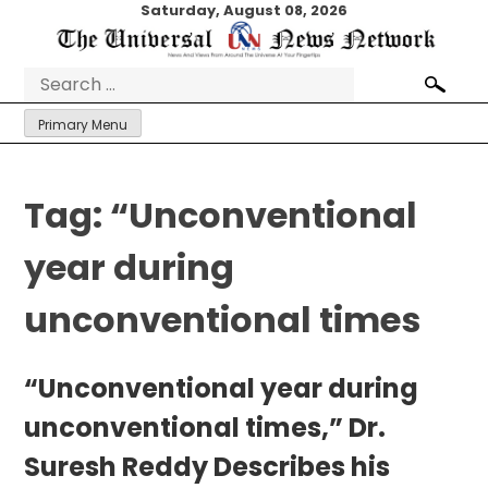
Skip
Saturday, August 08, 2026
to
content
Search
for:
Primary Menu
Tag:
“Unconventional
year during
unconventional times
“Unconventional year during
unconventional times,” Dr.
Suresh Reddy Describes his