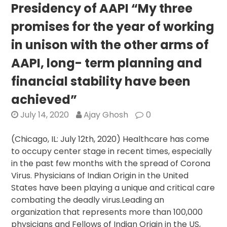
Presidency of AAPI “My three
promises for the year of working
in unison with the other arms of
AAPI, long- term planning and
financial stability have been
achieved”
July 14, 2020
Ajay Ghosh
0
(Chicago, IL: July 12th, 2020) Healthcare has come
to occupy center stage in recent times, especially
in the past few months with the spread of Corona
Virus. Physicians of Indian Origin in the United
States have been playing a unique and critical care
combating the deadly virus.Leading an
organization that represents more than 100,000
physicians and Fellows of Indian Origin in the US,