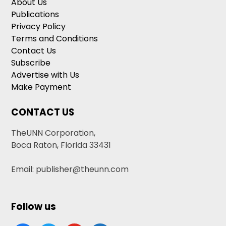
About Us
Publications
Privacy Policy
Terms and Conditions
Contact Us
Subscribe
Advertise with Us
Make Payment
CONTACT US
TheUNN Corporation,
Boca Raton, Florida 33431
Email: publisher@theunn.com
Follow us