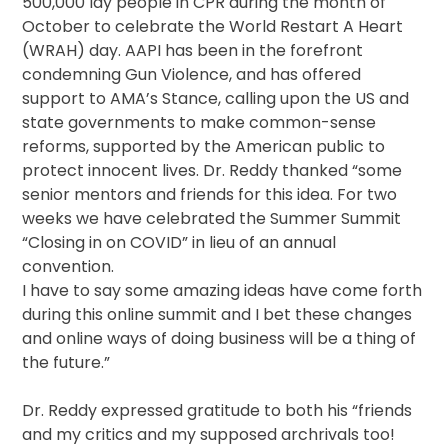
500,000 lay people in CPR during the month of
October to celebrate the World Restart A Heart
(WRAH) day. AAPI has been in the forefront
condemning Gun Violence, and has offered
support to AMA’s Stance, calling upon the US and
state governments to make common-sense
reforms, supported by the American public to
protect innocent lives. Dr. Reddy thanked “some
senior mentors and friends for this idea. For two
weeks we have celebrated the Summer Summit
“Closing in on COVID” in lieu of an annual
convention.
I have to say some amazing ideas have come forth
during this online summit and I bet these changes
and online ways of doing business will be a thing of
the future.”
Dr. Reddy expressed gratitude to both his “friends
and my critics and my supposed archrivals too!