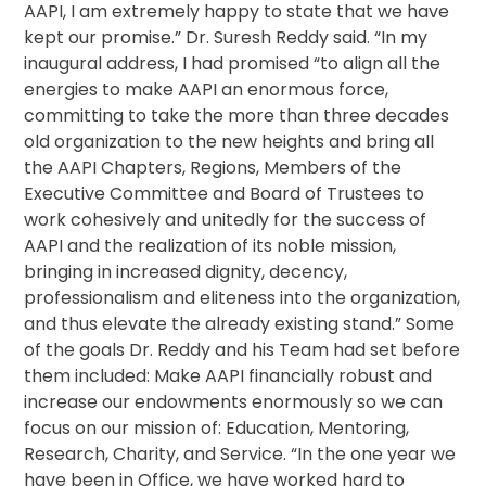
AAPI, I am extremely happy to state that we have
kept our promise.” Dr. Suresh Reddy said. “In my
inaugural address, I had promised “to align all the
energies to make AAPI an enormous force,
committing to take the more than three decades
old organization to the new heights and bring all
the AAPI Chapters, Regions, Members of the
Executive Committee and Board of Trustees to
work cohesively and unitedly for the success of
AAPI and the realization of its noble mission,
bringing in increased dignity, decency,
professionalism and eliteness into the organization,
and thus elevate the already existing stand.” Some
of the goals Dr. Reddy and his Team had set before
them included: Make AAPI financially robust and
increase our endowments enormously so we can
focus on our mission of: Education, Mentoring,
Research, Charity, and Service. “In the one year we
have been in Office, we have worked hard to