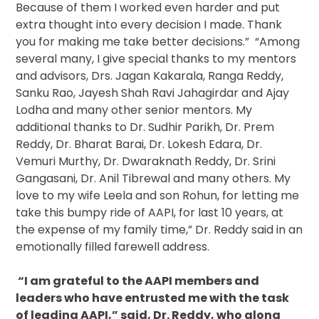
Because of them I worked even harder and put
extra thought into every decision I made. Thank
you for making me take better decisions.” “Among
several many, I give special thanks to my mentors
and advisors, Drs. Jagan Kakarala, Ranga Reddy,
Sanku Rao, Jayesh Shah Ravi Jahagirdar and Ajay
Lodha and many other senior mentors. My
additional thanks to Dr. Sudhir Parikh, Dr. Prem
Reddy, Dr. Bharat Barai, Dr. Lokesh Edara, Dr.
Vemuri Murthy, Dr. Dwaraknath Reddy, Dr. Srini
Gangasani, Dr. Anil Tibrewal and many others. My
love to my wife Leela and son Rohun, for letting me
take this bumpy ride of AAPI, for last 10 years, at
the expense of my family time,” Dr. Reddy said in an
emotionally filled farewell address.
“I am grateful to the AAPI members and
leaders who have entrusted me with the task
of leading AAPI,” said, Dr. Reddy, who along