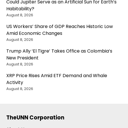
Could Jupiter Serve as an Artificial Sun for Earth’s
Habitability?
August 8, 2026
US Workers’ Share of GDP Reaches Historic Low
Amid Economic Changes
August 8, 2026
Trump Ally ‘El Tigre’ Takes Office as Colombia’s
New President
August 8, 2026
XRP Price Rises Amid ETF Demand and Whale
Activity
August 8, 2026
TheUNN Corporation