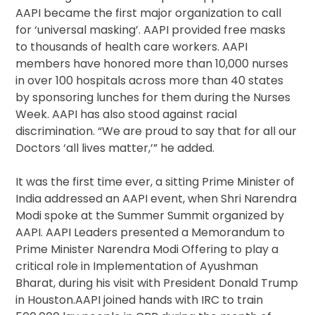
AAPI became the first major organization to call
for ‘universal masking’. AAPI provided free masks
to thousands of health care workers. AAPI
members have honored more than 10,000 nurses
in over 100 hospitals across more than 40 states
by sponsoring lunches for them during the Nurses
Week. AAPI has also stood against racial
discrimination. “We are proud to say that for all our
Doctors ‘all lives matter,’” he added.
It was the first time ever, a sitting Prime Minister of
India addressed an AAPI event, when Shri Narendra
Modi spoke at the Summer Summit organized by
AAPI. AAPI Leaders presented a Memorandum to
Prime Minister Narendra Modi Offering to play a
critical role in Implementation of Ayushman
Bharat, during his visit with President Donald Trump
in Houston.AAPI joined hands with IRC to train