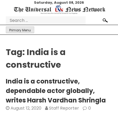
Skip
Saturday, August 08, 2026
to
content
Search
for:
Primary Menu
Tag:
India is a
constructive
India is a constructive,
dependable actor globally,
writes Harsh Vardhan Shringla
August 12, 2020
Staff Reporter
0