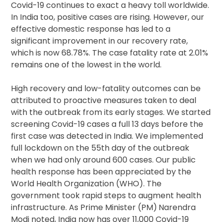
Covid-19 continues to exact a heavy toll worldwide.
In India too, positive cases are rising. However, our
effective domestic response has led to a
significant improvement in our recovery rate,
which is now 68.78%. The case fatality rate at 2.01%
remains one of the lowest in the world.
High recovery and low-fatality outcomes can be
attributed to proactive measures taken to deal
with the outbreak from its early stages. We started
screening Covid-19 cases a full 13 days before the
first case was detected in India. We implemented
full lockdown on the 55th day of the outbreak
when we had only around 600 cases. Our public
health response has been appreciated by the
World Health Organization (WHO). The
government took rapid steps to augment health
infrastructure. As Prime Minister (PM) Narendra
Modi noted, India now has over 11,000 Covid-19