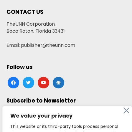
CONTACT US
TheUNN Corporation,
Boca Raton, Florida 33431
Email: publisher@theunn.com
Follow us
facebook
twitter
youtube
google-
news
Subscribe to Newsletter
Click here to subscribe
We value your privacy
This website or its third-party tools process personal