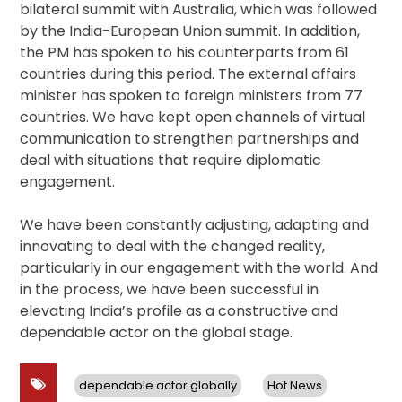
bilateral summit with Australia, which was followed
by the India-European Union summit. In addition,
the PM has spoken to his counterparts from 61
countries during this period. The external affairs
minister has spoken to foreign ministers from 77
countries. We have kept open channels of virtual
communication to strengthen partnerships and
deal with situations that require diplomatic
engagement.
We have been constantly adjusting, adapting and
innovating to deal with the changed reality,
particularly in our engagement with the world. And
in the process, we have been successful in
elevating India’s profile as a constructive and
dependable actor on the global stage.
dependable actor globally
Hot News