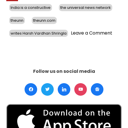
India is a constructive
the universal news network
theunn
theunn.com
on
Leave a Comment
writes Harsh Vardhan Shringla
India
is
a
constru
depen
actor
Follow us on social media
globall
writes
Harsh
Vardh
Shringl