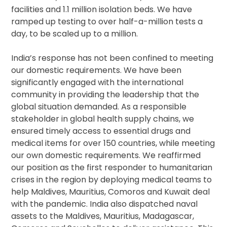
facilities and 1.1 million isolation beds. We have
ramped up testing to over half-a-million tests a
day, to be scaled up to a million.
India’s response has not been confined to meeting
our domestic requirements. We have been
significantly engaged with the international
community in providing the leadership that the
global situation demanded. As a responsible
stakeholder in global health supply chains, we
ensured timely access to essential drugs and
medical items for over 150 countries, while meeting
our own domestic requirements. We reaffirmed
our position as the first responder to humanitarian
crises in the region by deploying medical teams to
help Maldives, Mauritius, Comoros and Kuwait deal
with the pandemic. India also dispatched naval
assets to the Maldives, Mauritius, Madagascar,