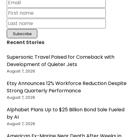
Recent Stories
Supersonic Travel Poised for Comeback with
Development of Quieter Jets
August 7, 2026
Etsy Announces 12% Workforce Reduction Despite
Strong Quarterly Performance
August 7, 2026
Alphabet Plans Up to $25 Billion Bond Sale Fueled
by AI
August 7, 2026
American Ex-Marine Near Death After Weeks in