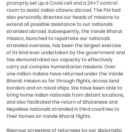
promptly set up a Covid cell and a 24×7 control
room to assist Indian citizens abroad. The PM had
also personally directed our heads of missions to
extend all possible assistance to our nationals
stranded abroad. Subsequently, the Vande Bharat
mission, launched to repatriate our nationals
stranded overseas, has been the largest exercise
of its kind ever undertaken by the government and
has demonstrated our capacity to effectively
carry out complex humanitarian missions. Over
one million Indians have returned under the Vande
Bharat mission so far through flights, across land
borders and on naval ships. We have been able to
bring home Indian nationals from distant locations,
and also facilitated the return of Bhutanese and
Nepalese nationals stranded in third countries to
their homes on Vande Bharat flights.
Rigorous screening of returnees by our diplomatic