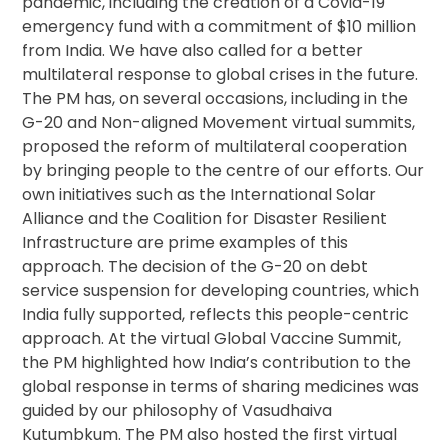
pandemic, including the creation of a Covid-19
emergency fund with a commitment of $10 million
from India. We have also called for a better
multilateral response to global crises in the future.
The PM has, on several occasions, including in the
G-20 and Non-aligned Movement virtual summits,
proposed the reform of multilateral cooperation
by bringing people to the centre of our efforts. Our
own initiatives such as the International Solar
Alliance and the Coalition for Disaster Resilient
Infrastructure are prime examples of this
approach. The decision of the G-20 on debt
service suspension for developing countries, which
India fully supported, reflects this people-centric
approach. At the virtual Global Vaccine Summit,
the PM highlighted how India’s contribution to the
global response in terms of sharing medicines was
guided by our philosophy of Vasudhaiva
Kutumbkum. The PM also hosted the first virtual