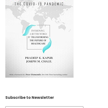
Subscribe to Newsletter