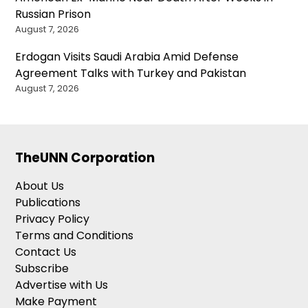
Russian Prison
August 7, 2026
Erdogan Visits Saudi Arabia Amid Defense
Agreement Talks with Turkey and Pakistan
August 7, 2026
TheUNN Corporation
About Us
Publications
Privacy Policy
Terms and Conditions
Contact Us
Subscribe
Advertise with Us
Make Payment