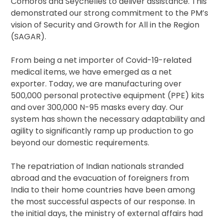
Comoros and Seychelles to deliver assistance. This
demonstrated our strong commitment to the PM’s
vision of Security and Growth for All in the Region
(SAGAR).
From being a net importer of Covid-19-related
medical items, we have emerged as a net
exporter. Today, we are manufacturing over
500,000 personal protective equipment (PPE) kits
and over 300,000 N-95 masks every day. Our
system has shown the necessary adaptability and
agility to significantly ramp up production to go
beyond our domestic requirements.
The repatriation of Indian nationals stranded
abroad and the evacuation of foreigners from
India to their home countries have been among
the most successful aspects of our response. In
the initial days, the ministry of external affairs had