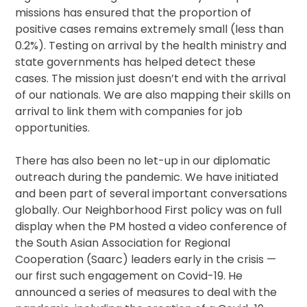
missions has ensured that the proportion of
positive cases remains extremely small (less than
0.2%). Testing on arrival by the health ministry and
state governments has helped detect these
cases. The mission just doesn’t end with the arrival
of our nationals. We are also mapping their skills on
arrival to link them with companies for job
opportunities.
There has also been no let-up in our diplomatic
outreach during the pandemic. We have initiated
and been part of several important conversations
globally. Our Neighborhood First policy was on full
display when the PM hosted a video conference of
the South Asian Association for Regional
Cooperation (Saarc) leaders early in the crisis —
our first such engagement on Covid-19. He
announced a series of measures to deal with the