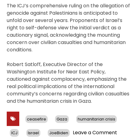
The ICJ’s comprehensive ruling on the allegation of
genocide against Palestinians is anticipated to
unfold over several years. Proponents of Israel’s
right to self-defense view the initial verdict as a
cautionary signal, acknowledging the mounting
concern over civilian casualties and humanitarian
conditions.
Robert Satloff, Executive Director of the
Washington Institute for Near East Policy,
cautioned against complacency, emphasizing the
real political implications of the international
community’s concerns regarding civilian casualties
and the humanitarian crisis in Gaza.
ceasefire
Gaza
humanitarian crisis
on
Leave a Comment
ICJ
Israel
JoeBiden
ICJ