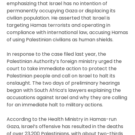
emphasizing that Israel has no intention of
permanently occupying Gaza or displacing its
civilian population. He asserted that Israel is
targeting Hamas terrorists and operating in
compliance with international law, accusing Hamas
of using Palestinian civilians as human shields.
In response to the case filed last year, the
Palestinian Authority’s foreign ministry urged the
court to take immediate action to protect the
Palestinian people and call on Israel to halt its
onslaught. The two days of preliminary hearings
began with South Africa’s lawyers explaining the
accusations against Israel and why they are calling
for an immediate halt to military actions.
According to the Health Ministry in Hamas-run
Gaza, Israel’s offensive has resulted in the deaths
of over 23,200 Palestinians, with about two-thirds