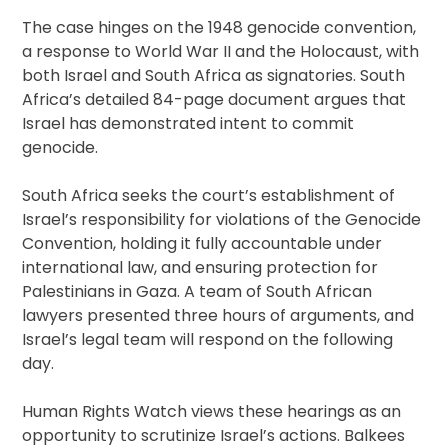
The case hinges on the 1948 genocide convention,
a response to World War II and the Holocaust, with
both Israel and South Africa as signatories. South
Africa’s detailed 84-page document argues that
Israel has demonstrated intent to commit
genocide.
South Africa seeks the court’s establishment of
Israel’s responsibility for violations of the Genocide
Convention, holding it fully accountable under
international law, and ensuring protection for
Palestinians in Gaza. A team of South African
lawyers presented three hours of arguments, and
Israel’s legal team will respond on the following
day.
Human Rights Watch views these hearings as an
opportunity to scrutinize Israel’s actions. Balkees