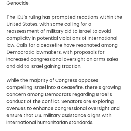
Genocide.
The ICJ’s ruling has prompted reactions within the
United States, with some calling for a
reassessment of military aid to Israel to avoid
complicity in potential violations of international
law. Calls for a ceasefire have resonated among
Democratic lawmakers, with proposals for
increased congressional oversight on arms sales
and aid to Israel gaining traction.
While the majority of Congress opposes
compelling Israel into a ceasefire, there’s growing
concern among Democrats regarding Israel’s
conduct of the conflict. Senators are exploring
avenues to enhance congressional oversight and
ensure that U.S. military assistance aligns with
international humanitarian standards.