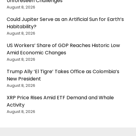
Unforeseen Challenges
August 8, 2026
Could Jupiter Serve as an Artificial Sun for Earth’s
Habitability?
August 8, 2026
US Workers’ Share of GDP Reaches Historic Low
Amid Economic Changes
August 8, 2026
Trump Ally ‘El Tigre’ Takes Office as Colombia’s
New President
August 8, 2026
XRP Price Rises Amid ETF Demand and Whale
Activity
August 8, 2026