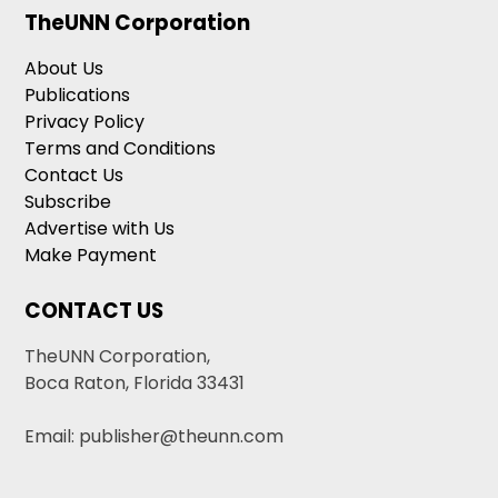
TheUNN Corporation
About Us
Publications
Privacy Policy
Terms and Conditions
Contact Us
Subscribe
Advertise with Us
Make Payment
CONTACT US
TheUNN Corporation,
Boca Raton, Florida 33431
Email: publisher@theunn.com