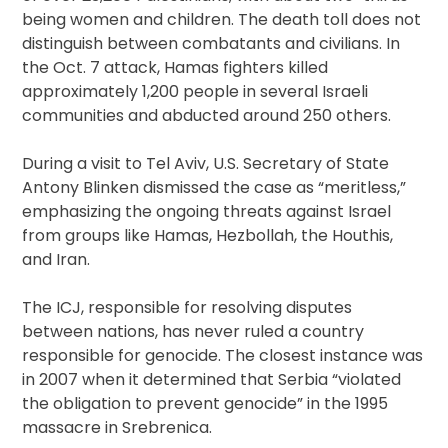
being women and children. The death toll does not
distinguish between combatants and civilians. In
the Oct. 7 attack, Hamas fighters killed
approximately 1,200 people in several Israeli
communities and abducted around 250 others.
During a visit to Tel Aviv, U.S. Secretary of State
Antony Blinken dismissed the case as “meritless,”
emphasizing the ongoing threats against Israel
from groups like Hamas, Hezbollah, the Houthis,
and Iran.
The ICJ, responsible for resolving disputes
between nations, has never ruled a country
responsible for genocide. The closest instance was
in 2007 when it determined that Serbia “violated
the obligation to prevent genocide” in the 1995
massacre in Srebrenica.