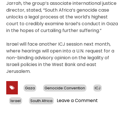
Jarrah, the group’s associate international justice
director, stated, “South Africa’s genocide case
unlocks a legal process at the world’s highest
court to credibly examine Israel’s conduct in Gaza
in the hopes of curtailing further suffering.”
Israel will face another ICJ session next month,
where hearings will open into a U.N. request for a
non-binding advisory opinion on the legality of
Israeli policies in the West Bank and east
Jerusalem.
Gaza
Genocide Convention
ICJ
on
Leave a Comment
Israel
South Africa
Legal
Showdown
at
The