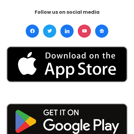
Hague:
South
Follow us on social media
Africa
Accuses
Israel
of
Genocide
in
Gaza
War