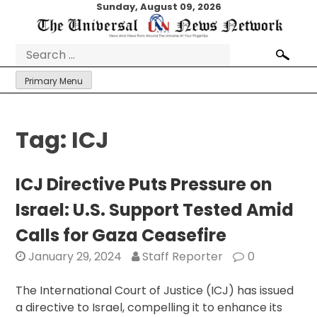
Skip
Sunday, August 09, 2026
to
content
Search
for:
Primary Menu
Tag:
ICJ
ICJ Directive Puts Pressure on
Israel: U.S. Support Tested Amid
Calls for Gaza Ceasefire
January 29, 2024
Staff Reporter
0
The International Court of Justice (ICJ) has issued
a directive to Israel, compelling it to enhance its