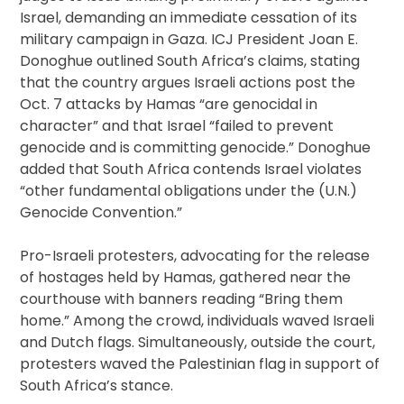
Israel, demanding an immediate cessation of its
military campaign in Gaza. ICJ President Joan E.
Donoghue outlined South Africa’s claims, stating
that the country argues Israeli actions post the
Oct. 7 attacks by Hamas “are genocidal in
character” and that Israel “failed to prevent
genocide and is committing genocide.” Donoghue
added that South Africa contends Israel violates
“other fundamental obligations under the (U.N.)
Genocide Convention.”
Pro-Israeli protesters, advocating for the release
of hostages held by Hamas, gathered near the
courthouse with banners reading “Bring them
home.” Among the crowd, individuals waved Israeli
and Dutch flags. Simultaneously, outside the court,
protesters waved the Palestinian flag in support of
South Africa’s stance.