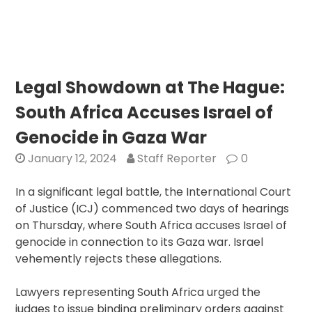
Directiv
Puts
Pressur
on
Israel:
Legal Showdown at The Hague:
U.S.
South Africa Accuses Israel of
Support
Tested
Genocide in Gaza War
Amid
January 12, 2024
Staff Reporter
0
Calls
for
In a significant legal battle, the International Court
Gaza
of Justice (ICJ) commenced two days of hearings
Ceasefi
on Thursday, where South Africa accuses Israel of
genocide in connection to its Gaza war. Israel
vehemently rejects these allegations.
Lawyers representing South Africa urged the
judges to issue binding preliminary orders against