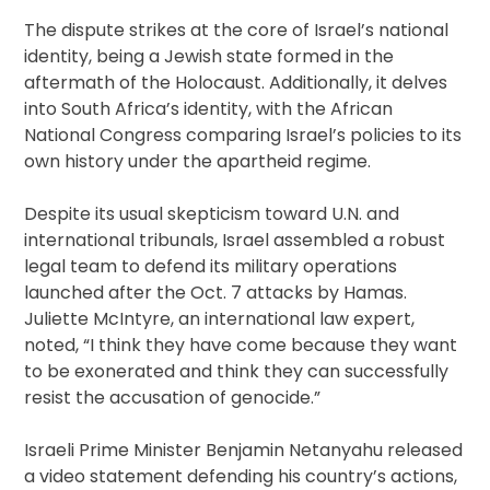
The dispute strikes at the core of Israel’s national
identity, being a Jewish state formed in the
aftermath of the Holocaust. Additionally, it delves
into South Africa’s identity, with the African
National Congress comparing Israel’s policies to its
own history under the apartheid regime.
Despite its usual skepticism toward U.N. and
international tribunals, Israel assembled a robust
legal team to defend its military operations
launched after the Oct. 7 attacks by Hamas.
Juliette McIntyre, an international law expert,
noted, “I think they have come because they want
to be exonerated and think they can successfully
resist the accusation of genocide.”
Israeli Prime Minister Benjamin Netanyahu released
a video statement defending his country’s actions,