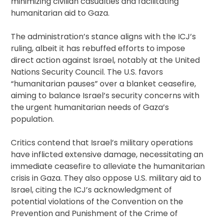
minimizing civilian casualties and facilitating
humanitarian aid to Gaza.
The administration’s stance aligns with the ICJ’s
ruling, albeit it has rebuffed efforts to impose
direct action against Israel, notably at the United
Nations Security Council. The U.S. favors
“humanitarian pauses” over a blanket ceasefire,
aiming to balance Israel’s security concerns with
the urgent humanitarian needs of Gaza’s
population.
Critics contend that Israel’s military operations
have inflicted extensive damage, necessitating an
immediate ceasefire to alleviate the humanitarian
crisis in Gaza. They also oppose U.S. military aid to
Israel, citing the ICJ’s acknowledgment of
potential violations of the Convention on the
Prevention and Punishment of the Crime of