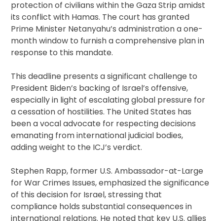
protection of civilians within the Gaza Strip amidst
its conflict with Hamas. The court has granted
Prime Minister Netanyahu’s administration a one-
month window to furnish a comprehensive plan in
response to this mandate.
This deadline presents a significant challenge to
President Biden’s backing of Israel’s offensive,
especially in light of escalating global pressure for
a cessation of hostilities. The United States has
been a vocal advocate for respecting decisions
emanating from international judicial bodies,
adding weight to the ICJ’s verdict.
Stephen Rapp, former U.S. Ambassador-at-Large
for War Crimes Issues, emphasized the significance
of this decision for Israel, stressing that
compliance holds substantial consequences in
international relations. He noted that key U.S. allies