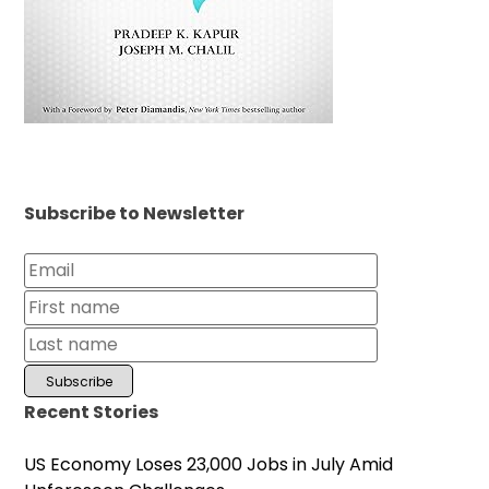
Subscribe to Newsletter
Recent Stories
US Economy Loses 23,000 Jobs in July Amid