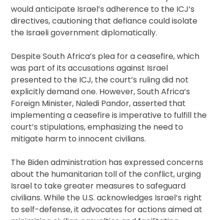
would anticipate Israel’s adherence to the ICJ’s
directives, cautioning that defiance could isolate
the Israeli government diplomatically.
Despite South Africa’s plea for a ceasefire, which
was part of its accusations against Israel
presented to the ICJ, the court’s ruling did not
explicitly demand one. However, South Africa’s
Foreign Minister, Naledi Pandor, asserted that
implementing a ceasefire is imperative to fulfill the
court’s stipulations, emphasizing the need to
mitigate harm to innocent civilians.
The Biden administration has expressed concerns
about the humanitarian toll of the conflict, urging
Israel to take greater measures to safeguard
civilians. While the U.S. acknowledges Israel’s right
to self-defense, it advocates for actions aimed at