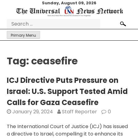
Skip
Sunday, August 09, 2026
to
content
Search
for:
Primary Menu
Tag:
ceasefire
ICJ Directive Puts Pressure on
Israel: U.S. Support Tested Amid
Calls for Gaza Ceasefire
January 29, 2024
Staff Reporter
0
The International Court of Justice (ICJ) has issued
a directive to Israel, compelling it to enhance its