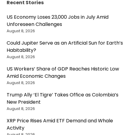
Recent Stories
US Economy Loses 23,000 Jobs in July Amid
Unforeseen Challenges
August 8, 2026
Could Jupiter Serve as an Artificial Sun for Earth’s
Habitability?
August 8, 2026
US Workers’ Share of GDP Reaches Historic Low
Amid Economic Changes
August 8, 2026
Trump Ally ‘El Tigre’ Takes Office as Colombia’s
New President
August 8, 2026
XRP Price Rises Amid ETF Demand and Whale
Activity
August 8, 2026