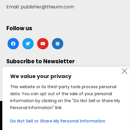
Email: publisher@theunn.com
Follow us
facebook
twitter
youtube
google-
news
Subscribe to Newsletter
Click here to subscribe
We value your privacy
This website or its third-party tools process personal
data. You can opt out of the sale of your personal
information by clicking on the "Do Not Sell or Share My
Personal Information" link.
Copyright © 2026 The Universal News Network, all
rights reserved.
Do Not Sell or Share My Personal Information