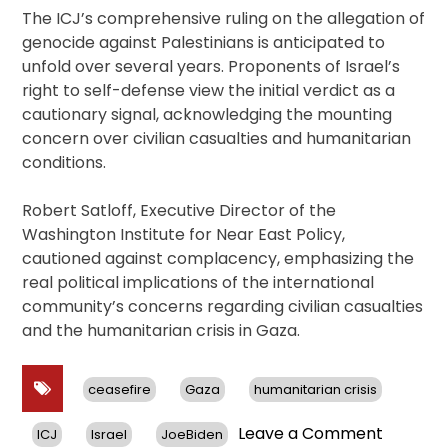
The ICJ’s comprehensive ruling on the allegation of
genocide against Palestinians is anticipated to
unfold over several years. Proponents of Israel’s
right to self-defense view the initial verdict as a
cautionary signal, acknowledging the mounting
concern over civilian casualties and humanitarian
conditions.
Robert Satloff, Executive Director of the
Washington Institute for Near East Policy,
cautioned against complacency, emphasizing the
real political implications of the international
community’s concerns regarding civilian casualties
and the humanitarian crisis in Gaza.
ceasefire
Gaza
humanitarian crisis
on
Leave a Comment
ICJ
Israel
JoeBiden
ICJ