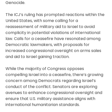
Genocide.
The ICJ’s ruling has prompted reactions within the
United States, with some calling for a
reassessment of military aid to Israel to avoid
complicity in potential violations of international
law. Calls for a ceasefire have resonated among
Democratic lawmakers, with proposals for
increased congressional oversight on arms sales
and aid to Israel gaining traction.
While the majority of Congress opposes
compelling Israel into a ceasefire, there’s growing
concern among Democrats regarding Israel’s
conduct of the conflict. Senators are exploring
avenues to enhance congressional oversight and
ensure that U.S. military assistance aligns with
international humanitarian standards.