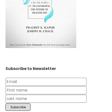
Subscribe to Newsletter