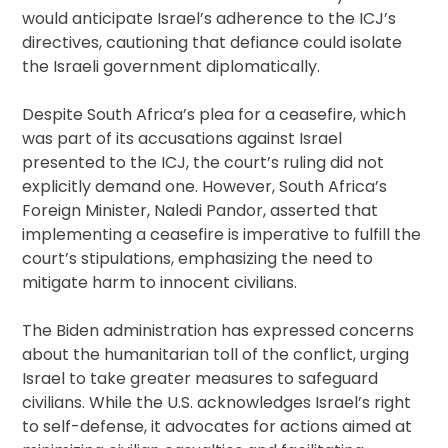
would anticipate Israel’s adherence to the ICJ’s
directives, cautioning that defiance could isolate
the Israeli government diplomatically.
Despite South Africa’s plea for a ceasefire, which
was part of its accusations against Israel
presented to the ICJ, the court’s ruling did not
explicitly demand one. However, South Africa’s
Foreign Minister, Naledi Pandor, asserted that
implementing a ceasefire is imperative to fulfill the
court’s stipulations, emphasizing the need to
mitigate harm to innocent civilians.
The Biden administration has expressed concerns
about the humanitarian toll of the conflict, urging
Israel to take greater measures to safeguard
civilians. While the U.S. acknowledges Israel’s right
to self-defense, it advocates for actions aimed at