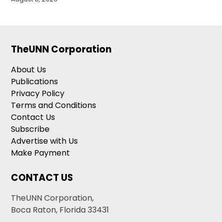
TheUNN Corporation
About Us
Publications
Privacy Policy
Terms and Conditions
Contact Us
Subscribe
Advertise with Us
Make Payment
CONTACT US
TheUNN Corporation,
Boca Raton, Florida 33431