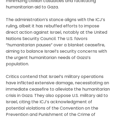
minimizing civilian casualties and facilitating
humanitarian aid to Gaza.
The administration’s stance aligns with the ICJ’s
ruling, albeit it has rebuffed efforts to impose
direct action against Israel, notably at the United
Nations Security Council. The U.S. favors
“humanitarian pauses” over a blanket ceasefire,
aiming to balance Israel’s security concerns with
the urgent humanitarian needs of Gaza’s
population.
Critics contend that Israel’s military operations
have inflicted extensive damage, necessitating an
immediate ceasefire to alleviate the humanitarian
crisis in Gaza. They also oppose U.S. military aid to
Israel, citing the ICJ’s acknowledgment of
potential violations of the Convention on the
Prevention and Punishment of the Crime of