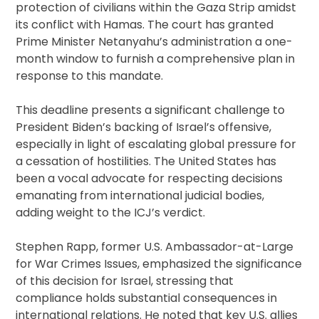
protection of civilians within the Gaza Strip amidst
its conflict with Hamas. The court has granted
Prime Minister Netanyahu’s administration a one-
month window to furnish a comprehensive plan in
response to this mandate.
This deadline presents a significant challenge to
President Biden’s backing of Israel’s offensive,
especially in light of escalating global pressure for
a cessation of hostilities. The United States has
been a vocal advocate for respecting decisions
emanating from international judicial bodies,
adding weight to the ICJ’s verdict.
Stephen Rapp, former U.S. Ambassador-at-Large
for War Crimes Issues, emphasized the significance
of this decision for Israel, stressing that
compliance holds substantial consequences in
international relations. He noted that key U.S. allies