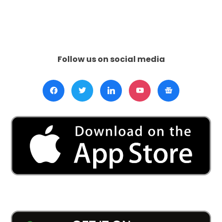
Directiv
Puts
Pressur
on
Israel:
Follow us on social media
U.S.
Support
Tested
Amid
Calls
for
Gaza
Ceasefi