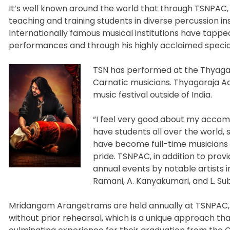
It’s well known around the world that through TSNPAC, 
teaching and training students in diverse percussion in
Internationally famous musical institutions have tapped
performances and through his highly acclaimed special,
TSN has performed at the Thyagaraj
Carnatic musicians. Thyagaraja Aar
music festival outside of India.
“I feel very good about my accom
have students all over the world, 
have become full-time musicians
pride. TSNPAC, in addition to prov
annual events by notable artists in
Ramani, A. Kanyakumari, and L. S
Mridangam Arangetrams are held annually at TSNPAC,
without prior rehearsal, which is a unique approach tha