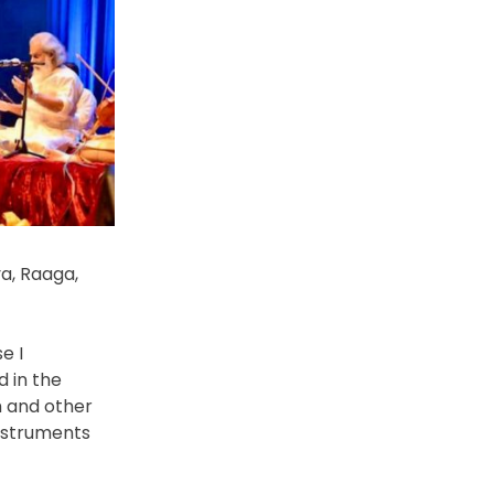
a, Raaga,
e I
 in the
m and other
instruments