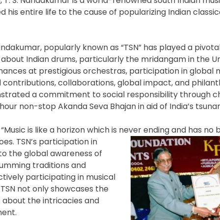
g, T. S. Nandakumar is a world-renowned south Indian music
 his entire life to the cause of popularizing Indian classi
dakumar, popularly known as “TSN” has played a pivotal 
about Indian drums, particularly the mridangam in the Un
ances at prestigious orchestras, participation in global 
d contributions, collaborations, global impact, and philan
trated a commitment to social responsibility through ch
-hour non-stop Akanda Seva Bhajan in aid of India’s tsunam
“Music is like a horizon which is never ending and has no 
s. TSN’s participation in
 to the global awareness of
rumming traditions and
tively participating in musical
, TSN not only showcases the
about the intricacies and
ment.