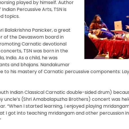
morsing played by himself. Author
Indian Percussive Arts, TSN is
d topics.
ri Balakrishna Panicker, a great
er of the Devaswom board in
 promoting Carnatic devotional
 concerts, TSN was born in the
, India. As a child, he was
hants and bhajans. Nandakumar
e to his mastery of Carnatic percussive components: Lay
outh Indian Classical Carnatic double-sided drum) becaus
y uncle’s (Shri Amabalapuzha Brothers) concert was held
r. “When I started learning, I enjoyed playing mridanga
that I got into teaching mridangam and other percussion 
”