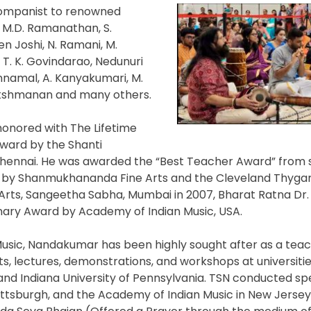
companist to renowned
 M.D. Ramanathan, S.
n Joshi, N. Ramani, M.
, T. K. Govindarao, Nedunuri
onnamal, A. Kanyakumari, M.
Lakshmanan and many others.
honored with The Lifetime
ard by the Shanti
Chennai. He was awarded the “Best Teacher Award” from 
 by Shanmukhananda Fine Arts and the Cleveland Thygar
ts, Sangeetha Sabha, Mumbai in 2007, Bharat Ratna Dr. 
ary Award by Academy of Indian Music, USA.
 Music, Nandakumar has been highly sought after as a teach
, lectures, demonstrations, and workshops at universitie
and Indiana University of Pennsylvania. TSN conducted spe
Pittsburgh, and the Academy of Indian Music in New Jerse