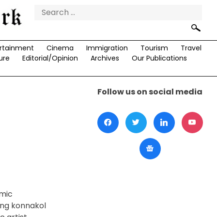
Search
for:
rtainment
Cinema
Immigration
Tourism
Travel
ure
Editorial/Opinion
Archives
Our Publications
Follow us on social media
hmic
ing konnakol