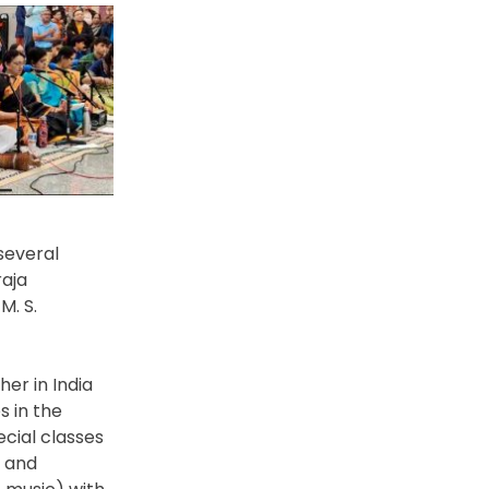
several
aja
M. S.
er in India
s in the
cial classes
y and