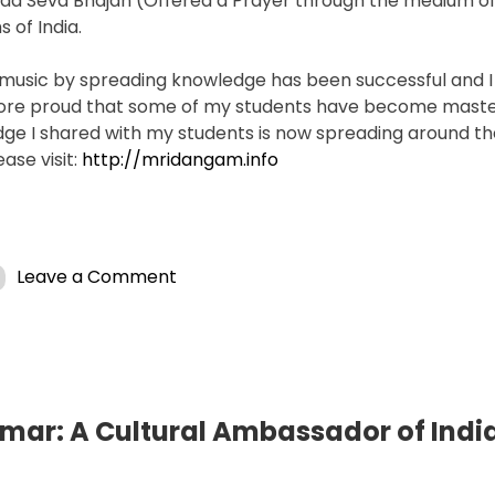
da Seva Bhajan (Offered a Prayer through the medium of
 of India.
 music by spreading knowledge has been successful and 
more proud that some of my students have become maste
ge I shared with my students is now spreading around th
ase visit:
http://mridangam.info
on
Leave a Comment
Rhythmic
Resonance:
T.
S.
Nandakumar’s
Global
ar: A Cultural Ambassador of Indi
Impact
on