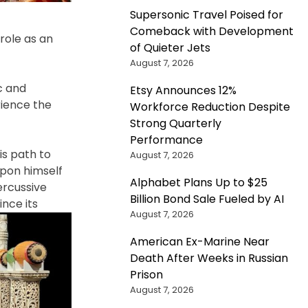
Supersonic Travel Poised for
Comeback with Development
role as an
of Quieter Jets
August 7, 2026
c
and
Etsy Announces 12%
rience the
Workforce Reduction Despite
Strong Quarterly
Performance
s path to
August 7, 2026
upon himself
Alphabet Plans Up to $25
ercussive
Billion Bond Sale Fueled by AI
ince its
August 7, 2026
American Ex-Marine Near
Death After Weeks in Russian
Prison
August 7, 2026