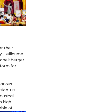
or
their
y, Guillaume
impelsberger.
form for
various
sion. His
musical
m high
emble
of