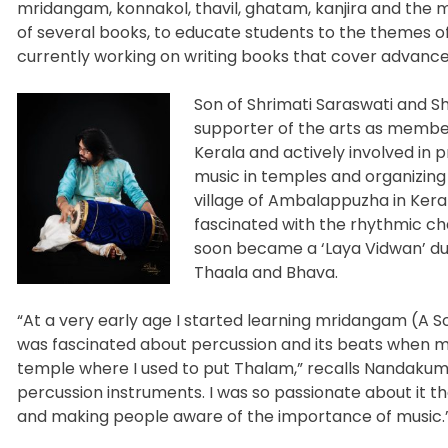
mridangam, konnakol, thavil, ghatam, kanjira and the 
of several books, to educate students to the themes of 
currently working on writing books that cover advance
Son of Shrimati Saraswati and Sh
supporter of the arts as memb
Kerala and actively involved in
music in temples and organizing
village of Ambalappuzha in Kerala
fascinated with the rhythmic c
soon became a ‘Laya Vidwan’ du
Thaala and Bhava.
“At a very early age I started learning mridangam (A S
was fascinated about percussion and its beats when m
temple where I used to put Thalam,” recalls Nandakuma
percussion instruments. I was so passionate about it 
and making people aware of the importance of music.