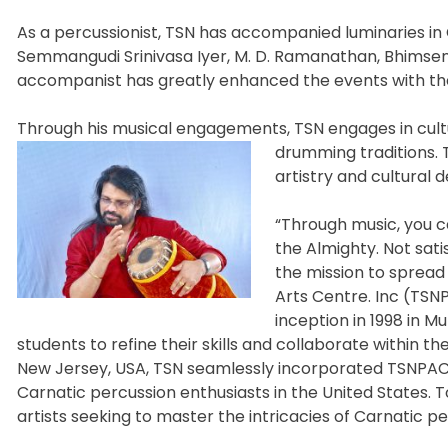
As a percussionist, TSN has accompanied luminaries in 
Semmangudi Srinivasa Iyer, M. D. Ramanathan, Bhimsen Jo
accompanist has greatly enhanced the events with the
Through his musical engagements, TSN engages in cultu
drumming traditions. 
artistry and cultural
“Through music, you 
the Almighty. Not sati
the mission to spread
Arts Centre. Inc (TSNP
inception in 1998 in M
students to refine their skills and collaborate within t
New Jersey, USA, TSN seamlessly incorporated TSNPAC, o
Carnatic percussion enthusiasts in the United States. 
artists seeking to master the intricacies of Carnatic pe