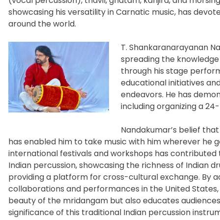
(vocal percussion), thavil, ghatam, kanjira, and morsin
showcasing his versatility in Carnatic music, has devoted
around the world.
T. Shankaranarayanan Nan
spreading the knowledge 
through his stage perform
educational initiatives an
endeavors. He has demons
including organizing a 24
Nandakumar’s belief that 
has enabled him to
take music with him wherever he goe
international festivals and workshops has contributed
Indian percussion, showcasing the richness of Indian d
providing a platform for cross-cultural exchange. By ac
collaborations and performances in the United States
beauty of the mridangam but also educates audiences 
significance of this traditional Indian percussion instru