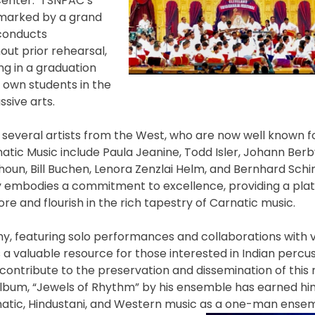
 Center. TSNPAC’s
n marked by a grand
 conducts
ut prior rehearsal,
ng in a graduation
r own students in the
sive arts.
s, several artists from the West, who are now well known f
natic Music include Paula Jeanine, Todd Isler, Johann Berb
lhoun, Bill Buchen, Lenora Zenzlai Helm, and Bernhard Sch
 embodies a commitment to excellence, providing a plat
re and flourish in the rich tapestry of Carnatic music.
y, featuring solo performances and collaborations with 
s a valuable resource for those interested in Indian percus
ontribute to the preservation and dissemination of this 
album, “Jewels of Rhythm” by his ensemble has earned hi
arnatic, Hindustani, and Western music as a one-man ens