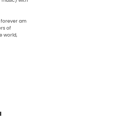
 music) with
I forever am
rs of
e world,
a