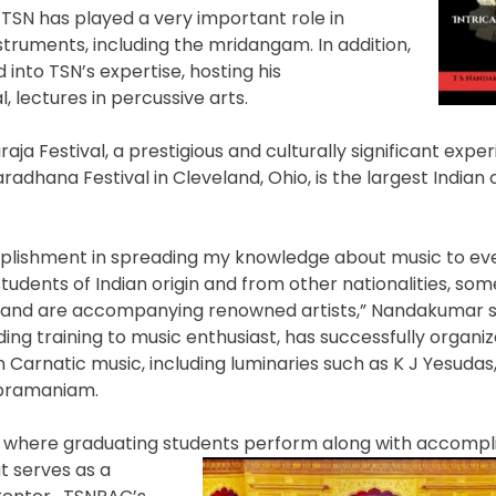
TSN has played a very important role in
struments, including the mridangam. In addition,
 into TSN’s expertise, hosting his
 lectures in percussive arts.
a Festival, a prestigious and culturally significant exper
adhana Festival in Cleveland, Ohio, is the largest Indian c
plishment in spreading my knowledge about music to eve
students of Indian origin and from other nationalities, so
 and are accompanying renowned artists,” Nandakumar s
iding training to music enthusiast, has successfully organ
 Carnatic music, including luminaries such as K J Yesudas,
ubramaniam.
 where graduating students perform along with accompl
t serves as a