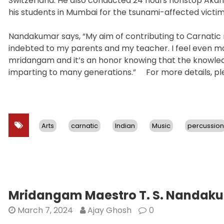
Switzerland. He also conducted 24 hours nonstop Akan
his students in Mumbai for the tsunami-affected victims
Nandakumar says, “My aim of contributing to Carnatic
indebted to my parents and my teacher. I feel even 
mridangam and it’s an honor knowing that the knowled
imparting to many generations.” For more details, ple
Arts
carnatic
Indian
Music
percussion
Mridangam Maestro T. S. Nandakum
March 7, 2024
Ajay Ghosh
0