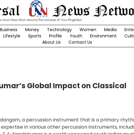
Business
Money
Technology
Women
Media
Ente
Lifestyle
Sports
Profile
Youth
Environment
Cult
About Us
Contact Us
umar’s Global Impact on Classical
idangam, a percussion instrument that is a primary rhyt
pertise in various other percussion instruments, includ