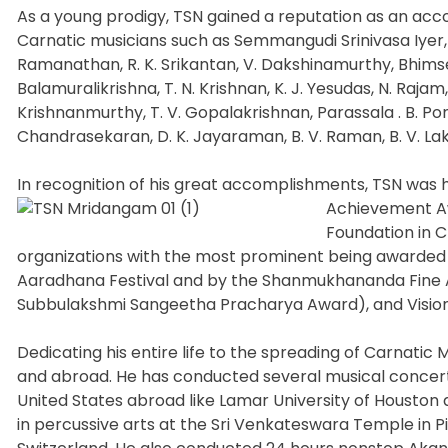
As a young prodigy, TSN gained a reputation as an ac
Carnatic musicians such as Semmangudi Srinivasa Iyer,
Ramanathan, R. K. Srikantan, V. Dakshinamurthy, Bhimse
Balamuralikrishna, T. N. Krishnan, K. J. Yesudas, N. Rajam
Krishnanmurthy, T. V. Gopalakrishnan, Parassala . B. P
Chandrasekaran, D. K. Jayaraman, B. V. Raman, B. V. 
In recognition of his great accomplishments, TSN was 
Achievement Aw
Foundation in 
organizations with the most prominent being awarded
Aaradhana Festival and by the Shanmukhananda Fine Ar
Subbulakshmi Sangeetha Pracharya Award), and Vision
Dedicating his entire life to the spreading of Carnatic
and abroad. He has conducted several musical concerts
United States abroad like Lamar University of Houston 
in percussive arts at the Sri Venkateswara Temple in 