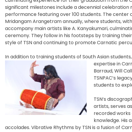
culminating experience for their graduation from the
significant milestones include a decennial celebratio
performance featuring over 100 students. The center
Mridangam Arangetram annually, where students, witho
accompany main artists like A. Kanyakumari, culminati
ceremony. They follow in his footsteps by training thei
style of TSN and continuing to promote Carnatic percus
In addition to training students of South Asian student
expertise in Car
Barraud, Will Ca
TSNPAC’s legacy
students to explo
TSN’s discograph
artists, serves a
recorded works c
knowledge. His 
accolades. Vibrative Rhythms by TSN is a fusion of C