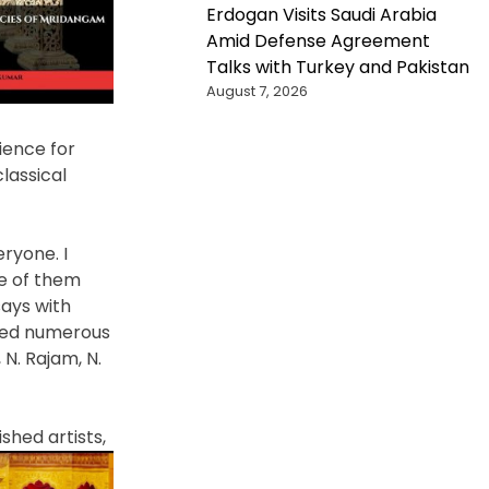
Erdogan Visits Saudi Arabia
Amid Defense Agreement
Talks with Turkey and Pakistan
August 7, 2026
ience for
lassical
ryone. I
me of them
ays with
ized numerous
 N. Rajam, N.
ished
artists,