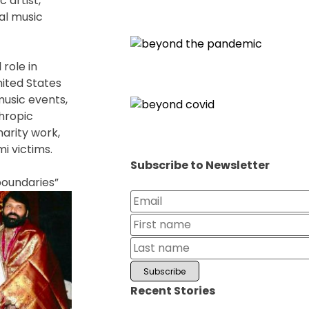
 artist,
cal music
role in
ited States
music events,
thropic
arity work,
i victims.
Subscribe to Newsletter
boundaries”
Recent Stories