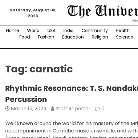
Skip
Saturday, August 08,
to
2026
content
Home
World
USA
India
Community
Health
Food
Fashion
Education
Religion
Science
Tag:
carnatic
Rhythmic Resonance: T. S. Nandak
Percussion
March 15, 2024
Staff Reporter
0
Well known around the world for his mastery of the Mr
accompaniment in Carnatic music ensemble, and with ex