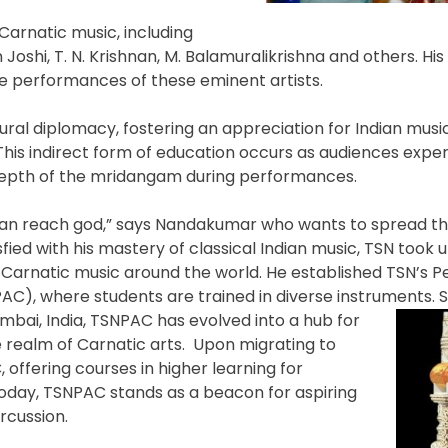
Carnatic music, including
shi, T. N. Krishnan, M. Balamuralikrishna and others. His 
 performances of these eminent artists.
ral diplomacy, fostering an appreciation for Indian musi
This indirect form of education occurs as audiences expe
 depth of the mridangam during performances.
can reach god,” says Nandakumar who wants to spread thi
sfied with his mastery of classical Indian music, TSN took 
 Carnatic music around the world. He established TSN’s P
AC), where students are trained in diverse instruments. S
umbai, India, TSNPAC has evolved into a hub for
he realm of Carnatic arts. Upon migrating to
ffering courses in higher learning for
Today, TSNPAC stands as a beacon for aspiring
rcussion.