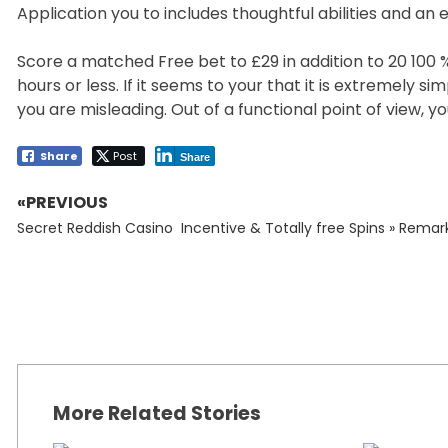
Application you to includes thoughtful abilities and an 
Score a matched Free bet to £29 in addition to 20 100 %
hours or less. If it seems to your that it is extremely s
you are misleading. Out of a functional point of view, yo
Share
Post
Share
«PREVIOUS
Post
Previous
navigation
Secret Reddish Casino ️ Incentive & Totally free Spins » Remar
post:
More Related Stories