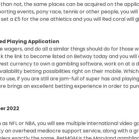
 than not, the same places can be acquired on the applic
rting events, pony race, tennis or other people, you will
et a £5 for the one athletics and you will Red coral will g
med Playing Application
e wagers, and do all a similar things should do for those
ick the link to become listed on Betway today and you will 
vest currency to own a gambling software, work on at a 
ilability betting possibilities right on their mobile. Which
use, if you are still are jam-full of super has and playing
e brings an excellent betting experience in order to punt
er 2022
 as NFL or NBA, you will see multiple international video
ity an overhead mediocre support service, along with a g
ers exactly the same. BetMGM is the Maryland gambling