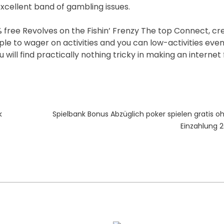
excellent band of gambling issues.
 free Revolves on the Fishin’ Frenzy The top Connect, cre
imple to wager on activities and you can low-activities event
u will find practically nothing tricky in making an internet
Next
k
Spielbank Bonus Abzüglich poker spielen gratis
post:
Einzahlung 