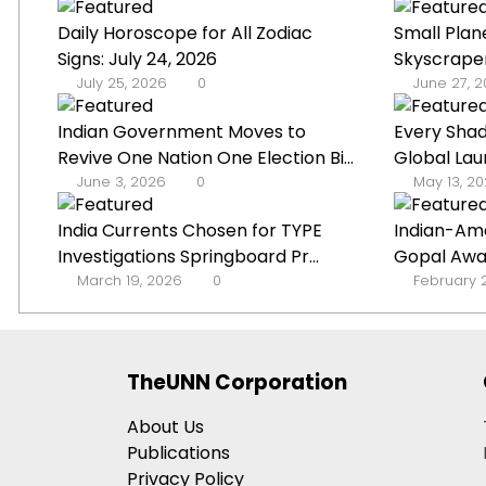
Daily Horoscope for All Zodiac
Small Plan
Signs: July 24, 2026
Skyscraper
July 25, 2026
0
June 27, 
Indian Government Moves to
Every Shad
Revive One Nation One Election Bi...
Global Laun
June 3, 2026
0
May 13, 2
India Currents Chosen for TYPE
Indian-Ame
Investigations Springboard Pr...
Gopal Awar
March 19, 2026
0
February 
TheUNN Corporation
About Us
Publications
Privacy Policy