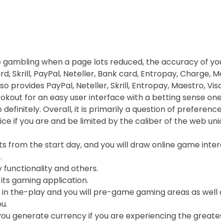
me gambling when a page lots reduced, the accuracy of you
d, Skrill, PayPal, Neteller, Bank card, Entropay, Charge, 
so provides PayPal, Neteller, Skrill, Entropay, Maestro, Vi
ookout for an easy user interface with a betting sense on
o definitely. Overall, it is primarily a question of preferen
e if you are and be limited by the caliber of the web uni
ts from the start day, and you will draw online game inter
.
y functionality and others.
its gaming application.
 in the-play and you will pre-game gaming areas as well 
u.
u generate currency if you are experiencing the greates