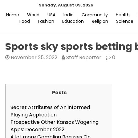
Skip
Sunday, August 09, 2026
to
Home
World
USA
India
Community
Health
content
Food
Fashion
Education
Religion
Science
Sports sky sports betting 
November 25, 2022
Staff Reporter
0
Posts
Secret Attributes of An informed
Playing Application
Prospective Other Kansas Wagering
Apps: December 2022
A lot more Gambling Bonuses On