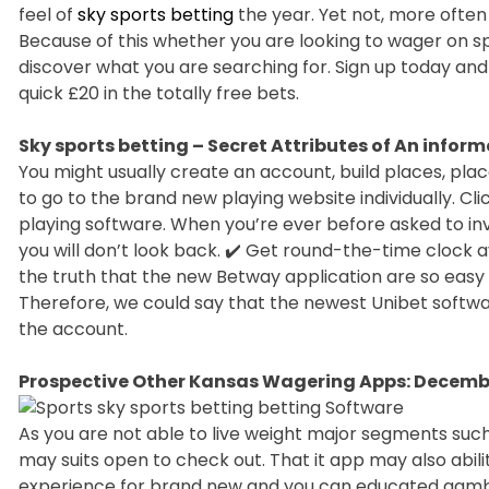
feel of
sky sports betting
the year. Yet not, more often
Because of this whether you are looking to wager on spo
discover what you are searching for. Sign up today and s
quick £20 in the totally free bets.
Sky sports betting – Secret Attributes of An infor
You might usually create an account, build places, plac
to go to the brand new playing website individually. Cl
playing software. When you’re ever before asked to in
you will don’t look back. ✔️ Get round-the-time clock ava
the truth that the new Betway application are so easy to 
Therefore, we could say that the newest Unibet softwar
the account.
Prospective Other Kansas Wagering Apps: Decemb
As you are not able to live weight major segments such
may suits open to check out. That it app may also abil
experience for brand new and you can educated gambl