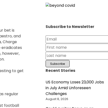
Subscribe to Newsletter
r bet is
Maestro, and
sa, Charge
e eradicates
ce, however,
on.
Recent Stories
esting to get
US Economy Loses 23,000 Jobs
in July Amid Unforeseen
Challenges
as regular
August 8, 2026
t football