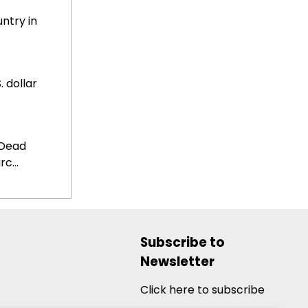
ntry in
. dollar
 Dead
c...
Subscribe to
Newsletter
e-
Click here to subscribe