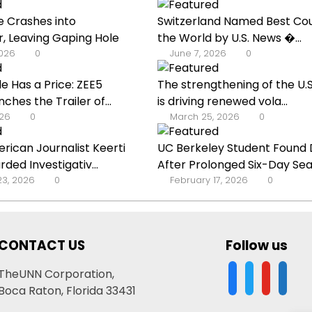
e Crashes into
Switzerland Named Best Cou
, Leaving Gaping Hole
the World by U.S. News �...
2026
0
June 7, 2026
0
e Has a Price: ZEE5
The strengthening of the U.S
ches the Trailer of...
is driving renewed vola...
026
0
March 25, 2026
0
rican Journalist Keerti
UC Berkeley Student Found
ded Investigativ...
After Prolonged Six-Day Sear
23, 2026
0
February 17, 2026
0
CONTACT US
Follow us
TheUNN Corporation,
facebook
twitter
youtube
googl
Boca Raton, Florida 33431
news