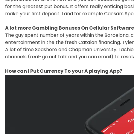
for the greatest put bonus. It offers really enticing b
make your first deposit. I and for example Caesars Spo
A lot more Gambling Bonuses On Cellular Software
The guy spent number of years within the Barcelona, co
entertainment in the the fresh Catalan financing. Tyler
A lot of time Seashore and Chapman University. I ach
channels (real-go out talk and you can email) to resolv
How can i Put Currency To your A playing App?