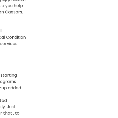
nce you help
on Caesars.
l
Cal Condition
 services
 starting
rograms
n-up added
ted
ly. Just
that , to