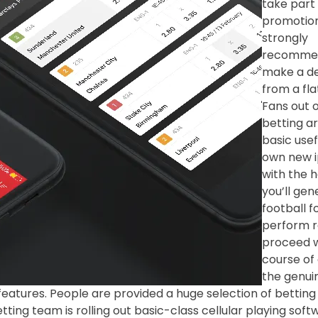
take part 
promotions
strongly
recomme
make a d
from a fla
Fans out o
betting a
basic usef
own new i
with the h
you’ll gen
football f
perform r
proceed w
course of 
the genui
eatures. People are provided a huge selection of betting 
ing team is rolling out basic-class cellular playing soft