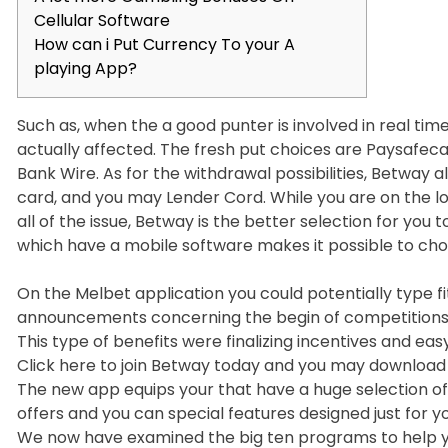
Cellular Software
How can i Put Currency To your A
playing App?
Such as, when the a good punter is involved in real ti
actually affected. The fresh put choices are Paysafecar
Bank Wire. As for the withdrawal possibilities, Betway al
card, and you may Lender Cord.
While you are on the l
all of the issue, Betway is the better selection for you t
which have a mobile software makes it possible to choic
On the Melbet application you could potentially type fi
announcements concerning the begin of competitions
This type of benefits were finalizing incentives and eas
Click here to join Betway today and you may download 
The new app equips your that have a huge selection of
offers and you can special features designed just for yo
We now have examined the big ten programs to help yo