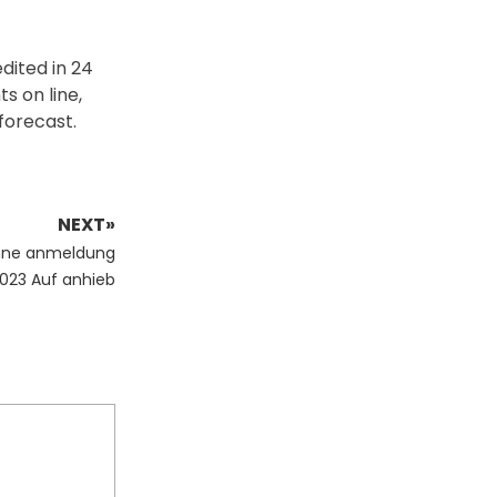
dited in 24
s on line,
 forecast.
NEXT»
 ohne anmeldung
2023 Auf anhieb