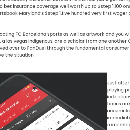
asic bet insurance coverage well worth up to $step 1,100 o
rtsbook Maryland’s $step 1,five hundred very first wager 
ating FC Barcelona sports as well as artwork and you wil
, a las vegas indigenous, are a scholar from one another 
ieved over to FanDuel through the fundamental consumer
e the situation.
Just after
playing p
indicatio
bonus are
accumula
immediate
remember 