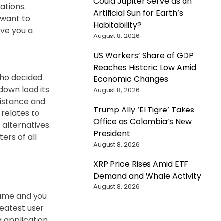
Could Jupiter Serve as an
ations.
Artificial Sun for Earth’s
 want to
Habitability?
ive you a
August 8, 2026
US Workers’ Share of GDP
Reaches Historic Low Amid
 who decided
Economic Changes
down load its
August 8, 2026
distance and
Trump Ally ‘El Tigre’ Takes
 relates to
Office as Colombia’s New
 alternatives.
President
ers of all
August 8, 2026
XRP Price Rises Amid ETF
Demand and Whale Activity
August 8, 2026
 game and you
reatest user
 application