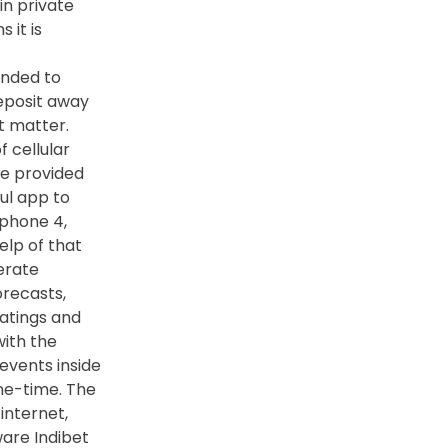
in private
 it is
nded to
eposit away
t matter.
f cellular
re provided
ul app to
phone 4,
elp of that
erate
orecasts,
atings and
ith the
events inside
ne-time. The
internet,
ware Indibet