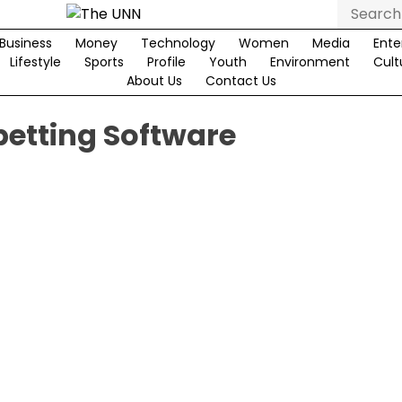
Search
for:
Business
Money
Technology
Women
Media
Ente
Lifestyle
Sports
Profile
Youth
Environment
Cult
About Us
Contact Us
betting Software