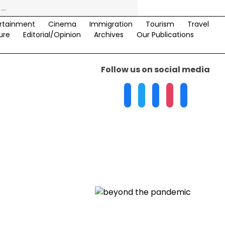
rtainment
Cinema
Immigration
Tourism
Travel
ure
Editorial/Opinion
Archives
Our Publications
Follow us on social media