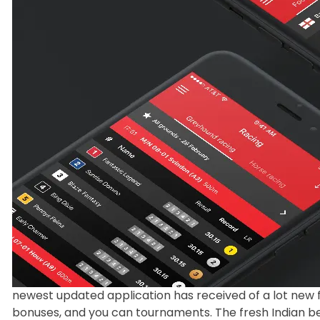
newest updated application has received of a lot new f
bonuses, and you can tournaments. The fresh Indian bett